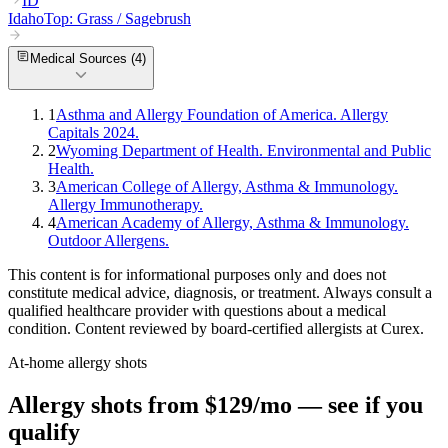
ID
Idaho
Top:
Grass / Sagebrush
Medical Sources (
4
)
1
Asthma and Allergy Foundation of America. Allergy
Capitals 2024.
2
Wyoming Department of Health. Environmental and Public
Health.
3
American College of Allergy, Asthma & Immunology.
Allergy Immunotherapy.
4
American Academy of Allergy, Asthma & Immunology.
Outdoor Allergens.
This content is for informational purposes only and does not
constitute medical advice, diagnosis, or treatment. Always consult a
qualified healthcare provider with questions about a medical
condition. Content reviewed by board-certified allergists at Curex.
At-home allergy shots
Allergy shots from $129/mo — see if you
qualify