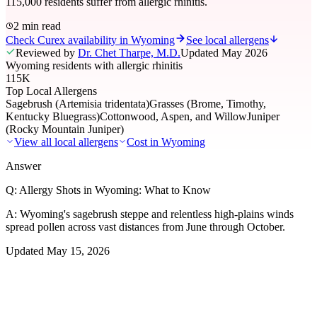
115,000 residents suffer from allergic rhinitis.
2 min read
Check Curex availability in Wyoming
See local allergens
Reviewed by
Dr. Chet Tharpe, M.D.
Updated
May 2026
Wyoming residents with allergic rhinitis
115K
Top Local Allergens
Sagebrush (Artemisia tridentata)
Grasses (Brome, Timothy,
Kentucky Bluegrass)
Cottonwood, Aspen, and Willow
Juniper
(Rocky Mountain Juniper)
View all local allergens
Cost in
Wyoming
Answer
Q:
Allergy Shots in Wyoming: What to Know
A:
Wyoming's sagebrush steppe and relentless high-plains winds
spread pollen across vast distances from June through October.
Updated
May 15, 2026
01
Local Allergens