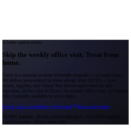
Avg. Allergist Visit
$150–$325
Annual Shot Cost
$1,200–$4,000
Peak Pollen Season
Apr–Oct
Medicaid Program
Nebraska Medicaid (Heritage Health)
A better option exists
Skip the weekly office visit.
Treat from
home.
Curex is a national at-home telehealth program — no local clinics.
We deliver personalized at-home allergy shots (SCIT) — your
serum, supplies, and Virtual Shot Room supervision for first
injections, all for a flat
$129/mo
. No weekly office visits, no surprise
bills. Currently available in select states.
Check Curex availability in Wyoming
Browse all guides
50,000+ patients · Board-certified allergists · FSA/HSA eligible ·
Cancel anytime · Select states only