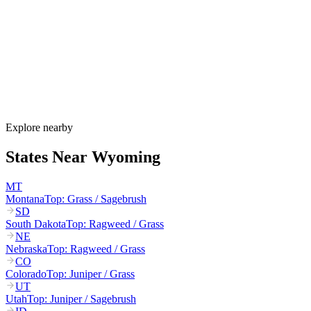
Wyoming's allergy season runs from late March through October.
Cottonwood and juniper pollen start in March–May, grasses
dominate June–August, and sagebrush plus Russian thistle peak
August–October. Wyoming's extreme winds can carry pollen 100+
miles across the open plains.
How much do allergy shots cost in Wyoming?
Does Wyoming Medicaid cover allergy shots?
What are the worst cities for allergies in Wyoming?
Can I get allergy treatment at home in Wyoming?
Explore nearby
States Near
Wyoming
MT
Montana
Top:
Grass / Sagebrush
SD
South Dakota
Top:
Ragweed / Grass
NE
Nebraska
Top:
Ragweed / Grass
CO
Colorado
Top:
Juniper / Grass
UT
Utah
Top:
Juniper / Sagebrush