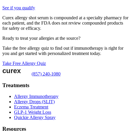
See if you qualify
Curex allergy shot serum is compounded at a specialty pharmacy for
each patient, and the FDA does not review compounded products
for safety or efficacy.
Ready to treat your allergies at the source?
Take the free allergy quiz to find out if immunotherapy is right for
you and get started with personalized treatment today.
Take Free Allergy Quiz
(857) 240-1080
Treatments
Allergy Immunotherapy
Allergy Drops (SLIT)
Eczema Treatment
GLP-1 Weight Loss
Quickie Allergy Spray
Resources