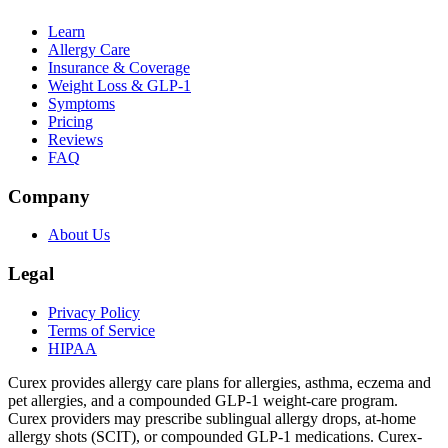
Learn
Allergy Care
Insurance & Coverage
Weight Loss & GLP-1
Symptoms
Pricing
Reviews
FAQ
Company
About Us
Legal
Privacy Policy
Terms of Service
HIPAA
Curex provides allergy care plans for allergies, asthma, eczema and
pet allergies, and a compounded GLP-1 weight-care program.
Curex providers may prescribe sublingual allergy drops, at-home
allergy shots (SCIT), or compounded GLP-1 medications. Curex-