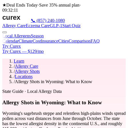
★
Deal Ends Today
·
Save 35%
annual plan
·
09
:
32
:
11
📞
(857) 240-1080
Allergy Care
Eczema Care
GLP-1
Start Quiz
Local Allergens
Season
Calendar
Climate
Cost
Insurance
Cities
Comparison
FAQ
Try Curex
Try Curex — $129/mo
Learn
/
Allergy Care
/
Allergy Shots
/
Locations
/
Allergy Shots in Wyoming: What to Know
State Guide
· Local Allergy Data
Allergy Shots in Wyoming: What to Know
Wyoming's sagebrush steppe and relentless high-plains winds spread
pollen across vast distances from June through October. The state
has the lowest allergist density in the continental U.S., and roughly