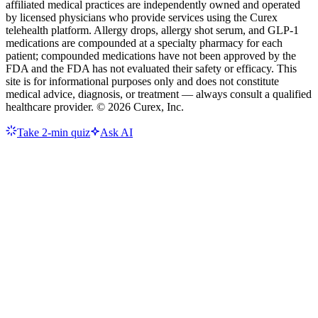
affiliated medical practices are independently owned and operated
by licensed physicians who provide services using the Curex
telehealth platform. Allergy drops, allergy shot serum, and GLP-1
medications are compounded at a specialty pharmacy for each
patient; compounded medications have not been approved by the
FDA and the FDA has not evaluated their safety or efficacy. This
site is for informational purposes only and does not constitute
medical advice, diagnosis, or treatment — always consult a qualified
healthcare provider. ©
2026
Curex, Inc.
Take 2-min quiz
Ask AI