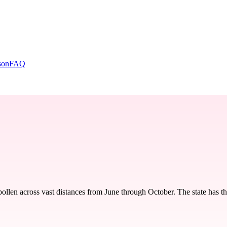
son
FAQ
llen across vast distances from June through October. The state has the