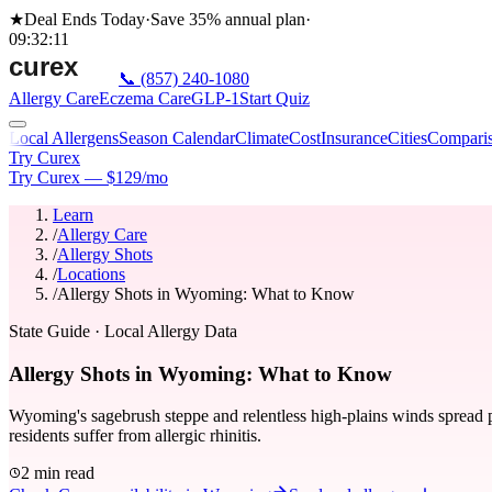
★
Deal Ends Today
·
Save 35%
annual plan
·
09
:
32
:
11
📞
(857) 240-1080
Allergy Care
Eczema Care
GLP-1
Start Quiz
Local Allergens
Season Calendar
Climate
Cost
Insurance
Cities
Compari
Try Curex
Try Curex — $129/mo
Learn
/
Allergy Care
/
Allergy Shots
/
Locations
/
Allergy Shots in Wyoming: What to Know
State Guide
· Local Allergy Data
Allergy Shots in Wyoming: What to Know
Wyoming's sagebrush steppe and relentless high-plains winds spread po
residents suffer from allergic rhinitis.
2 min read