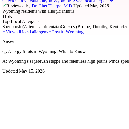
Check Curex availability in Wyoming
See local allergens
Reviewed by
Dr. Chet Tharpe, M.D.
Updated
May 2026
Wyoming residents with allergic rhinitis
115K
Top Local Allergens
Sagebrush (Artemisia tridentata)
Grasses (Brome, Timothy, Kentucky 
View all local allergens
Cost in
Wyoming
Answer
Q:
Allergy Shots in Wyoming: What to Know
A:
Wyoming's sagebrush steppe and relentless high-plains winds sprea
Updated
May 15, 2026
01
Local Allergens
Top Allergens
in Wyoming
The most common allergens affecting residents of Wyoming, ranked by
Sagebrush (Artemisia tridentata)