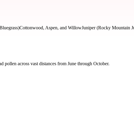
Bluegrass)
Cottonwood, Aspen, and Willow
Juniper (Rocky Mountain J
d pollen across vast distances from June through October.
 severity and seasonal impact.