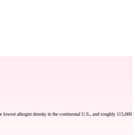
 lowest allergist density in the continental U.S., and roughly 115,000