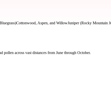
Bluegrass)
Cottonwood, Aspen, and Willow
Juniper (Rocky Mountain J
d pollen across vast distances from June through October.
 severity and seasonal impact.