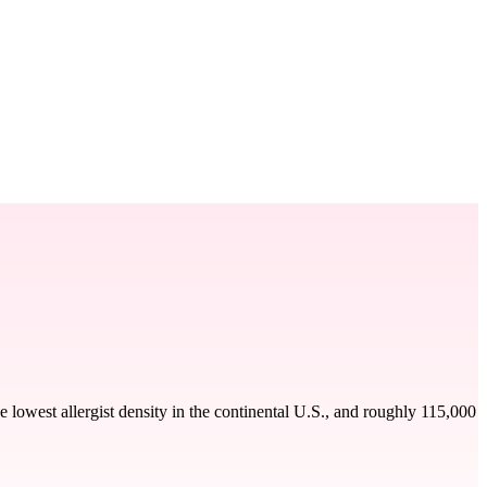
 lowest allergist density in the continental U.S., and roughly 115,000