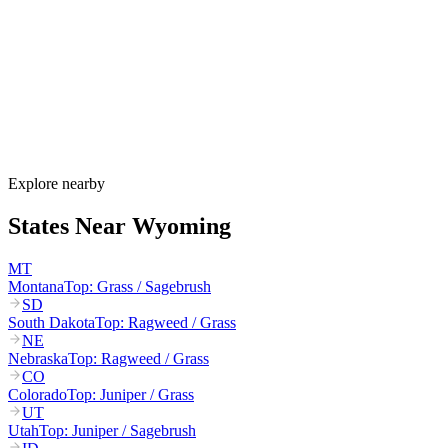
Wyoming's allergy season runs from late March through October.
Cottonwood and juniper pollen start in March–May, grasses
dominate June–August, and sagebrush plus Russian thistle peak
August–October. Wyoming's extreme winds can carry pollen 100+
miles across the open plains.
How much do allergy shots cost in Wyoming?
Does Wyoming Medicaid cover allergy shots?
What are the worst cities for allergies in Wyoming?
Can I get allergy treatment at home in Wyoming?
Explore nearby
States Near
Wyoming
MT
Montana
Top:
Grass / Sagebrush
SD
South Dakota
Top:
Ragweed / Grass
NE
Nebraska
Top:
Ragweed / Grass
CO
Colorado
Top:
Juniper / Grass
UT
Utah
Top:
Juniper / Sagebrush