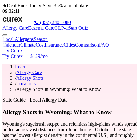
★
Deal Ends Today
·
Save 35%
annual plan
·
09
:
32
:
11
📞
(857) 240-1080
Allergy Care
Eczema Care
GLP-1
Start Quiz
Local Allergens
Season
Calendar
Climate
Cost
Insurance
Cities
Comparison
FAQ
Try Curex
Try Curex — $129/mo
Learn
/
Allergy Care
/
Allergy Shots
/
Locations
/
Allergy Shots in Wyoming: What to Know
State Guide
· Local Allergy Data
Allergy Shots in Wyoming: What to Know
Wyoming's sagebrush steppe and relentless high-plains winds spread
pollen across vast distances from June through October. The state
has the lowest allergist density in the continental U.S., and roughly