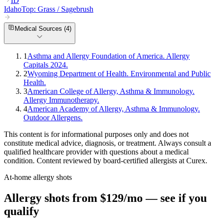
ID
Idaho
Top:
Grass / Sagebrush
Medical Sources (
4
)
1
Asthma and Allergy Foundation of America. Allergy
Capitals 2024.
2
Wyoming Department of Health. Environmental and Public
Health.
3
American College of Allergy, Asthma & Immunology.
Allergy Immunotherapy.
4
American Academy of Allergy, Asthma & Immunology.
Outdoor Allergens.
This content is for informational purposes only and does not
constitute medical advice, diagnosis, or treatment. Always consult a
qualified healthcare provider with questions about a medical
condition. Content reviewed by board-certified allergists at Curex.
At-home allergy shots
Allergy shots from $129/mo — see if you
qualify