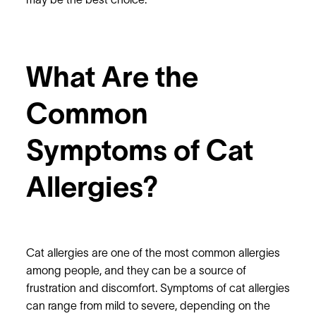
may be the best choice.
What Are the
Common
Symptoms of Cat
Allergies?
Cat allergies are one of the most common allergies
among people, and they can be a source of
frustration and discomfort. Symptoms of cat allergies
can range from mild to severe, depending on the