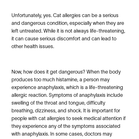
Unfortunately, yes. Cat allergies can be a serious
and dangerous condition, especially when they are
left untreated. While it is not always life-threatening,
it can cause serious discomfort and can lead to
other health issues.
Now, how does it get dangerous? When the body
produces too much histamine, a person may
experience anaphylaxis, which is a life-threatening
allergic reaction. Symptoms of anaphylaxis include
swelling of the throat and tongue, difficulty
breathing, dizziness, and shock. It is important for
people with cat allergies to seek medical attention if
they experience any of the symptoms associated
with anaphylaxis. In some cases, doctors may