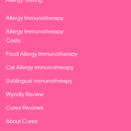
Allergy Testing
Allergy Immunotherapy
Allergy Immunotherapy
Costs
Food Allergy Immunotherapy
Cat Allergy Immunotherapy
Sublingual Immunotherapy
Wyndly Review
Curex Reviews
About Curex