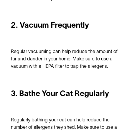
2. Vacuum Frequently
Regular vacuuming can help reduce the amount of
fur and dander in your home. Make sure to use a
vacuum with a HEPA filter to trap the allergens.
3. Bathe Your Cat Regularly
Regularly bathing your cat can help reduce the
number of allergens they shed. Make sure to use a