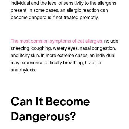
individual and the level of sensitivity to the allergens
present. In some cases, an allergic reaction can
become dangerous if not treated promptly.
The most common symptoms of cat allergies
include
sneezing, coughing, watery eyes, nasal congestion,
and itchy skin. In more extreme cases, an individual
may experience difficulty breathing, hives, or
anaphylaxis.
Can It Become
Dangerous?