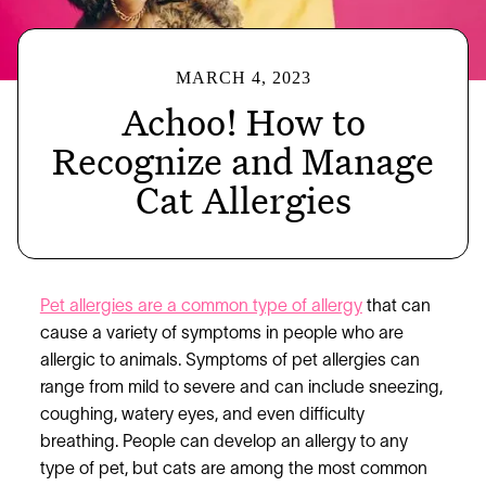
MARCH 4, 2023
Achoo! How to
Recognize and Manage
Cat Allergies
Pet allergies are a common type of allergy
that can
cause a variety of symptoms in people who are
allergic to animals. Symptoms of pet allergies can
range from mild to severe and can include sneezing,
coughing, watery eyes, and even difficulty
breathing. People can develop an allergy to any
type of pet, but cats are among the most common