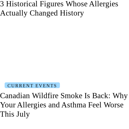
3 Historical Figures Whose Allergies
Actually Changed History
CURRENT EVENTS
Canadian Wildfire Smoke Is Back: Why
Your Allergies and Asthma Feel Worse
This July