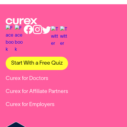
Start With a Free Quiz
Curex for Doctors
Curex for Affiliate Partners
Curex for Employers