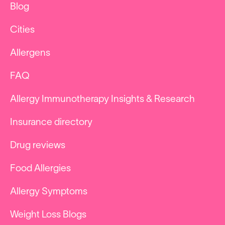
Blog
Cities
Allergens
FAQ
Allergy Immunotherapy Insights & Research
Insurance directory
Drug reviews
Food Allergies
Allergy Symptoms
Weight Loss Blogs