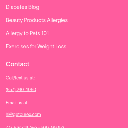
Diabetes Blog
Beauty Products Allergies
Allergy to Pets 101
Exercises for Weight Loss
Contact
Call/text us at:
(857) 240-1080
Email us at:
hi@getcurex.com