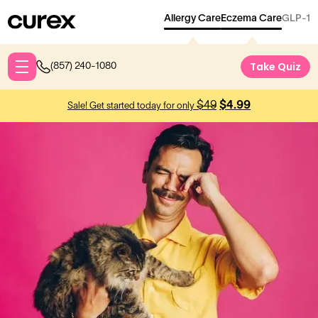
Allergy Care
Eczema Care
GLP-1
Take Qu
Take Quiz
(857) 240-1080
$49
$4.99
Sale! Get started today for only