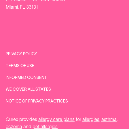
777 Brickell Ave #500-95053
Miami, FL 33131
PRIVACY POLICY
TERMS OF USE
INFORMED CONSENT
WE COVER ALL STATES
NOTICE OF PRIVACY PRACTICES
Curex provides
allergy care plans
for
allergies
,
asthma
,
eczema
and
pet allergies
.