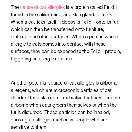
The
cause of cat allergies
is a protein called Fel d 1,
found in the saliva, urine, and skin glands of cats.
When a cat licks itself, it deposits Fel d 1 onto its fur,
which can then be transferred onto furniture,
clothing, and other surfaces. When a person who is
allergic to cats comes into contact with these
surfaces, they can be exposed to the Fel d 1 protein,
triggering an allergic reaction.
Another potential source of cat allergies is airborne
allergens, which are microscopic particles of cat
dander (dead skin cells) and saliva that can become
airborne when cats groom themselves or when the
fur is disturbed. These particles can be inhaled,
causing an allergic reaction in people who are
sensitive to them.