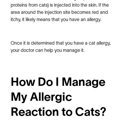
proteins from cats) is injected into the skin. If the
area around the injection site becomes red and
itchy, it likely means that you have an allergy.
Once it is determined that you have a cat allergy,
your doctor can help you manage it.
How Do I Manage
My Allergic
Reaction to Cats?