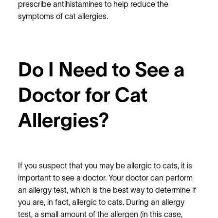
prescribe antihistamines to help reduce the
symptoms of cat allergies.
Do I Need to See a
Doctor for Cat
Allergies?
If you suspect that you may be allergic to cats, it is
important to see a doctor. Your doctor can perform
an allergy test, which is the best way to determine if
you are, in fact, allergic to cats. During an allergy
test, a small amount of the allergen (in this case,