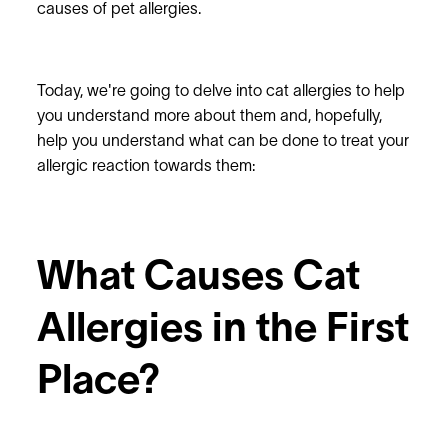
causes of pet allergies.
Today, we're going to delve into cat allergies to help
you understand more about them and, hopefully,
help you understand what can be done to treat your
allergic reaction towards them:
What Causes Cat
Allergies in the First
Place?