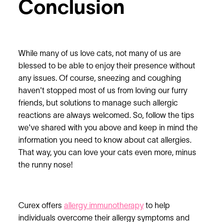
Conclusion
While many of us love cats, not many of us are
blessed to be able to enjoy their presence without
any issues. Of course, sneezing and coughing
haven't stopped most of us from loving our furry
friends, but solutions to manage such allergic
reactions are always welcomed. So, follow the tips
we've shared with you above and keep in mind the
information you need to know about cat allergies.
That way, you can love your cats even more, minus
the runny nose!
Curex offers
allergy immunotherapy
to help
individuals overcome their allergy symptoms and