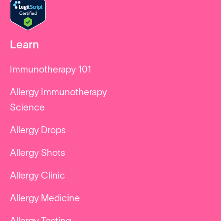
Learn
Immunotherapy 101
Allergy Immunotherapy
Science
Allergy Drops
Allergy Shots
Allergy Clinic
Allergy Medicine