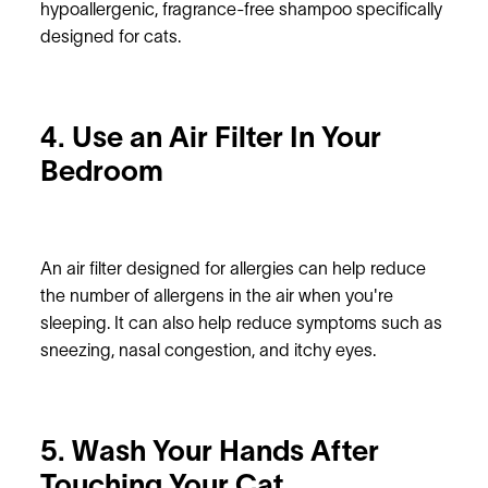
hypoallergenic, fragrance-free shampoo specifically
designed for cats.
4. Use an Air Filter In Your
Bedroom
An air filter designed for allergies can help reduce
the number of allergens in the air when you're
sleeping. It can also help reduce symptoms such as
sneezing, nasal congestion, and itchy eyes.
5. Wash Your Hands After
Touching Your Cat