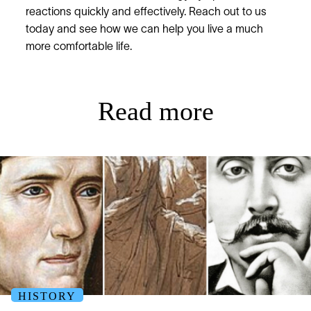
reactions quickly and effectively. Reach out to us
today and see how we can help you live a much
more comfortable life.
Read more
HISTORY