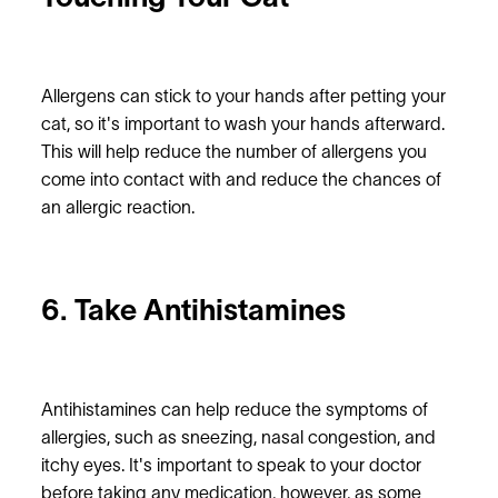
Allergens can stick to your hands after petting your
cat, so it's important to wash your hands afterward.
This will help reduce the number of allergens you
come into contact with and reduce the chances of
an allergic reaction.
6. Take Antihistamines
Antihistamines can help reduce the symptoms of
allergies, such as sneezing, nasal congestion, and
itchy eyes. It's important to speak to your doctor
before taking any medication, however, as some