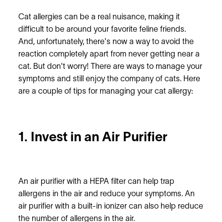
Cat allergies can be a real nuisance, making it
difficult to be around your favorite feline friends.
And, unfortunately, there's now a way to avoid the
reaction completely apart from never getting near a
cat. But don't worry! There are ways to manage your
symptoms and still enjoy the company of cats. Here
are a couple of tips for managing your cat allergy:
1. Invest in an Air Purifier
An air purifier with a HEPA filter can help trap
allergens in the air and reduce your symptoms. An
air purifier with a built-in ionizer can also help reduce
the number of allergens in the air.