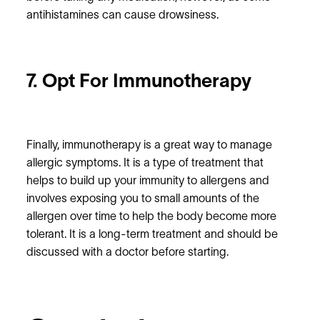
antihistamines can cause drowsiness.
7. Opt For Immunotherapy
Finally, immunotherapy is a great way to manage
allergic symptoms. It is a type of treatment that
helps to build up your immunity to allergens and
involves exposing you to small amounts of the
allergen over time to help the body become more
tolerant. It is a long-term treatment and should be
discussed with a doctor before starting.