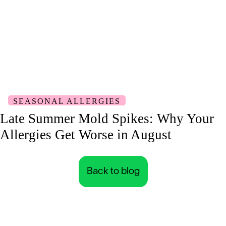
SEASONAL ALLERGIES
Late Summer Mold Spikes: Why Your
Allergies Get Worse in August
Back to blog