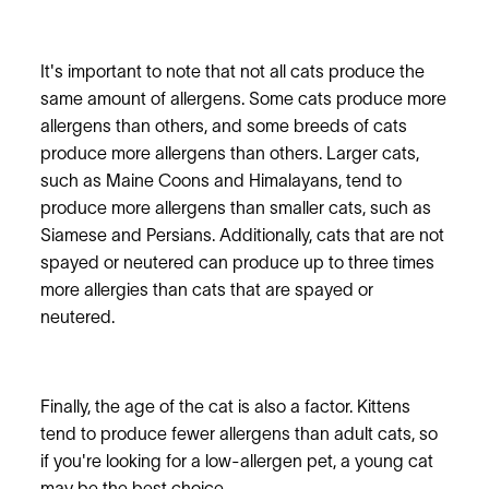
It's important to note that not all cats produce the
same amount of allergens. Some cats produce more
allergens than others, and some breeds of cats
produce more allergens than others. Larger cats,
such as Maine Coons and Himalayans, tend to
produce more allergens than smaller cats, such as
Siamese and Persians. Additionally, cats that are not
spayed or neutered can produce up to three times
more allergies than cats that are spayed or
neutered.
Finally, the age of the cat is also a factor. Kittens
tend to produce fewer allergens than adult cats, so
if you're looking for a low-allergen pet, a young cat