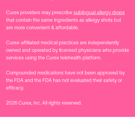
Curex providers may prescribe
sublingual allergy drops
that contain the same ingredients as allergy shots but
are more convenient & affordable.
Curex-affiliated medical practices are independently
owned and operated by licensed physicians who provide
services using the Curex telehealth platform.
Compounded medications have not been approved by
the FDA and the FDA has not evaluated their safety or
efficacy.
2026
Curex, Inc. All rights reserved.