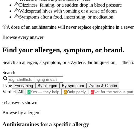
Dizziness, fainting, or a sudden drop in blood pressure
Widespread hives with vomiting or a sense of doom
Symptoms after a food, insect sting, or medication
A dose of an antihistamine will never replace epinephrine in a severe
Browse every answer
Find your
allergen, symptom, or brand
.
Search an allergen, a symptom, or a Zyrtec/Claritin question — then op
Search
Type
Everything
By allergen
By symptom
Zyrtec & Claritin
Verdict
All
Yes — they help
Only partly
Not for the serious part
63
answers
shown
Browse by allergen
Antihistamines for a specific
allergy