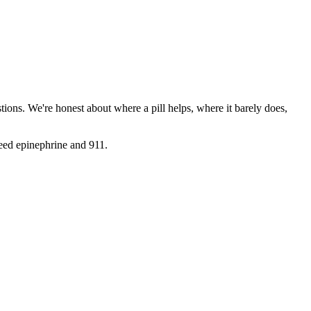
ions. We're honest about where a pill helps, where it barely does,
need epinephrine and 911.