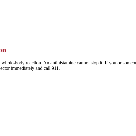
 Allegra) are the preferred choice — they last a full day and rarely mak
This is general information — a pharmacist or clinician can help you pic
on
 whole-body reaction. An antihistamine cannot stop it. If you or someone
jector immediately and call 911.