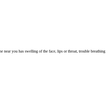
e you drowsy. Save first-generation Benadryl for occasional, short-
k one that fits your other medications and health conditions.
 near you has swelling of the face, lips or throat, trouble breathing