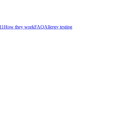
11
How they work
FAQ
Allergy testing