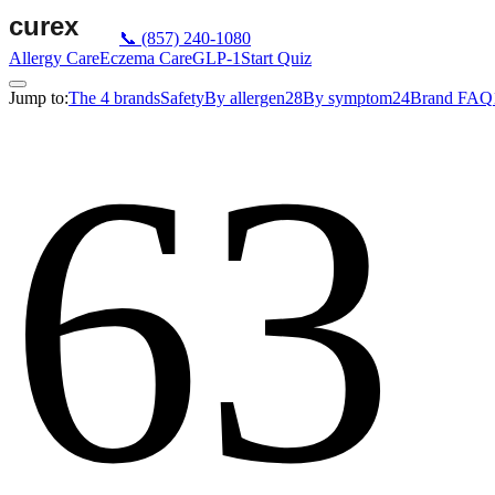
📞
(857) 240-1080
Allergy Care
Eczema Care
GLP-1
Start Quiz
Jump to:
The 4 brands
Safety
By allergen
28
By symptom
24
Brand FAQ
63