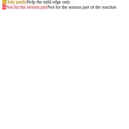
Only partly
Help the mild edge only
Not for the serious part
Not for the serious part of the reaction
Most searched
The questions people ask
most
.
Browse every answer
1
Ringing in the Ears (Tinnitus)
2
Shellfish
3
Itchy Scalp
4
Sun
5
Swelling of the Feet
6
Gluten
7
Hair Dye
8
Swelling of the Face
9
Swelling of the Lips
10
Alcohol
11
Can Zyrtec Make You Bloated? An Honest Answer
12
Trouble Swallowing