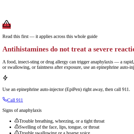
For daily allergies,
second-generation antihistamines (Zyrtec, Claritin,
term use.
Brand and store-brand versions contain the same active ingredient. 
Read this first — it applies across this whole guide
Antihistamines do not treat a severe reacti
A food, insect-sting or drug allergy can trigger anaphylaxis — a rapid,
or swallowing, or faintness after exposure, use an epinephrine auto-in
Use an epinephrine auto-injector (EpiPen) right away, then call 911.
Call 911
Signs of anaphylaxis
Trouble breathing, wheezing, or a tight throat
Swelling of the face, lips, tongue, or throat
Trouble swallowing or a hoarse voice