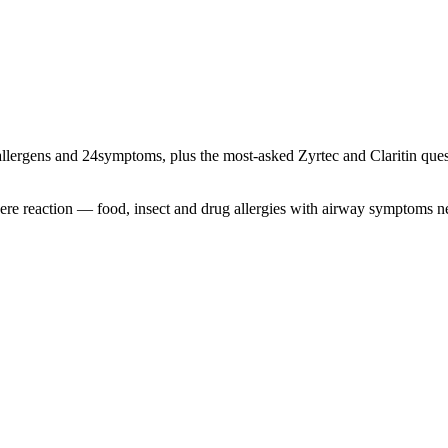
llergens and
24
symptoms, plus the most-asked Zyrtec and Claritin quest
severe reaction — food, insect and drug allergies with airway symptoms 