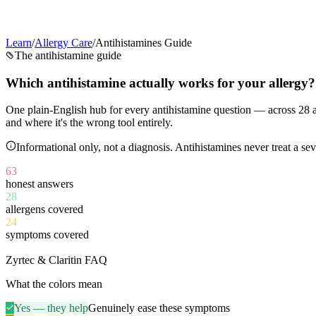
Learn
/
Allergy Care
/
Antihistamines Guide
The antihistamine guide
Which antihistamine
actually works
for your allergy?
One plain-English hub for every antihistamine question — across
28
a
and where it's the wrong tool entirely.
Informational only, not a diagnosis. Antihistamines never treat a 
63
honest answers
28
allergens covered
24
symptoms covered
11
Zyrtec & Claritin FAQ
What the colors mean
Yes — they help
Genuinely ease these symptoms