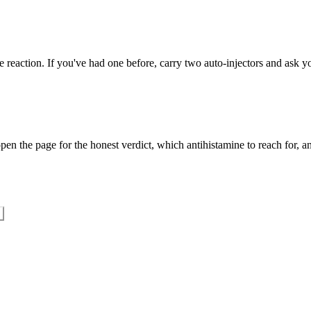
 reaction. If you've had one before, carry two auto-injectors and ask yo
en the page for the honest verdict, which antihistamine to reach for, an