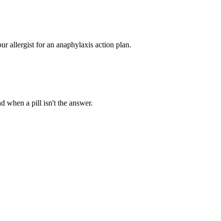
ur allergist for an anaphylaxis action plan.
d when a pill isn't the answer.