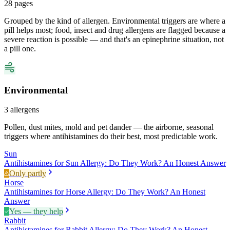
28
pages
Grouped by the kind of allergen. Environmental triggers are where a
pill helps most; food, insect and drug allergens are flagged because a
severe reaction is possible — and that's an epinephrine situation, not
a pill one.
Environmental
3
allergens
Pollen, dust mites, mold and pet dander — the airborne, seasonal
triggers where antihistamines do their best, most predictable work.
Sun
Antihistamines for Sun Allergy: Do They Work? An Honest Answer
Only partly
Horse
Antihistamines for Horse Allergy: Do They Work? An Honest
Answer
Yes — they help
Rabbit
Antihistamines for Rabbit Allergy: Do They Work? An Honest