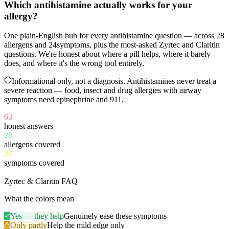
Which antihistamine
actually works
for your
allergy?
One plain-English hub for every antihistamine question — across
28
allergens and
24
symptoms, plus the most-asked Zyrtec and Claritin
questions. We're honest about where a pill helps, where it barely
does, and where it's the wrong tool entirely.
Informational only, not a diagnosis. Antihistamines never treat a
severe reaction — food, insect and drug allergies with airway
symptoms need epinephrine and 911.
63
honest answers
28
allergens covered
24
symptoms covered
11
Zyrtec & Claritin FAQ
What the colors mean
Yes — they help
Genuinely ease these symptoms
Only partly
Help the mild edge only