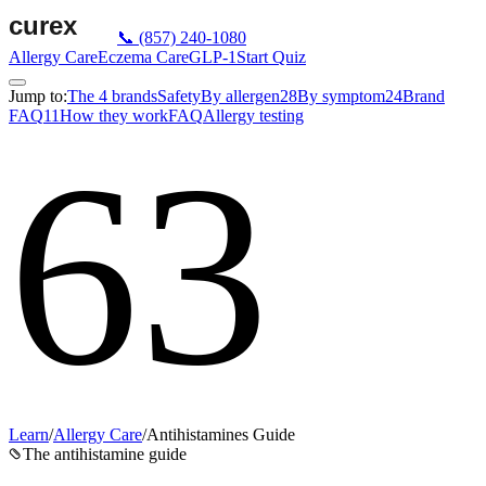
📞
(857) 240-1080
Allergy Care
Eczema Care
GLP-1
Start Quiz
Jump to:
The 4 brands
Safety
By allergen
28
By symptom
24
Brand
FAQ
11
How they work
FAQ
Allergy testing
63
Learn
/
Allergy Care
/
Antihistamines Guide
The antihistamine guide