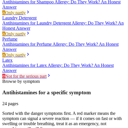
Antihistamines for Shampoo Allergy: Do They Work? An Honest
Answer
Only partly
Laundry Detergent
Antihistamines for Laundry Detergent Allergy: Do They Work? An
Honest Answer
Only partly
Perfume
Antihistamines for Perfume Allergy: Do They Work? An Honest
Answer
Only partly
Latex
Antihistamines for Latex Allergy: Do They Work? An Honest
Answer
Not for the serious part
Browse by symptom
Antihistamines for a specific
symptom
24
pages
Sorted with the danger symptoms first. A red marker means the
symptom can signal a severe reaction — if it comes on fast or with
swelling or trouble breathing, treat it as an emergency, not