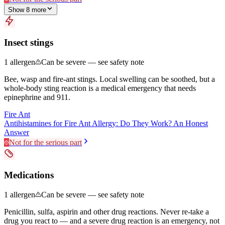
Show
8
more
Insect stings
1
allergen
Can be severe — see safety note
Bee, wasp and fire-ant stings. Local swelling can be soothed, but a
whole-body sting reaction is a medical emergency that needs
epinephrine and 911.
Fire Ant
Antihistamines for Fire Ant Allergy: Do They Work? An Honest
Answer
Not for the serious part
Medications
1
allergen
Can be severe — see safety note
Penicillin, sulfa, aspirin and other drug reactions. Never re-take a
drug you react to — and a severe drug reaction is an emergency, not