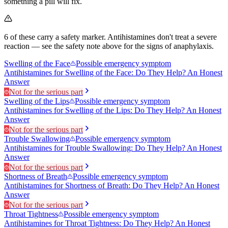
something a pill will fix.
6
of these carry a safety marker.
Antihistamines don't treat a severe
reaction — see the safety note above for the signs of anaphylaxis.
Swelling of the Face
Possible emergency symptom
Antihistamines for Swelling of the Face: Do They Help? An Honest
Answer
Not for the serious part
Swelling of the Lips
Possible emergency symptom
Antihistamines for Swelling of the Lips: Do They Help? An Honest
Answer
Not for the serious part
Trouble Swallowing
Possible emergency symptom
Antihistamines for Trouble Swallowing: Do They Help? An Honest
Answer
Not for the serious part
Shortness of Breath
Possible emergency symptom
Antihistamines for Shortness of Breath: Do They Help? An Honest
Answer
Not for the serious part
Throat Tightness
Possible emergency symptom
Antihistamines for Throat Tightness: Do They Help? An Honest