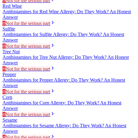
Not for the serious part
Red Wine
Antihistamines for Red Wine Allergy: Do They Work? An Honest
Answer
Not for the serious part
Sulfite
Antihistamines for Sulfite Allergy: Do They Work? An Honest
Answer
Not for the serious part
Tree Nut
Antihistamines for Tree Nut Allergy: Do They Work? An Honest
Answer
Not for the serious part
Pepper
Antihistamines for Pepper Allergy: Do They Work? An Honest
Answer
Not for the serious part
Corn
Antihistamines for Corn Allergy: Do They Work? An Honest
Answer
Not for the serious part
Sesame
Antihistamines for Sesame Allergy: Do They Work? An Honest
Answer
Not for the serious part