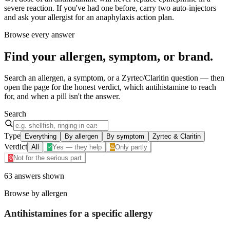
severe reaction. If you've had one before, carry two auto-injectors
and ask your allergist for an anaphylaxis action plan.
Browse every answer
Find your
allergen, symptom, or brand
.
Search an allergen, a symptom, or a Zyrtec/Claritin question — then
open the page for the honest verdict, which antihistamine to reach
for, and when a pill isn't the answer.
Search
Type
Everything
By allergen
By symptom
Zyrtec & Claritin
Verdict
All
Yes — they help
Only partly
Not for the serious part
63
answers
shown
Browse by allergen
Antihistamines for a specific
allergy