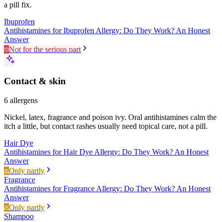
a pill fix.
Ibuprofen
Antihistamines for Ibuprofen Allergy: Do They Work? An Honest
Answer
Not for the serious part
Contact & skin
6
allergens
Nickel, latex, fragrance and poison ivy. Oral antihistamines calm the
itch a little, but contact rashes usually need topical care, not a pill.
Hair Dye
Antihistamines for Hair Dye Allergy: Do They Work? An Honest
Answer
Only partly
Fragrance
Antihistamines for Fragrance Allergy: Do They Work? An Honest
Answer
Only partly
Shampoo