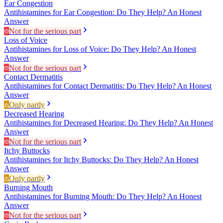
Ear Congestion
Antihistamines for Ear Congestion: Do They Help? An Honest
Answer
Not for the serious part
Loss of Voice
Antihistamines for Loss of Voice: Do They Help? An Honest
Answer
Not for the serious part
Contact Dermatitis
Antihistamines for Contact Dermatitis: Do They Help? An Honest
Answer
Only partly
Decreased Hearing
Antihistamines for Decreased Hearing: Do They Help? An Honest
Answer
Not for the serious part
Itchy Buttocks
Antihistamines for Itchy Buttocks: Do They Help? An Honest
Answer
Only partly
Burning Mouth
Antihistamines for Burning Mouth: Do They Help? An Honest
Answer
Not for the serious part