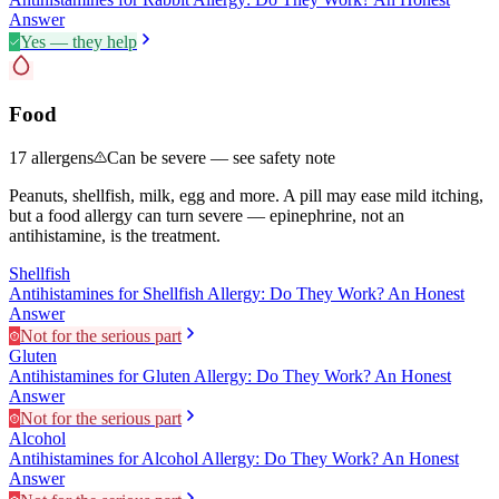
Answer
Yes — they help
Food
17
allergens
Can be severe — see safety note
Peanuts, shellfish, milk, egg and more. A pill may ease mild itching,
but a food allergy can turn severe — epinephrine, not an
antihistamine, is the treatment.
Shellfish
Antihistamines for Shellfish Allergy: Do They Work? An Honest
Answer
Not for the serious part
Gluten
Antihistamines for Gluten Allergy: Do They Work? An Honest
Answer
Not for the serious part
Alcohol
Antihistamines for Alcohol Allergy: Do They Work? An Honest
Answer