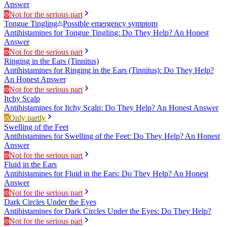
Answer
Not for the serious part
Tongue Tingling
Possible emergency symptom
Antihistamines for Tongue Tingling: Do They Help? An Honest
Answer
Not for the serious part
Ringing in the Ears (Tinnitus)
Antihistamines for Ringing in the Ears (Tinnitus): Do They Help?
An Honest Answer
Not for the serious part
Itchy Scalp
Antihistamines for Itchy Scalp: Do They Help? An Honest Answer
Only partly
Swelling of the Feet
Antihistamines for Swelling of the Feet: Do They Help? An Honest
Answer
Not for the serious part
Fluid in the Ears
Antihistamines for Fluid in the Ears: Do They Help? An Honest
Answer
Not for the serious part
Dark Circles Under the Eyes
Antihistamines for Dark Circles Under the Eyes: Do They Help?
Not for the serious part