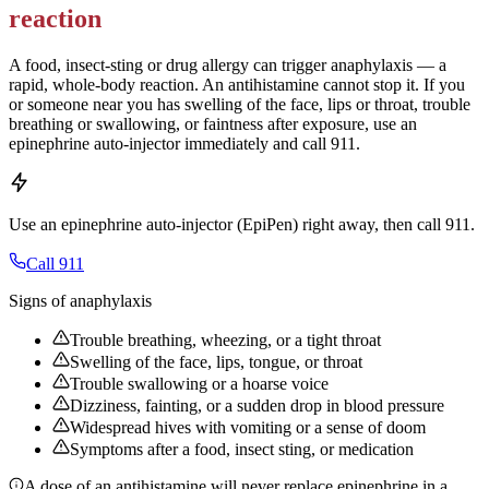
reaction
A food, insect-sting or drug allergy can trigger anaphylaxis — a
rapid, whole-body reaction. An antihistamine cannot stop it. If you
or someone near you has swelling of the face, lips or throat, trouble
breathing or swallowing, or faintness after exposure, use an
epinephrine auto-injector immediately and call 911.
Use an epinephrine auto-injector (EpiPen) right away, then call 911.
Call 911
Signs of anaphylaxis
Trouble breathing, wheezing, or a tight throat
Swelling of the face, lips, tongue, or throat
Trouble swallowing or a hoarse voice
Dizziness, fainting, or a sudden drop in blood pressure
Widespread hives with vomiting or a sense of doom
Symptoms after a food, insect sting, or medication
A dose of an antihistamine will never replace epinephrine in a