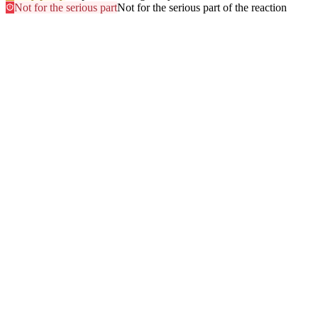
Not for the serious part
Not for the serious part of the reaction
Most searched
The questions people ask
most
.
Browse every answer
1
Ringing in the Ears (Tinnitus)
2
Shellfish
3
Itchy Scalp
4
Sun
5
Swelling of the Feet
6
Gluten
7
Hair Dye
8
Swelling of the Face
9
Swelling of the Lips
10
Alcohol
11
Can Zyrtec Make You Bloated? An Honest Answer
12
Trouble Swallowing