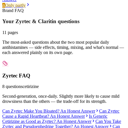
Only partly
Brand FAQ
Your Zyrtec & Claritin
questions
11
pages
The most-asked questions about the two most popular daily
antihistamines — side effects, timing, mixing, and what's normal —
each answered plainly on its own page.
Zyrtec
FAQ
8
questions
cetirizine
Second-generation, once-daily. Slightly more likely to cause mild
drowsiness than the others — the trade-off for its strength.
Can Zyrtec Make You Bloated? An Honest Answer
Can Zyrtec
Cause a Rapid Heartbeat? An Honest Answer
Is Generic
Cetirizine as Good as Zyrtec? An Honest Answer
Can You Take
Zyrtec and Pseudoephedrine Together? An Honest Answer
Can