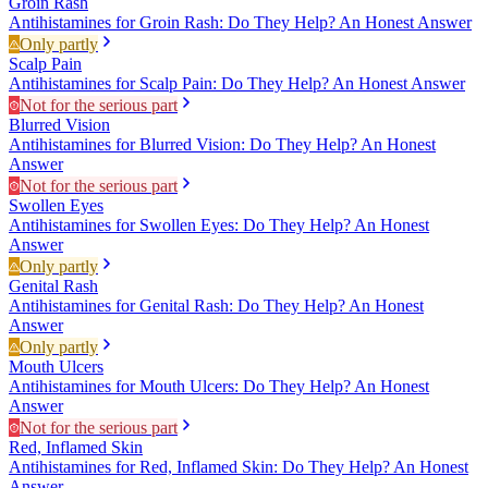
Groin Rash
Antihistamines for Groin Rash: Do They Help? An Honest Answer
Only partly
Scalp Pain
Antihistamines for Scalp Pain: Do They Help? An Honest Answer
Not for the serious part
Blurred Vision
Antihistamines for Blurred Vision: Do They Help? An Honest
Answer
Not for the serious part
Swollen Eyes
Antihistamines for Swollen Eyes: Do They Help? An Honest
Answer
Only partly
Genital Rash
Antihistamines for Genital Rash: Do They Help? An Honest
Answer
Only partly
Mouth Ulcers
Antihistamines for Mouth Ulcers: Do They Help? An Honest
Answer
Not for the serious part
Red, Inflamed Skin
Antihistamines for Red, Inflamed Skin: Do They Help? An Honest
Answer