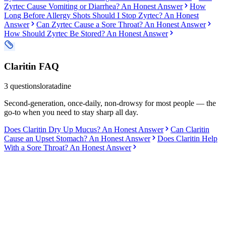
Zyrtec Cause Vomiting or Diarrhea? An Honest Answer
How
Long Before Allergy Shots Should I Stop Zyrtec? An Honest
Answer
Can Zyrtec Cause a Sore Throat? An Honest Answer
How Should Zyrtec Be Stored? An Honest Answer
Claritin
FAQ
3
questions
loratadine
Second-generation, once-daily, non-drowsy for most people — the
go-to when you need to stay sharp all day.
Does Claritin Dry Up Mucus? An Honest Answer
Can Claritin
Cause an Upset Stomach? An Honest Answer
Does Claritin Help
With a Sore Throat? An Honest Answer