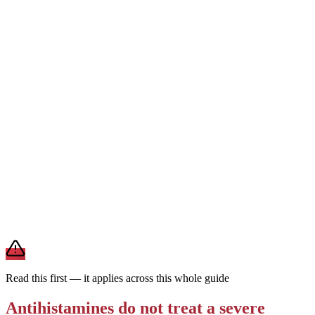
1st generation
Can cause drowsiness
Every 4–6 hrs · short-
acting
Works fast but is strongly sedating and wears off quickly. Reserved
for short-term or nighttime use — not the everyday choice for
ongoing allergies.
For daily allergies,
second-generation antihistamines (Zyrtec,
Claritin, Allegra) are the preferred choice — they last a full day and
rarely make you drowsy. Save first-generation Benadryl for
occasional, short-term use.
Brand and store-brand versions contain the same active
ingredient. This is general information — a pharmacist or clinician
can help you pick one that fits your other medications and health
conditions.
Read this first — it applies across this whole guide
Antihistamines do not treat a severe