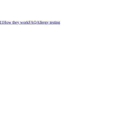
11
How they work
FAQ
Allergy testing