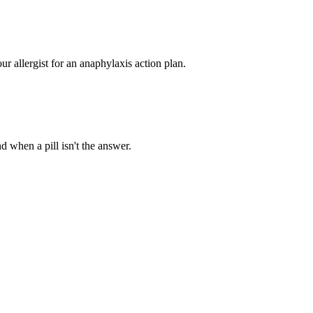
ur allergist for an anaphylaxis action plan.
d when a pill isn't the answer.