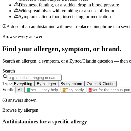
Dizziness, fainting, or a sudden drop in blood pressure
Widespread hives with vomiting or a sense of doom
Symptoms after a food, insect sting, or medication
A dose of an antihistamine will never replace epinephrine in a severe
Browse every answer
Find your
allergen, symptom, or brand
.
Search an allergen, a symptom, or a Zyrtec/Claritin question — then op
Search
Type
Everything
By allergen
By symptom
Zyrtec & Claritin
Verdict
All
Yes — they help
Only partly
Not for the serious part
63
answers
shown
Browse by allergen
Antihistamines for a specific
allergy