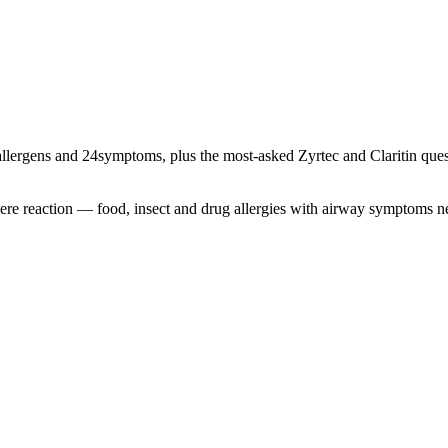
llergens and
24
symptoms, plus the most-asked Zyrtec and Claritin quest
severe reaction — food, insect and drug allergies with airway symptoms 