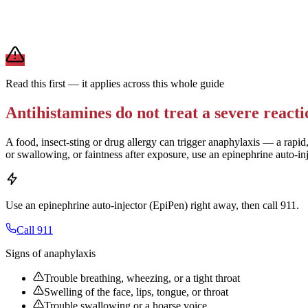
For daily allergies,
second-generation antihistamines (Zyrtec, Claritin,
term use.
Brand and store-brand versions contain the same active ingredient. 
Read this first — it applies across this whole guide
Antihistamines do not treat a severe reacti
A food, insect-sting or drug allergy can trigger anaphylaxis — a rapid,
or swallowing, or faintness after exposure, use an epinephrine auto-in
Use an epinephrine auto-injector (EpiPen) right away, then call 911.
Call 911
Signs of anaphylaxis
Trouble breathing, wheezing, or a tight throat
Swelling of the face, lips, tongue, or throat
Trouble swallowing or a hoarse voice