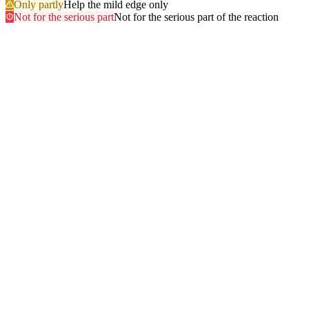
Only partly
Help the mild edge only
Not for the serious part
Not for the serious part of the reaction
Most searched
The questions people ask
most
.
Browse every answer
1
Ringing in the Ears (Tinnitus)
2
Shellfish
3
Itchy Scalp
4
Sun
5
Swelling of the Feet
6
Gluten
7
Hair Dye
8
Swelling of the Face
9
Swelling of the Lips
10
Alcohol
11
Can Zyrtec Make You Bloated? An Honest Answer
12
Trouble Swallowing