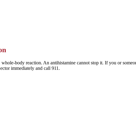
 Allegra) are the preferred choice — they last a full day and rarely mak
This is general information — a pharmacist or clinician can help you pic
on
 whole-body reaction. An antihistamine cannot stop it. If you or someone
jector immediately and call 911.