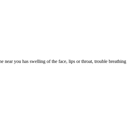
e you drowsy. Save first-generation Benadryl for occasional, short-
k one that fits your other medications and health conditions.
 near you has swelling of the face, lips or throat, trouble breathing