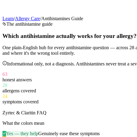
Learn
/
Allergy Care
/
Antihistamines Guide
The antihistamine guide
Which antihistamine
actually works
for your allergy?
One plain-English hub for every antihistamine question — across
28
a
and where it's the wrong tool entirely.
Informational only, not a diagnosis. Antihistamines never treat a 
63
honest answers
28
allergens covered
24
symptoms covered
11
Zyrtec & Claritin FAQ
What the colors mean
Yes — they help
Genuinely ease these symptoms