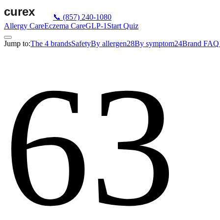
📞
(857) 240-1080
Allergy Care
Eczema Care
GLP-1
Start Quiz
Jump to:
The 4 brands
Safety
By allergen
28
By symptom
24
Brand FAQ
63