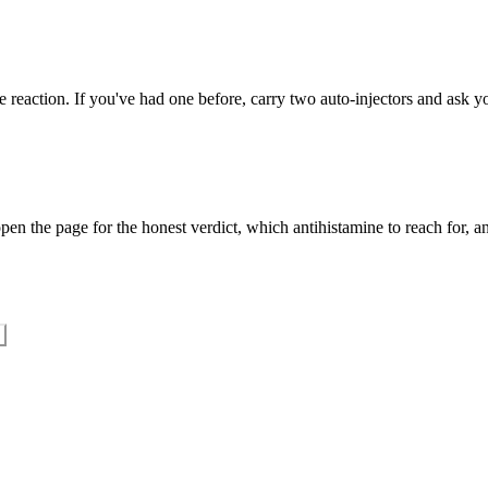
 reaction. If you've had one before, carry two auto-injectors and ask yo
en the page for the honest verdict, which antihistamine to reach for, an