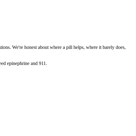
ions. We're honest about where a pill helps, where it barely does,
need epinephrine and 911.