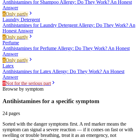
Antihistamines for Shampoo Allergy: Do They Work? An Honest
Answer
Only partly
Laundry Detergent
Antihistamines for Laundry Detergent Allergy: Do They Work? An
Honest Answer
Only partly
Perfume
Antihistamines for Perfume Allergy: Do They Work? An Honest
Answer
Only partly
Latex
Antihistamines for Latex Allergy: Do They Work? An Honest
Answer
Not for the serious part
Browse by symptom
Antihistamines for a specific
symptom
24
pages
Sorted with the danger symptoms first. A red marker means the
symptom can signal a severe reaction — if it comes on fast or with
swelling or trouble breathing, treat it as an emergency, not