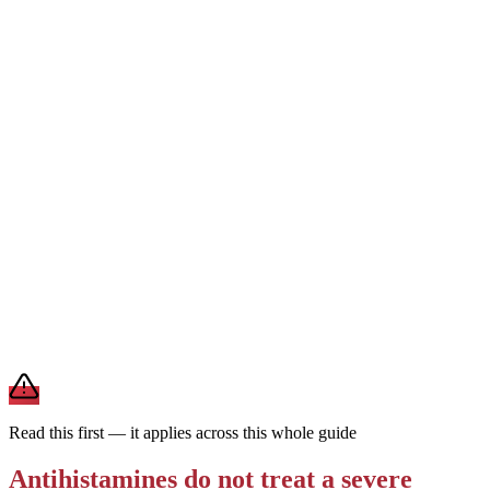
1st generation
Can cause drowsiness
Every 4–6 hrs · short-
acting
Works fast but is strongly sedating and wears off quickly. Reserved
for short-term or nighttime use — not the everyday choice for
ongoing allergies.
For daily allergies,
second-generation antihistamines (Zyrtec,
Claritin, Allegra) are the preferred choice — they last a full day and
rarely make you drowsy. Save first-generation Benadryl for
occasional, short-term use.
Brand and store-brand versions contain the same active
ingredient. This is general information — a pharmacist or clinician
can help you pick one that fits your other medications and health
conditions.
Read this first — it applies across this whole guide
Antihistamines do not treat a severe