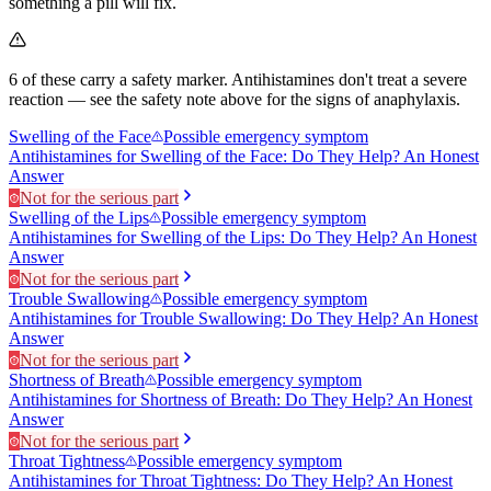
something a pill will fix.
6
of these carry a safety marker.
Antihistamines don't treat a severe
reaction — see the safety note above for the signs of anaphylaxis.
Swelling of the Face
Possible emergency symptom
Antihistamines for Swelling of the Face: Do They Help? An Honest
Answer
Not for the serious part
Swelling of the Lips
Possible emergency symptom
Antihistamines for Swelling of the Lips: Do They Help? An Honest
Answer
Not for the serious part
Trouble Swallowing
Possible emergency symptom
Antihistamines for Trouble Swallowing: Do They Help? An Honest
Answer
Not for the serious part
Shortness of Breath
Possible emergency symptom
Antihistamines for Shortness of Breath: Do They Help? An Honest
Answer
Not for the serious part
Throat Tightness
Possible emergency symptom
Antihistamines for Throat Tightness: Do They Help? An Honest