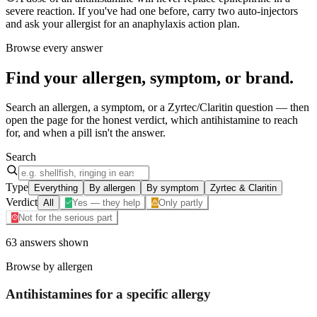
severe reaction. If you've had one before, carry two auto-injectors
and ask your allergist for an anaphylaxis action plan.
Browse every answer
Find your
allergen, symptom, or brand
.
Search an allergen, a symptom, or a Zyrtec/Claritin question — then
open the page for the honest verdict, which antihistamine to reach
for, and when a pill isn't the answer.
Search
Type
Everything
By allergen
By symptom
Zyrtec & Claritin
Verdict
All
Yes — they help
Only partly
Not for the serious part
63
answers
shown
Browse by allergen
Antihistamines for a specific
allergy