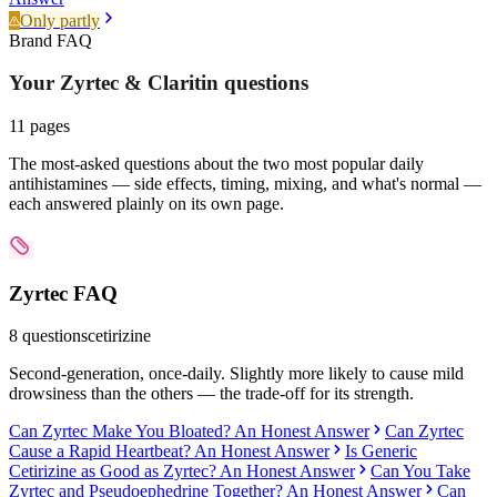
Only partly
Brand FAQ
Your Zyrtec & Claritin
questions
11
pages
The most-asked questions about the two most popular daily
antihistamines — side effects, timing, mixing, and what's normal —
each answered plainly on its own page.
Zyrtec
FAQ
8
questions
cetirizine
Second-generation, once-daily. Slightly more likely to cause mild
drowsiness than the others — the trade-off for its strength.
Can Zyrtec Make You Bloated? An Honest Answer
Can Zyrtec
Cause a Rapid Heartbeat? An Honest Answer
Is Generic
Cetirizine as Good as Zyrtec? An Honest Answer
Can You Take
Zyrtec and Pseudoephedrine Together? An Honest Answer
Can