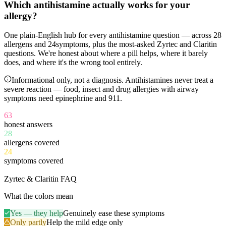
Which antihistamine
actually works
for your
allergy?
One plain-English hub for every antihistamine question — across
28
allergens and
24
symptoms, plus the most-asked Zyrtec and Claritin
questions. We're honest about where a pill helps, where it barely
does, and where it's the wrong tool entirely.
Informational only, not a diagnosis. Antihistamines never treat a
severe reaction — food, insect and drug allergies with airway
symptoms need epinephrine and 911.
63
honest answers
28
allergens covered
24
symptoms covered
11
Zyrtec & Claritin FAQ
What the colors mean
Yes — they help
Genuinely ease these symptoms
Only partly
Help the mild edge only