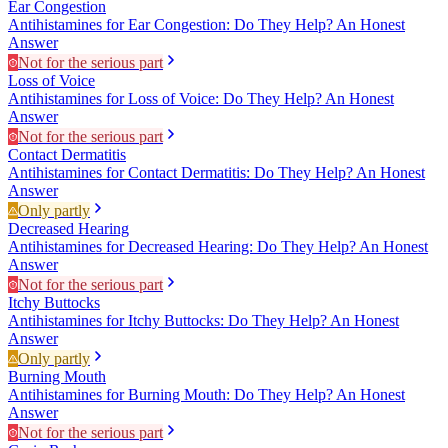
Ear Congestion
Antihistamines for Ear Congestion: Do They Help? An Honest
Answer
Not for the serious part
Loss of Voice
Antihistamines for Loss of Voice: Do They Help? An Honest
Answer
Not for the serious part
Contact Dermatitis
Antihistamines for Contact Dermatitis: Do They Help? An Honest
Answer
Only partly
Decreased Hearing
Antihistamines for Decreased Hearing: Do They Help? An Honest
Answer
Not for the serious part
Itchy Buttocks
Antihistamines for Itchy Buttocks: Do They Help? An Honest
Answer
Only partly
Burning Mouth
Antihistamines for Burning Mouth: Do They Help? An Honest
Answer
Not for the serious part