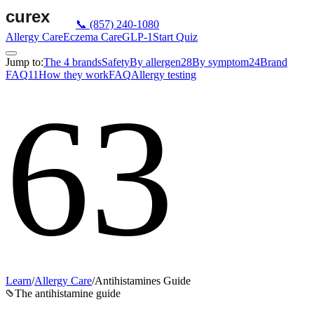
📞
(857) 240-1080
Allergy Care
Eczema Care
GLP-1
Start Quiz
Jump to:
The 4 brands
Safety
By allergen
28
By symptom
24
Brand
FAQ
11
How they work
FAQ
Allergy testing
63
Learn
/
Allergy Care
/
Antihistamines Guide
The antihistamine guide