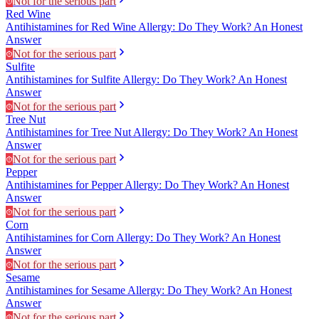
Not for the serious part
Red Wine
Antihistamines for Red Wine Allergy: Do They Work? An Honest
Answer
Not for the serious part
Sulfite
Antihistamines for Sulfite Allergy: Do They Work? An Honest
Answer
Not for the serious part
Tree Nut
Antihistamines for Tree Nut Allergy: Do They Work? An Honest
Answer
Not for the serious part
Pepper
Antihistamines for Pepper Allergy: Do They Work? An Honest
Answer
Not for the serious part
Corn
Antihistamines for Corn Allergy: Do They Work? An Honest
Answer
Not for the serious part
Sesame
Antihistamines for Sesame Allergy: Do They Work? An Honest
Answer
Not for the serious part