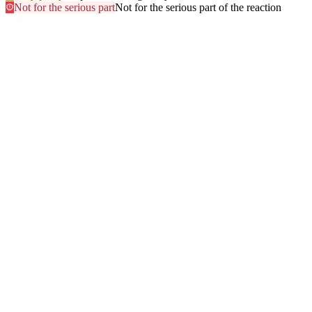
Not for the serious part
Not for the serious part of the reaction
Most searched
The questions people ask
most
.
Browse every answer
1
Ringing in the Ears (Tinnitus)
2
Shellfish
3
Itchy Scalp
4
Sun
5
Swelling of the Feet
6
Gluten
7
Hair Dye
8
Swelling of the Face
9
Swelling of the Lips
10
Alcohol
11
Can Zyrtec Make You Bloated? An Honest Answer
12
Trouble Swallowing