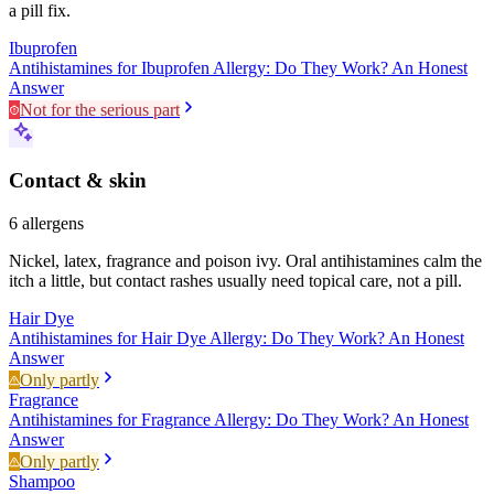
a pill fix.
Ibuprofen
Antihistamines for Ibuprofen Allergy: Do They Work? An Honest
Answer
Not for the serious part
Contact & skin
6
allergens
Nickel, latex, fragrance and poison ivy. Oral antihistamines calm the
itch a little, but contact rashes usually need topical care, not a pill.
Hair Dye
Antihistamines for Hair Dye Allergy: Do They Work? An Honest
Answer
Only partly
Fragrance
Antihistamines for Fragrance Allergy: Do They Work? An Honest
Answer
Only partly
Shampoo