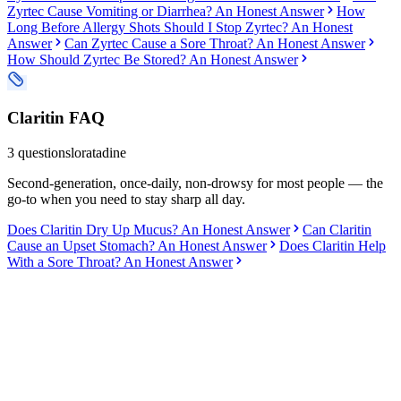
Zyrtec Cause Vomiting or Diarrhea? An Honest Answer
How
Long Before Allergy Shots Should I Stop Zyrtec? An Honest
Answer
Can Zyrtec Cause a Sore Throat? An Honest Answer
How Should Zyrtec Be Stored? An Honest Answer
Claritin
FAQ
3
questions
loratadine
Second-generation, once-daily, non-drowsy for most people — the
go-to when you need to stay sharp all day.
Does Claritin Dry Up Mucus? An Honest Answer
Can Claritin
Cause an Upset Stomach? An Honest Answer
Does Claritin Help
With a Sore Throat? An Honest Answer