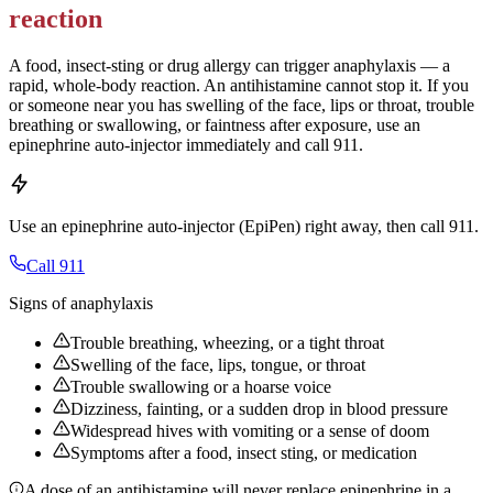
reaction
A food, insect-sting or drug allergy can trigger anaphylaxis — a
rapid, whole-body reaction. An antihistamine cannot stop it. If you
or someone near you has swelling of the face, lips or throat, trouble
breathing or swallowing, or faintness after exposure, use an
epinephrine auto-injector immediately and call 911.
Use an epinephrine auto-injector (EpiPen) right away, then call 911.
Call 911
Signs of anaphylaxis
Trouble breathing, wheezing, or a tight throat
Swelling of the face, lips, tongue, or throat
Trouble swallowing or a hoarse voice
Dizziness, fainting, or a sudden drop in blood pressure
Widespread hives with vomiting or a sense of doom
Symptoms after a food, insect sting, or medication
A dose of an antihistamine will never replace epinephrine in a