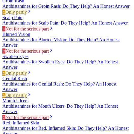
Groin Rash
Antihistamines for Groin Rash: Do They Help? An Honest Answer
Only partly
Scalp Pain
Antihistamines for Scalp Pain: Do They Help? An Honest Answer
Not for the serious part
Blurred Vision
Antihistamines for Blurred Vision: Do They Help? An Honest
Answer
Not for the serious part
Swollen Eyes
Antihistamines for Swollen Eyes: Do They Help? An Honest
Answer
Only partly
Genital Rash
Antihistamines for Genital Rash: Do They Help? An Honest
Answer
Only partly
Mouth Ulcers
Antihistamines for Mouth Ulcers: Do They Help? An Honest
Answer
Not for the serious part
Red, Inflamed Skin
Antihistamines for Red, Inflamed Skin: Do They Help? An Honest
Answer