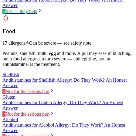
Answer
Yes — they help
Food
17
allergens
Can be severe — see safety note
Peanuts, shellfish, milk, egg and more. A pill may ease mild itching,
but a food allergy can turn severe — epinephrine, not an
antihistamine, is the treatment.
Shellfish
Antihistamines for Shellfish Allergy: Do They Work? An Honest
Answer
Not for the serious part
Gluten
Antihistamines for Gluten Allergy: Do They Work? An Honest
Answer
Not for the serious part
Alcohol
Antihistamines for Alcohol Allergy: Do They Work? An Honest
Answer