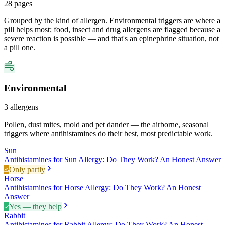
28
pages
Grouped by the kind of allergen. Environmental triggers are where a
pill helps most; food, insect and drug allergens are flagged because a
severe reaction is possible — and that's an epinephrine situation, not
a pill one.
Environmental
3
allergens
Pollen, dust mites, mold and pet dander — the airborne, seasonal
triggers where antihistamines do their best, most predictable work.
Sun
Antihistamines for Sun Allergy: Do They Work? An Honest Answer
Only partly
Horse
Antihistamines for Horse Allergy: Do They Work? An Honest
Answer
Yes — they help
Rabbit
Antihistamines for Rabbit Allergy: Do They Work? An Honest