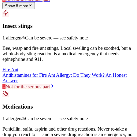
Show
8
more
Insect stings
1
allergen
Can be severe — see safety note
Bee, wasp and fire-ant stings. Local swelling can be soothed, but a
whole-body sting reaction is a medical emergency that needs
epinephrine and 911.
Fire Ant
Antihistamines for Fire Ant Allergy: Do They Work? An Honest
Answer
Not for the serious part
Medications
1
allergen
Can be severe — see safety note
Penicillin, sulfa, aspirin and other drug reactions. Never re-take a
drug you react to — and a severe drug reaction is an emergency, not