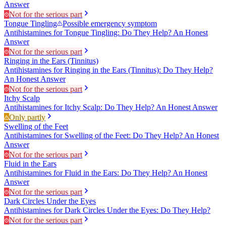
Answer
Not for the serious part
Tongue Tingling
Possible emergency symptom
Antihistamines for Tongue Tingling: Do They Help? An Honest
Answer
Not for the serious part
Ringing in the Ears (Tinnitus)
Antihistamines for Ringing in the Ears (Tinnitus): Do They Help?
An Honest Answer
Not for the serious part
Itchy Scalp
Antihistamines for Itchy Scalp: Do They Help? An Honest Answer
Only partly
Swelling of the Feet
Antihistamines for Swelling of the Feet: Do They Help? An Honest
Answer
Not for the serious part
Fluid in the Ears
Antihistamines for Fluid in the Ears: Do They Help? An Honest
Answer
Not for the serious part
Dark Circles Under the Eyes
Antihistamines for Dark Circles Under the Eyes: Do They Help?
Not for the serious part