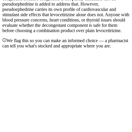
pseudoephedrine is added to address that. However,
pseudoephedrine carries its own profile of cardiovascular and
stimulant side effects that levocetirizine alone does not. Anyone with
blood pressure concerns, heart conditions, or thyroid issues should
evaluate whether the decongestant component is safe for them
before choosing a combination product over plain levocetirizine.
We flag this so you can make an informed choice — a pharmacist
can tell you what's stocked and appropriate where you are.