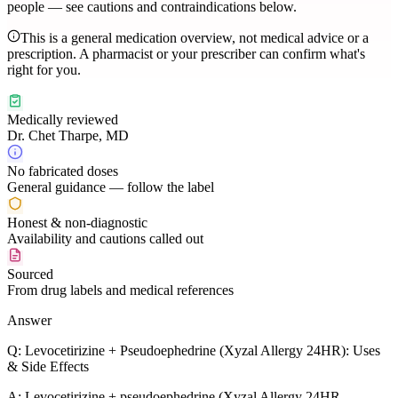
people — see cautions and contraindications below.
This is a general medication overview, not medical advice or a
prescription. A pharmacist or your prescriber can confirm what's
right for you.
Medically reviewed
Dr. Chet Tharpe, MD
No fabricated doses
General guidance — follow the label
Honest & non-diagnostic
Availability and cautions called out
Sourced
From drug labels and medical references
Answer
Q:
Levocetirizine + Pseudoephedrine (Xyzal Allergy 24HR): Uses
& Side Effects
A:
Levocetirizine + pseudoephedrine (Xyzal Allergy 24HR