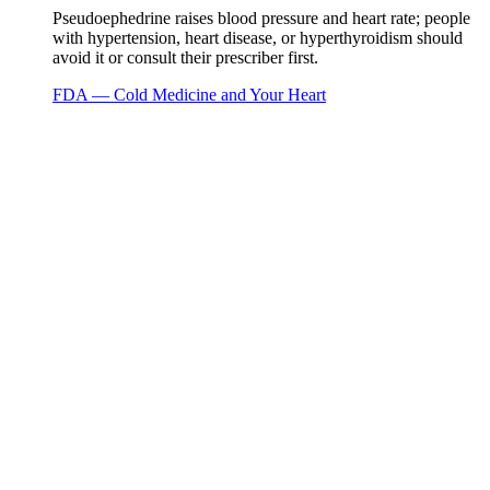
Pseudoephedrine raises blood pressure and heart rate; people
with hypertension, heart disease, or hyperthyroidism should
avoid it or consult their prescriber first.
FDA — Cold Medicine and Your Heart