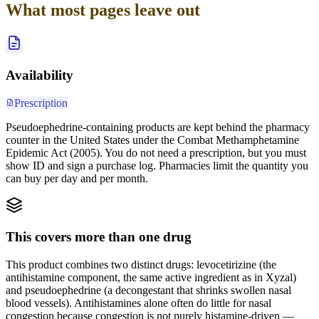
What most pages leave out
Availability
Prescription
Pseudoephedrine-containing products are kept behind the pharmacy
counter in the United States under the Combat Methamphetamine
Epidemic Act (2005). You do not need a prescription, but you must
show ID and sign a purchase log. Pharmacies limit the quantity you
can buy per day and per month.
This covers more than one drug
This product combines two distinct drugs: levocetirizine (the
antihistamine component, the same active ingredient as in Xyzal)
and pseudoephedrine (a decongestant that shrinks swollen nasal
blood vessels). Antihistamines alone often do little for nasal
congestion because congestion is not purely histamine-driven —