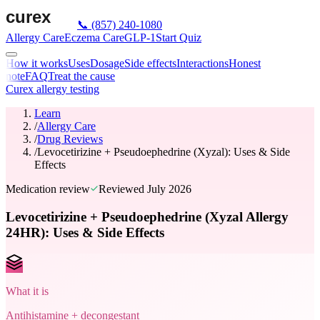
📞
(857) 240-1080
Allergy Care
Eczema Care
GLP-1
Start Quiz
How it works
Uses
Dosage
Side effects
Interactions
Honest
note
FAQ
Treat the cause
Curex allergy testing
Learn
/
Allergy Care
/
Drug Reviews
/
Levocetirizine + Pseudoephedrine (Xyzal): Uses & Side
Effects
Medication review
Reviewed
July 2026
Levocetirizine + Pseudoephedrine (Xyzal Allergy
24HR): Uses & Side Effects
What it is
Antihistamine + decongestant