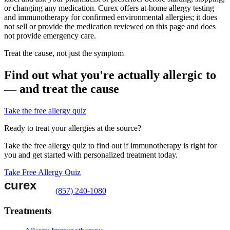
or changing any medication. Curex offers at-home allergy testing
and immunotherapy for confirmed environmental allergies; it does
not sell or provide the medication reviewed on this page and does
not provide emergency care.
Treat the cause, not just the symptom
Find out what you're actually allergic to
— and treat the cause
Take the free allergy quiz
Ready to treat your allergies at the source?
Take the free allergy quiz to find out if immunotherapy is right for
you and get started with personalized treatment today.
Take Free Allergy Quiz
(857) 240-1080
Treatments