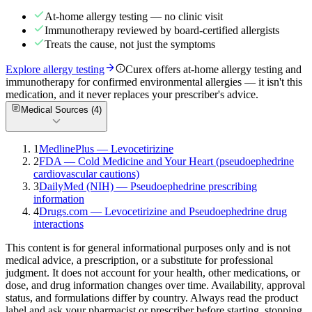
At-home allergy testing — no clinic visit
Immunotherapy reviewed by board-certified allergists
Treats the cause, not just the symptoms
Explore allergy testing
Curex offers at-home allergy testing and
immunotherapy for confirmed environmental allergies — it isn't this
medication, and it never replaces your prescriber's advice.
Medical Sources (
4
)
1
MedlinePlus — Levocetirizine
2
FDA — Cold Medicine and Your Heart (pseudoephedrine
cardiovascular cautions)
3
DailyMed (NIH) — Pseudoephedrine prescribing
information
4
Drugs.com — Levocetirizine and Pseudoephedrine drug
interactions
This content is for general informational purposes only and is not
medical advice, a prescription, or a substitute for professional
judgment. It does not account for your health, other medications, or
dose, and drug information changes over time. Availability, approval
status, and formulations differ by country. Always read the product
label and ask your pharmacist or prescriber before starting, stopping,