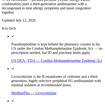
combination) pairs a third-generation antihistamine with a
decongestant to treat allergy symptoms and nasal congestion
together.
Updated
July 12, 2026
Key facts
Pseudoephedrine is kept behind the pharmacy counter in the
US under the Combat Methamphetamine Epidemic Act — no
prescription needed, but ID and purchase limits apply.
US DEA / FDA — Combat Methamphetamine Epidemic Act
Levocetirizine is the R-enantiomer of cetirizine and a third-
generation, highly selective peripheral H1-antihistamine with
minimal sedation at recommended doses.
MedlinePlus — Levocetirizine