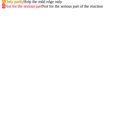
Only partly
Help the mild edge only
Not for the serious part
Not for the serious part of the reaction
Most searched
The questions people ask
most
.
Browse every answer
1
Ringing in the Ears (Tinnitus)
2
Shellfish
3
Itchy Scalp
4
Sun
5
Swelling of the Feet
6
Gluten
7
Hair Dye
8
Swelling of the Face
9
Swelling of the Lips
10
Alcohol
11
Can Zyrtec Make You Bloated? An Honest Answer
12
Trouble Swallowing