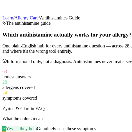
Learn
/
Allergy Care
/
Antihistamines Guide
The antihistamine guide
Which antihistamine
actually works
for your allergy?
One plain-English hub for every antihistamine question — across
28
a
and where it's the wrong tool entirely.
Informational only, not a diagnosis. Antihistamines never treat a 
63
honest answers
28
allergens covered
24
symptoms covered
11
Zyrtec & Claritin FAQ
What the colors mean
Yes — they help
Genuinely ease these symptoms