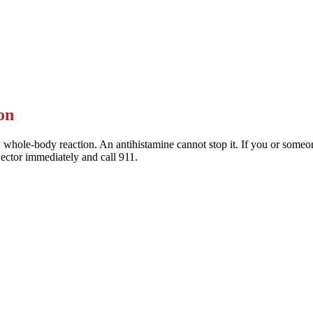
 Allegra) are the preferred choice — they last a full day and rarely mak
This is general information — a pharmacist or clinician can help you pic
on
 whole-body reaction. An antihistamine cannot stop it. If you or someone
jector immediately and call 911.