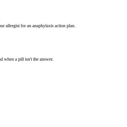
ur allergist for an anaphylaxis action plan.
d when a pill isn't the answer.