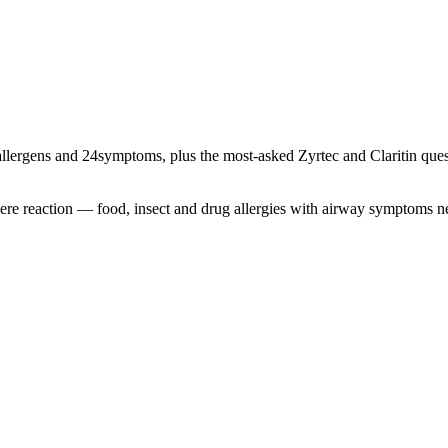
llergens and
24
symptoms, plus the most-asked Zyrtec and Claritin quest
severe reaction — food, insect and drug allergies with airway symptoms 