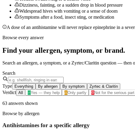
Dizziness, fainting, or a sudden drop in blood pressure
Widespread hives with vomiting or a sense of doom
Symptoms after a food, insect sting, or medication
A dose of an antihistamine will never replace epinephrine in a severe
Browse every answer
Find your
allergen, symptom, or brand
.
Search an allergen, a symptom, or a Zyrtec/Claritin question — then op
Search
Type
Everything
By allergen
By symptom
Zyrtec & Claritin
Verdict
All
Yes — they help
Only partly
Not for the serious part
63
answers
shown
Browse by allergen
Antihistamines for a specific
allergy