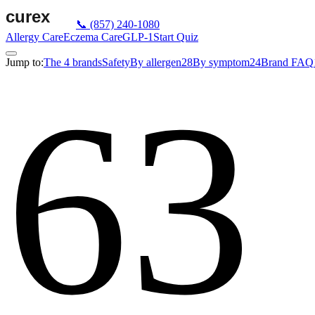
📞
(857) 240-1080
Allergy Care
Eczema Care
GLP-1
Start Quiz
Jump to:
The 4 brands
Safety
By allergen
28
By symptom
24
Brand FAQ
63