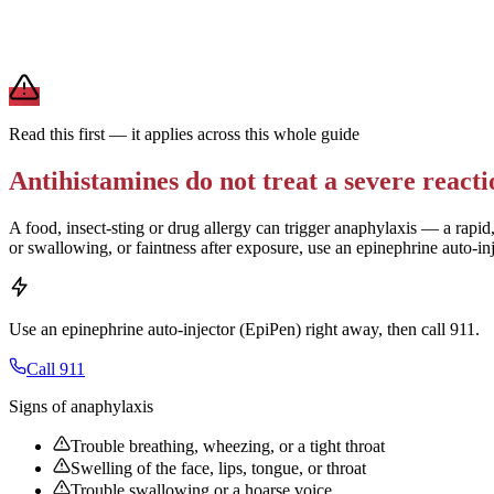
For daily allergies,
second-generation antihistamines (Zyrtec, Claritin,
term use.
Brand and store-brand versions contain the same active ingredient. 
Read this first — it applies across this whole guide
Antihistamines do not treat a severe reacti
A food, insect-sting or drug allergy can trigger anaphylaxis — a rapid,
or swallowing, or faintness after exposure, use an epinephrine auto-in
Use an epinephrine auto-injector (EpiPen) right away, then call 911.
Call 911
Signs of anaphylaxis
Trouble breathing, wheezing, or a tight throat
Swelling of the face, lips, tongue, or throat
Trouble swallowing or a hoarse voice