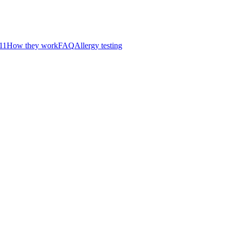
11
How they work
FAQ
Allergy testing