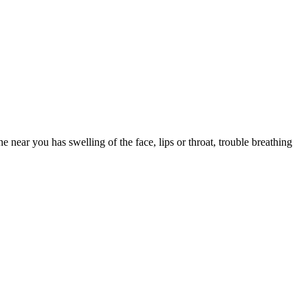
e you drowsy. Save first-generation Benadryl for occasional, short-
k one that fits your other medications and health conditions.
 near you has swelling of the face, lips or throat, trouble breathing