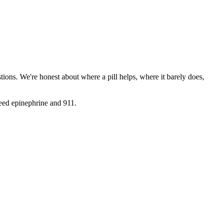
ions. We're honest about where a pill helps, where it barely does,
need epinephrine and 911.