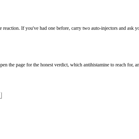
 reaction. If you've had one before, carry two auto-injectors and ask yo
en the page for the honest verdict, which antihistamine to reach for, an