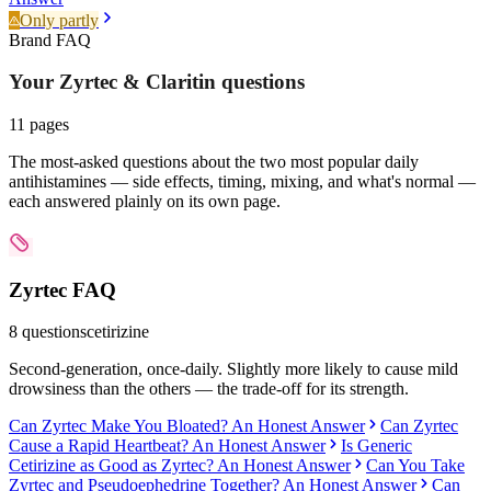
Only partly
Brand FAQ
Your Zyrtec & Claritin
questions
11
pages
The most-asked questions about the two most popular daily
antihistamines — side effects, timing, mixing, and what's normal —
each answered plainly on its own page.
Zyrtec
FAQ
8
questions
cetirizine
Second-generation, once-daily. Slightly more likely to cause mild
drowsiness than the others — the trade-off for its strength.
Can Zyrtec Make You Bloated? An Honest Answer
Can Zyrtec
Cause a Rapid Heartbeat? An Honest Answer
Is Generic
Cetirizine as Good as Zyrtec? An Honest Answer
Can You Take
Zyrtec and Pseudoephedrine Together? An Honest Answer
Can