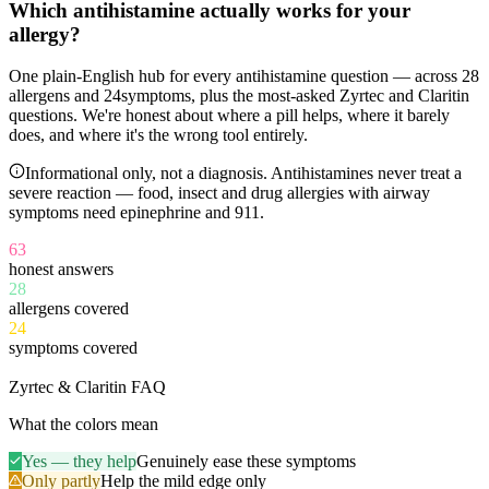
Which antihistamine
actually works
for your
allergy?
One plain-English hub for every antihistamine question — across
28
allergens and
24
symptoms, plus the most-asked Zyrtec and Claritin
questions. We're honest about where a pill helps, where it barely
does, and where it's the wrong tool entirely.
Informational only, not a diagnosis. Antihistamines never treat a
severe reaction — food, insect and drug allergies with airway
symptoms need epinephrine and 911.
63
honest answers
28
allergens covered
24
symptoms covered
11
Zyrtec & Claritin FAQ
What the colors mean
Yes — they help
Genuinely ease these symptoms
Only partly
Help the mild edge only