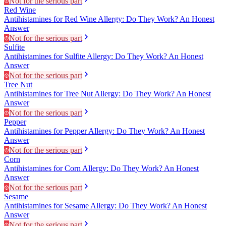
Not for the serious part
Red Wine
Antihistamines for Red Wine Allergy: Do They Work? An Honest
Answer
Not for the serious part
Sulfite
Antihistamines for Sulfite Allergy: Do They Work? An Honest
Answer
Not for the serious part
Tree Nut
Antihistamines for Tree Nut Allergy: Do They Work? An Honest
Answer
Not for the serious part
Pepper
Antihistamines for Pepper Allergy: Do They Work? An Honest
Answer
Not for the serious part
Corn
Antihistamines for Corn Allergy: Do They Work? An Honest
Answer
Not for the serious part
Sesame
Antihistamines for Sesame Allergy: Do They Work? An Honest
Answer
Not for the serious part