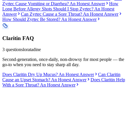
Zyrtec Cause Vomiting or Diarrhea? An Honest Answer
How
Long Before Allergy Shots Should I Stop Zyrtec? An Honest
Answer
Can Zyrtec Cause a Sore Throat? An Honest Answer
How Should Zyrtec Be Stored? An Honest Answer
Claritin
FAQ
3
questions
loratadine
Second-generation, once-daily, non-drowsy for most people — the
go-to when you need to stay sharp all day.
Does Claritin Dry Up Mucus? An Honest Answer
Can Claritin
Cause an Upset Stomach? An Honest Answer
Does Claritin Help
With a Sore Throat? An Honest Answer