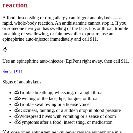
reaction
A food, insect-sting or drug allergy can trigger anaphylaxis — a
rapid, whole-body reaction. An antihistamine cannot stop it. If you
or someone near you has swelling of the face, lips or throat, trouble
breathing or swallowing, or faintness after exposure, use an
epinephrine auto-injector immediately and call 911.
Use an epinephrine auto-injector (EpiPen) right away, then call 911.
Call 911
Signs of anaphylaxis
Trouble breathing, wheezing, or a tight throat
Swelling of the face, lips, tongue, or throat
Trouble swallowing or a hoarse voice
Dizziness, fainting, or a sudden drop in blood pressure
Widespread hives with vomiting or a sense of doom
Symptoms after a food, insect sting, or medication
A dose of an antihistamine will never replace epinephrine in a