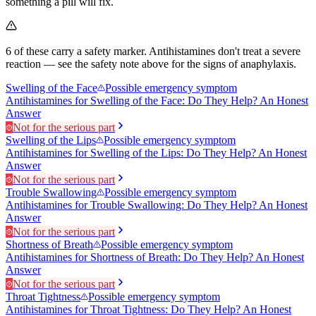
something a pill will fix.
6
of these carry a safety marker.
Antihistamines don't treat a severe
reaction — see the safety note above for the signs of anaphylaxis.
Swelling of the Face
Possible emergency symptom
Antihistamines for Swelling of the Face: Do They Help? An Honest
Answer
Not for the serious part
Swelling of the Lips
Possible emergency symptom
Antihistamines for Swelling of the Lips: Do They Help? An Honest
Answer
Not for the serious part
Trouble Swallowing
Possible emergency symptom
Antihistamines for Trouble Swallowing: Do They Help? An Honest
Answer
Not for the serious part
Shortness of Breath
Possible emergency symptom
Antihistamines for Shortness of Breath: Do They Help? An Honest
Answer
Not for the serious part
Throat Tightness
Possible emergency symptom
Antihistamines for Throat Tightness: Do They Help? An Honest