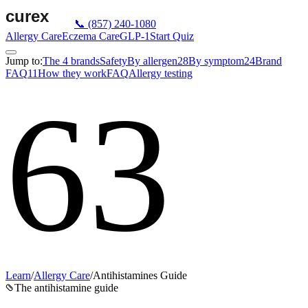
📞
(857) 240-1080
Allergy Care
Eczema Care
GLP-1
Start Quiz
Jump to:
The 4 brands
Safety
By allergen
28
By symptom
24
Brand
FAQ
11
How they work
FAQ
Allergy testing
63
Learn
/
Allergy Care
/
Antihistamines Guide
The antihistamine guide