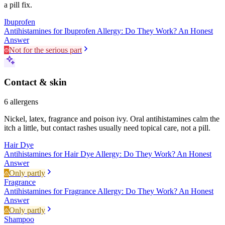
a pill fix.
Ibuprofen
Antihistamines for Ibuprofen Allergy: Do They Work? An Honest
Answer
Not for the serious part
Contact & skin
6
allergens
Nickel, latex, fragrance and poison ivy. Oral antihistamines calm the
itch a little, but contact rashes usually need topical care, not a pill.
Hair Dye
Antihistamines for Hair Dye Allergy: Do They Work? An Honest
Answer
Only partly
Fragrance
Antihistamines for Fragrance Allergy: Do They Work? An Honest
Answer
Only partly
Shampoo