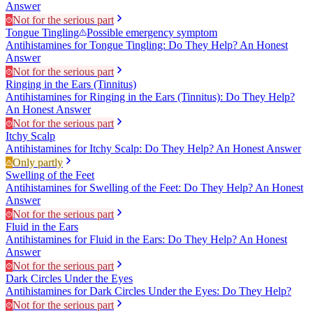
Answer
Not for the serious part
Tongue Tingling
Possible emergency symptom
Antihistamines for Tongue Tingling: Do They Help? An Honest
Answer
Not for the serious part
Ringing in the Ears (Tinnitus)
Antihistamines for Ringing in the Ears (Tinnitus): Do They Help?
An Honest Answer
Not for the serious part
Itchy Scalp
Antihistamines for Itchy Scalp: Do They Help? An Honest Answer
Only partly
Swelling of the Feet
Antihistamines for Swelling of the Feet: Do They Help? An Honest
Answer
Not for the serious part
Fluid in the Ears
Antihistamines for Fluid in the Ears: Do They Help? An Honest
Answer
Not for the serious part
Dark Circles Under the Eyes
Antihistamines for Dark Circles Under the Eyes: Do They Help?
Not for the serious part