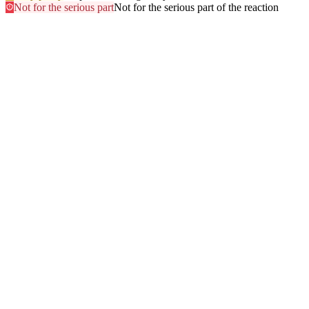
Not for the serious part
Not for the serious part of the reaction
Most searched
The questions people ask
most
.
Browse every answer
1
Ringing in the Ears (Tinnitus)
2
Shellfish
3
Itchy Scalp
4
Sun
5
Swelling of the Feet
6
Gluten
7
Hair Dye
8
Swelling of the Face
9
Swelling of the Lips
10
Alcohol
11
Can Zyrtec Make You Bloated? An Honest Answer
12
Trouble Swallowing