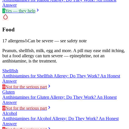
Answer
Yes — they help
Food
17
allergens
Can be severe — see safety note
Peanuts, shellfish, milk, egg and more. A pill may ease mild itching,
but a food allergy can turn severe — epinephrine, not an
antihistamine, is the treatment.
Shellfish
Antihistamines for Shellfish Allergy: Do They Work? An Honest
Answer
Not for the serious part
Gluten
Antihistamines for Gluten Allergy: Do They Work? An Honest
Answer
Not for the serious part
Alcohol
Antihistamines for Alcohol Allergy: Do They Work? An Honest
Answer