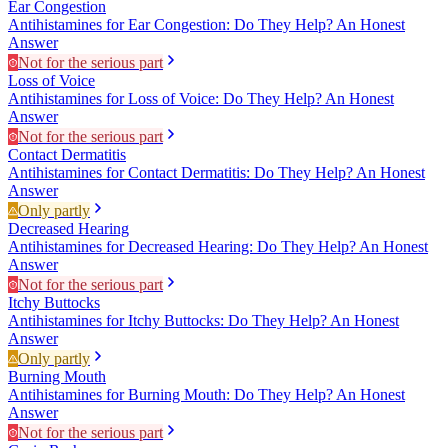
Ear Congestion
Antihistamines for Ear Congestion: Do They Help? An Honest
Answer
Not for the serious part
Loss of Voice
Antihistamines for Loss of Voice: Do They Help? An Honest
Answer
Not for the serious part
Contact Dermatitis
Antihistamines for Contact Dermatitis: Do They Help? An Honest
Answer
Only partly
Decreased Hearing
Antihistamines for Decreased Hearing: Do They Help? An Honest
Answer
Not for the serious part
Itchy Buttocks
Antihistamines for Itchy Buttocks: Do They Help? An Honest
Answer
Only partly
Burning Mouth
Antihistamines for Burning Mouth: Do They Help? An Honest
Answer
Not for the serious part