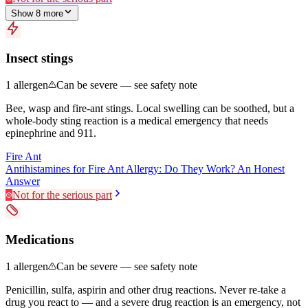
Show
8
more
Insect stings
1
allergen
Can be severe — see safety note
Bee, wasp and fire-ant stings. Local swelling can be soothed, but a
whole-body sting reaction is a medical emergency that needs
epinephrine and 911.
Fire Ant
Antihistamines for Fire Ant Allergy: Do They Work? An Honest
Answer
Not for the serious part
Medications
1
allergen
Can be severe — see safety note
Penicillin, sulfa, aspirin and other drug reactions. Never re-take a
drug you react to — and a severe drug reaction is an emergency, not