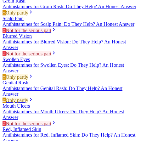
Groin Rash
Antihistamines for Groin Rash: Do They Help? An Honest Answer
Only partly
Scalp Pain
Antihistamines for Scalp Pain: Do They Help? An Honest Answer
Not for the serious part
Blurred Vision
Antihistamines for Blurred Vision: Do They Help? An Honest
Answer
Not for the serious part
Swollen Eyes
Antihistamines for Swollen Eyes: Do They Help? An Honest
Answer
Only partly
Genital Rash
Antihistamines for Genital Rash: Do They Help? An Honest
Answer
Only partly
Mouth Ulcers
Antihistamines for Mouth Ulcers: Do They Help? An Honest
Answer
Not for the serious part
Red, Inflamed Skin
Antihistamines for Red, Inflamed Skin: Do They Help? An Honest
Answer