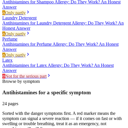
Antihistamines for Shampoo Allergy: Do They Work? An Honest
Answer
Only partly
Laundry Detergent
Antihistamines for Laundry Detergent Allergy: Do They Work? An
Honest Answer
Only partly
Perfume
Antihistamines for Perfume Allergy: Do They Work? An Honest
Answer
Only partly
Latex
Antihistamines for Latex Allergy: Do They Work? An Honest
Answer
Not for the serious part
Browse by symptom
Antihistamines for a specific
symptom
24
pages
Sorted with the danger symptoms first. A red marker means the
symptom can signal a severe reaction — if it comes on fast or with
swelling or trouble breathing, treat it as an emergency, not