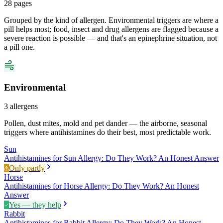
28
pages
Grouped by the kind of allergen. Environmental triggers are where a
pill helps most; food, insect and drug allergens are flagged because a
severe reaction is possible — and that's an epinephrine situation, not
a pill one.
Environmental
3
allergens
Pollen, dust mites, mold and pet dander — the airborne, seasonal
triggers where antihistamines do their best, most predictable work.
Sun
Antihistamines for Sun Allergy: Do They Work? An Honest Answer
Only partly
Horse
Antihistamines for Horse Allergy: Do They Work? An Honest
Answer
Yes — they help
Rabbit
Antihistamines for Rabbit Allergy: Do They Work? An Honest