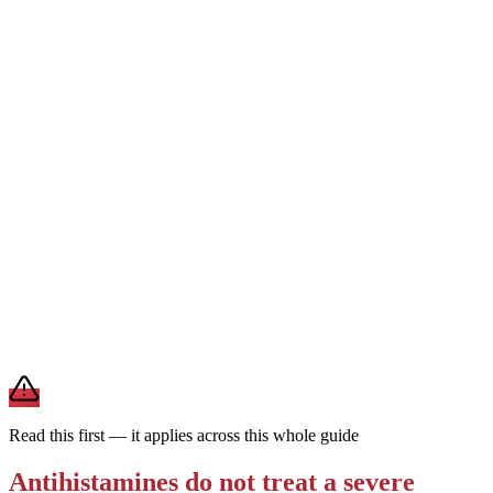
1st generation
Can cause drowsiness
Every 4–6 hrs · short-
acting
Works fast but is strongly sedating and wears off quickly. Reserved
for short-term or nighttime use — not the everyday choice for
ongoing allergies.
For daily allergies,
second-generation antihistamines (Zyrtec,
Claritin, Allegra) are the preferred choice — they last a full day and
rarely make you drowsy. Save first-generation Benadryl for
occasional, short-term use.
Brand and store-brand versions contain the same active
ingredient. This is general information — a pharmacist or clinician
can help you pick one that fits your other medications and health
conditions.
Read this first — it applies across this whole guide
Antihistamines do not treat a severe