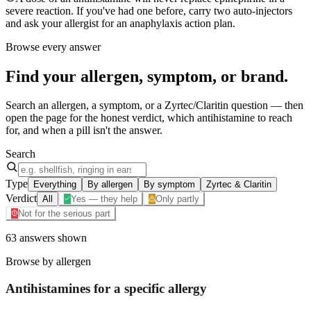
severe reaction. If you've had one before, carry two auto-injectors
and ask your allergist for an anaphylaxis action plan.
Browse every answer
Find your
allergen, symptom, or brand
.
Search an allergen, a symptom, or a Zyrtec/Claritin question — then
open the page for the honest verdict, which antihistamine to reach
for, and when a pill isn't the answer.
Search
Type
Everything
By allergen
By symptom
Zyrtec & Claritin
Verdict
All
Yes — they help
Only partly
Not for the serious part
63
answers
shown
Browse by allergen
Antihistamines for a specific
allergy