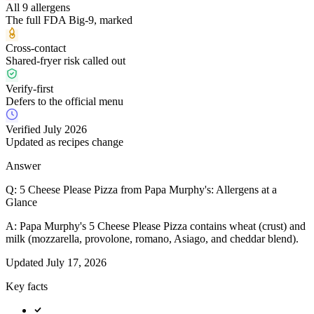
All 9 allergens
The full FDA Big-9, marked
Cross-contact
Shared-fryer risk called out
Verify-first
Defers to the official menu
Verified July 2026
Updated as recipes change
Answer
Q:
5 Cheese Please Pizza from Papa Murphy's: Allergens at a
Glance
A:
Papa Murphy's 5 Cheese Please Pizza contains wheat (crust) and
milk (mozzarella, provolone, romano, Asiago, and cheddar blend).
Updated
July 17, 2026
Key facts