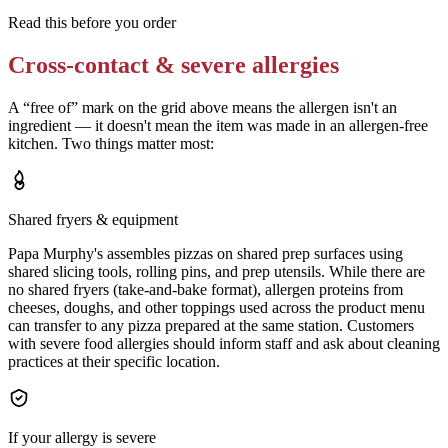
Read this before you order
Cross-contact & severe allergies
A “free of” mark on the grid above means the allergen isn't an
ingredient — it doesn't mean the item was made in an allergen-free
kitchen. Two things matter most:
Shared fryers & equipment
Papa Murphy's assembles pizzas on shared prep surfaces using
shared slicing tools, rolling pins, and prep utensils. While there are
no shared fryers (take-and-bake format), allergen proteins from
cheeses, doughs, and other toppings used across the product menu
can transfer to any pizza prepared at the same station. Customers
with severe food allergies should inform staff and ask about cleaning
practices at their specific location.
If your allergy is severe