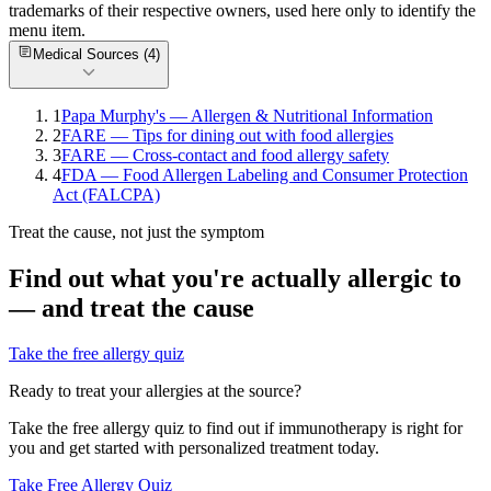
trademarks of their respective owners, used here only to identify the
menu item.
Medical Sources (
4
)
1
Papa Murphy's — Allergen & Nutritional Information
2
FARE — Tips for dining out with food allergies
3
FARE — Cross-contact and food allergy safety
4
FDA — Food Allergen Labeling and Consumer Protection
Act (FALCPA)
Treat the cause, not just the symptom
Find out what you're actually allergic to
— and treat the cause
Take the free allergy quiz
Ready to treat your allergies at the source?
Take the free allergy quiz to find out if immunotherapy is right for
you and get started with personalized treatment today.
Take Free Allergy Quiz