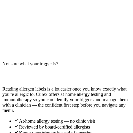
allergen guide for McDonald's Chicken McNuggets — cross-
contact, modifications, and safer ordering tips.
Read more
Fried Rice Bowl Allergens: Big-9 Breakdown
Does a fried rice bowl contain soy, wheat, egg, or sesame? Big-9
guide for the classic Chinese takeout staple — typically soy-based,
egg-fried, and wheat-containing.
Not sure what your trigger is?
Read more
Find out which foods you actually react to
Reading allergen labels is a lot easier once you know exactly what
you're allergic to. Curex offers at-home allergy testing and
immunotherapy so you can identify your triggers and manage them
with a clinician — the confident first step before you navigate any
menu.
At-home allergy testing — no clinic visit
Reviewed by board-certified allergists
Know your triggers instead of guessing