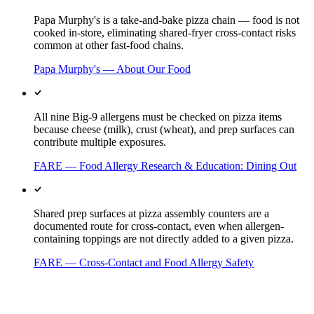
Papa Murphy's is a take-and-bake pizza chain — food is not
cooked in-store, eliminating shared-fryer cross-contact risks
common at other fast-food chains.
Papa Murphy's — About Our Food
All nine Big-9 allergens must be checked on pizza items
because cheese (milk), crust (wheat), and prep surfaces can
contribute multiple exposures.
FARE — Food Allergy Research & Education: Dining Out
Shared prep surfaces at pizza assembly counters are a
documented route for cross-contact, even when allergen-
containing toppings are not directly added to a given pizza.
FARE — Cross-Contact and Food Allergy Safety