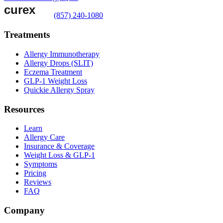
(857) 240-1080
Treatments
Allergy Immunotherapy
Allergy Drops (SLIT)
Eczema Treatment
GLP-1 Weight Loss
Quickie Allergy Spray
Resources
Learn
Allergy Care
Insurance & Coverage
Weight Loss & GLP-1
Symptoms
Pricing
Reviews
FAQ
Company