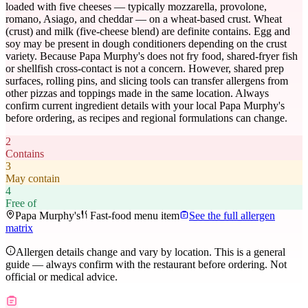
loaded with five cheeses — typically mozzarella, provolone,
romano, Asiago, and cheddar — on a wheat-based crust. Wheat
(crust) and milk (five-cheese blend) are definite contains. Egg and
soy may be present in dough conditioners depending on the crust
variety. Because Papa Murphy's does not fry food, shared-fryer fish
or shellfish cross-contact is not a concern. However, shared prep
surfaces, rolling pins, and slicing tools can transfer allergens from
other pizzas and toppings made in the same location. Always
confirm current ingredient details with your local Papa Murphy's
before ordering, as recipes and regional formulations can change.
2
Contains
3
May contain
4
Free of
Papa Murphy's
Fast-food menu item
See the full allergen
matrix
Allergen details change and vary by location. This is a general
guide — always confirm with the restaurant before ordering. Not
official or medical advice.