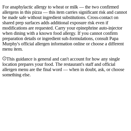
For anaphylactic allergy to wheat or milk — the two confirmed
allergens in this pizza — this item carries significant risk and cannot
be made safe without ingredient substitutions. Cross-contact on
shared prep surfaces adds additional exposure risk even if
modifications are requested. Carry your epinephrine auto-injector
when dining with a known food allergy. If you cannot confirm
preparation details or ingredient sub-formulations, consult Papa
Murphy's official allergen information online or choose a different
menu item.
This guidance is general and can't account for how any single
location prepares your food. The restaurant's staff and official
allergen menu are the final word — when in doubt, ask, or choose
something else.