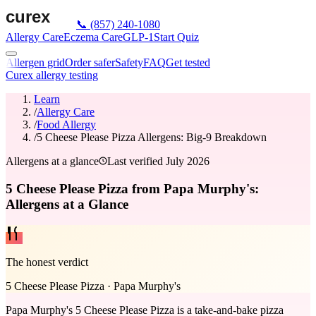
📞
(857) 240-1080
Allergy Care
Eczema Care
GLP-1
Start Quiz
Allergen grid
Order safer
Safety
FAQ
Get tested
Curex allergy testing
Learn
/
Allergy Care
/
Food Allergy
/
5 Cheese Please Pizza Allergens: Big-9 Breakdown
Allergens at a glance
Last verified
July 2026
5 Cheese Please Pizza from Papa Murphy's:
Allergens at a Glance
The honest verdict
5 Cheese Please Pizza
·
Papa Murphy's
Papa Murphy's 5 Cheese Please Pizza is a take-and-bake pizza