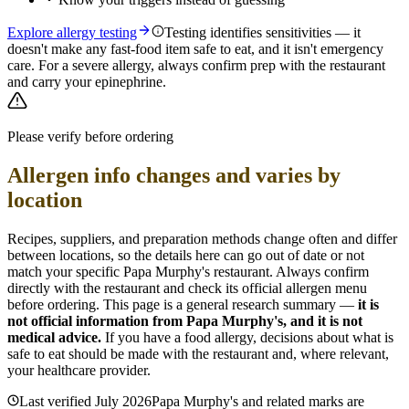
Explore allergy testing
Testing identifies sensitivities — it
doesn't make any fast-food item safe to eat, and it isn't emergency
care. For a severe allergy, always confirm prep with the restaurant
and carry your epinephrine.
Please verify before ordering
Allergen info changes and varies by
location
Recipes, suppliers, and preparation methods change often and differ
between locations, so the details here can go out of date or not
match your specific
Papa Murphy's
restaurant. Always confirm
directly with the restaurant and check its official allergen menu
before ordering. This page is a general research summary —
it is
not official information from
Papa Murphy's
, and it is not
medical advice.
If you have a food allergy, decisions about what is
safe to eat should be made with the restaurant and, where relevant,
your healthcare provider.
Last verified
July 2026
Papa Murphy's
and related marks are