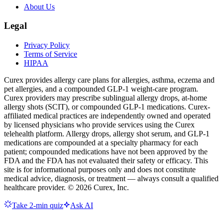
About Us
Legal
Privacy Policy
Terms of Service
HIPAA
Curex provides allergy care plans for allergies, asthma, eczema and
pet allergies, and a compounded GLP-1 weight-care program.
Curex providers may prescribe sublingual allergy drops, at-home
allergy shots (SCIT), or compounded GLP-1 medications. Curex-
affiliated medical practices are independently owned and operated
by licensed physicians who provide services using the Curex
telehealth platform. Allergy drops, allergy shot serum, and GLP-1
medications are compounded at a specialty pharmacy for each
patient; compounded medications have not been approved by the
FDA and the FDA has not evaluated their safety or efficacy. This
site is for informational purposes only and does not constitute
medical advice, diagnosis, or treatment — always consult a qualified
healthcare provider. ©
2026
Curex, Inc.
Take 2-min quiz
Ask AI