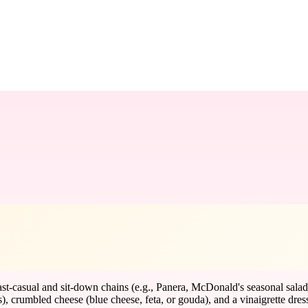
t-casual and sit-down chains (e.g., Panera, McDonald's seasonal salads
s), crumbled cheese (blue cheese, feta, or gouda), and a vinaigrette dres