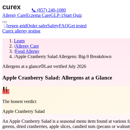
📞
(857) 240-1080
Allergy Care
Eczema Care
GLP-1
Start Quiz
Allergen grid
Order safer
Safety
FAQ
Get tested
Curex allergy testing
Learn
/
Allergy Care
/
Food Allergy
/
Apple Cranberry Salad Allergens: Big-9 Breakdown
Allergens at a glance
Last verified
July 2026
Apple Cranberry Salad: Allergens at a Glance
The honest verdict
Apple Cranberry Salad
An Apple Cranberry Salad is a seasonal menu item found at various fas
greens, dried cranberries, apple slices, candied nuts (pecans or walnut