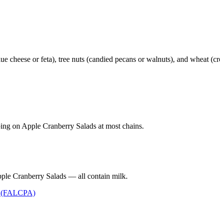
e cheese or feta), tree nuts (candied pecans or walnuts), and wheat (cr
ping on Apple Cranberry Salads at most chains.
ple Cranberry Salads — all contain milk.
t (FALCPA)