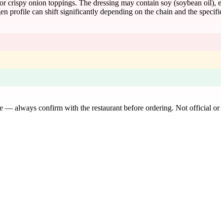
or crispy onion toppings. The dressing may contain soy (soybean oil), e
n profile can shift significantly depending on the chain and the specif
de — always confirm with the restaurant before ordering. Not official or