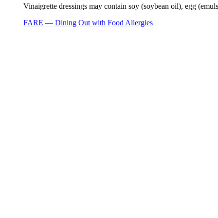
Vinaigrette dressings may contain soy (soybean oil), egg (emuls
FARE — Dining Out with Food Allergies