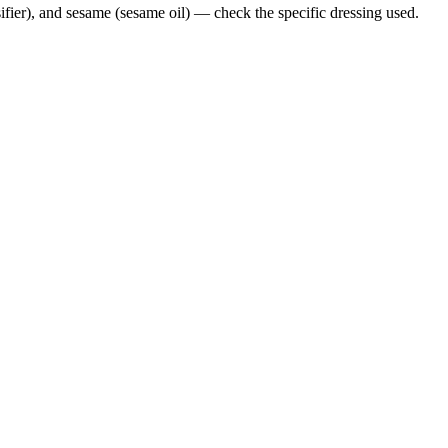
ifier), and sesame (sesame oil) — check the specific dressing used.