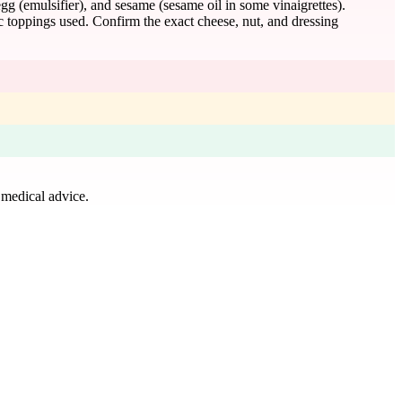
gg (emulsifier), and sesame (sesame oil in some vinaigrettes).
ic toppings used. Confirm the exact cheese, nut, and dressing
 medical advice.