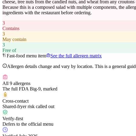
cheese, tree nuts from the candied nuts, and wheat from any croutons 
Because this is a composed salad with multiple components, the allerge
ingredients with the restaurant before ordering.
3
Contains
3
May contain
3
Free of
Fast-food menu item
See the full allergen matrix
Allergen details change and vary by location. This is a general gui
All 9 allergens
The full FDA Big-9, marked
Cross-contact
Shared-fryer risk called out
Verify-first
Defers to the official menu