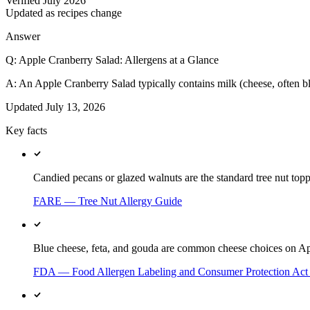
Verified July 2026
Updated as recipes change
Answer
Q:
Apple Cranberry Salad: Allergens at a Glance
A:
An Apple Cranberry Salad typically contains milk (cheese, often blu
Updated
July 13, 2026
Key facts
Candied pecans or glazed walnuts are the standard tree nut top
FARE — Tree Nut Allergy Guide
Blue cheese, feta, and gouda are common cheese choices on Ap
FDA — Food Allergen Labeling and Consumer Protection Ac