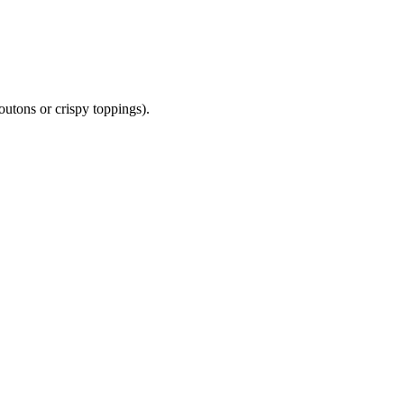
outons or crispy toppings).