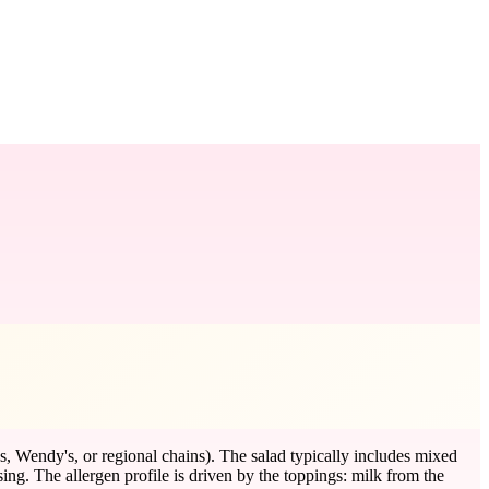
, Wendy's, or regional chains). The salad typically includes mixed
sing. The allergen profile is driven by the toppings: milk from the