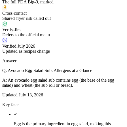
The full FDA Big-9, marked
Cross-contact
Shared-fryer risk called out
Verify-first
Defers to the official menu
Verified July 2026
Updated as recipes change
Answer
Q:
Avocado Egg Salad Sub: Allergens at a Glance
A:
An avocado egg salad sub contains egg (the base of the egg
salad) and wheat (the sub roll or bread).
Updated
July 13, 2026
Key facts
Egg is the primary ingredient in egg salad, making this