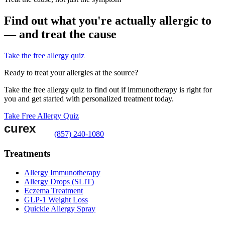
Find out what you're actually allergic to
— and treat the cause
Take the free allergy quiz
Ready to treat your allergies at the source?
Take the free allergy quiz to find out if immunotherapy is right for
you and get started with personalized treatment today.
Take Free Allergy Quiz
(857) 240-1080
Treatments
Allergy Immunotherapy
Allergy Drops (SLIT)
Eczema Treatment
GLP-1 Weight Loss
Quickie Allergy Spray