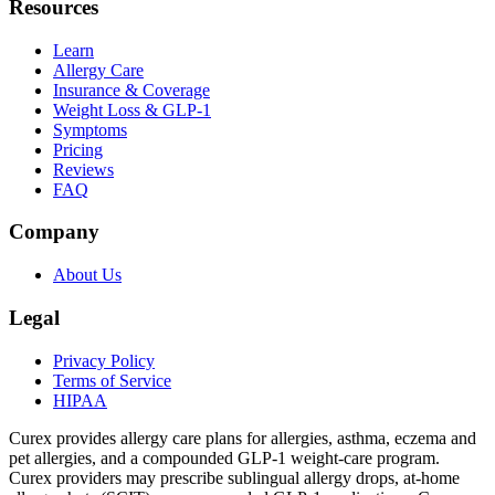
Resources
Learn
Allergy Care
Insurance & Coverage
Weight Loss & GLP-1
Symptoms
Pricing
Reviews
FAQ
Company
About Us
Legal
Privacy Policy
Terms of Service
HIPAA
Curex provides allergy care plans for allergies, asthma, eczema and
pet allergies, and a compounded GLP-1 weight-care program.
Curex providers may prescribe sublingual allergy drops, at-home