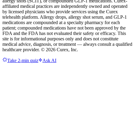
allergy shots (SCIT), or compounded GLP-1 medications. Curex-
affiliated medical practices are independently owned and operated
by licensed physicians who provide services using the Curex
telehealth platform. Allergy drops, allergy shot serum, and GLP-1
medications are compounded at a specialty pharmacy for each
patient; compounded medications have not been approved by the
FDA and the FDA has not evaluated their safety or efficacy. This
site is for informational purposes only and does not constitute
medical advice, diagnosis, or treatment — always consult a qualified
healthcare provider. ©
2026
Curex, Inc.
Take 2-min quiz
Ask AI