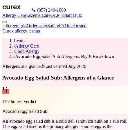
📞
(857) 240-1080
Allergy Care
Eczema Care
GLP-1
Start Quiz
Allergen grid
Order safer
Safety
FAQ
Get tested
Curex allergy testing
Learn
/
Allergy Care
/
Food Allergy
/
Avocado Egg Salad Sub Allergens: Big-9 Breakdown
Allergens at a glance
Last verified
July 2026
Avocado Egg Salad Sub: Allergens at a Glance
The honest verdict
Avocado Egg Salad Sub
An avocado egg salad sub is a cold deli sandwich built on a sub roll.
The egg salad itself is the primary allergen source: egg is the