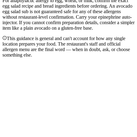
For anaphylactic allergy to egg, wheat, or milk, confirm the exact
egg salad recipe and bread ingredients before ordering. An avocado
egg salad sub is not guaranteed safe for any of these allergens
without restaurant-level confirmation. Carry your epinephrine auto-
injector. If you cannot confirm preparation details, consider a simpler
item like a plain avocado on a gluten-free base.
This guidance is general and can't account for how any single
location prepares your food. The restaurant's staff and official
allergen menu are the final word — when in doubt, ask, or choose
something else.