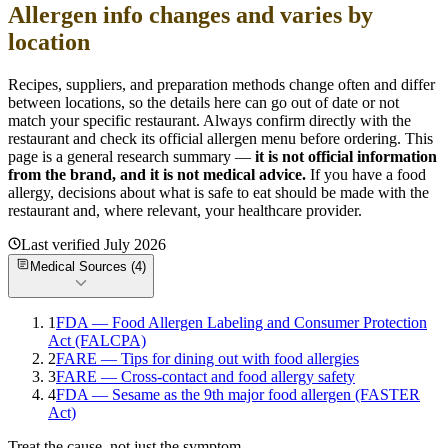
Allergen info changes and varies by
location
Recipes, suppliers, and preparation methods change often and differ
between locations, so the details here can go out of date or not
match your specific
restaurant. Always confirm directly with the
restaurant and check its official allergen menu before ordering. This
page is a general research summary —
it is not official information
from
the brand
, and it is not medical advice.
If you have a food
allergy, decisions about what is safe to eat should be made with the
restaurant and, where relevant, your healthcare provider.
Last verified
July 2026
Medical Sources (
4
)
1
FDA — Food Allergen Labeling and Consumer Protection
Act (FALCPA)
2
FARE — Tips for dining out with food allergies
3
FARE — Cross-contact and food allergy safety
4
FDA — Sesame as the 9th major food allergen (FASTER
Act)
Treat the cause, not just the symptom