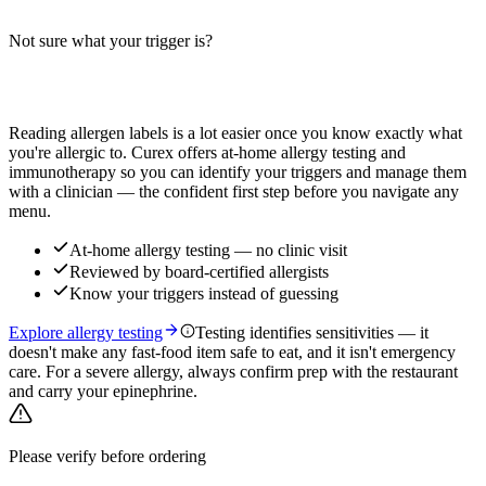
cranberry, and apple sub — verify with your location.
Not sure what your trigger is?
Read more
Find out which foods you actually react to
Reading allergen labels is a lot easier once you know exactly what
you're allergic to. Curex offers at-home allergy testing and
immunotherapy so you can identify your triggers and manage them
with a clinician — the confident first step before you navigate any
menu.
At-home allergy testing — no clinic visit
Reviewed by board-certified allergists
Know your triggers instead of guessing
Explore allergy testing
Testing identifies sensitivities — it
doesn't make any fast-food item safe to eat, and it isn't emergency
care. For a severe allergy, always confirm prep with the restaurant
and carry your epinephrine.
Please verify before ordering