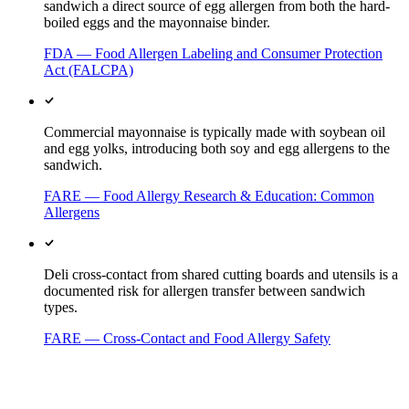
sandwich a direct source of egg allergen from both the hard-
boiled eggs and the mayonnaise binder.
FDA — Food Allergen Labeling and Consumer Protection
Act (FALCPA)
Commercial mayonnaise is typically made with soybean oil
and egg yolks, introducing both soy and egg allergens to the
sandwich.
FARE — Food Allergy Research & Education: Common
Allergens
Deli cross-contact from shared cutting boards and utensils is a
documented risk for allergen transfer between sandwich
types.
FARE — Cross-Contact and Food Allergy Safety