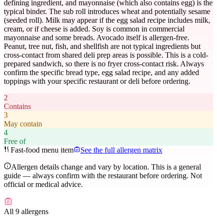
defining ingredient, and mayonnaise (which also contains egg) is the
typical binder. The sub roll introduces wheat and potentially sesame
(seeded roll). Milk may appear if the egg salad recipe includes milk,
cream, or if cheese is added. Soy is common in commercial
mayonnaise and some breads. Avocado itself is allergen-free.
Peanut, tree nut, fish, and shellfish are not typical ingredients but
cross-contact from shared deli prep areas is possible. This is a cold-
prepared sandwich, so there is no fryer cross-contact risk. Always
confirm the specific bread type, egg salad recipe, and any added
toppings with your specific restaurant or deli before ordering.
2
Contains
3
May contain
4
Free of
Fast-food menu item
See the full allergen matrix
Allergen details change and vary by location. This is a general
guide — always confirm with the restaurant before ordering. Not
official or medical advice.
All 9 allergens