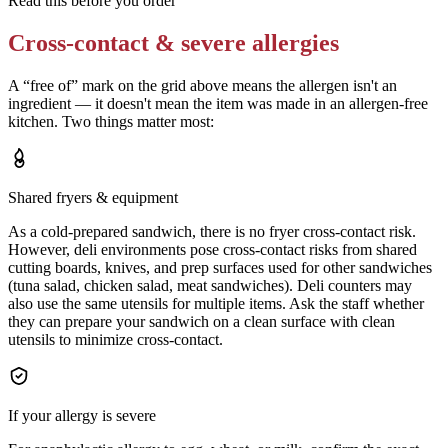
Read this before you order
Cross-contact & severe allergies
A “free of” mark on the grid above means the allergen isn't an
ingredient — it doesn't mean the item was made in an allergen-free
kitchen. Two things matter most:
Shared fryers & equipment
As a cold-prepared sandwich, there is no fryer cross-contact risk.
However, deli environments pose cross-contact risks from shared
cutting boards, knives, and prep surfaces used for other sandwiches
(tuna salad, chicken salad, meat sandwiches). Deli counters may
also use the same utensils for multiple items. Ask the staff whether
they can prepare your sandwich on a clean surface with clean
utensils to minimize cross-contact.
If your allergy is severe