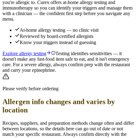
you're allergic to. Curex offers at-home allergy testing and
immunotherapy so you can identify your triggers and manage them
with a clinician — the confident first step before you navigate any
menu.
At-home allergy testing — no clinic visit
Reviewed by board-certified allergists
Know your triggers instead of guessing
Explore allergy testing
Testing identifies sensitivities — it
doesn't make any fast-food item safe to eat, and it isn't emergency
care. For a severe allergy, always confirm prep with the restaurant
and carry your epinephrine.
Please verify before ordering
Allergen info changes and varies by
location
Recipes, suppliers, and preparation methods change often and differ
between locations, so the details here can go out of date or not
match your specific
restaurant. Always confirm directly with the