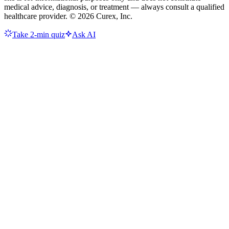
medical advice, diagnosis, or treatment — always consult a qualified
healthcare provider. ©
2026
Curex, Inc.
Take 2-min quiz
Ask AI