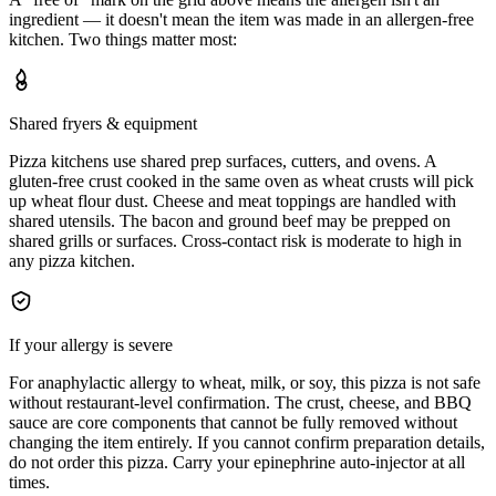
ingredient — it doesn't mean the item was made in an allergen-free
kitchen. Two things matter most:
Shared fryers & equipment
Pizza kitchens use shared prep surfaces, cutters, and ovens. A
gluten-free crust cooked in the same oven as wheat crusts will pick
up wheat flour dust. Cheese and meat toppings are handled with
shared utensils. The bacon and ground beef may be prepped on
shared grills or surfaces. Cross-contact risk is moderate to high in
any pizza kitchen.
If your allergy is severe
For anaphylactic allergy to wheat, milk, or soy, this pizza is not safe
without restaurant-level confirmation. The crust, cheese, and BBQ
sauce are core components that cannot be fully removed without
changing the item entirely. If you cannot confirm preparation details,
do not order this pizza. Carry your epinephrine auto-injector at all
times.