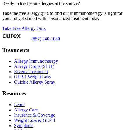
Ready to treat your allergies at the source?
Take the free allergy quiz to find out if immunotherapy is right for
you and get started with personalized treatment today.
Take Free Allergy Quiz
(857) 240-1080
Treatments
Allergy Immunotherapy
Allergy Drops (SLIT)
Eczema Treatment
GLP-1 Weight Loss
Quickie Allergy Spray
Resources
Learn
Allergy Care
Insurance & Coverage
Weight Loss & GLP-1
Symptoms