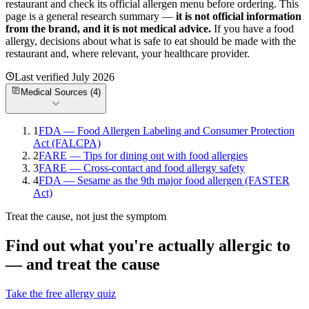
restaurant and check its official allergen menu before ordering. This
page is a general research summary —
it is not official information
from
the brand
, and it is not medical advice.
If you have a food
allergy, decisions about what is safe to eat should be made with the
restaurant and, where relevant, your healthcare provider.
Last verified
July 2026
Medical Sources (
4
)
1
FDA — Food Allergen Labeling and Consumer Protection
Act (FALCPA)
2
FARE — Tips for dining out with food allergies
3
FARE — Cross-contact and food allergy safety
4
FDA — Sesame as the 9th major food allergen (FASTER
Act)
Treat the cause, not just the symptom
Find out what you're actually allergic to
— and treat the cause
Take the free allergy quiz