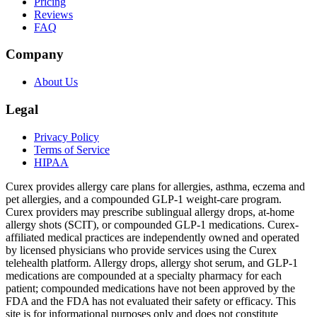
Pricing
Reviews
FAQ
Company
About Us
Legal
Privacy Policy
Terms of Service
HIPAA
Curex provides allergy care plans for allergies, asthma, eczema and
pet allergies, and a compounded GLP-1 weight-care program.
Curex providers may prescribe sublingual allergy drops, at-home
allergy shots (SCIT), or compounded GLP-1 medications. Curex-
affiliated medical practices are independently owned and operated
by licensed physicians who provide services using the Curex
telehealth platform. Allergy drops, allergy shot serum, and GLP-1
medications are compounded at a specialty pharmacy for each
patient; compounded medications have not been approved by the
FDA and the FDA has not evaluated their safety or efficacy. This
site is for informational purposes only and does not constitute