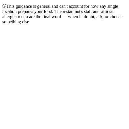
This guidance is general and can't account for how any single
location prepares your food. The restaurant's staff and official
allergen menu are the final word — when in doubt, ask, or choose
something else.