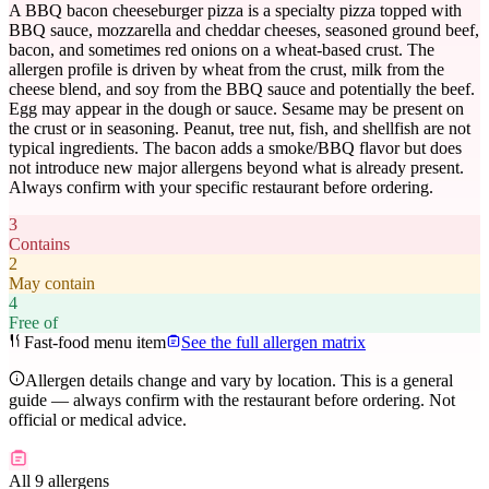
A BBQ bacon cheeseburger pizza is a specialty pizza topped with
BBQ sauce, mozzarella and cheddar cheeses, seasoned ground beef,
bacon, and sometimes red onions on a wheat-based crust. The
allergen profile is driven by wheat from the crust, milk from the
cheese blend, and soy from the BBQ sauce and potentially the beef.
Egg may appear in the dough or sauce. Sesame may be present on
the crust or in seasoning. Peanut, tree nut, fish, and shellfish are not
typical ingredients. The bacon adds a smoke/BBQ flavor but does
not introduce new major allergens beyond what is already present.
Always confirm with your specific restaurant before ordering.
3
Contains
2
May contain
4
Free of
Fast-food menu item
See the full allergen matrix
Allergen details change and vary by location. This is a general
guide — always confirm with the restaurant before ordering. Not
official or medical advice.
All 9 allergens