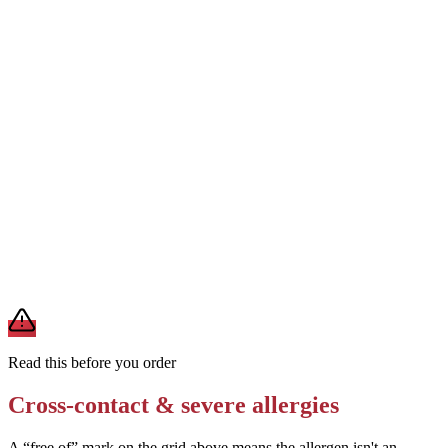
shared kitchen)
Ask for a BBQ sauce-free pizza or request a different sauce base
(e.g., tomato sauce)
Removes
soy from BBQ sauce
Request no bacon and verify the ground beef does not contain soy
fillers
Removes
potential soy from meat products
A modification lowers exposure but doesn't erase cross-contact
from shared fryers, grills, or prep surfaces. For a severe allergy,
confirm the prep with a manager before you eat.
Read this before you order
Cross-contact & severe allergies
A “free of” mark on the grid above means the allergen isn't an