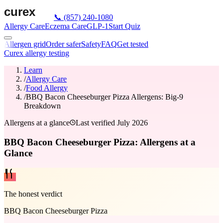
📞
(857) 240-1080
Allergy Care
Eczema Care
GLP-1
Start Quiz
Allergen grid
Order safer
Safety
FAQ
Get tested
Curex allergy testing
Learn
/
Allergy Care
/
Food Allergy
/
BBQ Bacon Cheeseburger Pizza Allergens: Big-9
Breakdown
Allergens at a glance
Last verified
July 2026
BBQ Bacon Cheeseburger Pizza: Allergens at a
Glance
The honest verdict
BBQ Bacon Cheeseburger Pizza