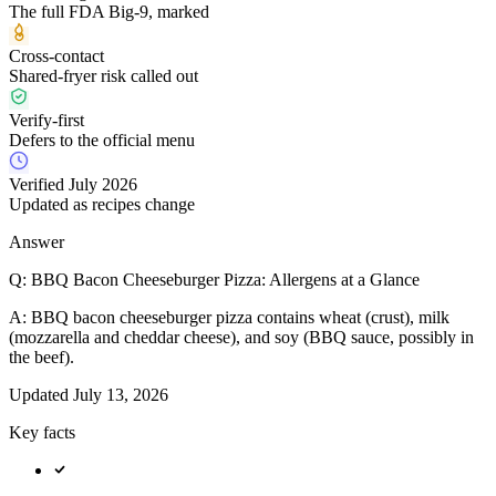
The full FDA Big-9, marked
Cross-contact
Shared-fryer risk called out
Verify-first
Defers to the official menu
Verified July 2026
Updated as recipes change
Answer
Q:
BBQ Bacon Cheeseburger Pizza: Allergens at a Glance
A:
BBQ bacon cheeseburger pizza contains wheat (crust), milk
(mozzarella and cheddar cheese), and soy (BBQ sauce, possibly in
the beef).
Updated
July 13, 2026
Key facts