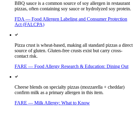
BBQ sauce is a common source of soy allergen in restaurant
pizzas, often containing soy sauce or hydrolyzed soy protein.
FDA — Food Allergen Labeling and Consumer Protection
Act (FALCPA)
Pizza crust is wheat-based, making all standard pizzas a direct
source of gluten. Gluten-free crusts exist but carry cross-
contact risk.
FARE — Food Allergy Research & Education: Dining Out
Cheese blends on specialty pizzas (mozzarella + cheddar)
confirm milk as a primary allergen in this item.
FARE — Milk Allergy: What to Know