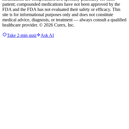
patient; compounded medications have not been approved by the
FDA and the FDA has not evaluated their safety or efficacy. This
site is for informational purposes only and does not constitute
medical advice, diagnosis, or treatment — always consult a qualified
healthcare provider. ©
2026
Curex, Inc.
Take 2-min quiz
Ask AI