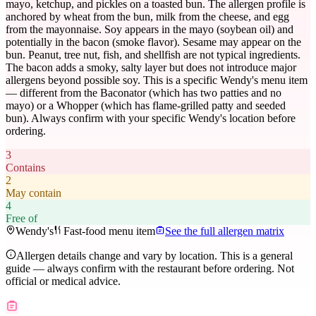
mayo, ketchup, and pickles on a toasted bun. The allergen profile is
anchored by wheat from the bun, milk from the cheese, and egg
from the mayonnaise. Soy appears in the mayo (soybean oil) and
potentially in the bacon (smoke flavor). Sesame may appear on the
bun. Peanut, tree nut, fish, and shellfish are not typical ingredients.
The bacon adds a smoky, salty layer but does not introduce major
allergens beyond possible soy. This is a specific Wendy's menu item
— different from the Baconator (which has two patties and no
mayo) or a Whopper (which has flame-grilled patty and seeded
bun). Always confirm with your specific Wendy's location before
ordering.
3
Contains
2
May contain
4
Free of
Wendy's
Fast-food menu item
See the full allergen matrix
Allergen details change and vary by location. This is a general
guide — always confirm with the restaurant before ordering. Not
official or medical advice.