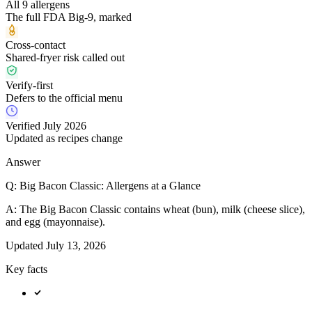
All 9 allergens
The full FDA Big-9, marked
Cross-contact
Shared-fryer risk called out
Verify-first
Defers to the official menu
Verified July 2026
Updated as recipes change
Answer
Q:
Big Bacon Classic: Allergens at a Glance
A:
The Big Bacon Classic contains wheat (bun), milk (cheese slice),
and egg (mayonnaise).
Updated
July 13, 2026
Key facts