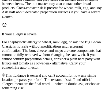
between items. The bun toaster may also contact other bread
products. Cross-contact risk is present for wheat, milk, egg, and soy.
Ask staff about dedicated preparation surfaces if you have a severe
allergy.
If your allergy is severe
For anaphylactic allergy to wheat, milk, egg, or soy, the Big Bacon
Classic is not safe without modifications and restaurant
confirmation. The bun, cheese, and mayo are core components that
cannot be fully removed without changing the sandwich. If you
cannot confirm preparation details, consider a plain beef patty with
lettuce and tomato as a lower-risk alternative. Carry your
epinephrine auto-injector.
This guidance is general and can't account for how any single
location prepares your food. The restaurant's staff and official
allergen menu are the final word — when in doubt, ask, or choose
something else.