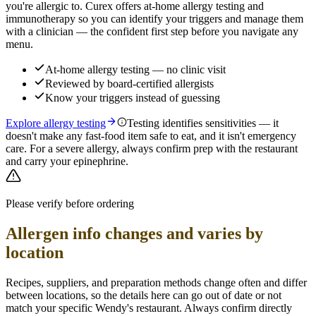
you're allergic to. Curex offers at-home allergy testing and
immunotherapy so you can identify your triggers and manage them
with a clinician — the confident first step before you navigate any
menu.
At-home allergy testing — no clinic visit
Reviewed by board-certified allergists
Know your triggers instead of guessing
Explore allergy testing
Testing identifies sensitivities — it
doesn't make any fast-food item safe to eat, and it isn't emergency
care. For a severe allergy, always confirm prep with the restaurant
and carry your epinephrine.
Please verify before ordering
Allergen info changes and varies by
location
Recipes, suppliers, and preparation methods change often and differ
between locations, so the details here can go out of date or not
match your specific
Wendy's
restaurant. Always confirm directly