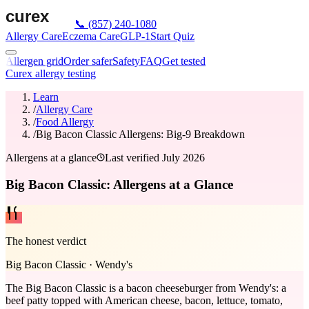
📞
(857) 240-1080
Allergy Care
Eczema Care
GLP-1
Start Quiz
Allergen grid
Order safer
Safety
FAQ
Get tested
Curex allergy testing
Learn
/
Allergy Care
/
Food Allergy
/
Big Bacon Classic Allergens: Big-9 Breakdown
Allergens at a glance
Last verified
July 2026
Big Bacon Classic: Allergens at a Glance
The honest verdict
Big Bacon Classic
·
Wendy's
The Big Bacon Classic is a bacon cheeseburger from Wendy's: a
beef patty topped with American cheese, bacon, lettuce, tomato,