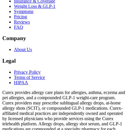
Insurance & Coverage
Weight Loss & GLP-1
Symptoms
Pricing
Reviews
FAQ
Company
About Us
Legal
Privacy Policy
Terms of Service
HIPAA
Curex provides allergy care plans for allergies, asthma, eczema and
pet allergies, and a compounded GLP-1 weight-care program.
Curex providers may prescribe sublingual allergy drops, at-home
allergy shots (SCIT), or compounded GLP-1 medications. Curex-
affiliated medical practices are independently owned and operated
by licensed physicians who provide services using the Curex
telehealth platform. Allergy drops, allergy shot serum, and GLP-1
medications are compounded at a specialty pharmacy for each