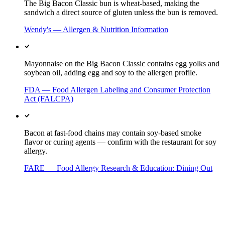
The Big Bacon Classic bun is wheat-based, making the
sandwich a direct source of gluten unless the bun is removed.
Wendy's — Allergen & Nutrition Information
Mayonnaise on the Big Bacon Classic contains egg yolks and
soybean oil, adding egg and soy to the allergen profile.
FDA — Food Allergen Labeling and Consumer Protection
Act (FALCPA)
Bacon at fast-food chains may contain soy-based smoke
flavor or curing agents — confirm with the restaurant for soy
allergy.
FARE — Food Allergy Research & Education: Dining Out