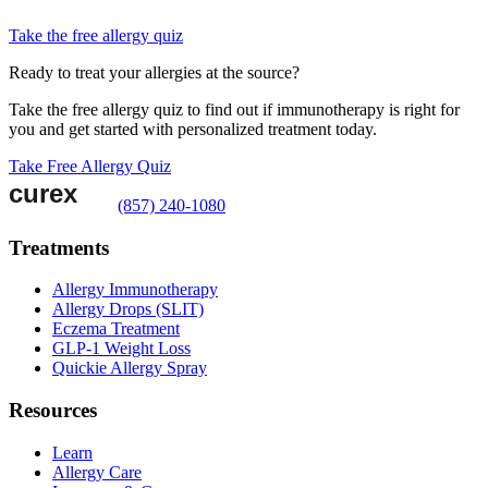
Take the free allergy quiz
Ready to treat your allergies at the source?
Take the free allergy quiz to find out if immunotherapy is right for
you and get started with personalized treatment today.
Take Free Allergy Quiz
(857) 240-1080
Treatments
Allergy Immunotherapy
Allergy Drops (SLIT)
Eczema Treatment
GLP-1 Weight Loss
Quickie Allergy Spray
Resources
Learn
Allergy Care