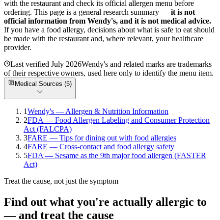
with the restaurant and check its official allergen menu before
ordering. This page is a general research summary —
it is not
official information from
Wendy's
, and it is not medical advice.
If you have a food allergy, decisions about what is safe to eat should
be made with the restaurant and, where relevant, your healthcare
provider.
Last verified
July 2026
Wendy's
and related marks are trademarks
of their respective owners, used here only to identify the menu item.
Medical Sources (
5
)
1
Wendy's — Allergen & Nutrition Information
2
FDA — Food Allergen Labeling and Consumer Protection
Act (FALCPA)
3
FARE — Tips for dining out with food allergies
4
FARE — Cross-contact and food allergy safety
5
FDA — Sesame as the 9th major food allergen (FASTER
Act)
Treat the cause, not just the symptom
Find out what you're actually allergic to
— and treat the cause