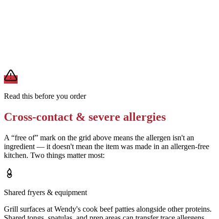
Request a bun without sesame seeds
Removes
sesame (if the standard bun is seeded)
A modification lowers exposure but doesn't erase cross-contact
from shared fryers, grills, or prep surfaces. For a severe allergy,
confirm the prep with a manager before you eat.
Read this before you order
Cross-contact & severe allergies
A “free of” mark on the grid above means the allergen isn't an
ingredient — it doesn't mean the item was made in an allergen-free
kitchen. Two things matter most:
Shared fryers & equipment
Grill surfaces at Wendy's cook beef patties alongside other proteins.
Shared tongs, spatulas, and prep areas can transfer trace allergens