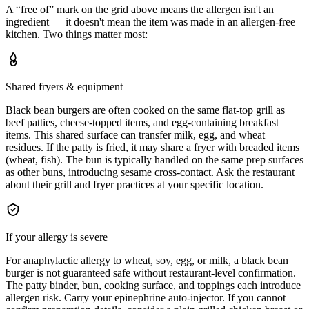
A “free of” mark on the grid above means the allergen isn't an
ingredient — it doesn't mean the item was made in an allergen-free
kitchen. Two things matter most:
Shared fryers & equipment
Black bean burgers are often cooked on the same flat-top grill as
beef patties, cheese-topped items, and egg-containing breakfast
items. This shared surface can transfer milk, egg, and wheat
residues. If the patty is fried, it may share a fryer with breaded items
(wheat, fish). The bun is typically handled on the same prep surfaces
as other buns, introducing sesame cross-contact. Ask the restaurant
about their grill and fryer practices at your specific location.
If your allergy is severe
For anaphylactic allergy to wheat, soy, egg, or milk, a black bean
burger is not guaranteed safe without restaurant-level confirmation.
The patty binder, bun, cooking surface, and toppings each introduce
allergen risk. Carry your epinephrine auto-injector. If you cannot