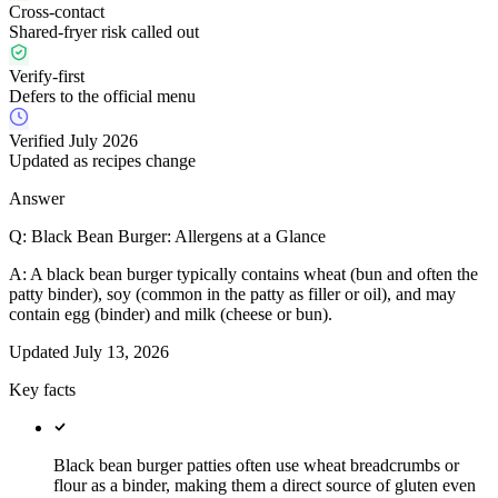
Cross-contact
Shared-fryer risk called out
Verify-first
Defers to the official menu
Verified July 2026
Updated as recipes change
Answer
Q:
Black Bean Burger: Allergens at a Glance
A:
A black bean burger typically contains wheat (bun and often the
patty binder), soy (common in the patty as filler or oil), and may
contain egg (binder) and milk (cheese or bun).
Updated
July 13, 2026
Key facts
Black bean burger patties often use wheat breadcrumbs or
flour as a binder, making them a direct source of gluten even