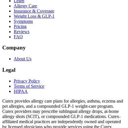
Learn
Allergy Care
Insurance & Coverage
Weight Loss & GLP-1
Symptoms
Pricing
Reviews
FAQ
Company
About Us
Legal
Privacy Policy
Terms of Service
HIPAA
Curex provides allergy care plans for allergies, asthma, eczema and
pet allergies, and a compounded GLP-1 weight-care program.
Curex providers may prescribe sublingual allergy drops, at-home
allergy shots (SCIT), or compounded GLP-1 medications. Curex-
affiliated medical practices are independently owned and operated
by licensed physicians who provide services using the Curex