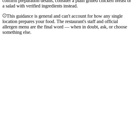
confirm preparation details, consider a plain grilled chicken breast or
a salad with verified ingredients instead.
This guidance is general and can't account for how any single
location prepares your food. The restaurant's staff and official
allergen menu are the final word — when in doubt, ask, or choose
something else.