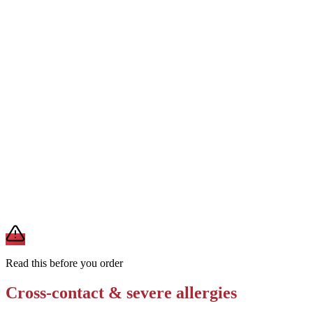
Order without cheese
Removes
milk from cheese
Request the patty cooked on a clean, separate grill surface
Removes
cross-contact from shared grill with dairy, egg, or fish
Ask for no sauce or a specific allergen-safe sauce on the side
Removes
soy, egg, or sesame from sauces and spreads
A modification lowers exposure but doesn't erase cross-contact
from shared fryers, grills, or prep surfaces. For a severe allergy,
confirm the prep with a manager before you eat.
Read this before you order
Cross-contact & severe allergies