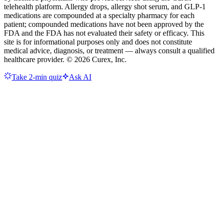
telehealth platform. Allergy drops, allergy shot serum, and GLP-1
medications are compounded at a specialty pharmacy for each
patient; compounded medications have not been approved by the
FDA and the FDA has not evaluated their safety or efficacy. This
site is for informational purposes only and does not constitute
medical advice, diagnosis, or treatment — always consult a qualified
healthcare provider. ©
2026
Curex, Inc.
Take 2-min quiz
Ask AI