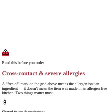
Removes
sauce-derived allergens
Ask the restaurant whether their boneless chicken uses a buttermilk
marinade
Removes
milk (if dairy-free brine confirmed)
A modification lowers exposure but doesn't erase cross-contact
from shared fryers, grills, or prep surfaces. For a severe allergy,
confirm the prep with a manager before you eat.
Read this before you order
Cross-contact & severe allergies
A “free of” mark on the grid above means the allergen isn't an
ingredient — it doesn't mean the item was made in an allergen-free
kitchen. Two things matter most:
Shared fryers & equipment