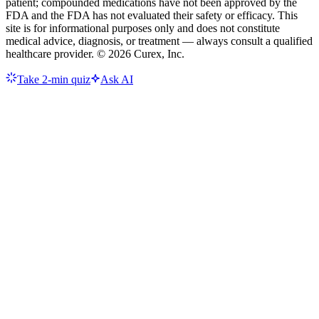
patient; compounded medications have not been approved by the
FDA and the FDA has not evaluated their safety or efficacy. This
site is for informational purposes only and does not constitute
medical advice, diagnosis, or treatment — always consult a qualified
healthcare provider. ©
2026
Curex, Inc.
Take 2-min quiz
Ask AI