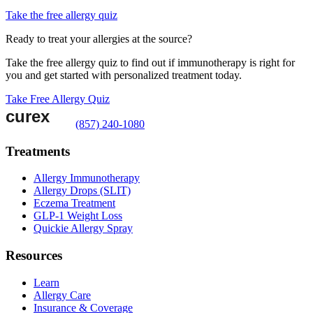
Take the free allergy quiz
Ready to treat your allergies at the source?
Take the free allergy quiz to find out if immunotherapy is right for
you and get started with personalized treatment today.
Take Free Allergy Quiz
(857) 240-1080
Treatments
Allergy Immunotherapy
Allergy Drops (SLIT)
Eczema Treatment
GLP-1 Weight Loss
Quickie Allergy Spray
Resources
Learn
Allergy Care
Insurance & Coverage