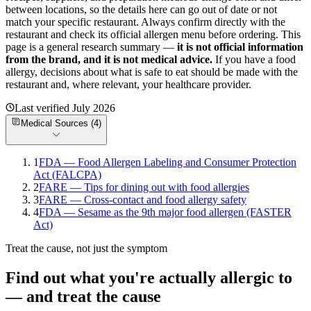
between locations, so the details here can go out of date or not
match your specific
restaurant. Always confirm directly with the
restaurant and check its official allergen menu before ordering. This
page is a general research summary —
it is not official information
from
the brand
, and it is not medical advice.
If you have a food
allergy, decisions about what is safe to eat should be made with the
restaurant and, where relevant, your healthcare provider.
Last verified
July 2026
Medical Sources (
4
)
1
FDA — Food Allergen Labeling and Consumer Protection
Act (FALCPA)
2
FARE — Tips for dining out with food allergies
3
FARE — Cross-contact and food allergy safety
4
FDA — Sesame as the 9th major food allergen (FASTER
Act)
Treat the cause, not just the symptom
Find out what you're actually allergic to
— and treat the cause