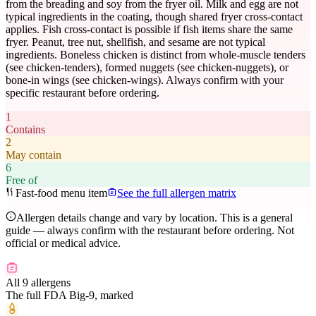
from the breading and soy from the fryer oil. Milk and egg are not
typical ingredients in the coating, though shared fryer cross-contact
applies. Fish cross-contact is possible if fish items share the same
fryer. Peanut, tree nut, shellfish, and sesame are not typical
ingredients. Boneless chicken is distinct from whole-muscle tenders
(see chicken-tenders), formed nuggets (see chicken-nuggets), or
bone-in wings (see chicken-wings). Always confirm with your
specific restaurant before ordering.
1
Contains
2
May contain
6
Free of
Fast-food menu item
See the full allergen matrix
Allergen details change and vary by location. This is a general
guide — always confirm with the restaurant before ordering. Not
official or medical advice.
All 9 allergens
The full FDA Big-9, marked