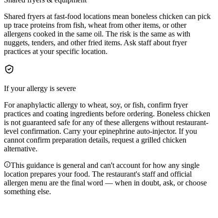
Shared fryers at fast-food locations mean boneless chicken can pick
up trace proteins from fish, wheat from other items, or other
allergens cooked in the same oil. The risk is the same as with
nuggets, tenders, and other fried items. Ask staff about fryer
practices at your specific location.
If your allergy is severe
For anaphylactic allergy to wheat, soy, or fish, confirm fryer
practices and coating ingredients before ordering. Boneless chicken
is not guaranteed safe for any of these allergens without restaurant-
level confirmation. Carry your epinephrine auto-injector. If you
cannot confirm preparation details, request a grilled chicken
alternative.
This guidance is general and can't account for how any single
location prepares your food. The restaurant's staff and official
allergen menu are the final word — when in doubt, ask, or choose
something else.