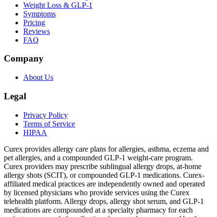
Weight Loss & GLP-1
Symptoms
Pricing
Reviews
FAQ
Company
About Us
Legal
Privacy Policy
Terms of Service
HIPAA
Curex provides allergy care plans for allergies, asthma, eczema and
pet allergies, and a compounded GLP-1 weight-care program.
Curex providers may prescribe sublingual allergy drops, at-home
allergy shots (SCIT), or compounded GLP-1 medications. Curex-
affiliated medical practices are independently owned and operated
by licensed physicians who provide services using the Curex
telehealth platform. Allergy drops, allergy shot serum, and GLP-1
medications are compounded at a specialty pharmacy for each