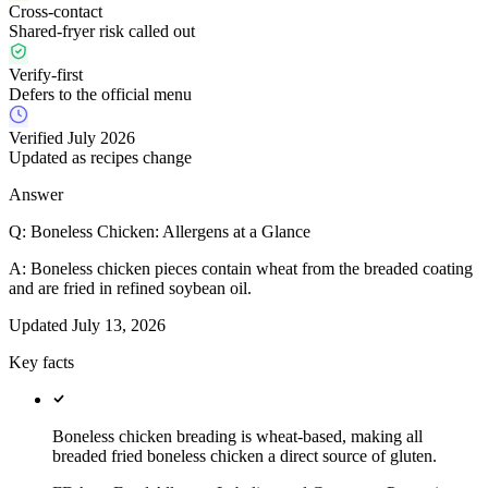
Cross-contact
Shared-fryer risk called out
Verify-first
Defers to the official menu
Verified July 2026
Updated as recipes change
Answer
Q:
Boneless Chicken: Allergens at a Glance
A:
Boneless chicken pieces contain wheat from the breaded coating
and are fried in refined soybean oil.
Updated
July 13, 2026
Key facts
Boneless chicken breading is wheat-based, making all
breaded fried boneless chicken a direct source of gluten.