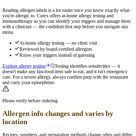
Reading allergen labels is a lot easier once you know exactly what
you're allergic to. Curex offers at-home allergy testing and
immunotherapy so you can identify your triggers and manage them
with a clinician — the confident first step before you navigate any
menu.
At-home allergy testing — no clinic visit
Reviewed by board-certified allergists
Know your triggers instead of guessing
Explore allergy testing
Testing identifies sensitivities — it
doesn't make any fast-food item safe to eat, and it isn't emergency
care. For a severe allergy, always confirm prep with the restaurant
and carry your epinephrine.
Please verify before ordering
Allergen info changes and varies by
location
Recipes, suppliers, and preparation methods change often and differ