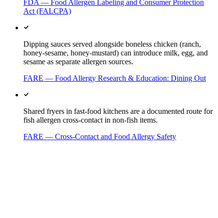
FDA — Food Allergen Labeling and Consumer Protection
Act (FALCPA)
Dipping sauces served alongside boneless chicken (ranch,
honey-sesame, honey-mustard) can introduce milk, egg, and
sesame as separate allergen sources.
FARE — Food Allergy Research & Education: Dining Out
Shared fryers in fast-food kitchens are a documented route for
fish allergen cross-contact in non-fish items.
FARE — Cross-Contact and Food Allergy Safety