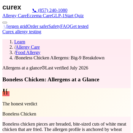
📞
(857) 240-1080
Allergy Care
Eczema Care
GLP-1
Start Quiz
Allergen grid
Order safer
Safety
FAQ
Get tested
Curex allergy testing
Learn
/
Allergy Care
/
Food Allergy
/
Boneless Chicken Allergens: Big-9 Breakdown
Allergens at a glance
Last verified
July 2026
Boneless Chicken: Allergens at a Glance
The honest verdict
Boneless Chicken
Boneless chicken pieces are breaded, bite-sized cuts of white meat
chicken that are fried. The allergen profile is anchored by wheat