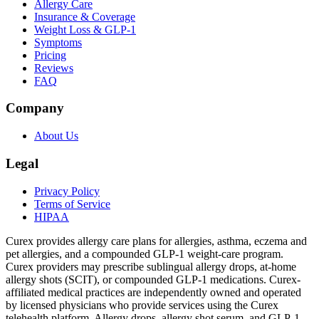
Allergy Care
Insurance & Coverage
Weight Loss & GLP-1
Symptoms
Pricing
Reviews
FAQ
Company
About Us
Legal
Privacy Policy
Terms of Service
HIPAA
Curex provides allergy care plans for allergies, asthma, eczema and
pet allergies, and a compounded GLP-1 weight-care program.
Curex providers may prescribe sublingual allergy drops, at-home
allergy shots (SCIT), or compounded GLP-1 medications. Curex-
affiliated medical practices are independently owned and operated
by licensed physicians who provide services using the Curex
telehealth platform. Allergy drops, allergy shot serum, and GLP-1