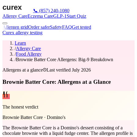
📞
(857) 240-1080
Allergy Care
Eczema Care
GLP-1
Start Quiz
Allergen grid
Order safer
Safety
FAQ
Get tested
Curex allergy testing
Learn
/
Allergy Care
/
Food Allergy
/
Brownie Batter Core Allergens: Big-9 Breakdown
Allergens at a glance
Last verified
July 2026
Brownie Batter Core: Allergens at a Glance
The honest verdict
Brownie Batter Core
·
Domino's
The Brownie Batter Core is a Domino's dessert consisting of a
chocolate brownie with a liquid fudge center. The allergen profile is