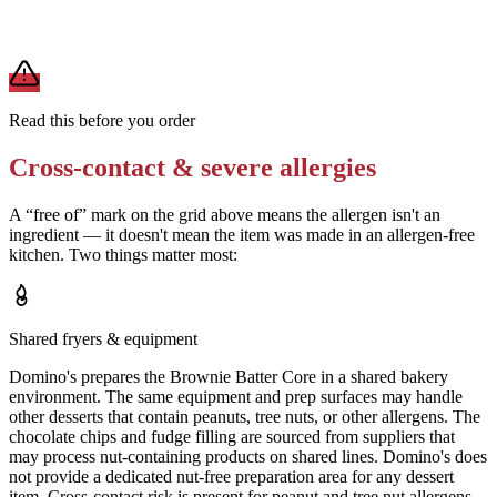
A modification lowers exposure but doesn't erase cross-contact
from shared fryers, grills, or prep surfaces. For a severe allergy,
confirm the prep with a manager before you eat.
Read this before you order
Cross-contact & severe allergies
A “free of” mark on the grid above means the allergen isn't an
ingredient — it doesn't mean the item was made in an allergen-free
kitchen. Two things matter most:
Shared fryers & equipment
Domino's prepares the Brownie Batter Core in a shared bakery
environment. The same equipment and prep surfaces may handle
other desserts that contain peanuts, tree nuts, or other allergens. The
chocolate chips and fudge filling are sourced from suppliers that
may process nut-containing products on shared lines. Domino's does
not provide a dedicated nut-free preparation area for any dessert
item. Cross-contact risk is present for peanut and tree nut allergens.