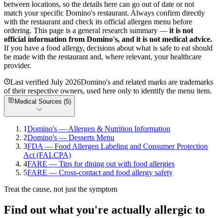
between locations, so the details here can go out of date or not
match your specific
Domino's
restaurant. Always confirm directly
with the restaurant and check its official allergen menu before
ordering. This page is a general research summary —
it is not
official information from
Domino's
, and it is not medical advice.
If you have a food allergy, decisions about what is safe to eat should
be made with the restaurant and, where relevant, your healthcare
provider.
Last verified
July 2026
Domino's
and related marks are trademarks
of their respective owners, used here only to identify the menu item.
Medical Sources (
5
)
1
Domino's — Allergen & Nutrition Information
2
Domino's — Desserts Menu
3
FDA — Food Allergen Labeling and Consumer Protection
Act (FALCPA)
4
FARE — Tips for dining out with food allergies
5
FARE — Cross-contact and food allergy safety
Treat the cause, not just the symptom
Find out what you're actually allergic to