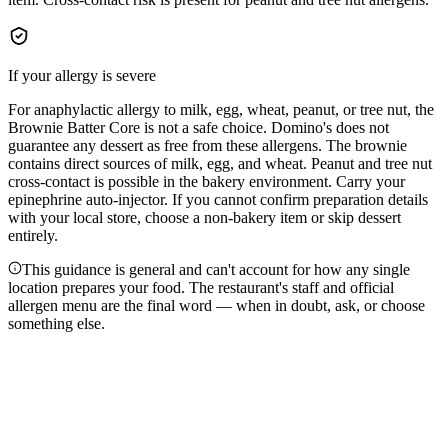
If your allergy is severe
For anaphylactic allergy to milk, egg, wheat, peanut, or tree nut, the
Brownie Batter Core is not a safe choice. Domino's does not
guarantee any dessert as free from these allergens. The brownie
contains direct sources of milk, egg, and wheat. Peanut and tree nut
cross-contact is possible in the bakery environment. Carry your
epinephrine auto-injector. If you cannot confirm preparation details
with your local store, choose a non-bakery item or skip dessert
entirely.
This guidance is general and can't account for how any single
location prepares your food. The restaurant's staff and official
allergen menu are the final word — when in doubt, ask, or choose
something else.