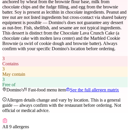
anchored by wheat from the brownie flour base, milk from
chocolate chips and the fudge filling, and egg from the brownie
batter. Soy is present as lecithin in chocolate ingredients. Peanut and
tree nut are not listed ingredients but cross-contact via shared bakery
equipment is possible — Domino's does not guarantee any dessert
as nut-free. Fish, shellfish, and sesame are not typical ingredients.
This dessert is distinct from the Chocolate Lava Crunch Cake (a
chocolate cake with molten lava center) and the Marbled Cookie
Brownie (a swirl of cookie dough and brownie batter). Always
confirm with your specific Domino's location before ordering.
3
Contains
3
May contain
3
Free of
Domino's
Fast-food menu item
See the full allergen matrix
Allergen details change and vary by location. This is a general
guide — always confirm with the restaurant before ordering. Not
official or medical advice.
All 9 allergens