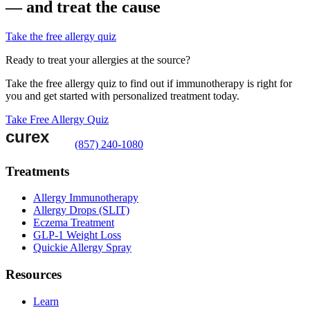
— and treat the cause
Take the free allergy quiz
Ready to treat your allergies at the source?
Take the free allergy quiz to find out if immunotherapy is right for
you and get started with personalized treatment today.
Take Free Allergy Quiz
(857) 240-1080
Treatments
Allergy Immunotherapy
Allergy Drops (SLIT)
Eczema Treatment
GLP-1 Weight Loss
Quickie Allergy Spray
Resources
Learn