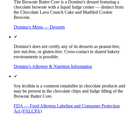
The Brownie Batter Core is a Domino's dessert featuring a
chocolate brownie with a liquid fudge center — distinct from
the Chocolate Lava Crunch Cake and Marbled Cookie
Brownie.
Domino's Menu — Desserts
Domino's does not certify any of its desserts as peanut-free,
tree nut-free, or gluten-free. Cross-contact in shared bakery
environments is possible.
Domino's Allergen & Nutrition Information
Soy lecithin is a common emulsifier in chocolate products and
may be present in the chocolate chips and fudge filling of the
Brownie Batter Core.
FDA — Food Allergen Labeling and Consumer Protection
Act (FALCPA)