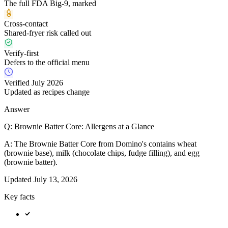
The full FDA Big-9, marked
Cross-contact
Shared-fryer risk called out
Verify-first
Defers to the official menu
Verified July 2026
Updated as recipes change
Answer
Q:
Brownie Batter Core: Allergens at a Glance
A:
The Brownie Batter Core from Domino's contains wheat
(brownie base), milk (chocolate chips, fudge filling), and egg
(brownie batter).
Updated
July 13, 2026
Key facts