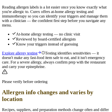
Reading allergen labels is a lot easier once you know exactly what
you're allergic to. Curex offers at-home allergy testing and
immunotherapy so you can identify your triggers and manage them
with a clinician — the confident first step before you navigate any
menu.
At-home allergy testing — no clinic visit
Reviewed by board-certified allergists
Know your triggers instead of guessing
Explore allergy testing
Testing identifies sensitivities — it
doesn't make any fast-food item safe to eat, and it isn't emergency
care. For a severe allergy, always confirm prep with the restaurant
and carry your epinephrine.
Please verify before ordering
Allergen info changes and varies by
location
Recipes, suppliers, and preparation methods change often and differ