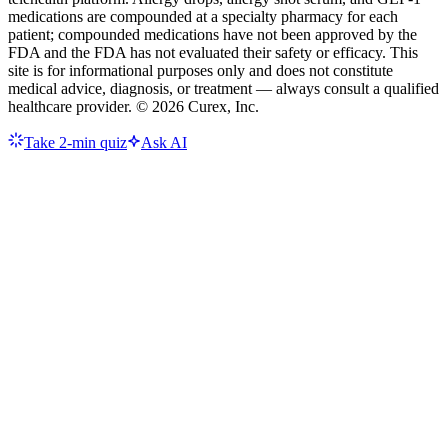
medications are compounded at a specialty pharmacy for each
patient; compounded medications have not been approved by the
FDA and the FDA has not evaluated their safety or efficacy. This
site is for informational purposes only and does not constitute
medical advice, diagnosis, or treatment — always consult a qualified
healthcare provider. ©
2026
Curex, Inc.
Take 2-min quiz
Ask AI