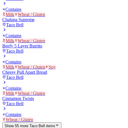
Contains
Milk
Wheat / Gluten
Chalupa Supreme
Taco Bell
Contains
Milk
Wheat / Gluten
Beefy 5 Layer Burrito
Taco Bell
Contains
Milk
Wheat / Gluten
Soy
Cheesy Pull Apart Bread
Taco Bell
Contains
Milk
Wheat / Gluten
Cinnamon Twists
Taco Bell
Contains
Wheat / Gluten
Show
55
more
Taco Bell
item
s