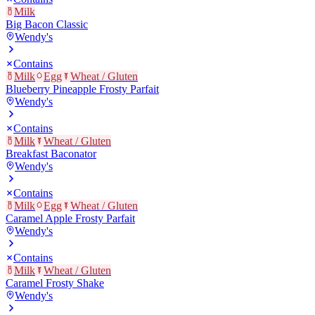
Milk
Big Bacon Classic
Wendy's
Contains
Milk
Egg
Wheat / Gluten
Blueberry Pineapple Frosty Parfait
Wendy's
Contains
Milk
Wheat / Gluten
Breakfast Baconator
Wendy's
Contains
Milk
Egg
Wheat / Gluten
Caramel Apple Frosty Parfait
Wendy's
Contains
Milk
Wheat / Gluten
Caramel Frosty Shake
Wendy's