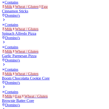
Contains
Milk
Wheat / Gluten
Egg
Cinnamon Sticks
Domino's
Contains
Milk
Wheat / Gluten
Spinach Alfredo Pizza
Domino's
Contains
Milk
Wheat / Gluten
Garlic Parmesan Pizza
Domino's
Contains
Milk
Wheat / Gluten
Boom Chocolatta Cookie Core
Domino's
Contains
Milk
Egg
Wheat / Gluten
Brownie Batter Core
Domino's