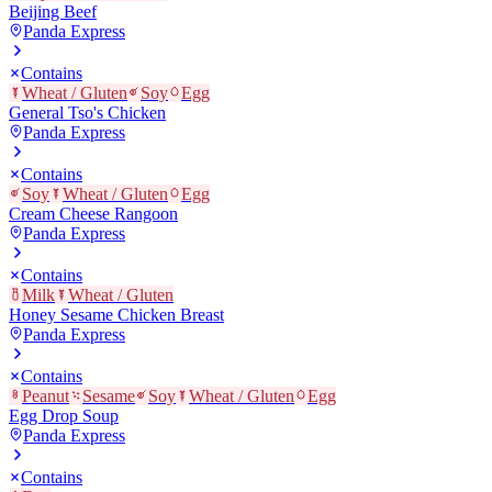
Beijing Beef
Panda Express
Contains
Wheat / Gluten
Soy
Egg
General Tso's Chicken
Panda Express
Contains
Soy
Wheat / Gluten
Egg
Cream Cheese Rangoon
Panda Express
Contains
Milk
Wheat / Gluten
Honey Sesame Chicken Breast
Panda Express
Contains
Peanut
Sesame
Soy
Wheat / Gluten
Egg
Egg Drop Soup
Panda Express
Contains