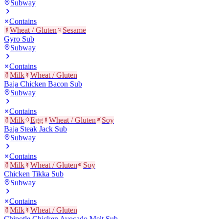
Subway
Contains
Wheat / Gluten
Sesame
Gyro Sub
Subway
Contains
Milk
Wheat / Gluten
Baja Chicken Bacon Sub
Subway
Contains
Milk
Egg
Wheat / Gluten
Soy
Baja Steak Jack Sub
Subway
Contains
Milk
Wheat / Gluten
Soy
Chicken Tikka Sub
Subway
Contains
Milk
Wheat / Gluten
Chipotle Chicken Avocado Melt Sub