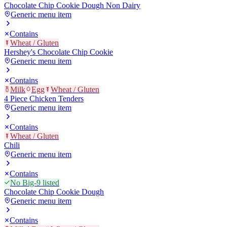
Chocolate Chip Cookie Dough Non Dairy
Generic menu item
Contains
Wheat / Gluten
Hershey's Chocolate Chip Cookie
Generic menu item
Contains
Milk
Egg
Wheat / Gluten
4 Piece Chicken Tenders
Generic menu item
Contains
Wheat / Gluten
Chili
Generic menu item
Contains
No Big-9 listed
Chocolate Chip Cookie Dough
Generic menu item
Contains