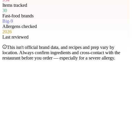
Items tracked
30
Fast-food brands
Big-9
Allergens checked
2026
Last reviewed
This isn't official brand data, and recipes and prep vary by
location. Always confirm ingredients and cross-contact with the
restaurant before you order — especially for a severe allergy.
Most searched
The items people check
most
.
Filter by allergen
1
Hershey's Sundae Pie
2
Chicken McNuggets
3
Orange Chicken
4
Caramel Apple Empanada
5
Nut-Free Marzipan Recipe