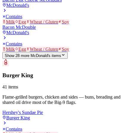
McDonald's
Contains
Milk
Egg
Wheat / Gluten
Soy
Bacon McDouble
McDonald's
Contains
Milk
Egg
Wheat / Gluten
Soy
Show
28
more
McDonald's
item
s
Burger King
41
items
Flame-grilled burgers, chicken and sides — buns, breading and
shared oil drive most of the Big-9 flags.
Hershey's Sundae Pie
Burger King
Contains