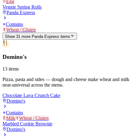
Egg
Veggie Spring Rolls
Panda Express
Contains
Wheat / Gluten
Show
31
more
Panda Express
item
s
Domino's
13
items
Pizza, pasta and sides — dough and cheese make wheat and milk
near-universal across the menu.
Chocolate Lava Crunch Cake
Domino's
Contains
Milk
Wheat / Gluten
Marbled Cookie Brownie
Domino's