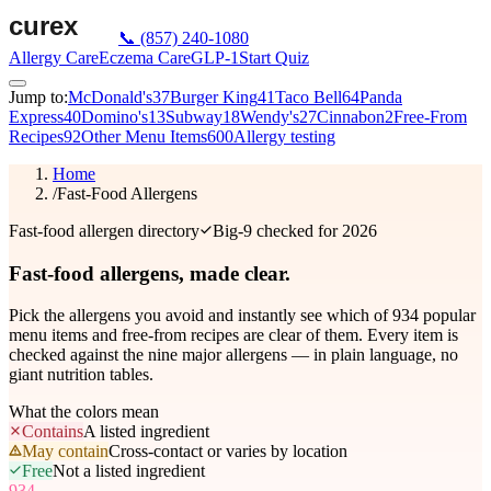
📞
(857) 240-1080
Allergy Care
Eczema Care
GLP-1
Start Quiz
Jump to:
McDonald's
37
Burger King
41
Taco Bell
64
Panda
Express
40
Domino's
13
Subway
18
Wendy's
27
Cinnabon
2
Free-From
Recipes
92
Other Menu Items
600
Allergy testing
Home
/
Fast-Food Allergens
Fast-food allergen directory
Big-9 checked for 2026
Fast-food allergens,
made clear.
Pick the allergens you avoid and instantly see which of
934
popular
menu items and free-from recipes are clear of them. Every item is
checked against the nine major allergens — in plain language, no
giant nutrition tables.
What the colors mean
Contains
A listed ingredient
May contain
Cross-contact or varies by location
Free
Not a listed ingredient
934