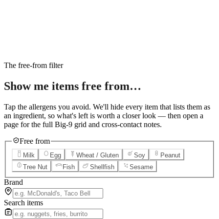
6
Salted Caramel Cheesecake
7
Chocolate Lava Crunch Cake
8
Mini Cinnabon Rolls
9
Cinnabon Delights
10
Kung Pao Chicken
11
Marbled Cookie Brownie
12
Grilled Teriyaki Chicken
The free-from filter
Show me items
free from…
Tap the allergens you avoid. We'll hide every item that lists them as
an ingredient, so what's left is worth a closer look — then open a
page for the full Big-9 grid and cross-contact notes.
Free from
Milk
Egg
Wheat / Gluten
Soy
Peanut
Tree Nut
Fish
Shellfish
Sesame
Brand
Search items