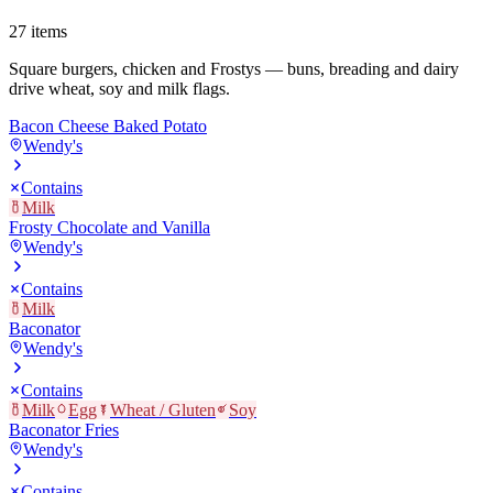
27
items
Square burgers, chicken and Frostys — buns, breading and dairy
drive wheat, soy and milk flags.
Bacon Cheese Baked Potato
Wendy's
Contains
Milk
Frosty Chocolate and Vanilla
Wendy's
Contains
Milk
Baconator
Wendy's
Contains
Milk
Egg
Wheat / Gluten
Soy
Baconator Fries
Wendy's
Contains