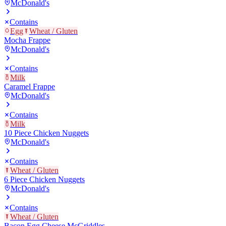
McDonald's
Contains
Egg
Wheat / Gluten
Mocha Frappe
McDonald's
Contains
Milk
Caramel Frappe
McDonald's
Contains
Milk
10 Piece Chicken Nuggets
McDonald's
Contains
Wheat / Gluten
6 Piece Chicken Nuggets
McDonald's
Contains
Wheat / Gluten
Bacon Egg Cheese McGriddles