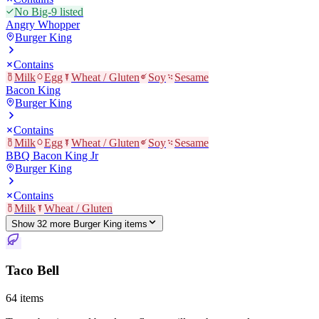
No Big-9 listed
Angry Whopper
Burger King
Contains
Milk
Egg
Wheat / Gluten
Soy
Sesame
Bacon King
Burger King
Contains
Milk
Egg
Wheat / Gluten
Soy
Sesame
BBQ Bacon King Jr
Burger King
Contains
Milk
Wheat / Gluten
Show
32
more
Burger King
item
s
Taco Bell
64
items