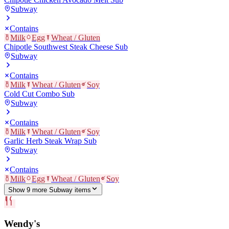
Subway
Contains
Milk
Egg
Wheat / Gluten
Chipotle Southwest Steak Cheese Sub
Subway
Contains
Milk
Wheat / Gluten
Soy
Cold Cut Combo Sub
Subway
Contains
Milk
Wheat / Gluten
Soy
Garlic Herb Steak Wrap Sub
Subway
Contains
Milk
Egg
Wheat / Gluten
Soy
Show
9
more
Subway
item
s
Wendy's