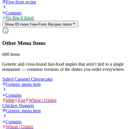
Free-from recipe
Contains
No Big-9 listed
Show
83
more
Free-From Recipes
item
s
Other Menu Items
600
items
Generic and cross-brand fast-food staples that aren’t tied to a single
restaurant — common versions of the dishes you order everywhere.
Salted Caramel Cheesecake
Generic menu item
Contains
Milk
Egg
Wheat / Gluten
Chicken Nuggets
Generic menu item
Contains
Wheat / Gluten