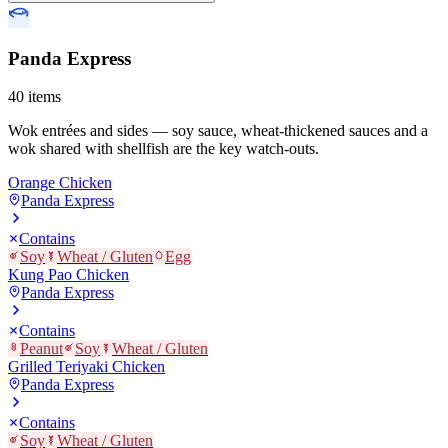
Panda Express
40
items
Wok entrées and sides — soy sauce, wheat-thickened sauces and a
wok shared with shellfish are the key watch-outs.
Orange Chicken
Panda Express
Contains
Soy
Wheat / Gluten
Egg
Kung Pao Chicken
Panda Express
Contains
Peanut
Soy
Wheat / Gluten
Grilled Teriyaki Chicken
Panda Express
Contains
Soy
Wheat / Gluten