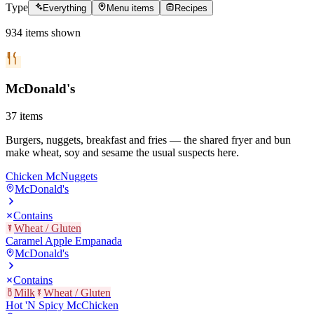
Type
Everything
Menu items
Recipes
934
items
shown
McDonald's
37
items
Burgers, nuggets, breakfast and fries — the shared fryer and bun
make wheat, soy and sesame the usual suspects here.
Chicken McNuggets
McDonald's
Contains
Wheat / Gluten
Caramel Apple Empanada
McDonald's
Contains
Milk
Wheat / Gluten
Hot 'N Spicy McChicken