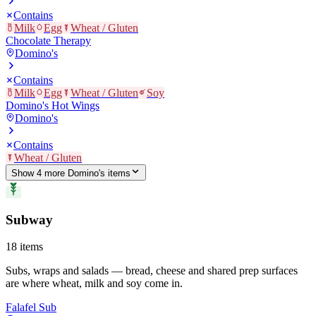
Contains
Milk
Egg
Wheat / Gluten
Chocolate Therapy
Domino's
Contains
Milk
Egg
Wheat / Gluten
Soy
Domino's Hot Wings
Domino's
Contains
Wheat / Gluten
Show
4
more
Domino's
item
s
Subway
18
items
Subs, wraps and salads — bread, cheese and shared prep surfaces
are where wheat, milk and soy come in.
Falafel Sub