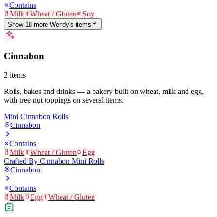
Contains
Milk
Wheat / Gluten
Soy
Show
18
more
Wendy's
item
s
Cinnabon
2
items
Rolls, bakes and drinks — a bakery built on wheat, milk and egg,
with tree-nut toppings on several items.
Mini Cinnabon Rolls
Cinnabon
Contains
Milk
Wheat / Gluten
Egg
Crafted By Cinnabon Mini Rolls
Cinnabon
Contains
Milk
Egg
Wheat / Gluten