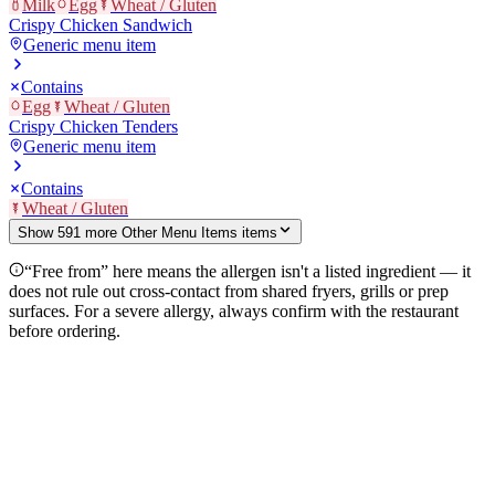
Milk
Egg
Wheat / Gluten
Crispy Chicken Sandwich
Generic menu item
Contains
Egg
Wheat / Gluten
Crispy Chicken Tenders
Generic menu item
Contains
Wheat / Gluten
Show
591
more
Other Menu Items
item
s
“Free from” here means the allergen isn't a listed ingredient — it
does not rule out cross-contact from shared fryers, grills or prep
surfaces. For a severe allergy, always confirm with the restaurant
before ordering.