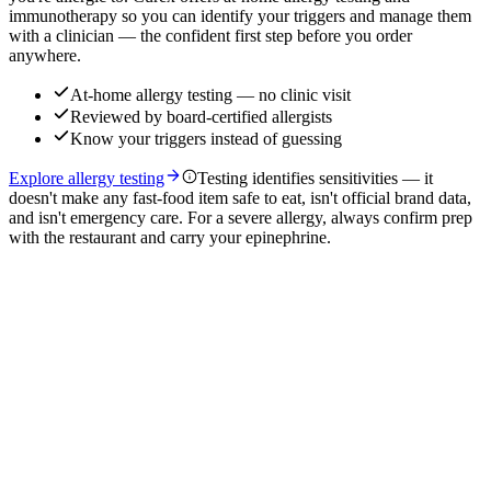
immunotherapy so you can identify your triggers and manage them
with a clinician — the confident first step before you order
anywhere.
At-home allergy testing — no clinic visit
Reviewed by board-certified allergists
Know your triggers instead of guessing
Explore allergy testing
Testing identifies sensitivities — it
doesn't make any fast-food item safe to eat, isn't official brand data,
and isn't emergency care. For a severe allergy, always confirm prep
with the restaurant and carry your epinephrine.