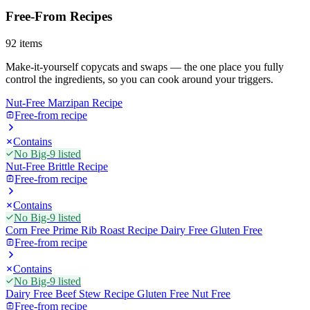
Free-From Recipes
92
items
Make-it-yourself copycats and swaps — the one place you fully
control the ingredients, so you can cook around your triggers.
Nut-Free Marzipan Recipe
Free-from recipe
Contains
No Big-9 listed
Nut-Free Brittle Recipe
Free-from recipe
Contains
No Big-9 listed
Corn Free Prime Rib Roast Recipe Dairy Free Gluten Free
Free-from recipe
Contains
No Big-9 listed
Dairy Free Beef Stew Recipe Gluten Free Nut Free
Free-from recipe