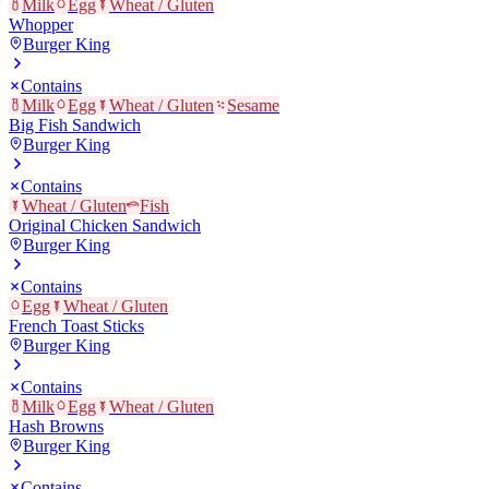
Milk
Egg
Wheat / Gluten
Whopper
Burger King
Contains
Milk
Egg
Wheat / Gluten
Sesame
Big Fish Sandwich
Burger King
Contains
Wheat / Gluten
Fish
Original Chicken Sandwich
Burger King
Contains
Egg
Wheat / Gluten
French Toast Sticks
Burger King
Contains
Milk
Egg
Wheat / Gluten
Hash Browns
Burger King
Contains