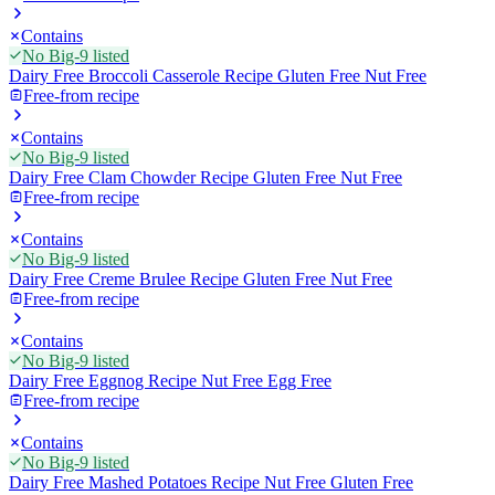
Contains
No Big-9 listed
Dairy Free Broccoli Casserole Recipe Gluten Free Nut Free
Free-from recipe
Contains
No Big-9 listed
Dairy Free Clam Chowder Recipe Gluten Free Nut Free
Free-from recipe
Contains
No Big-9 listed
Dairy Free Creme Brulee Recipe Gluten Free Nut Free
Free-from recipe
Contains
No Big-9 listed
Dairy Free Eggnog Recipe Nut Free Egg Free
Free-from recipe
Contains
No Big-9 listed
Dairy Free Mashed Potatoes Recipe Nut Free Gluten Free