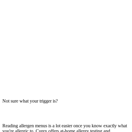
Always verify with the restaurant
Fast-food recipes, suppliers and prep steps change between locations
and over time. This directory is a research starting point, not official
brand data — the counter staff, the brand's current allergen menu, or
a manager are the authority on what's in your order today.
The Big-9 basics
U.S. labeling law recognizes nine major allergens: milk, egg, wheat,
soy, peanut, tree nut, fish, shellfish and sesame. Together they
account for the large majority of serious food-allergy reactions, so
we check every item against all nine — the same nine you'll see on
the grid inside each page.
Not sure what your trigger is?
Find out which foods you actually react to
Reading allergen menus is a lot easier once you know exactly what
you're allergic to. Curex offers at-home allergy testing and