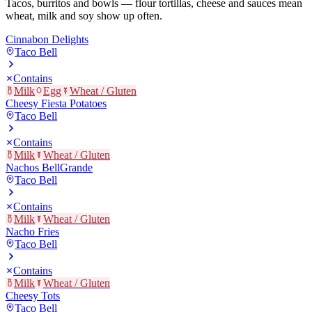
Tacos, burritos and bowls — flour tortillas, cheese and sauces mean
wheat, milk and soy show up often.
Cinnabon Delights
Taco Bell
Contains
Milk
Egg
Wheat / Gluten
Cheesy Fiesta Potatoes
Taco Bell
Contains
Milk
Wheat / Gluten
Nachos BellGrande
Taco Bell
Contains
Milk
Wheat / Gluten
Nacho Fries
Taco Bell
Contains
Milk
Wheat / Gluten
Cheesy Tots
Taco Bell