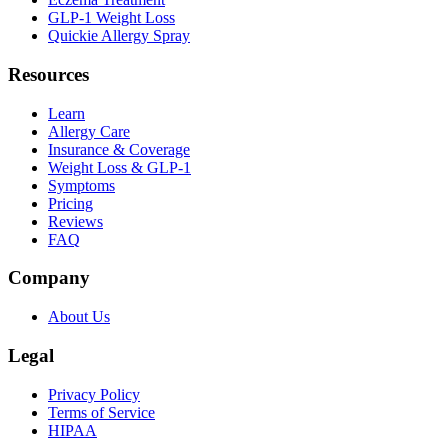
GLP-1 Weight Loss
Quickie Allergy Spray
Resources
Learn
Allergy Care
Insurance & Coverage
Weight Loss & GLP-1
Symptoms
Pricing
Reviews
FAQ
Company
About Us
Legal
Privacy Policy
Terms of Service
HIPAA