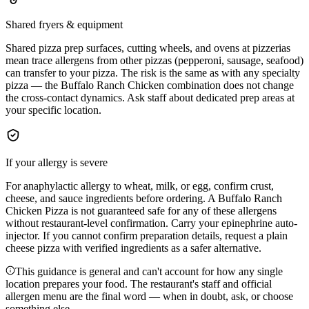
Shared fryers & equipment
Shared pizza prep surfaces, cutting wheels, and ovens at pizzerias
mean trace allergens from other pizzas (pepperoni, sausage, seafood)
can transfer to your pizza. The risk is the same as with any specialty
pizza — the Buffalo Ranch Chicken combination does not change
the cross-contact dynamics. Ask staff about dedicated prep areas at
your specific location.
If your allergy is severe
For anaphylactic allergy to wheat, milk, or egg, confirm crust,
cheese, and sauce ingredients before ordering. A Buffalo Ranch
Chicken Pizza is not guaranteed safe for any of these allergens
without restaurant-level confirmation. Carry your epinephrine auto-
injector. If you cannot confirm preparation details, request a plain
cheese pizza with verified ingredients as a safer alternative.
This guidance is general and can't account for how any single
location prepares your food. The restaurant's staff and official
allergen menu are the final word — when in doubt, ask, or choose
something else.