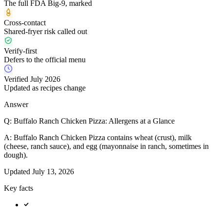
The full FDA Big-9, marked
Cross-contact
Shared-fryer risk called out
Verify-first
Defers to the official menu
Verified July 2026
Updated as recipes change
Answer
Q:
Buffalo Ranch Chicken Pizza: Allergens at a Glance
A:
Buffalo Ranch Chicken Pizza contains wheat (crust), milk
(cheese, ranch sauce), and egg (mayonnaise in ranch, sometimes in
dough).
Updated
July 13, 2026
Key facts