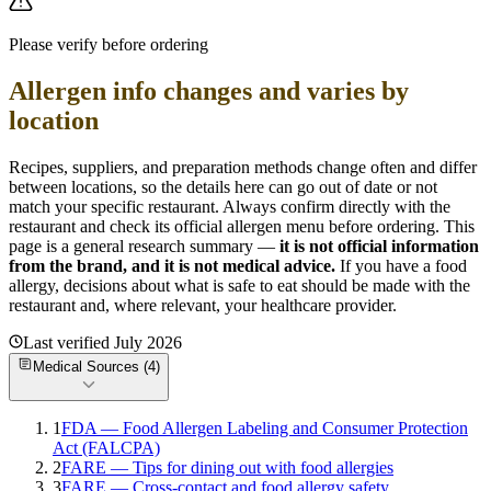
Please verify before ordering
Allergen info changes and varies by
location
Recipes, suppliers, and preparation methods change often and differ
between locations, so the details here can go out of date or not
match your specific
restaurant. Always confirm directly with the
restaurant and check its official allergen menu before ordering. This
page is a general research summary —
it is not official information
from
the brand
, and it is not medical advice.
If you have a food
allergy, decisions about what is safe to eat should be made with the
restaurant and, where relevant, your healthcare provider.
Last verified
July 2026
Medical Sources (
4
)
1
FDA — Food Allergen Labeling and Consumer Protection
Act (FALCPA)
2
FARE — Tips for dining out with food allergies
3
FARE — Cross-contact and food allergy safety