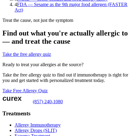
4
FDA — Sesame as the 9th major food allergen (FASTER
Act)
Treat the cause, not just the symptom
Find out what you're actually allergic to
— and treat the cause
Take the free allergy quiz
Ready to treat your allergies at the source?
Take the free allergy quiz to find out if immunotherapy is right for
you and get started with personalized treatment today.
Take Free Allergy Quiz
(857) 240-1080
Treatments
Allergy Immunotherapy
Allergy Drops (SLIT)
Eczema Treatment