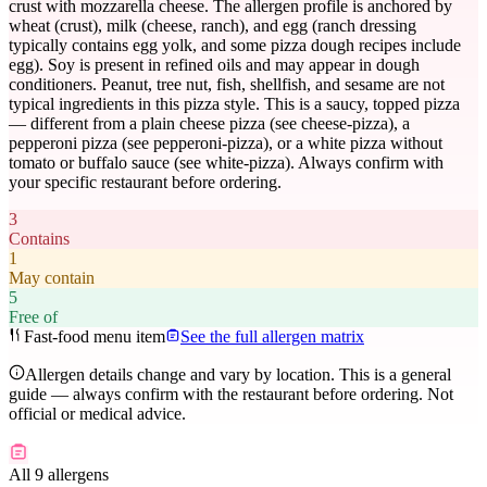
crust with mozzarella cheese. The allergen profile is anchored by
wheat (crust), milk (cheese, ranch), and egg (ranch dressing
typically contains egg yolk, and some pizza dough recipes include
egg). Soy is present in refined oils and may appear in dough
conditioners. Peanut, tree nut, fish, shellfish, and sesame are not
typical ingredients in this pizza style. This is a saucy, topped pizza
— different from a plain cheese pizza (see cheese-pizza), a
pepperoni pizza (see pepperoni-pizza), or a white pizza without
tomato or buffalo sauce (see white-pizza). Always confirm with
your specific restaurant before ordering.
3
Contains
1
May contain
5
Free of
Fast-food menu item
See the full allergen matrix
Allergen details change and vary by location. This is a general
guide — always confirm with the restaurant before ordering. Not
official or medical advice.
All 9 allergens