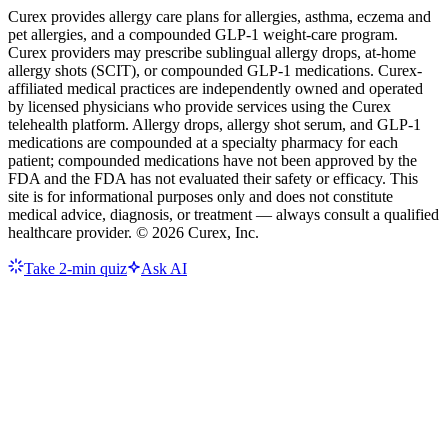
Curex provides allergy care plans for allergies, asthma, eczema and
pet allergies, and a compounded GLP-1 weight-care program.
Curex providers may prescribe sublingual allergy drops, at-home
allergy shots (SCIT), or compounded GLP-1 medications. Curex-
affiliated medical practices are independently owned and operated
by licensed physicians who provide services using the Curex
telehealth platform. Allergy drops, allergy shot serum, and GLP-1
medications are compounded at a specialty pharmacy for each
patient; compounded medications have not been approved by the
FDA and the FDA has not evaluated their safety or efficacy. This
site is for informational purposes only and does not constitute
medical advice, diagnosis, or treatment — always consult a qualified
healthcare provider. ©
2026
Curex, Inc.
Take 2-min quiz
Ask AI