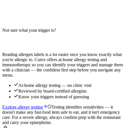
Does the Asiago Ranch Chicken Club contain milk, wheat, or egg?
Big-9 guide for this chicken sandwich with asiago cheese, ranch
sauce, and bacon — verify with your restaurant.
Not sure what your trigger is?
Read more
Find out which foods you actually react to
Reading allergen labels is a lot easier once you know exactly what
you're allergic to. Curex offers at-home allergy testing and
immunotherapy so you can identify your triggers and manage them
with a clinician — the confident first step before you navigate any
menu.
At-home allergy testing — no clinic visit
Reviewed by board-certified allergists
Know your triggers instead of guessing
Explore allergy testing
Testing identifies sensitivities — it
doesn't make any fast-food item safe to eat, and it isn't emergency
care. For a severe allergy, always confirm prep with the restaurant
and carry your epinephrine.