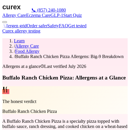
📞
(857) 240-1080
Allergy Care
Eczema Care
GLP-1
Start Quiz
Allergen grid
Order safer
Safety
FAQ
Get tested
Curex allergy testing
Learn
/
Allergy Care
/
Food Allergy
/
Buffalo Ranch Chicken Pizza Allergens: Big-9 Breakdown
Allergens at a glance
Last verified
July 2026
Buffalo Ranch Chicken Pizza: Allergens at a Glance
The honest verdict
Buffalo Ranch Chicken Pizza
A Buffalo Ranch Chicken Pizza is a specialty pizza topped with
buffalo sauce, ranch dressing, and cooked chicken on a wheat-based