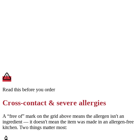
Ask for a gluten-free crust if available
Removes
wheat/gluten from crust
Verify the buffalo sauce and ranch ingredients with the restaurant
Removes
uncertainty about egg, soy, and milk in sauces
A modification lowers exposure but doesn't erase cross-contact
from shared fryers, grills, or prep surfaces. For a severe allergy,
confirm the prep with a manager before you eat.
Read this before you order
Cross-contact & severe allergies
A “free of” mark on the grid above means the allergen isn't an
ingredient — it doesn't mean the item was made in an allergen-free
kitchen. Two things matter most: