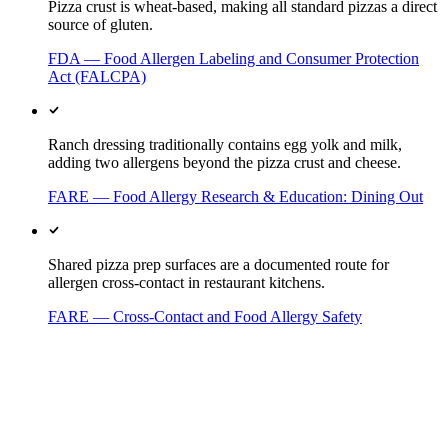
Pizza crust is wheat-based, making all standard pizzas a direct
source of gluten.
FDA — Food Allergen Labeling and Consumer Protection
Act (FALCPA)
Ranch dressing traditionally contains egg yolk and milk,
adding two allergens beyond the pizza crust and cheese.
FARE — Food Allergy Research & Education: Dining Out
Shared pizza prep surfaces are a documented route for
allergen cross-contact in restaurant kitchens.
FARE — Cross-Contact and Food Allergy Safety