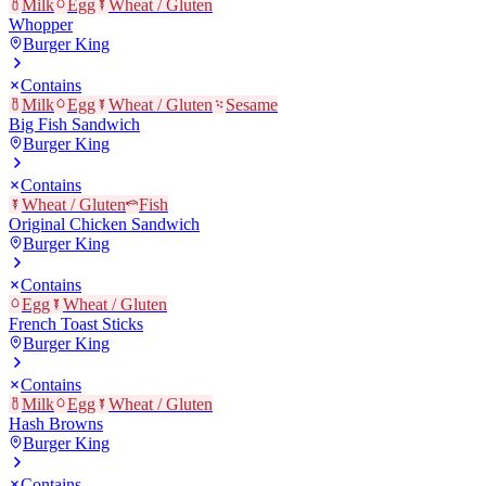
Milk
Egg
Wheat / Gluten
Whopper
Burger King
Contains
Milk
Egg
Wheat / Gluten
Sesame
Big Fish Sandwich
Burger King
Contains
Wheat / Gluten
Fish
Original Chicken Sandwich
Burger King
Contains
Egg
Wheat / Gluten
French Toast Sticks
Burger King
Contains
Milk
Egg
Wheat / Gluten
Hash Browns
Burger King
Contains