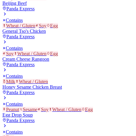
Beijing Beef
Panda Express
Contains
Wheat / Gluten
Soy
Egg
General Tso's Chicken
Panda Express
Contains
Soy
Wheat / Gluten
Egg
Cream Cheese Rangoon
Panda Express
Contains
Milk
Wheat / Gluten
Honey Sesame Chicken Breast
Panda Express
Contains
Peanut
Sesame
Soy
Wheat / Gluten
Egg
Egg Drop Soup
Panda Express
Contains