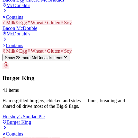
McDonald's
Contains
Milk
Egg
Wheat / Gluten
Soy
Bacon McDouble
McDonald's
Contains
Milk
Egg
Wheat / Gluten
Soy
Show
28
more
McDonald's
item
s
Burger King
41
items
Flame-grilled burgers, chicken and sides — buns, breading and
shared oil drive most of the Big-9 flags.
Hershey's Sundae Pie
Burger King
Contains