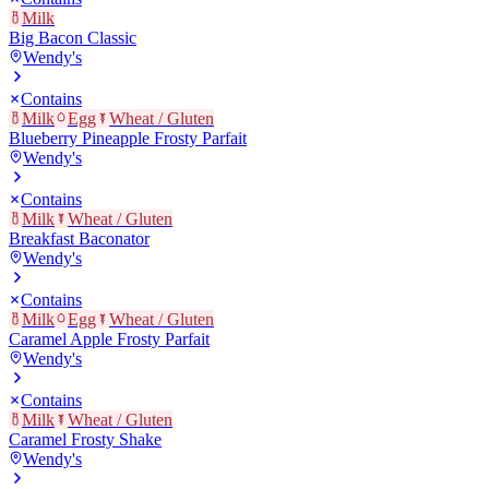
Milk
Big Bacon Classic
Wendy's
Contains
Milk
Egg
Wheat / Gluten
Blueberry Pineapple Frosty Parfait
Wendy's
Contains
Milk
Wheat / Gluten
Breakfast Baconator
Wendy's
Contains
Milk
Egg
Wheat / Gluten
Caramel Apple Frosty Parfait
Wendy's
Contains
Milk
Wheat / Gluten
Caramel Frosty Shake
Wendy's