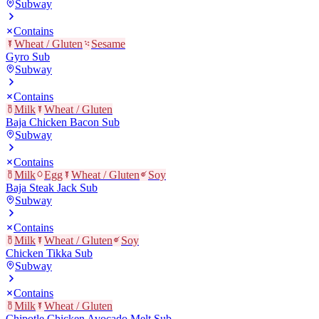
Subway
Contains
Wheat / Gluten
Sesame
Gyro Sub
Subway
Contains
Milk
Wheat / Gluten
Baja Chicken Bacon Sub
Subway
Contains
Milk
Egg
Wheat / Gluten
Soy
Baja Steak Jack Sub
Subway
Contains
Milk
Wheat / Gluten
Soy
Chicken Tikka Sub
Subway
Contains
Milk
Wheat / Gluten
Chipotle Chicken Avocado Melt Sub