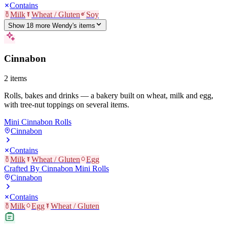
Contains
Milk
Wheat / Gluten
Soy
Show
18
more
Wendy's
item
s
Cinnabon
2
items
Rolls, bakes and drinks — a bakery built on wheat, milk and egg,
with tree-nut toppings on several items.
Mini Cinnabon Rolls
Cinnabon
Contains
Milk
Wheat / Gluten
Egg
Crafted By Cinnabon Mini Rolls
Cinnabon
Contains
Milk
Egg
Wheat / Gluten