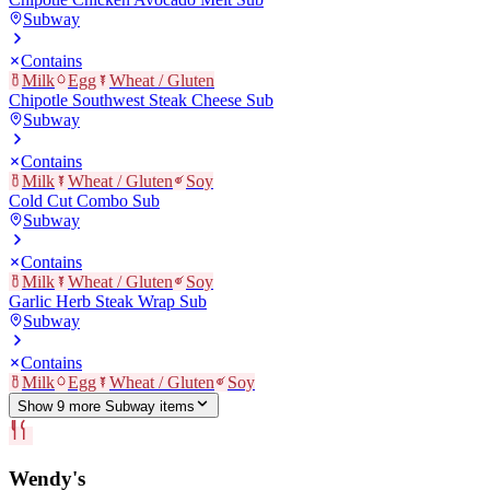
Subway
Contains
Milk
Egg
Wheat / Gluten
Chipotle Southwest Steak Cheese Sub
Subway
Contains
Milk
Wheat / Gluten
Soy
Cold Cut Combo Sub
Subway
Contains
Milk
Wheat / Gluten
Soy
Garlic Herb Steak Wrap Sub
Subway
Contains
Milk
Egg
Wheat / Gluten
Soy
Show
9
more
Subway
item
s
Wendy's