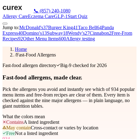
📞
(857) 240-1080
Allergy Care
Eczema Care
GLP-1
Start Quiz
Jump to:
McDonald's
37
Burger King
41
Taco Bell
64
Panda
Express
40
Domino's
13
Subway
18
Wendy's
27
Cinnabon
2
Free-From
Recipes
92
Other Menu Items
600
Allergy testing
Home
/
Fast-Food Allergens
Fast-food allergen directory
Big-9 checked for 2026
Fast-food allergens,
made clear.
Pick the allergens you avoid and instantly see which of
934
popular
menu items and free-from recipes are clear of them. Every item is
checked against the nine major allergens — in plain language, no
giant nutrition tables.
What the colors mean
Contains
A listed ingredient
May contain
Cross-contact or varies by location
Free
Not a listed ingredient
934