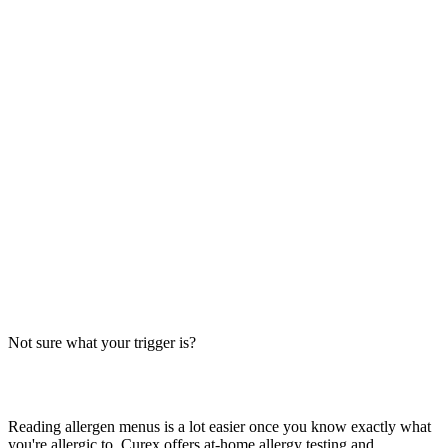
Always verify with the restaurant
Fast-food recipes, suppliers and prep steps change between locations
and over time. This directory is a research starting point, not official
brand data — the counter staff, the brand's current allergen menu, or
a manager are the authority on what's in your order today.
The Big-9 basics
U.S. labeling law recognizes nine major allergens: milk, egg, wheat,
soy, peanut, tree nut, fish, shellfish and sesame. Together they
account for the large majority of serious food-allergy reactions, so
we check every item against all nine — the same nine you'll see on
the grid inside each page.
Not sure what your trigger is?
Find out which foods you actually react to
Reading allergen menus is a lot easier once you know exactly what
you're allergic to. Curex offers at-home allergy testing and