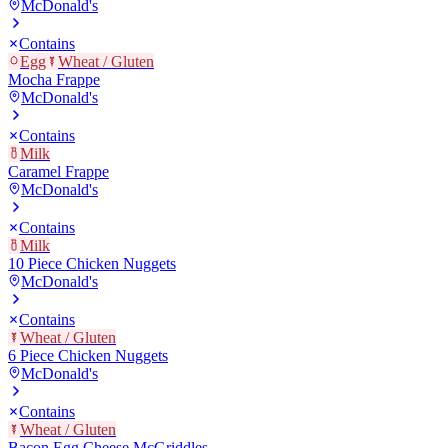
McDonald's
Contains
Egg
Wheat / Gluten
Mocha Frappe
McDonald's
Contains
Milk
Caramel Frappe
McDonald's
Contains
Milk
10 Piece Chicken Nuggets
McDonald's
Contains
Wheat / Gluten
6 Piece Chicken Nuggets
McDonald's
Contains
Wheat / Gluten
Bacon Egg Cheese McGriddles