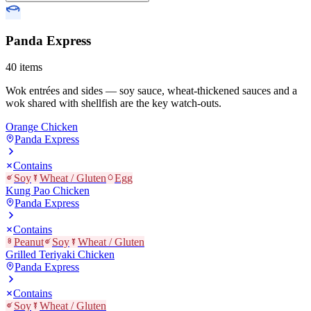
Panda Express
40
items
Wok entrées and sides — soy sauce, wheat-thickened sauces and a
wok shared with shellfish are the key watch-outs.
Orange Chicken
Panda Express
Contains
Soy
Wheat / Gluten
Egg
Kung Pao Chicken
Panda Express
Contains
Peanut
Soy
Wheat / Gluten
Grilled Teriyaki Chicken
Panda Express
Contains
Soy
Wheat / Gluten