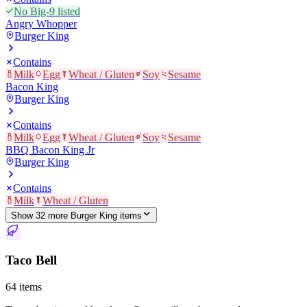
No Big-9 listed
Angry Whopper
Burger King
Contains
Milk
Egg
Wheat / Gluten
Soy
Sesame
Bacon King
Burger King
Contains
Milk
Egg
Wheat / Gluten
Soy
Sesame
BBQ Bacon King Jr
Burger King
Contains
Milk
Wheat / Gluten
Show
32
more
Burger King
item
s
Taco Bell
64
items