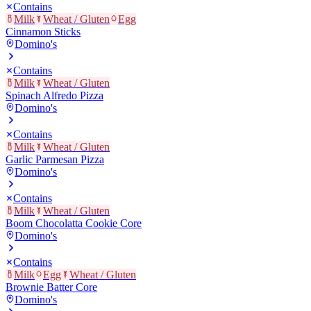
Contains
Milk
Wheat / Gluten
Egg
Cinnamon Sticks
Domino's
Contains
Milk
Wheat / Gluten
Spinach Alfredo Pizza
Domino's
Contains
Milk
Wheat / Gluten
Garlic Parmesan Pizza
Domino's
Contains
Milk
Wheat / Gluten
Boom Chocolatta Cookie Core
Domino's
Contains
Milk
Egg
Wheat / Gluten
Brownie Batter Core
Domino's