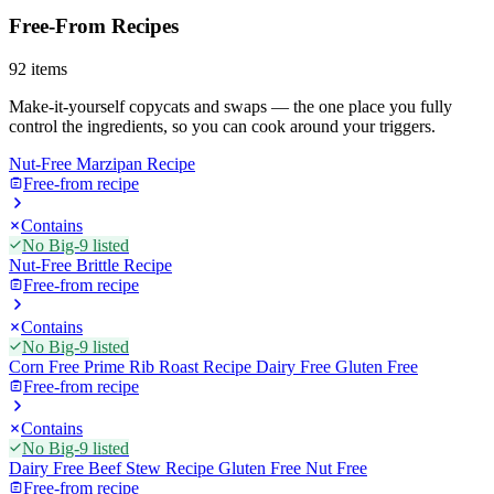
Free-From Recipes
92
items
Make-it-yourself copycats and swaps — the one place you fully
control the ingredients, so you can cook around your triggers.
Nut-Free Marzipan Recipe
Free-from recipe
Contains
No Big-9 listed
Nut-Free Brittle Recipe
Free-from recipe
Contains
No Big-9 listed
Corn Free Prime Rib Roast Recipe Dairy Free Gluten Free
Free-from recipe
Contains
No Big-9 listed
Dairy Free Beef Stew Recipe Gluten Free Nut Free
Free-from recipe