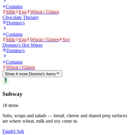
Contains
Milk
Egg
Wheat / Gluten
Chocolate Therapy
Domino's
Contains
Milk
Egg
Wheat / Gluten
Soy
Domino's Hot Wings
Domino's
Contains
Wheat / Gluten
Show
4
more
Domino's
item
s
Subway
18
items
Subs, wraps and salads — bread, cheese and shared prep surfaces
are where wheat, milk and soy come in.
Falafel Sub