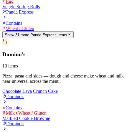
Egg
Veggie Spring Rolls
Panda Express
Contains
Wheat / Gluten
Show
31
more
Panda Express
item
s
Domino's
13
items
Pizza, pasta and sides — dough and cheese make wheat and milk
near-universal across the menu.
Chocolate Lava Crunch Cake
Domino's
Contains
Milk
Wheat / Gluten
Marbled Cookie Brownie
Domino's