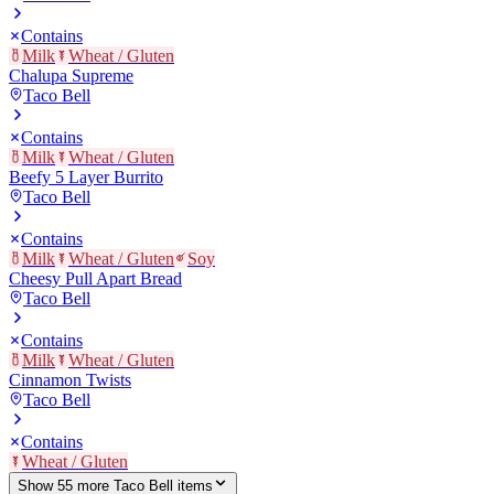
Contains
Milk
Wheat / Gluten
Chalupa Supreme
Taco Bell
Contains
Milk
Wheat / Gluten
Beefy 5 Layer Burrito
Taco Bell
Contains
Milk
Wheat / Gluten
Soy
Cheesy Pull Apart Bread
Taco Bell
Contains
Milk
Wheat / Gluten
Cinnamon Twists
Taco Bell
Contains
Wheat / Gluten
Show
55
more
Taco Bell
item
s