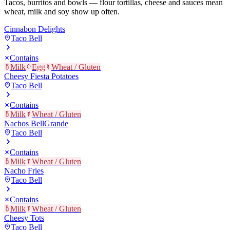
Tacos, burritos and bowls — flour tortillas, cheese and sauces mean
wheat, milk and soy show up often.
Cinnabon Delights
Taco Bell
Contains
Milk
Egg
Wheat / Gluten
Cheesy Fiesta Potatoes
Taco Bell
Contains
Milk
Wheat / Gluten
Nachos BellGrande
Taco Bell
Contains
Milk
Wheat / Gluten
Nacho Fries
Taco Bell
Contains
Milk
Wheat / Gluten
Cheesy Tots
Taco Bell