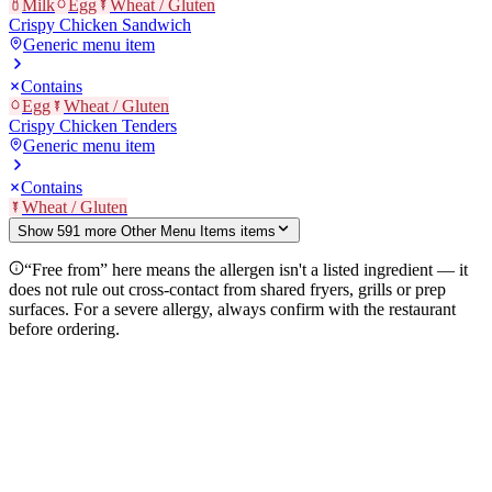
Milk
Egg
Wheat / Gluten
Crispy Chicken Sandwich
Generic menu item
Contains
Egg
Wheat / Gluten
Crispy Chicken Tenders
Generic menu item
Contains
Wheat / Gluten
Show
591
more
Other Menu Items
item
s
“Free from” here means the allergen isn't a listed ingredient — it
does not rule out cross-contact from shared fryers, grills or prep
surfaces. For a severe allergy, always confirm with the restaurant
before ordering.