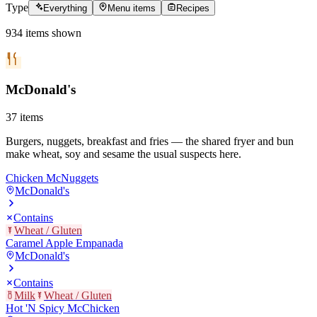
Type
Everything
Menu items
Recipes
934
items
shown
McDonald's
37
items
Burgers, nuggets, breakfast and fries — the shared fryer and bun
make wheat, soy and sesame the usual suspects here.
Chicken McNuggets
McDonald's
Contains
Wheat / Gluten
Caramel Apple Empanada
McDonald's
Contains
Milk
Wheat / Gluten
Hot 'N Spicy McChicken