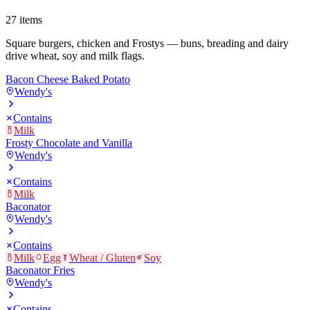
27
items
Square burgers, chicken and Frostys — buns, breading and dairy
drive wheat, soy and milk flags.
Bacon Cheese Baked Potato
Wendy's
Contains
Milk
Frosty Chocolate and Vanilla
Wendy's
Contains
Milk
Baconator
Wendy's
Contains
Milk
Egg
Wheat / Gluten
Soy
Baconator Fries
Wendy's
Contains