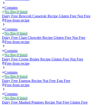
Contains
No Big-9 listed
Dairy Free Broccoli Casserole Recipe Gluten Free Nut Free
Free-from recipe
Contains
No Big-9 listed
Dairy Free Clam Chowder Recipe Gluten Free Nut Free
Free-from recipe
Contains
No Big-9 listed
Dairy Free Creme Brulee Recipe Gluten Free Nut Free
Free-from recipe
Contains
No Big-9 listed
Dairy Free Eggnog Recipe Nut Free Egg Free
Free-from recipe
Contains
No Big-9 listed
Dairy Free Mashed Potatoes Recipe Nut Free Gluten Free