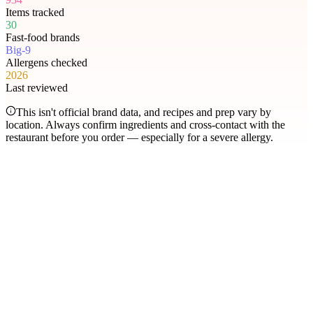
Items tracked
30
Fast-food brands
Big-9
Allergens checked
2026
Last reviewed
This isn't official brand data, and recipes and prep vary by
location. Always confirm ingredients and cross-contact with the
restaurant before you order — especially for a severe allergy.
Most searched
The items people check
most
.
Filter by allergen
1
Hershey's Sundae Pie
2
Chicken McNuggets
3
Orange Chicken
4
Caramel Apple Empanada
5
Nut-Free Marzipan Recipe