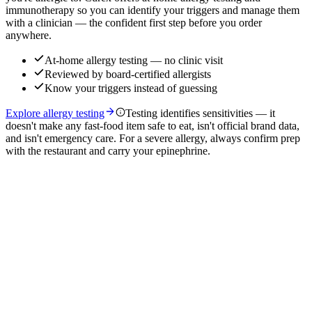
immunotherapy so you can identify your triggers and manage them
with a clinician — the confident first step before you order
anywhere.
At-home allergy testing — no clinic visit
Reviewed by board-certified allergists
Know your triggers instead of guessing
Explore allergy testing
Testing identifies sensitivities — it
doesn't make any fast-food item safe to eat, isn't official brand data,
and isn't emergency care. For a severe allergy, always confirm prep
with the restaurant and carry your epinephrine.