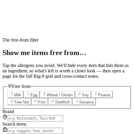
6
Salted Caramel Cheesecake
7
Chocolate Lava Crunch Cake
8
Mini Cinnabon Rolls
9
Cinnabon Delights
10
Kung Pao Chicken
11
Marbled Cookie Brownie
12
Grilled Teriyaki Chicken
The free-from filter
Show me items
free from…
Tap the allergens you avoid. We'll hide every item that lists them as
an ingredient, so what's left is worth a closer look — then open a
page for the full Big-9 grid and cross-contact notes.
Free from
Milk
Egg
Wheat / Gluten
Soy
Peanut
Tree Nut
Fish
Shellfish
Sesame
Brand
Search items