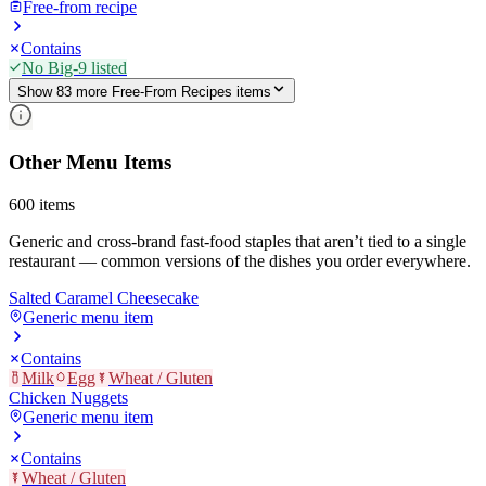
Free-from recipe
Contains
No Big-9 listed
Show
83
more
Free-From Recipes
item
s
Other Menu Items
600
items
Generic and cross-brand fast-food staples that aren’t tied to a single
restaurant — common versions of the dishes you order everywhere.
Salted Caramel Cheesecake
Generic menu item
Contains
Milk
Egg
Wheat / Gluten
Chicken Nuggets
Generic menu item
Contains
Wheat / Gluten