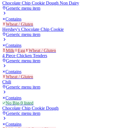
Chocolate Chip Cookie Dough Non Dairy
Generic menu item
Contains
Wheat / Gluten
Hershey's Chocolate Chip Cookie
Generic menu item
Contains
Milk
Egg
Wheat / Gluten
4 Piece Chicken Tenders
Generic menu item
Contains
Wheat / Gluten
Chili
Generic menu item
Contains
No Big-9 listed
Chocolate Chip Cookie Dough
Generic menu item
Contains