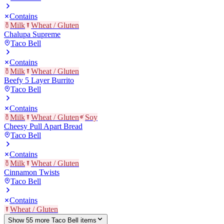
Contains
Milk
Wheat / Gluten
Chalupa Supreme
Taco Bell
Contains
Milk
Wheat / Gluten
Beefy 5 Layer Burrito
Taco Bell
Contains
Milk
Wheat / Gluten
Soy
Cheesy Pull Apart Bread
Taco Bell
Contains
Milk
Wheat / Gluten
Cinnamon Twists
Taco Bell
Contains
Wheat / Gluten
Show
55
more
Taco Bell
item
s