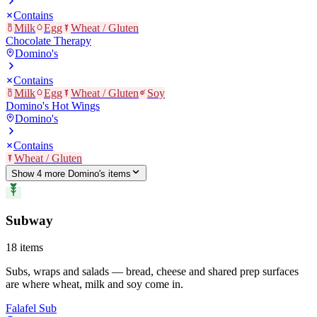
Contains
Milk
Egg
Wheat / Gluten
Chocolate Therapy
Domino's
Contains
Milk
Egg
Wheat / Gluten
Soy
Domino's Hot Wings
Domino's
Contains
Wheat / Gluten
Show
4
more
Domino's
item
s
Subway
18
items
Subs, wraps and salads — bread, cheese and shared prep surfaces
are where wheat, milk and soy come in.
Falafel Sub