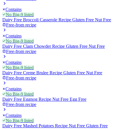
Contains
No Big-9 listed
Dairy Free Broccoli Casserole Recipe Gluten Free Nut Free
Free-from recipe
Contains
No Big-9 listed
Dairy Free Clam Chowder Recipe Gluten Free Nut Free
Free-from recipe
Contains
No Big-9 listed
Dairy Free Creme Brulee Recipe Gluten Free Nut Free
Free-from recipe
Contains
No Big-9 listed
Dairy Free Eggnog Recipe Nut Free Egg Free
Free-from recipe
Contains
No Big-9 listed
Dairy Free Mashed Potatoes Recipe Nut Free Gluten Free