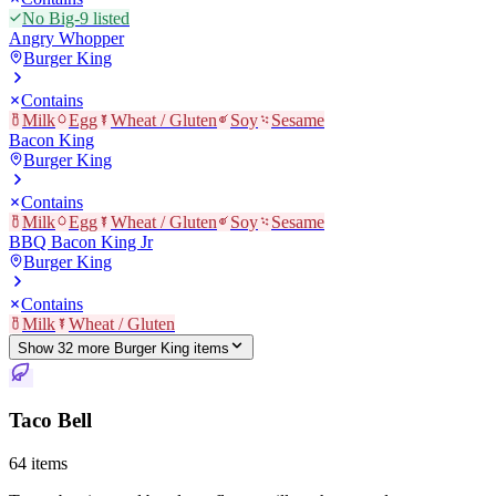
No Big-9 listed
Angry Whopper
Burger King
Contains
Milk
Egg
Wheat / Gluten
Soy
Sesame
Bacon King
Burger King
Contains
Milk
Egg
Wheat / Gluten
Soy
Sesame
BBQ Bacon King Jr
Burger King
Contains
Milk
Wheat / Gluten
Show
32
more
Burger King
item
s
Taco Bell
64
items