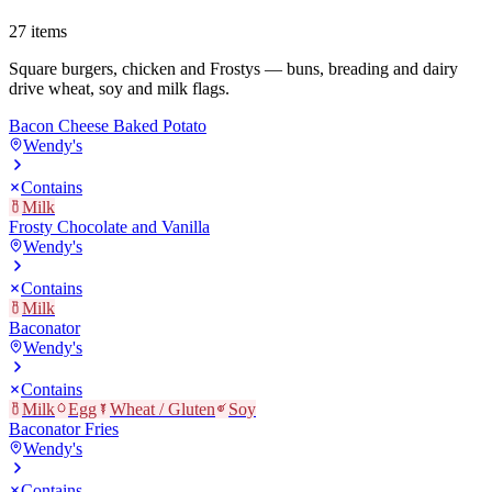
27
items
Square burgers, chicken and Frostys — buns, breading and dairy
drive wheat, soy and milk flags.
Bacon Cheese Baked Potato
Wendy's
Contains
Milk
Frosty Chocolate and Vanilla
Wendy's
Contains
Milk
Baconator
Wendy's
Contains
Milk
Egg
Wheat / Gluten
Soy
Baconator Fries
Wendy's
Contains