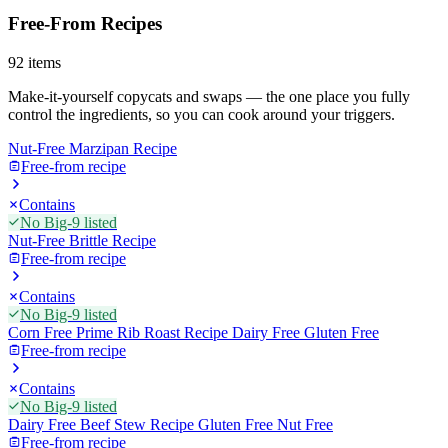
Free-From Recipes
92
items
Make-it-yourself copycats and swaps — the one place you fully
control the ingredients, so you can cook around your triggers.
Nut-Free Marzipan Recipe
Free-from recipe
Contains
No Big-9 listed
Nut-Free Brittle Recipe
Free-from recipe
Contains
No Big-9 listed
Corn Free Prime Rib Roast Recipe Dairy Free Gluten Free
Free-from recipe
Contains
No Big-9 listed
Dairy Free Beef Stew Recipe Gluten Free Nut Free
Free-from recipe