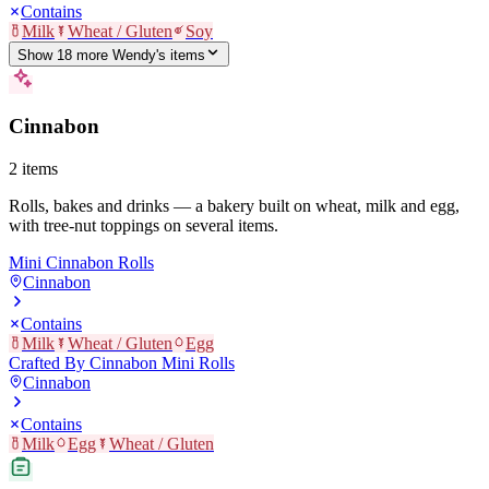
Contains
Milk
Wheat / Gluten
Soy
Show
18
more
Wendy's
item
s
Cinnabon
2
items
Rolls, bakes and drinks — a bakery built on wheat, milk and egg,
with tree-nut toppings on several items.
Mini Cinnabon Rolls
Cinnabon
Contains
Milk
Wheat / Gluten
Egg
Crafted By Cinnabon Mini Rolls
Cinnabon
Contains
Milk
Egg
Wheat / Gluten