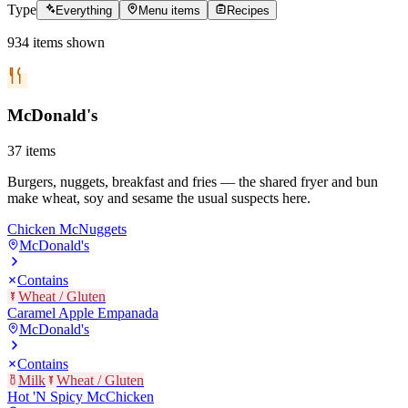
Type
Everything
Menu items
Recipes
934
items
shown
McDonald's
37
items
Burgers, nuggets, breakfast and fries — the shared fryer and bun
make wheat, soy and sesame the usual suspects here.
Chicken McNuggets
McDonald's
Contains
Wheat / Gluten
Caramel Apple Empanada
McDonald's
Contains
Milk
Wheat / Gluten
Hot 'N Spicy McChicken