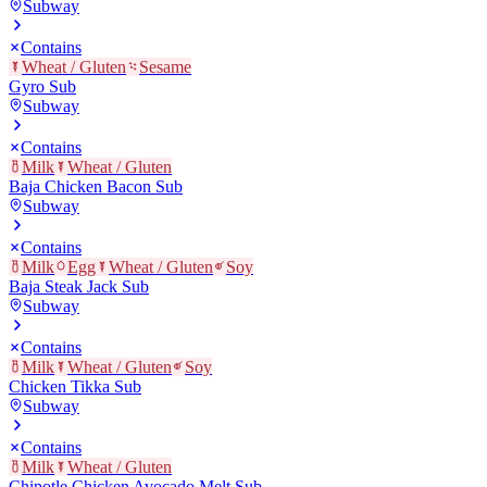
Subway
Contains
Wheat / Gluten
Sesame
Gyro Sub
Subway
Contains
Milk
Wheat / Gluten
Baja Chicken Bacon Sub
Subway
Contains
Milk
Egg
Wheat / Gluten
Soy
Baja Steak Jack Sub
Subway
Contains
Milk
Wheat / Gluten
Soy
Chicken Tikka Sub
Subway
Contains
Milk
Wheat / Gluten
Chipotle Chicken Avocado Melt Sub