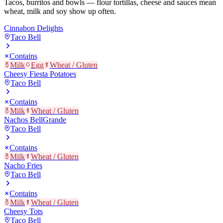
Tacos, burritos and bowls — flour tortillas, cheese and sauces mean
wheat, milk and soy show up often.
Cinnabon Delights
Taco Bell
Contains
Milk
Egg
Wheat / Gluten
Cheesy Fiesta Potatoes
Taco Bell
Contains
Milk
Wheat / Gluten
Nachos BellGrande
Taco Bell
Contains
Milk
Wheat / Gluten
Nacho Fries
Taco Bell
Contains
Milk
Wheat / Gluten
Cheesy Tots
Taco Bell