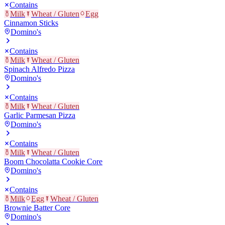
Contains
Milk
Wheat / Gluten
Egg
Cinnamon Sticks
Domino's
Contains
Milk
Wheat / Gluten
Spinach Alfredo Pizza
Domino's
Contains
Milk
Wheat / Gluten
Garlic Parmesan Pizza
Domino's
Contains
Milk
Wheat / Gluten
Boom Chocolatta Cookie Core
Domino's
Contains
Milk
Egg
Wheat / Gluten
Brownie Batter Core
Domino's