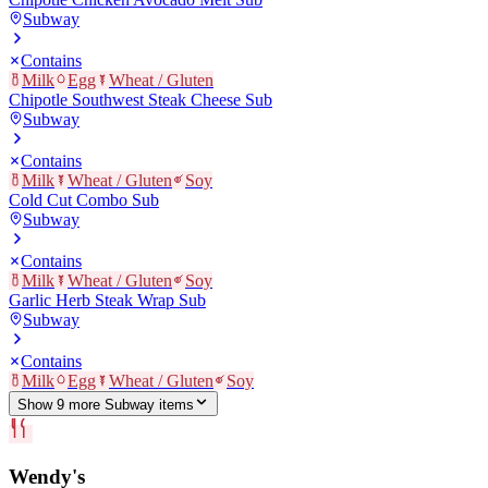
Subway
Contains
Milk
Egg
Wheat / Gluten
Chipotle Southwest Steak Cheese Sub
Subway
Contains
Milk
Wheat / Gluten
Soy
Cold Cut Combo Sub
Subway
Contains
Milk
Wheat / Gluten
Soy
Garlic Herb Steak Wrap Sub
Subway
Contains
Milk
Egg
Wheat / Gluten
Soy
Show
9
more
Subway
item
s
Wendy's