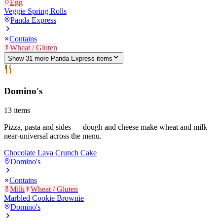
Egg
Veggie Spring Rolls
Panda Express
Contains
Wheat / Gluten
Show
31
more
Panda Express
item
s
Domino's
13
items
Pizza, pasta and sides — dough and cheese make wheat and milk
near-universal across the menu.
Chocolate Lava Crunch Cake
Domino's
Contains
Milk
Wheat / Gluten
Marbled Cookie Brownie
Domino's