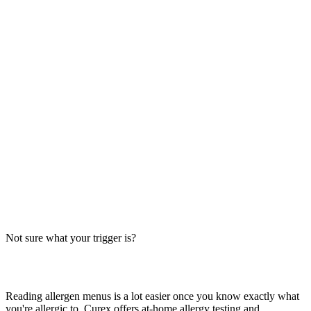
Always verify with the restaurant
Fast-food recipes, suppliers and prep steps change between locations
and over time. This directory is a research starting point, not official
brand data — the counter staff, the brand's current allergen menu, or
a manager are the authority on what's in your order today.
The Big-9 basics
U.S. labeling law recognizes nine major allergens: milk, egg, wheat,
soy, peanut, tree nut, fish, shellfish and sesame. Together they
account for the large majority of serious food-allergy reactions, so
we check every item against all nine — the same nine you'll see on
the grid inside each page.
Not sure what your trigger is?
Find out which foods you actually react to
Reading allergen menus is a lot easier once you know exactly what
you're allergic to. Curex offers at-home allergy testing and