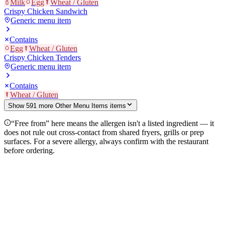
Milk
Egg
Wheat / Gluten
Crispy Chicken Sandwich
Generic menu item
Contains
Egg
Wheat / Gluten
Crispy Chicken Tenders
Generic menu item
Contains
Wheat / Gluten
Show
591
more
Other Menu Items
item
s
“Free from” here means the allergen isn't a listed ingredient — it
does not rule out cross-contact from shared fryers, grills or prep
surfaces. For a severe allergy, always confirm with the restaurant
before ordering.