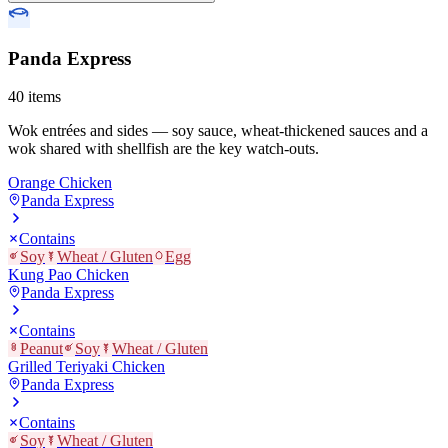
Panda Express
40
items
Wok entrées and sides — soy sauce, wheat-thickened sauces and a
wok shared with shellfish are the key watch-outs.
Orange Chicken
Panda Express
Contains
Soy
Wheat / Gluten
Egg
Kung Pao Chicken
Panda Express
Contains
Peanut
Soy
Wheat / Gluten
Grilled Teriyaki Chicken
Panda Express
Contains
Soy
Wheat / Gluten