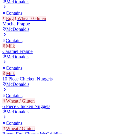
McDonald's
Contains
Egg
Wheat / Gluten
Mocha Frappe
McDonald's
Contains
Milk
Caramel Frappe
McDonald's
Contains
Milk
10 Piece Chicken Nuggets
McDonald's
Contains
Wheat / Gluten
6 Piece Chicken Nuggets
McDonald's
Contains
Wheat / Gluten
Bacon Egg Cheese McGriddles