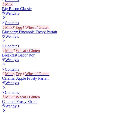
Milk
Big Bacon Classic
Wendy's
Contains
Milk
Egg
Wheat / Gluten
Blueberry Pineapple Frosty Parfait
Wendy's
Contains
Milk
Wheat / Gluten
Breakfast Baconator
Wendy's
Contains
Milk
Egg
Wheat / Gluten
Caramel Apple Frosty Parfait
Wendy's
Contains
Milk
Wheat / Gluten
Caramel Frosty Shake
Wendy's