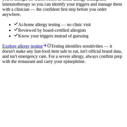
immunotherapy so you can identify your triggers and manage them
with a clinician — the confident first step before you order
anywhere.
At-home allergy testing — no clinic visit
Reviewed by board-certified allergists
Know your triggers instead of guessing
Explore allergy testing
Testing identifies sensitivities — it
doesn't make any fast-food item safe to eat, isn't official brand data,
and isn't emergency care. For a severe allergy, always confirm prep
with the restaurant and carry your epinephrine.