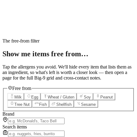
6
Salted Caramel Cheesecake
7
Chocolate Lava Crunch Cake
8
Mini Cinnabon Rolls
9
Cinnabon Delights
10
Kung Pao Chicken
11
Marbled Cookie Brownie
12
Grilled Teriyaki Chicken
The free-from filter
Show me items
free from…
Tap the allergens you avoid. We'll hide every item that lists them as
an ingredient, so what's left is worth a closer look — then open a
page for the full Big-9 grid and cross-contact notes.
Free from
Milk
Egg
Wheat / Gluten
Soy
Peanut
Tree Nut
Fish
Shellfish
Sesame
Brand
Search items