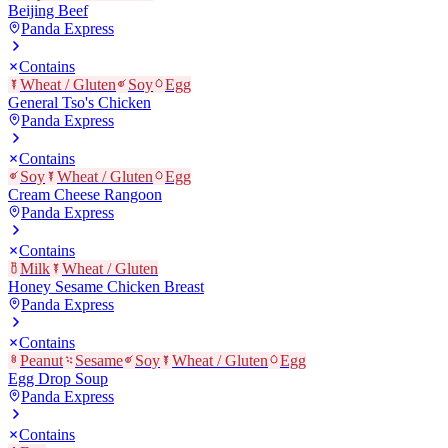
Beijing Beef
Panda Express
Contains
Wheat / Gluten
Soy
Egg
General Tso's Chicken
Panda Express
Contains
Soy
Wheat / Gluten
Egg
Cream Cheese Rangoon
Panda Express
Contains
Milk
Wheat / Gluten
Honey Sesame Chicken Breast
Panda Express
Contains
Peanut
Sesame
Soy
Wheat / Gluten
Egg
Egg Drop Soup
Panda Express
Contains