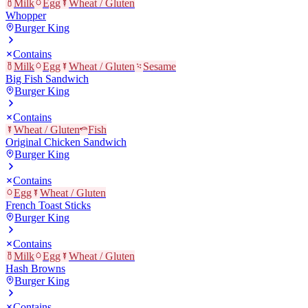
Milk
Egg
Wheat / Gluten
Whopper
Burger King
Contains
Milk
Egg
Wheat / Gluten
Sesame
Big Fish Sandwich
Burger King
Contains
Wheat / Gluten
Fish
Original Chicken Sandwich
Burger King
Contains
Egg
Wheat / Gluten
French Toast Sticks
Burger King
Contains
Milk
Egg
Wheat / Gluten
Hash Browns
Burger King
Contains