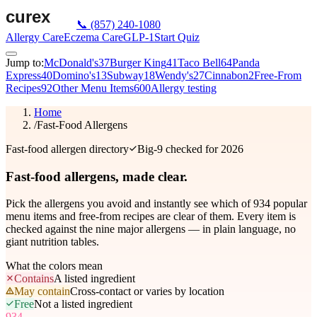
📞
(857) 240-1080
Allergy Care
Eczema Care
GLP-1
Start Quiz
Jump to:
McDonald's
37
Burger King
41
Taco Bell
64
Panda
Express
40
Domino's
13
Subway
18
Wendy's
27
Cinnabon
2
Free-From
Recipes
92
Other Menu Items
600
Allergy testing
Home
/
Fast-Food Allergens
Fast-food allergen directory
Big-9 checked for 2026
Fast-food allergens,
made clear.
Pick the allergens you avoid and instantly see which of
934
popular
menu items and free-from recipes are clear of them. Every item is
checked against the nine major allergens — in plain language, no
giant nutrition tables.
What the colors mean
Contains
A listed ingredient
May contain
Cross-contact or varies by location
Free
Not a listed ingredient
934