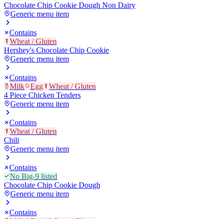
Chocolate Chip Cookie Dough Non Dairy
Generic menu item
Contains
Wheat / Gluten
Hershey's Chocolate Chip Cookie
Generic menu item
Contains
Milk
Egg
Wheat / Gluten
4 Piece Chicken Tenders
Generic menu item
Contains
Wheat / Gluten
Chili
Generic menu item
Contains
No Big-9 listed
Chocolate Chip Cookie Dough
Generic menu item
Contains