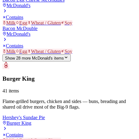
McDonald's
Contains
Milk
Egg
Wheat / Gluten
Soy
Bacon McDouble
McDonald's
Contains
Milk
Egg
Wheat / Gluten
Soy
Show
28
more
McDonald's
item
s
Burger King
41
items
Flame-grilled burgers, chicken and sides — buns, breading and
shared oil drive most of the Big-9 flags.
Hershey's Sundae Pie
Burger King
Contains