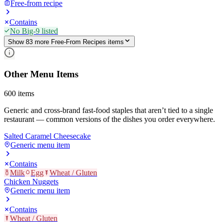
Free-from recipe
Contains
No Big-9 listed
Show
83
more
Free-From Recipes
item
s
Other Menu Items
600
items
Generic and cross-brand fast-food staples that aren’t tied to a single
restaurant — common versions of the dishes you order everywhere.
Salted Caramel Cheesecake
Generic menu item
Contains
Milk
Egg
Wheat / Gluten
Chicken Nuggets
Generic menu item
Contains
Wheat / Gluten