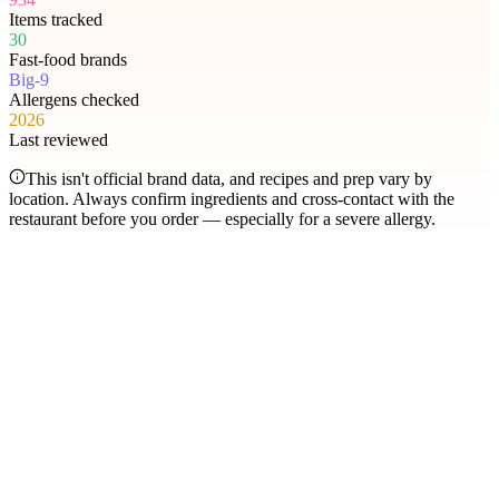
Items tracked
30
Fast-food brands
Big-9
Allergens checked
2026
Last reviewed
This isn't official brand data, and recipes and prep vary by
location. Always confirm ingredients and cross-contact with the
restaurant before you order — especially for a severe allergy.
Most searched
The items people check
most
.
Filter by allergen
1
Hershey's Sundae Pie
2
Chicken McNuggets
3
Orange Chicken
4
Caramel Apple Empanada
5
Nut-Free Marzipan Recipe