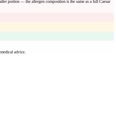
maller portion — the allergen composition is the same as a full Caesar
 medical advice.