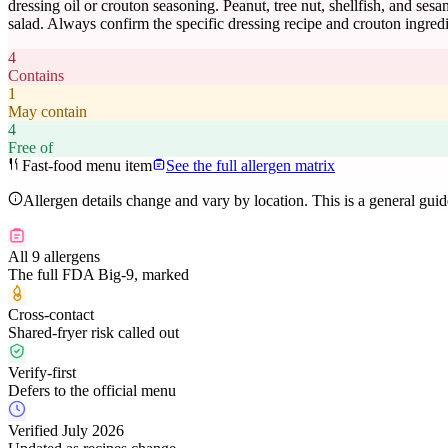
dressing oil or crouton seasoning. Peanut, tree nut, shellfish, and ses
salad. Always confirm the specific dressing recipe and crouton ingredi
4
Contains
1
May contain
4
Free of
Fast-food menu item
See the full allergen matrix
Allergen details change and vary by location. This is a general gui
All 9 allergens
The full FDA Big-9, marked
Cross-contact
Shared-fryer risk called out
Verify-first
Defers to the official menu
Verified July 2026