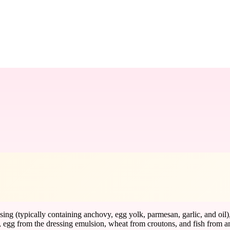
essing (typically containing anchovy, egg yolk, parmesan, garlic, and o
, egg from the dressing emulsion, wheat from croutons, and fish from a