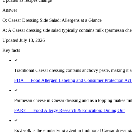
Updated as recipes change
Answer
Q:
Caesar Dressing Side Salad: Allergens at a Glance
A:
A Caesar dressing side salad typically contains milk (parmesan chee
Updated
July 13, 2026
Key facts
Traditional Caesar dressing contains anchovy paste, making it a d
FDA — Food Allergen Labeling and Consumer Protection Ac
Parmesan cheese in Caesar dressing and as a topping makes milk
FARE — Food Allergy Research & Education: Dining Out
Egg yolk is the emulsifying agent in traditional Caesar dressing