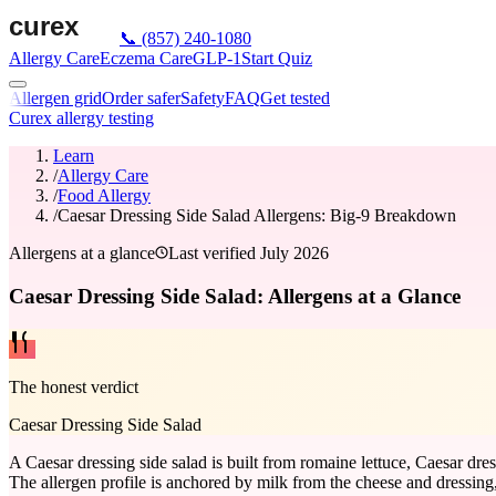
📞
(857) 240-1080
Allergy Care
Eczema Care
GLP-1
Start Quiz
Allergen grid
Order safer
Safety
FAQ
Get tested
Curex allergy testing
Learn
/
Allergy Care
/
Food Allergy
/
Caesar Dressing Side Salad Allergens: Big-9 Breakdown
Allergens at a glance
Last verified
July 2026
Caesar Dressing Side Salad: Allergens at a Glance
The honest verdict
Caesar Dressing Side Salad
A Caesar dressing side salad is built from romaine lettuce, Caesar dr
The allergen profile is anchored by milk from the cheese and dressing