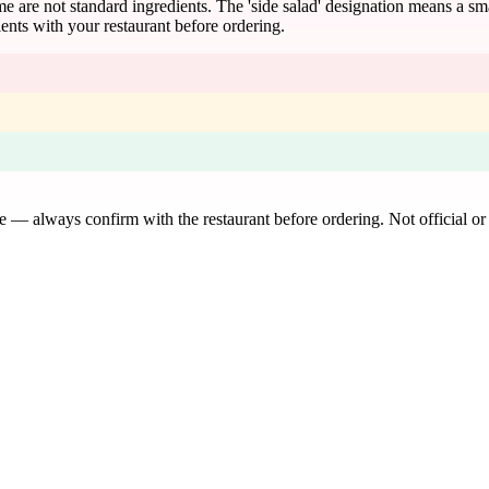
ame are not standard ingredients. The 'side salad' designation means a s
ents with your restaurant before ordering.
de — always confirm with the restaurant before ordering. Not official or