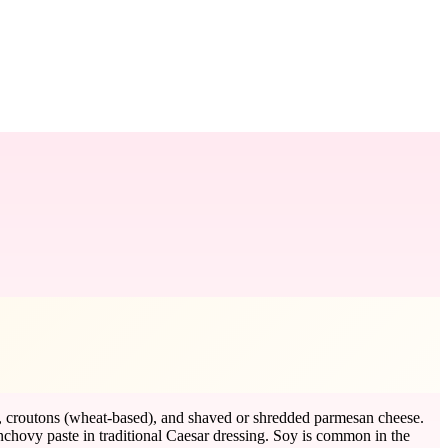
il), croutons (wheat-based), and shaved or shredded parmesan cheese.
nchovy paste in traditional Caesar dressing. Soy is common in the