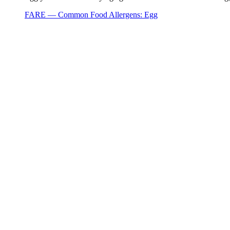
FARE — Common Food Allergens: Egg