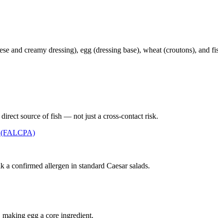
se and creamy dressing), egg (dressing base), wheat (croutons), and fis
irect source of fish — not just a cross-contact risk.
t (FALCPA)
 a confirmed allergen in standard Caesar salads.
, making egg a core ingredient.