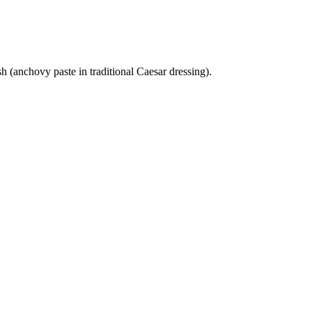
h (anchovy paste in traditional Caesar dressing).