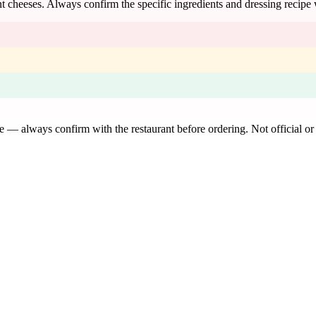
t cheeses. Always confirm the specific ingredients and dressing recipe 
de — always confirm with the restaurant before ordering. Not official or