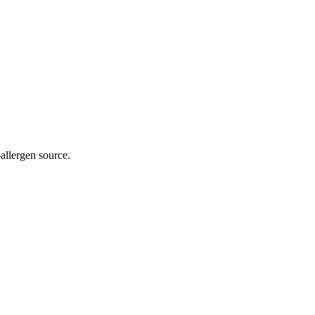
allergen source.