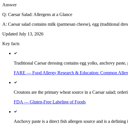
Answer
Q:
Caesar Salad: Allergens at a Glance
A:
Caesar salad contains milk (parmesan cheese), egg (traditional dress
Updated
July 13, 2026
Key facts
Traditional Caesar dressing contains egg yolks, anchovy paste, 
FARE — Food Allergy Research & Education: Common Aller
Croutons are the primary wheat source in a Caesar salad; orderi
FDA — Gluten-Free Labeling of Foods
Anchovy paste is a direct fish allergen source and is a defining 