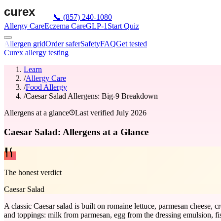
📞
(857) 240-1080
Allergy Care
Eczema Care
GLP-1
Start Quiz
Allergen grid
Order safer
Safety
FAQ
Get tested
Curex allergy testing
Learn
/
Allergy Care
/
Food Allergy
/
Caesar Salad Allergens: Big-9 Breakdown
Allergens at a glance
Last verified
July 2026
Caesar Salad: Allergens at a Glance
The honest verdict
Caesar Salad
A classic Caesar salad is built on romaine lettuce, parmesan cheese, cr
and toppings: milk from parmesan, egg from the dressing emulsion, fi