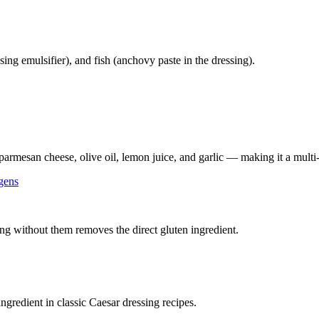
ing emulsifier), and fish (anchovy paste in the dressing).
parmesan cheese, olive oil, lemon juice, and garlic — making it a multi-
gens
ng without them removes the direct gluten ingredient.
ingredient in classic Caesar dressing recipes.