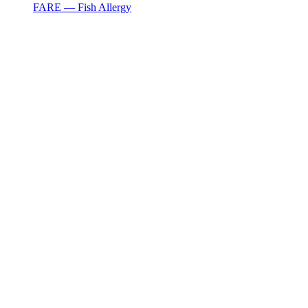
FARE — Fish Allergy