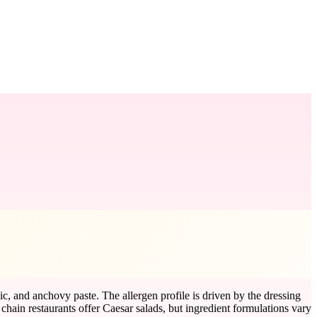
ic, and anchovy paste. The allergen profile is driven by the dressing
ain restaurants offer Caesar salads, but ingredient formulations vary