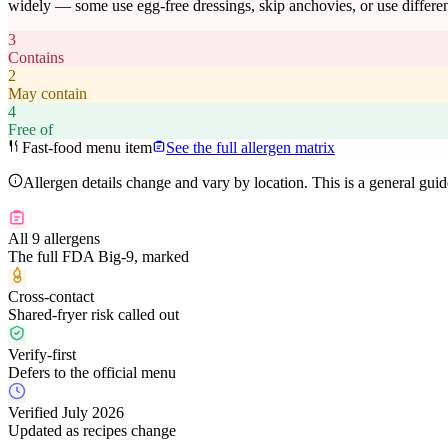
widely — some use egg-free dressings, skip anchovies, or use differen
3
Contains
2
May contain
4
Free of
Fast-food menu item
See the full allergen matrix
Allergen details change and vary by location. This is a general gui
All 9 allergens
The full FDA Big-9, marked
Cross-contact
Shared-fryer risk called out
Verify-first
Defers to the official menu
Verified July 2026
Updated as recipes change