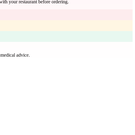
with your restaurant before ordering.
 medical advice.