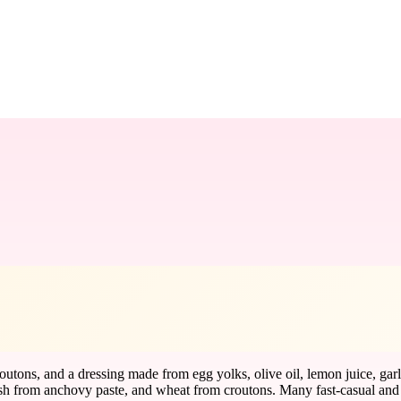
outons, and a dressing made from egg yolks, olive oil, lemon juice, garl
sh from anchovy paste, and wheat from croutons. Many fast-casual and ch