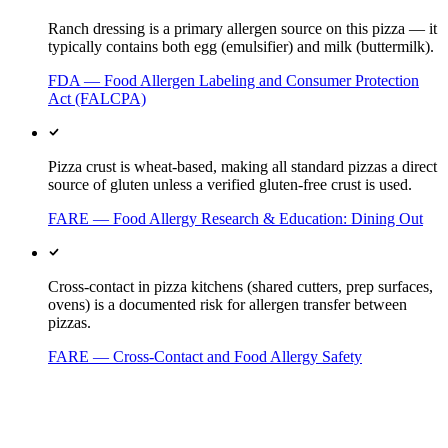
Ranch dressing is a primary allergen source on this pizza — it
typically contains both egg (emulsifier) and milk (buttermilk).
FDA — Food Allergen Labeling and Consumer Protection
Act (FALCPA)
Pizza crust is wheat-based, making all standard pizzas a direct
source of gluten unless a verified gluten-free crust is used.
FARE — Food Allergy Research & Education: Dining Out
Cross-contact in pizza kitchens (shared cutters, prep surfaces,
ovens) is a documented risk for allergen transfer between
pizzas.
FARE — Cross-Contact and Food Allergy Safety