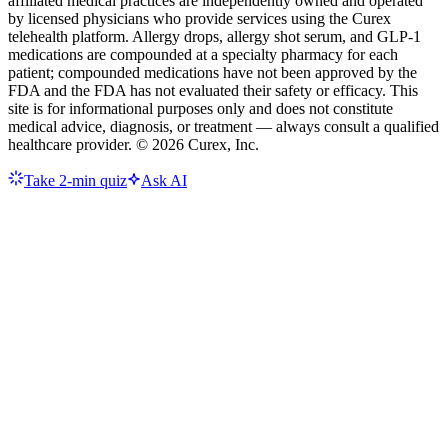
affiliated medical practices are independently owned and operated
by licensed physicians who provide services using the Curex
telehealth platform. Allergy drops, allergy shot serum, and GLP-1
medications are compounded at a specialty pharmacy for each
patient; compounded medications have not been approved by the
FDA and the FDA has not evaluated their safety or efficacy. This
site is for informational purposes only and does not constitute
medical advice, diagnosis, or treatment — always consult a qualified
healthcare provider. ©
2026
Curex, Inc.
Take 2-min quiz
Ask AI