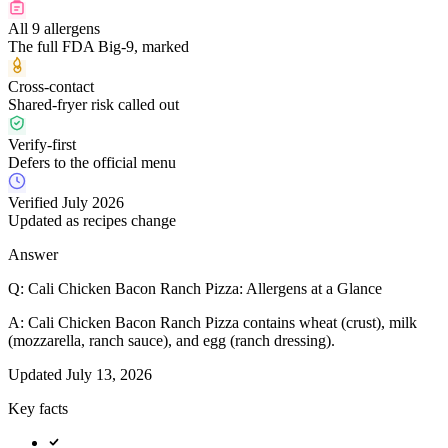
All 9 allergens
The full FDA Big-9, marked
Cross-contact
Shared-fryer risk called out
Verify-first
Defers to the official menu
Verified July 2026
Updated as recipes change
Answer
Q:
Cali Chicken Bacon Ranch Pizza: Allergens at a Glance
A:
Cali Chicken Bacon Ranch Pizza contains wheat (crust), milk
(mozzarella, ranch sauce), and egg (ranch dressing).
Updated
July 13, 2026
Key facts