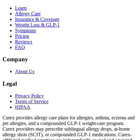
Learn
Allergy Care
Insurance & Coverage
Weight Loss & GLP-1
Symptoms
Pricing
Reviews
FAQ
Company
About Us
Legal
Privacy Policy
Terms of Service
HIPAA
Curex provides allergy care plans for allergies, asthma, eczema and
pet allergies, and a compounded GLP-1 weight-care program.
Curex providers may prescribe sublingual allergy drops, at-home
allergy shots (SCIT), or compounded GLP-1 medications. Curex-