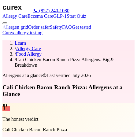
📞
(857) 240-1080
Allergy Care
Eczema Care
GLP-1
Start Quiz
Allergen grid
Order safer
Safety
FAQ
Get tested
Curex allergy testing
Learn
/
Allergy Care
/
Food Allergy
/
Cali Chicken Bacon Ranch Pizza Allergens: Big-9
Breakdown
Allergens at a glance
Last verified
July 2026
Cali Chicken Bacon Ranch Pizza: Allergens at a
Glance
The honest verdict
Cali Chicken Bacon Ranch Pizza