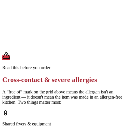
Removes
egg and milk from ranch (if ranch is the source)
Ask the restaurant whether their ranch dressing contains egg or soy
Removes
egg or soy (if ranch is made without these)
A modification lowers exposure but doesn't erase cross-contact
from shared fryers, grills, or prep surfaces. For a severe allergy,
confirm the prep with a manager before you eat.
Read this before you order
Cross-contact & severe allergies
A “free of” mark on the grid above means the allergen isn't an
ingredient — it doesn't mean the item was made in an allergen-free
kitchen. Two things matter most:
Shared fryers & equipment