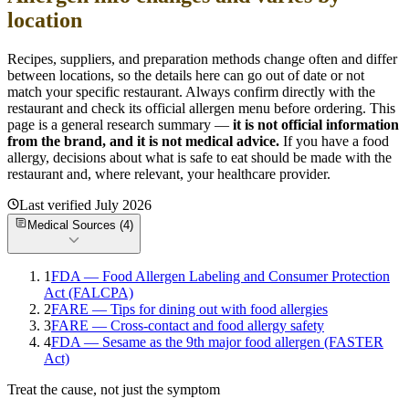
location
Recipes, suppliers, and preparation methods change often and differ
between locations, so the details here can go out of date or not
match your specific
restaurant. Always confirm directly with the
restaurant and check its official allergen menu before ordering. This
page is a general research summary —
it is not official information
from
the brand
, and it is not medical advice.
If you have a food
allergy, decisions about what is safe to eat should be made with the
restaurant and, where relevant, your healthcare provider.
Last verified
July 2026
Medical Sources (
4
)
1
FDA — Food Allergen Labeling and Consumer Protection
Act (FALCPA)
2
FARE — Tips for dining out with food allergies
3
FARE — Cross-contact and food allergy safety
4
FDA — Sesame as the 9th major food allergen (FASTER
Act)
Treat the cause, not just the symptom