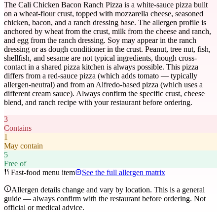
The Cali Chicken Bacon Ranch Pizza is a white-sauce pizza built
on a wheat-flour crust, topped with mozzarella cheese, seasoned
chicken, bacon, and a ranch dressing base. The allergen profile is
anchored by wheat from the crust, milk from the cheese and ranch,
and egg from the ranch dressing. Soy may appear in the ranch
dressing or as dough conditioner in the crust. Peanut, tree nut, fish,
shellfish, and sesame are not typical ingredients, though cross-
contact in a shared pizza kitchen is always possible. This pizza
differs from a red-sauce pizza (which adds tomato — typically
allergen-neutral) and from an Alfredo-based pizza (which uses a
different cream sauce). Always confirm the specific crust, cheese
blend, and ranch recipe with your restaurant before ordering.
3
Contains
1
May contain
5
Free of
Fast-food menu item
See the full allergen matrix
Allergen details change and vary by location. This is a general
guide — always confirm with the restaurant before ordering. Not
official or medical advice.