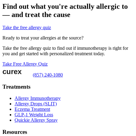
Find out what you're actually allergic to
— and treat the cause
Take the free allergy quiz
Ready to treat your allergies at the source?
Take the free allergy quiz to find out if immunotherapy is right for
you and get started with personalized treatment today.
Take Free Allergy Quiz
(857) 240-1080
Treatments
Allergy Immunotherapy
Allergy Drops (SLIT)
Eczema Treatment
GLP-1 Weight Loss
Quickie Allergy Spray
Resources