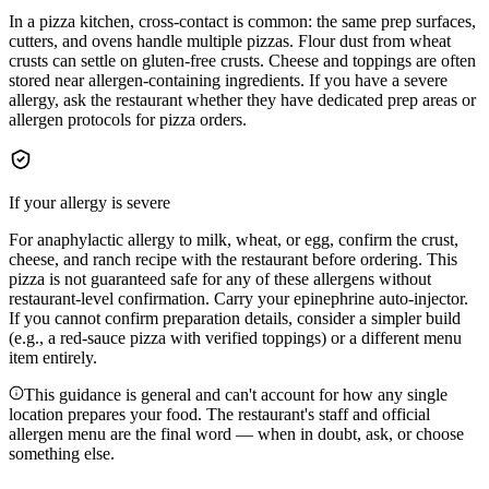
In a pizza kitchen, cross-contact is common: the same prep surfaces,
cutters, and ovens handle multiple pizzas. Flour dust from wheat
crusts can settle on gluten-free crusts. Cheese and toppings are often
stored near allergen-containing ingredients. If you have a severe
allergy, ask the restaurant whether they have dedicated prep areas or
allergen protocols for pizza orders.
If your allergy is severe
For anaphylactic allergy to milk, wheat, or egg, confirm the crust,
cheese, and ranch recipe with the restaurant before ordering. This
pizza is not guaranteed safe for any of these allergens without
restaurant-level confirmation. Carry your epinephrine auto-injector.
If you cannot confirm preparation details, consider a simpler build
(e.g., a red-sauce pizza with verified toppings) or a different menu
item entirely.
This guidance is general and can't account for how any single
location prepares your food. The restaurant's staff and official
allergen menu are the final word — when in doubt, ask, or choose
something else.