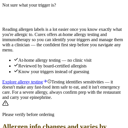
Not sure what your trigger is?
Read more
Find out which foods you actually react to
Reading allergen labels is a lot easier once you know exactly what
you're allergic to. Curex offers at-home allergy testing and
immunotherapy so you can identify your triggers and manage them
with a clinician — the confident first step before you navigate any
menu.
At-home allergy testing — no clinic visit
Reviewed by board-certified allergists
Know your triggers instead of guessing
Explore allergy testing
Testing identifies sensitivities — it
doesn't make any fast-food item safe to eat, and it isn't emergency
care. For a severe allergy, always confirm prep with the restaurant
and carry your epinephrine.
Please verify before ordering
Allergen info changes and varies by