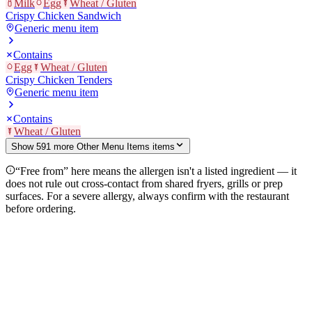
Milk
Egg
Wheat / Gluten
Crispy Chicken Sandwich
Generic menu item
Contains
Egg
Wheat / Gluten
Crispy Chicken Tenders
Generic menu item
Contains
Wheat / Gluten
Show
591
more
Other Menu Items
item
s
“Free from” here means the allergen isn't a listed ingredient — it
does not rule out cross-contact from shared fryers, grills or prep
surfaces. For a severe allergy, always confirm with the restaurant
before ordering.