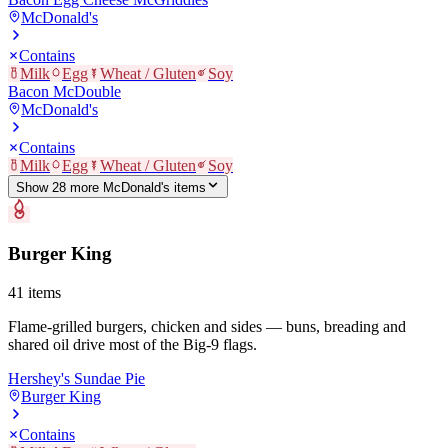
McDonald's
Contains
Milk
Egg
Wheat / Gluten
Soy
Bacon McDouble
McDonald's
Contains
Milk
Egg
Wheat / Gluten
Soy
Show
28
more
McDonald's
item
s
Burger King
41
items
Flame-grilled burgers, chicken and sides — buns, breading and
shared oil drive most of the Big-9 flags.
Hershey's Sundae Pie
Burger King
Contains