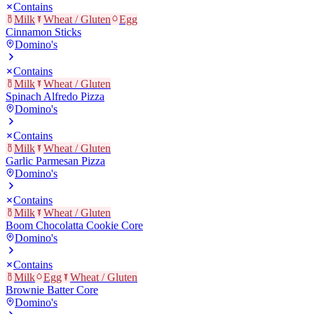
Contains
Milk
Wheat / Gluten
Egg
Cinnamon Sticks
Domino's
Contains
Milk
Wheat / Gluten
Spinach Alfredo Pizza
Domino's
Contains
Milk
Wheat / Gluten
Garlic Parmesan Pizza
Domino's
Contains
Milk
Wheat / Gluten
Boom Chocolatta Cookie Core
Domino's
Contains
Milk
Egg
Wheat / Gluten
Brownie Batter Core
Domino's