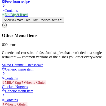
Free-from recipe
Contains
No Big-9 listed
Show
83
more
Free-From Recipes
item
s
Other Menu Items
600
items
Generic and cross-brand fast-food staples that aren’t tied to a single
restaurant — common versions of the dishes you order everywhere.
Salted Caramel Cheesecake
Generic menu item
Contains
Milk
Egg
Wheat / Gluten
Chicken Nuggets
Generic menu item
Contains
Wheat / Gluten