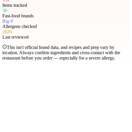
Items tracked
30
Fast-food brands
Big-9
Allergens checked
2026
Last reviewed
This isn't official brand data, and recipes and prep vary by
location. Always confirm ingredients and cross-contact with the
restaurant before you order — especially for a severe allergy.
Most searched
The items people check
most
.
Filter by allergen
1
Hershey's Sundae Pie
2
Chicken McNuggets
3
Orange Chicken
4
Caramel Apple Empanada
5
Nut-Free Marzipan Recipe