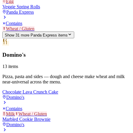
Egg
Veggie Spring Rolls
Panda Express
Contains
Wheat / Gluten
Show
31
more
Panda Express
item
s
Domino's
13
items
Pizza, pasta and sides — dough and cheese make wheat and milk
near-universal across the menu.
Chocolate Lava Crunch Cake
Domino's
Contains
Milk
Wheat / Gluten
Marbled Cookie Brownie
Domino's