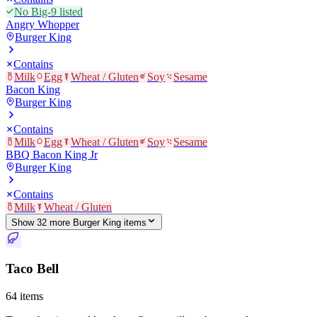
No Big-9 listed
Angry Whopper
Burger King
Contains
Milk
Egg
Wheat / Gluten
Soy
Sesame
Bacon King
Burger King
Contains
Milk
Egg
Wheat / Gluten
Soy
Sesame
BBQ Bacon King Jr
Burger King
Contains
Milk
Wheat / Gluten
Show
32
more
Burger King
item
s
Taco Bell
64
items