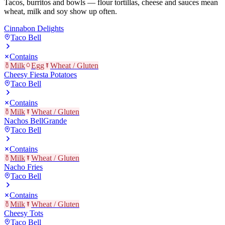
Tacos, burritos and bowls — flour tortillas, cheese and sauces mean
wheat, milk and soy show up often.
Cinnabon Delights
Taco Bell
Contains
Milk
Egg
Wheat / Gluten
Cheesy Fiesta Potatoes
Taco Bell
Contains
Milk
Wheat / Gluten
Nachos BellGrande
Taco Bell
Contains
Milk
Wheat / Gluten
Nacho Fries
Taco Bell
Contains
Milk
Wheat / Gluten
Cheesy Tots
Taco Bell