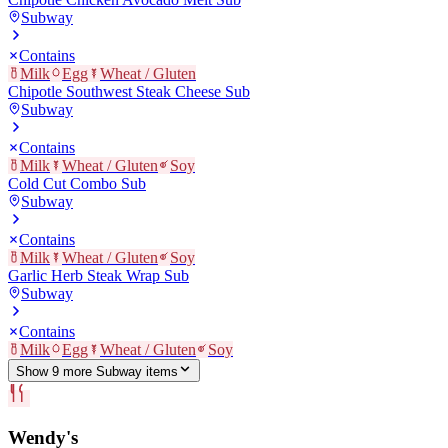
Subway
Contains
Milk
Egg
Wheat / Gluten
Chipotle Southwest Steak Cheese Sub
Subway
Contains
Milk
Wheat / Gluten
Soy
Cold Cut Combo Sub
Subway
Contains
Milk
Wheat / Gluten
Soy
Garlic Herb Steak Wrap Sub
Subway
Contains
Milk
Egg
Wheat / Gluten
Soy
Show
9
more
Subway
item
s
Wendy's