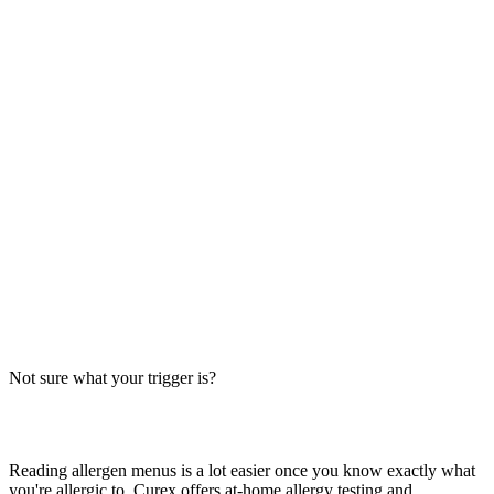
Always verify with the restaurant
Fast-food recipes, suppliers and prep steps change between locations
and over time. This directory is a research starting point, not official
brand data — the counter staff, the brand's current allergen menu, or
a manager are the authority on what's in your order today.
The Big-9 basics
U.S. labeling law recognizes nine major allergens: milk, egg, wheat,
soy, peanut, tree nut, fish, shellfish and sesame. Together they
account for the large majority of serious food-allergy reactions, so
we check every item against all nine — the same nine you'll see on
the grid inside each page.
Not sure what your trigger is?
Find out which foods you actually react to
Reading allergen menus is a lot easier once you know exactly what
you're allergic to. Curex offers at-home allergy testing and