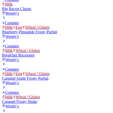
Milk
Big Bacon Classic
Wendy's
Contains
Milk
Egg
Wheat / Gluten
Blueberry Pineapple Frosty Parfait
Wendy's
Contains
Milk
Wheat / Gluten
Breakfast Baconator
Wendy's
Contains
Milk
Egg
Wheat / Gluten
Caramel Apple Frosty Parfait
Wendy's
Contains
Milk
Wheat / Gluten
Caramel Frosty Shake
Wendy's