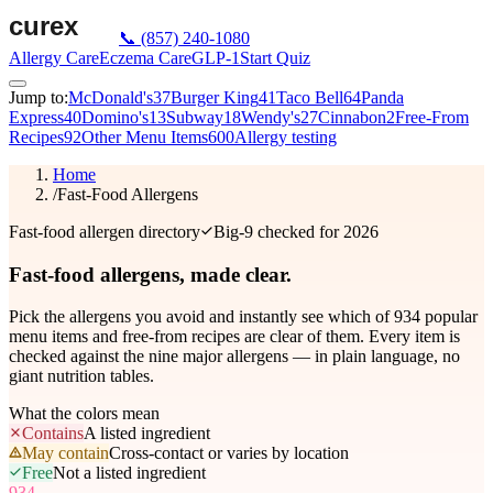
📞
(857) 240-1080
Allergy Care
Eczema Care
GLP-1
Start Quiz
Jump to:
McDonald's
37
Burger King
41
Taco Bell
64
Panda
Express
40
Domino's
13
Subway
18
Wendy's
27
Cinnabon
2
Free-From
Recipes
92
Other Menu Items
600
Allergy testing
Home
/
Fast-Food Allergens
Fast-food allergen directory
Big-9 checked for 2026
Fast-food allergens,
made clear.
Pick the allergens you avoid and instantly see which of
934
popular
menu items and free-from recipes are clear of them. Every item is
checked against the nine major allergens — in plain language, no
giant nutrition tables.
What the colors mean
Contains
A listed ingredient
May contain
Cross-contact or varies by location
Free
Not a listed ingredient
934