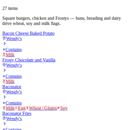
27
items
Square burgers, chicken and Frostys — buns, breading and dairy
drive wheat, soy and milk flags.
Bacon Cheese Baked Potato
Wendy's
Contains
Milk
Frosty Chocolate and Vanilla
Wendy's
Contains
Milk
Baconator
Wendy's
Contains
Milk
Egg
Wheat / Gluten
Soy
Baconator Fries
Wendy's
Contains