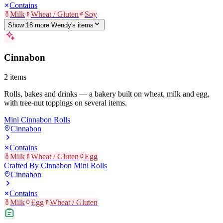
Contains
Milk
Wheat / Gluten
Soy
Show
18
more
Wendy's
item
s
Cinnabon
2
items
Rolls, bakes and drinks — a bakery built on wheat, milk and egg,
with tree-nut toppings on several items.
Mini Cinnabon Rolls
Cinnabon
Contains
Milk
Wheat / Gluten
Egg
Crafted By Cinnabon Mini Rolls
Cinnabon
Contains
Milk
Egg
Wheat / Gluten