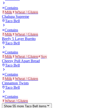
Contains
Milk
Wheat / Gluten
Chalupa Supreme
Taco Bell
Contains
Milk
Wheat / Gluten
Beefy 5 Layer Burrito
Taco Bell
Contains
Milk
Wheat / Gluten
Soy
Cheesy Pull Apart Bread
Taco Bell
Contains
Milk
Wheat / Gluten
Cinnamon Twists
Taco Bell
Contains
Wheat / Gluten
Show
55
more
Taco Bell
item
s