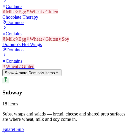
Contains
Milk
Egg
Wheat / Gluten
Chocolate Therapy
Domino's
Contains
Milk
Egg
Wheat / Gluten
Soy
Domino's Hot Wings
Domino's
Contains
Wheat / Gluten
Show
4
more
Domino's
item
s
Subway
18
items
Subs, wraps and salads — bread, cheese and shared prep surfaces
are where wheat, milk and soy come in.
Falafel Sub