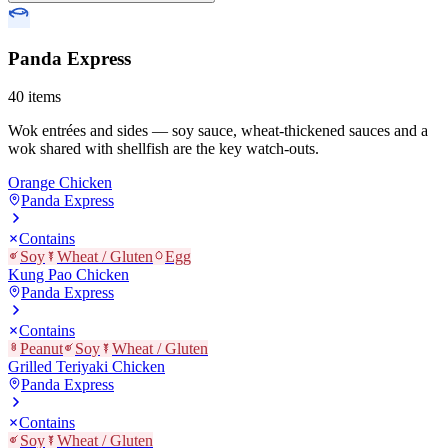
Panda Express
40
items
Wok entrées and sides — soy sauce, wheat-thickened sauces and a
wok shared with shellfish are the key watch-outs.
Orange Chicken
Panda Express
Contains
Soy
Wheat / Gluten
Egg
Kung Pao Chicken
Panda Express
Contains
Peanut
Soy
Wheat / Gluten
Grilled Teriyaki Chicken
Panda Express
Contains
Soy
Wheat / Gluten