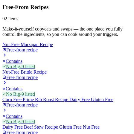
Free-From Recipes
92
items
Make-it-yourself copycats and swaps — the one place you fully
control the ingredients, so you can cook around your triggers.
Nut-Free Marzipan Recipe
Free-from recipe
Contains
No Big-9 listed
Nut-Free Brittle Recipe
Free-from recipe
Contains
No Big-9 listed
Corn Free Prime Rib Roast Recipe Dairy Free Gluten Free
Free-from recipe
Contains
No Big-9 listed
Dairy Free Beef Stew Recipe Gluten Free Nut Free
Free-from recipe