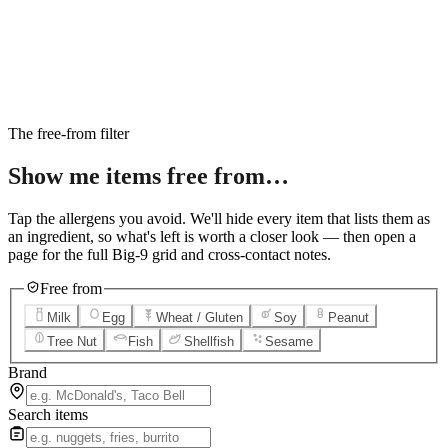
6
Salted Caramel Cheesecake
7
Chocolate Lava Crunch Cake
8
Mini Cinnabon Rolls
9
Cinnabon Delights
10
Kung Pao Chicken
11
Marbled Cookie Brownie
12
Grilled Teriyaki Chicken
The free-from filter
Show me items
free from…
Tap the allergens you avoid. We'll hide every item that lists them as
an ingredient, so what's left is worth a closer look — then open a
page for the full Big-9 grid and cross-contact notes.
Free from
Milk
Egg
Wheat / Gluten
Soy
Peanut
Tree Nut
Fish
Shellfish
Sesame
Brand
Search items