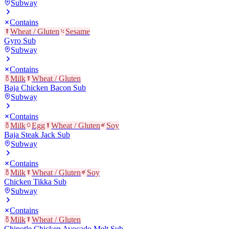
Subway
Contains
Wheat / Gluten
Sesame
Gyro Sub
Subway
Contains
Milk
Wheat / Gluten
Baja Chicken Bacon Sub
Subway
Contains
Milk
Egg
Wheat / Gluten
Soy
Baja Steak Jack Sub
Subway
Contains
Milk
Wheat / Gluten
Soy
Chicken Tikka Sub
Subway
Contains
Milk
Wheat / Gluten
Chipotle Chicken Avocado Melt Sub