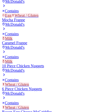
McDonald's
Contains
Egg
Wheat / Gluten
Mocha Frappe
McDonald's
Contains
Milk
Caramel Frappe
McDonald's
Contains
Milk
10 Piece Chicken Nuggets
McDonald's
Contains
Wheat / Gluten
6 Piece Chicken Nuggets
McDonald's
Contains
Wheat / Gluten
Bacon Egg Cheese McGriddles