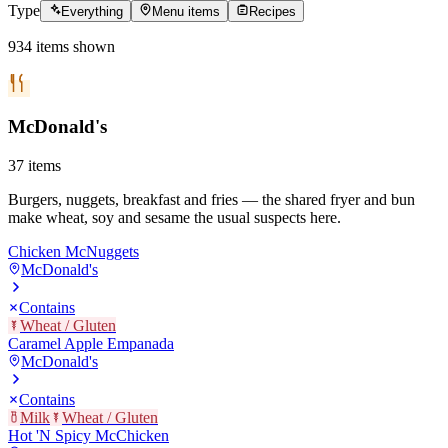
Type
Everything
Menu items
Recipes
934
items
shown
McDonald's
37
items
Burgers, nuggets, breakfast and fries — the shared fryer and bun
make wheat, soy and sesame the usual suspects here.
Chicken McNuggets
McDonald's
Contains
Wheat / Gluten
Caramel Apple Empanada
McDonald's
Contains
Milk
Wheat / Gluten
Hot 'N Spicy McChicken