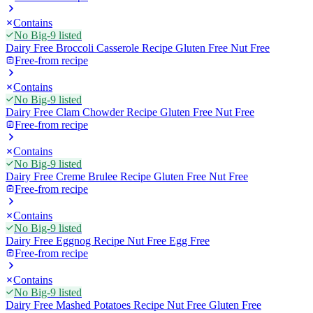
Contains
No Big-9 listed
Dairy Free Broccoli Casserole Recipe Gluten Free Nut Free
Free-from recipe
Contains
No Big-9 listed
Dairy Free Clam Chowder Recipe Gluten Free Nut Free
Free-from recipe
Contains
No Big-9 listed
Dairy Free Creme Brulee Recipe Gluten Free Nut Free
Free-from recipe
Contains
No Big-9 listed
Dairy Free Eggnog Recipe Nut Free Egg Free
Free-from recipe
Contains
No Big-9 listed
Dairy Free Mashed Potatoes Recipe Nut Free Gluten Free