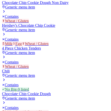
Chocolate Chip Cookie Dough Non Dairy
Generic menu item
Contains
Wheat / Gluten
Hershey's Chocolate Chip Cookie
Generic menu item
Contains
Milk
Egg
Wheat / Gluten
4 Piece Chicken Tenders
Generic menu item
Contains
Wheat / Gluten
Chili
Generic menu item
Contains
No Big-9 listed
Chocolate Chip Cookie Dough
Generic menu item
Contains