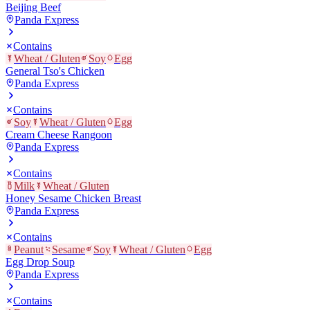
Beijing Beef
Panda Express
Contains
Wheat / Gluten
Soy
Egg
General Tso's Chicken
Panda Express
Contains
Soy
Wheat / Gluten
Egg
Cream Cheese Rangoon
Panda Express
Contains
Milk
Wheat / Gluten
Honey Sesame Chicken Breast
Panda Express
Contains
Peanut
Sesame
Soy
Wheat / Gluten
Egg
Egg Drop Soup
Panda Express
Contains