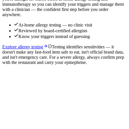
immunotherapy so you can identify your triggers and manage them
with a clinician — the confident first step before you order
anywhere.
At-home allergy testing — no clinic visit
Reviewed by board-certified allergists
Know your triggers instead of guessing
Explore allergy testing
Testing identifies sensitivities — it
doesn't make any fast-food item safe to eat, isn't official brand data,
and isn't emergency care. For a severe allergy, always confirm prep
with the restaurant and carry your epinephrine.