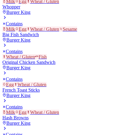
Milk
Egg
Wheat / Gluten
Whopper
Burger King
Contains
Milk
Egg
Wheat / Gluten
Sesame
Big Fish Sandwich
Burger King
Contains
Wheat / Gluten
Fish
Original Chicken Sandwich
Burger King
Contains
Egg
Wheat / Gluten
French Toast Sticks
Burger King
Contains
Milk
Egg
Wheat / Gluten
Hash Browns
Burger King
Contains