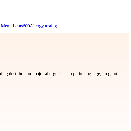
 Menu Items
600
Allergy testing
d against the nine major allergens — in plain language, no giant