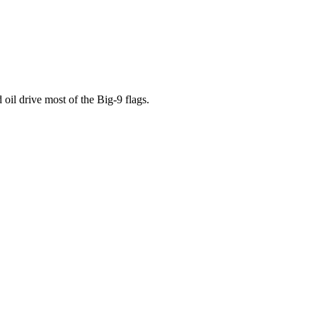
oil drive most of the Big-9 flags.