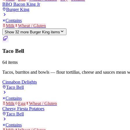
BBQ Bacon King Jr
Burger King
Contains
Milk
Wheat / Gluten
Show
32
more
Burger King
item
s
Taco Bell
64
items
Tacos, burritos and bowls — flour tortillas, cheese and sauces mean 
Cinnabon Delights
Taco Bell
Contains
Milk
Egg
Wheat / Gluten
Cheesy Fiesta Potatoes
Taco Bell
Contains