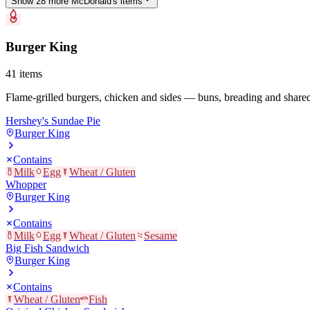
Show
28
more
McDonald's
item
s
Burger King
41
items
Flame-grilled burgers, chicken and sides — buns, breading and shared 
Hershey's Sundae Pie
Burger King
Contains
Milk
Egg
Wheat / Gluten
Whopper
Burger King
Contains
Milk
Egg
Wheat / Gluten
Sesame
Big Fish Sandwich
Burger King
Contains
Wheat / Gluten
Fish