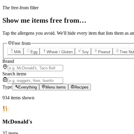
12
Grilled Teriyaki Chicken
The free-from filter
Show me items
free from…
Tap the allergens you avoid. We'll hide every item that lists them as an
Free from
Milk
Egg
Wheat / Gluten
Soy
Peanut
Tree Nu
Brand
Search items
Type
Everything
Menu items
Recipes
934
items
shown
McDonald's
37
items