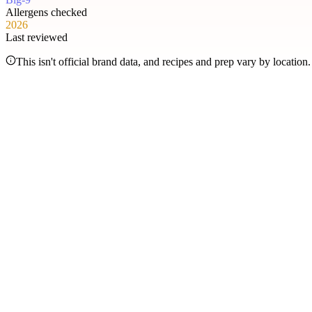
Allergens checked
2026
Last reviewed
This isn't official brand data, and recipes and prep vary by locatio
Most searched
The items people check
most
.
Filter by allergen
1
Hershey's Sundae Pie
2
Chicken McNuggets
3
Orange Chicken
4
Caramel Apple Empanada
5
Nut-Free Marzipan Recipe
6
Salted Caramel Cheesecake
7
Chocolate Lava Crunch Cake
8
Mini Cinnabon Rolls
9
Cinnabon Delights
10
Kung Pao Chicken
11
Marbled Cookie Brownie