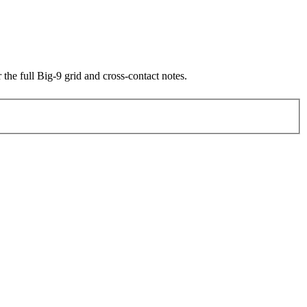
 the full Big-9 grid and cross-contact notes.