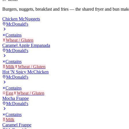
Burgers, nuggets, breakfast and fries — the shared fryer and bun mak
Chicken McNuggets
McDonald's
Contains
Wheat / Gluten
Caramel Apple Empanada
McDonald's
Contains
Milk
Wheat / Gluten
Hot 'N Spicy McChicken
McDonald's
Contains
Egg
Wheat / Gluten
Mocha Frappe
McDonald's
Contains
Milk
Caramel Frappe