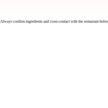
n. Always confirm ingredients and cross-contact with the restaurant befor