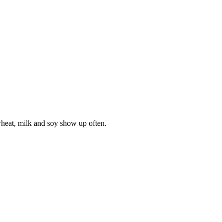
wheat, milk and soy show up often.