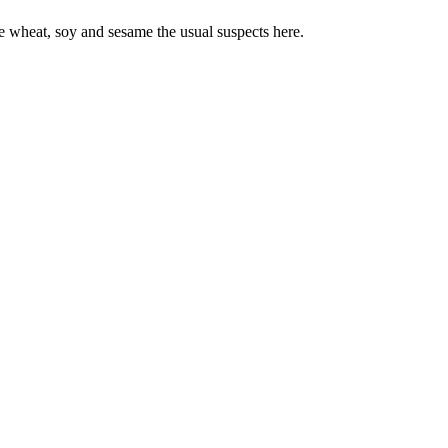
e wheat, soy and sesame the usual suspects here.