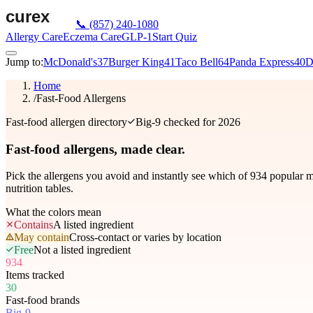
📞
(857) 240-1080
Allergy Care
Eczema Care
GLP-1
Start Quiz
Jump to:
McDonald's
37
Burger King
41
Taco Bell
64
Panda Express
40
D
Home
/
Fast-Food Allergens
Fast-food allergen directory
Big-9 checked for 2026
Fast-food allergens,
made clear.
Pick the allergens you avoid and instantly see which of
934
popular me
nutrition tables.
What the colors mean
Contains
A listed ingredient
May contain
Cross-contact or varies by location
Free
Not a listed ingredient
934
Items tracked
30
Fast-food brands
Big-9