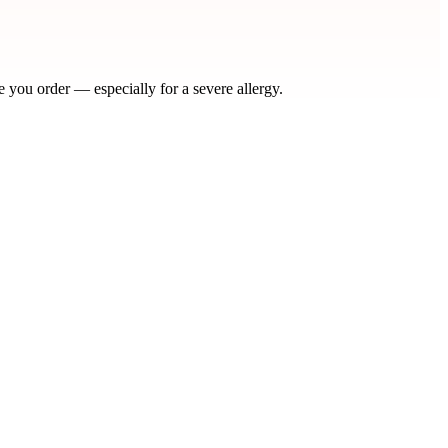
e you order — especially for a severe allergy.