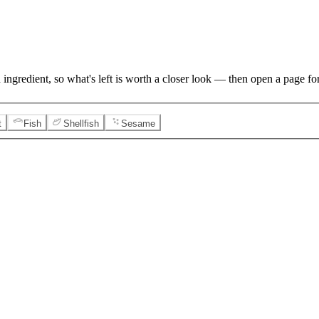
 ingredient, so what's left is worth a closer look — then open a page for
t
Fish
Shellfish
Sesame