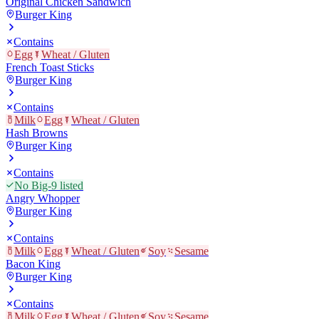
Original Chicken Sandwich
Burger King
Contains
Egg
Wheat / Gluten
French Toast Sticks
Burger King
Contains
Milk
Egg
Wheat / Gluten
Hash Browns
Burger King
Contains
No Big-9 listed
Angry Whopper
Burger King
Contains
Milk
Egg
Wheat / Gluten
Soy
Sesame
Bacon King
Burger King
Contains
Milk
Egg
Wheat / Gluten
Soy
Sesame