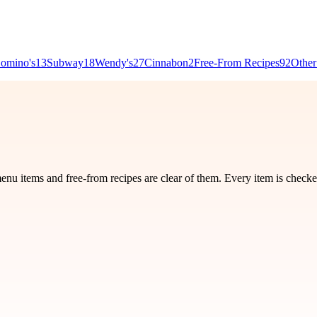
omino's
13
Subway
18
Wendy's
27
Cinnabon
2
Free-From Recipes
92
Other
nu items and free-from recipes are clear of them. Every item is checke