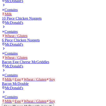
McDonald's
Contains
Milk
10 Piece Chicken Nuggets
McDonald's
Contains
Wheat / Gluten
6 Piece Chicken Nuggets
McDonald's
Contains
Wheat / Gluten
Bacon Egg Cheese McGriddles
McDonald's
Contains
Milk
Egg
Wheat / Gluten
Soy
Bacon McDouble
McDonald's
Contains
Milk
Egg
Wheat / Gluten
Soy