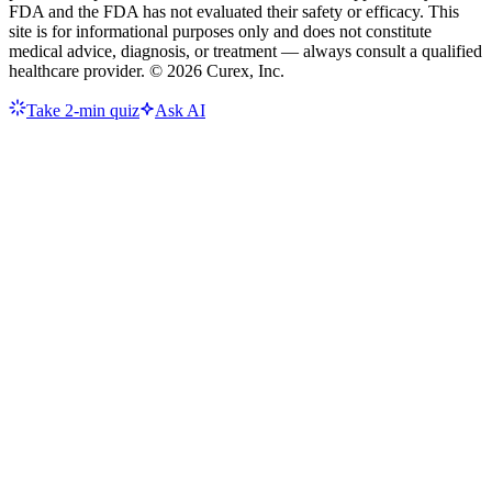
FDA and the FDA has not evaluated their safety or efficacy. This
site is for informational purposes only and does not constitute
medical advice, diagnosis, or treatment — always consult a qualified
healthcare provider. ©
2026
Curex, Inc.
Take 2-min quiz
Ask AI