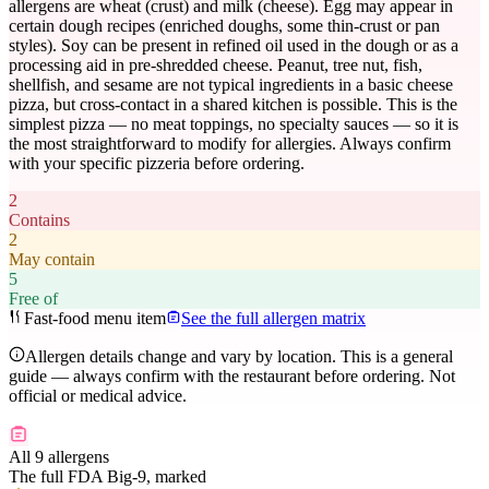
allergens are wheat (crust) and milk (cheese). Egg may appear in
certain dough recipes (enriched doughs, some thin-crust or pan
styles). Soy can be present in refined oil used in the dough or as a
processing aid in pre-shredded cheese. Peanut, tree nut, fish,
shellfish, and sesame are not typical ingredients in a basic cheese
pizza, but cross-contact in a shared kitchen is possible. This is the
simplest pizza — no meat toppings, no specialty sauces — so it is
the most straightforward to modify for allergies. Always confirm
with your specific pizzeria before ordering.
2
Contains
2
May contain
5
Free of
Fast-food menu item
See the full allergen matrix
Allergen details change and vary by location. This is a general
guide — always confirm with the restaurant before ordering. Not
official or medical advice.
All 9 allergens
The full FDA Big-9, marked