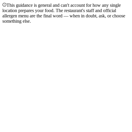
This guidance is general and can't account for how any single
location prepares your food. The restaurant's staff and official
allergen menu are the final word — when in doubt, ask, or choose
something else.