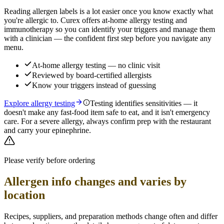
Reading allergen labels is a lot easier once you know exactly what
you're allergic to. Curex offers at-home allergy testing and
immunotherapy so you can identify your triggers and manage them
with a clinician — the confident first step before you navigate any
menu.
At-home allergy testing — no clinic visit
Reviewed by board-certified allergists
Know your triggers instead of guessing
Explore allergy testing
Testing identifies sensitivities — it
doesn't make any fast-food item safe to eat, and it isn't emergency
care. For a severe allergy, always confirm prep with the restaurant
and carry your epinephrine.
Please verify before ordering
Allergen info changes and varies by
location
Recipes, suppliers, and preparation methods change often and differ