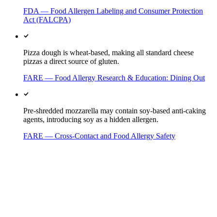
FDA — Food Allergen Labeling and Consumer Protection
Act (FALCPA)
Pizza dough is wheat-based, making all standard cheese
pizzas a direct source of gluten.
FARE — Food Allergy Research & Education: Dining Out
Pre-shredded mozzarella may contain soy-based anti-caking
agents, introducing soy as a hidden allergen.
FARE — Cross-Contact and Food Allergy Safety