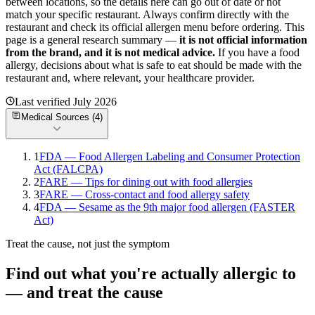
between locations, so the details here can go out of date or not
match your specific
restaurant. Always confirm directly with the
restaurant and check its official allergen menu before ordering. This
page is a general research summary —
it is not official information
from
the brand
, and it is not medical advice.
If you have a food
allergy, decisions about what is safe to eat should be made with the
restaurant and, where relevant, your healthcare provider.
Last verified
July 2026
Medical Sources (
4
)
1
FDA — Food Allergen Labeling and Consumer Protection
Act (FALCPA)
2
FARE — Tips for dining out with food allergies
3
FARE — Cross-contact and food allergy safety
4
FDA — Sesame as the 9th major food allergen (FASTER
Act)
Treat the cause, not just the symptom
Find out what you're actually allergic to
— and treat the cause