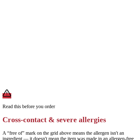
Removes
milk from the cheese topping
Ask for a thin-crust or Neapolitan-style dough (typically egg-free)
Removes
egg (if the standard dough contains egg)
Request the pizza be prepared on a clean surface with dedicated
tools
Removes
cross-contact from shared prep areas
A modification lowers exposure but doesn't erase cross-contact
from shared fryers, grills, or prep surfaces. For a severe allergy,
confirm the prep with a manager before you eat.
Read this before you order
Cross-contact & severe allergies
A “free of” mark on the grid above means the allergen isn't an
ingredient — it doesn't mean the item was made in an allergen-free