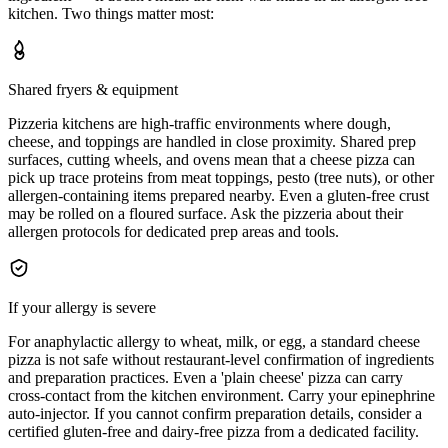
kitchen. Two things matter most:
Shared fryers & equipment
Pizzeria kitchens are high-traffic environments where dough,
cheese, and toppings are handled in close proximity. Shared prep
surfaces, cutting wheels, and ovens mean that a cheese pizza can
pick up trace proteins from meat toppings, pesto (tree nuts), or other
allergen-containing items prepared nearby. Even a gluten-free crust
may be rolled on a floured surface. Ask the pizzeria about their
allergen protocols for dedicated prep areas and tools.
If your allergy is severe
For anaphylactic allergy to wheat, milk, or egg, a standard cheese
pizza is not safe without restaurant-level confirmation of ingredients
and preparation practices. Even a 'plain cheese' pizza can carry
cross-contact from the kitchen environment. Carry your epinephrine
auto-injector. If you cannot confirm preparation details, consider a
certified gluten-free and dairy-free pizza from a dedicated facility.