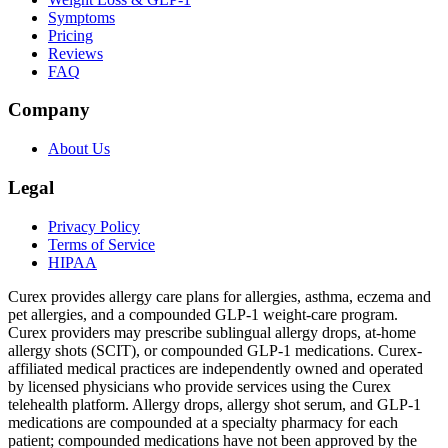
Symptoms
Pricing
Reviews
FAQ
Company
About Us
Legal
Privacy Policy
Terms of Service
HIPAA
Curex provides allergy care plans for allergies, asthma, eczema and
pet allergies, and a compounded GLP-1 weight-care program.
Curex providers may prescribe sublingual allergy drops, at-home
allergy shots (SCIT), or compounded GLP-1 medications. Curex-
affiliated medical practices are independently owned and operated
by licensed physicians who provide services using the Curex
telehealth platform. Allergy drops, allergy shot serum, and GLP-1
medications are compounded at a specialty pharmacy for each
patient; compounded medications have not been approved by the