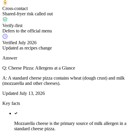
Cross-contact
Shared-fryer risk called out
Verify-first
Defers to the official menu
Verified July 2026
Updated as recipes change
Answer
Q:
Cheese Pizza: Allergens at a Glance
A:
A standard cheese pizza contains wheat (dough crust) and milk
(mozzarella and other cheeses).
Updated
July 13, 2026
Key facts
Mozzarella cheese is the primary source of milk allergen in a
standard cheese pizza.