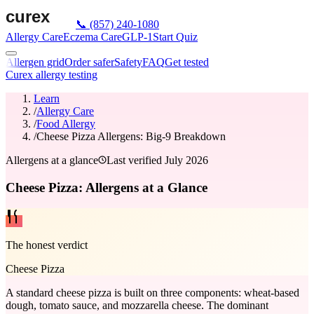
📞
(857) 240-1080
Allergy Care
Eczema Care
GLP-1
Start Quiz
Allergen grid
Order safer
Safety
FAQ
Get tested
Curex allergy testing
Learn
/
Allergy Care
/
Food Allergy
/
Cheese Pizza Allergens: Big-9 Breakdown
Allergens at a glance
Last verified
July 2026
Cheese Pizza: Allergens at a Glance
The honest verdict
Cheese Pizza
A standard cheese pizza is built on three components: wheat-based
dough, tomato sauce, and mozzarella cheese. The dominant