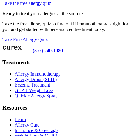
Take the free allergy quiz
Ready to treat your allergies at the source?
Take the free allergy quiz to find out if immunotherapy is right for
you and get started with personalized treatment today.
Take Free Allergy Quiz
(857) 240-1080
Treatments
Allergy Immunotherapy
Allergy Drops (SLIT)
Eczema Treatment
GLP-1 Weight Loss
Quickie Allergy Spray
Resources
Learn
Allergy Care
Insurance & Coverage
Weight Loss & GLP-1