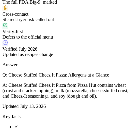
The full FDA Big-9, marked
Cross-contact
Shared-fryer risk called out
Verify-first
Defers to the official menu
Verified July 2026
Updated as recipes change
Answer
Q:
Cheese Stuffed Cheez It Pizza: Allergens at a Glance
A:
Cheese Stuffed Cheez It Pizza from Pizza Hut contains wheat
(crust and cracker topping), milk (mozzarella, cheese-stuffed crust,
and Cheez-It seasoning), and soy (dough and oil).
Updated
July 13, 2026
Key facts