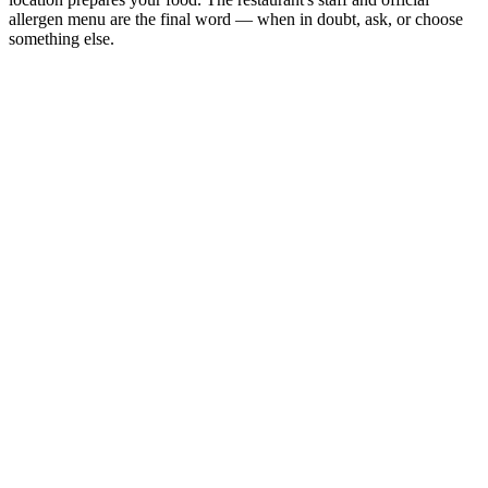
allergen menu are the final word — when in doubt, ask, or choose
something else.