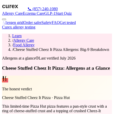
📞
(857) 240-1080
Allergy Care
Eczema Care
GLP-1
Start Quiz
Allergen grid
Order safer
Safety
FAQ
Get tested
Curex allergy testing
Learn
/
Allergy Care
/
Food Allergy
/
Cheese Stuffed Cheez It Pizza Allergens: Big-9 Breakdown
Allergens at a glance
Last verified
July 2026
Cheese Stuffed Cheez It Pizza: Allergens at a Glance
The honest verdict
Cheese Stuffed Cheez It Pizza
·
Pizza Hut
This limited-time Pizza Hut pizza features a pan-style crust with a
ring of cheese-stuffed crust and a topping of crushed Cheez-It