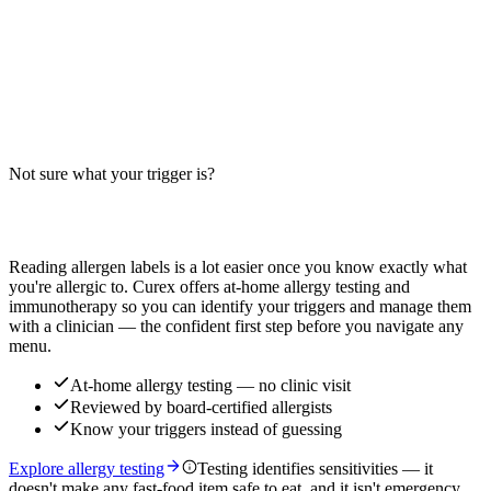
Wisconsin 6 Cheese Pizza Allergens: Big-9
Breakdown
Does Wisconsin 6 Cheese Pizza contain milk, wheat, or egg? Big-9
guide for this six-cheese blend pizza — distinct from pepperoni,
veggie, and specialty pizza variants.
Not sure what your trigger is?
Read more
Find out which foods you actually react to
Reading allergen labels is a lot easier once you know exactly what
you're allergic to. Curex offers at-home allergy testing and
immunotherapy so you can identify your triggers and manage them
with a clinician — the confident first step before you navigate any
menu.
At-home allergy testing — no clinic visit
Reviewed by board-certified allergists
Know your triggers instead of guessing
Explore allergy testing
Testing identifies sensitivities — it
doesn't make any fast-food item safe to eat, and it isn't emergency