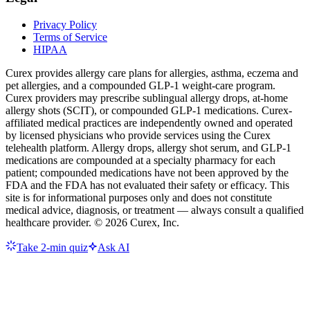
Privacy Policy
Terms of Service
HIPAA
Curex provides allergy care plans for allergies, asthma, eczema and
pet allergies, and a compounded GLP-1 weight-care program.
Curex providers may prescribe sublingual allergy drops, at-home
allergy shots (SCIT), or compounded GLP-1 medications. Curex-
affiliated medical practices are independently owned and operated
by licensed physicians who provide services using the Curex
telehealth platform. Allergy drops, allergy shot serum, and GLP-1
medications are compounded at a specialty pharmacy for each
patient; compounded medications have not been approved by the
FDA and the FDA has not evaluated their safety or efficacy. This
site is for informational purposes only and does not constitute
medical advice, diagnosis, or treatment — always consult a qualified
healthcare provider. ©
2026
Curex, Inc.
Take 2-min quiz
Ask AI