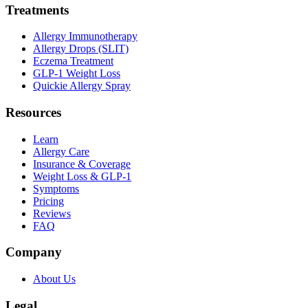
Treatments
Allergy Immunotherapy
Allergy Drops (SLIT)
Eczema Treatment
GLP-1 Weight Loss
Quickie Allergy Spray
Resources
Learn
Allergy Care
Insurance & Coverage
Weight Loss & GLP-1
Symptoms
Pricing
Reviews
FAQ
Company
About Us
Legal