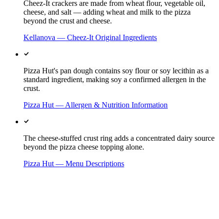
Cheez-It crackers are made from wheat flour, vegetable oil,
cheese, and salt — adding wheat and milk to the pizza
beyond the crust and cheese.
Kellanova — Cheez-It Original Ingredients
Pizza Hut's pan dough contains soy flour or soy lecithin as a
standard ingredient, making soy a confirmed allergen in the
crust.
Pizza Hut — Allergen & Nutrition Information
The cheese-stuffed crust ring adds a concentrated dairy source
beyond the pizza cheese topping alone.
Pizza Hut — Menu Descriptions