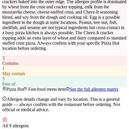
crackers baked into the outer edge. The allergen profile is dominated
by wheat from the crust and cracker topping, milk from the
mozzarella cheese, cheese-stuffed crust, and Cheez-It seasoning
blend, and soy from the dough and cooking oil. Egg is a possible
ingredient in the dough at some locations. Peanut, tree nut, fish,
shellfish, and sesame are not typical ingredients but cross-contact in
a busy pizza kitchen is always possible. The Cheez-It cracker
topping adds an extra layer of wheat and dairy compared to standard
stuffed crust pizza. Always confirm with your specific Pizza Hut
location before ordering.
3
Contains
1
May contain
5
Free of
Pizza Hut
Fast-food menu item
See the full allergen matrix
Allergen details change and vary by location. This is a general
guide — always confirm with the restaurant before ordering. Not
official or medical advice.
All 9 allergens