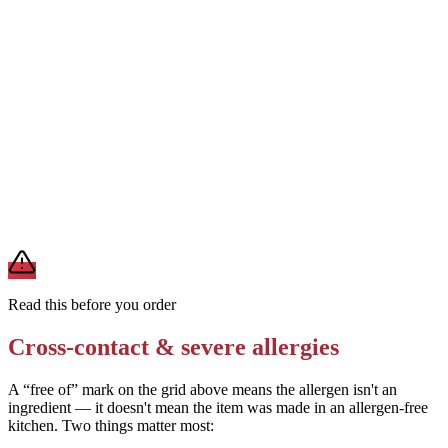
Order with light cheese or no cheese
Removes
milk from mozzarella (but the stuffed crust and cracker
topping still contain dairy)
Ask for a gluten-free crust base (if available at your location)
Removes
wheat from the crust (but the Cheez-It topping still
contains wheat)
A modification lowers exposure but doesn't erase cross-contact
from shared fryers, grills, or prep surfaces. For a severe allergy,
confirm the prep with a manager before you eat.
Read this before you order
Cross-contact & severe allergies
A “free of” mark on the grid above means the allergen isn't an
ingredient — it doesn't mean the item was made in an allergen-free
kitchen. Two things matter most: