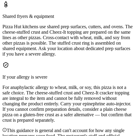
Shared fryers & equipment
Pizza Hut kitchens use shared prep surfaces, cutters, and ovens. The
cheese-stuffed crust and Cheez-It topping are prepared on the same
lines as other pizzas. Cross-contact with wheat, milk, and soy from
other pizzas is possible. The stuffed crust ring is assembled on
shared equipment. Ask your location about dedicated prep surfaces
if you have a severe allergy.
If your allergy is severe
For anaphylactic allergy to wheat, milk, or soy, this pizza is not a
safe choice. The cheese-stuffed crust and Cheez-It cracker topping
are integral to the item and cannot be fully removed without
changing the product entirely. Carry your epinephrine auto-injector.
If you cannot confirm preparation details, consider a plain cheese
pizza on a gluten-free crust as a safer alternative — but confirm that
crust is prepared separately.
This guidance is general and can't account for how any single
location prepares your food. The restaurant's staff and official