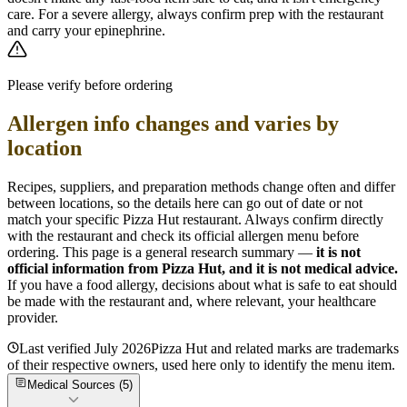
care. For a severe allergy, always confirm prep with the restaurant
and carry your epinephrine.
Please verify before ordering
Allergen info changes and varies by
location
Recipes, suppliers, and preparation methods change often and differ
between locations, so the details here can go out of date or not
match your specific
Pizza Hut
restaurant. Always confirm directly
with the restaurant and check its official allergen menu before
ordering. This page is a general research summary —
it is not
official information from
Pizza Hut
, and it is not medical advice.
If you have a food allergy, decisions about what is safe to eat should
be made with the restaurant and, where relevant, your healthcare
provider.
Last verified
July 2026
Pizza Hut
and related marks are trademarks
of their respective owners, used here only to identify the menu item.
Medical Sources (
5
)