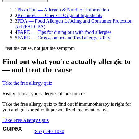
1
Pizza Hut — Allergen & Nutrition Information
2
Kellanova — Cheez-It Original Ingredients
3
FDA — Food Allergen Labeling and Consumer Protection
Act (FALCPA)
4
FARE — Tips for dining out with food allergies
5
FARE — Cross-contact and food allergy safety
Treat the cause, not just the symptom
Find out what you're actually allergic to
— and treat the cause
Take the free allergy quiz
Ready to treat your allergies at the source?
Take the free allergy quiz to find out if immunotherapy is right for
you and get started with personalized treatment today.
Take Free Allergy Quiz
(857) 240-1080