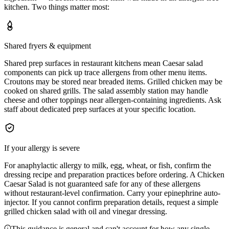
kitchen. Two things matter most:
Shared fryers & equipment
Shared prep surfaces in restaurant kitchens mean Caesar salad
components can pick up trace allergens from other menu items.
Croutons may be stored near breaded items. Grilled chicken may be
cooked on shared grills. The salad assembly station may handle
cheese and other toppings near allergen-containing ingredients. Ask
staff about dedicated prep surfaces at your specific location.
If your allergy is severe
For anaphylactic allergy to milk, egg, wheat, or fish, confirm the
dressing recipe and preparation practices before ordering. A Chicken
Caesar Salad is not guaranteed safe for any of these allergens
without restaurant-level confirmation. Carry your epinephrine auto-
injector. If you cannot confirm preparation details, request a simple
grilled chicken salad with oil and vinegar dressing.
This guidance is general and can't account for how any single