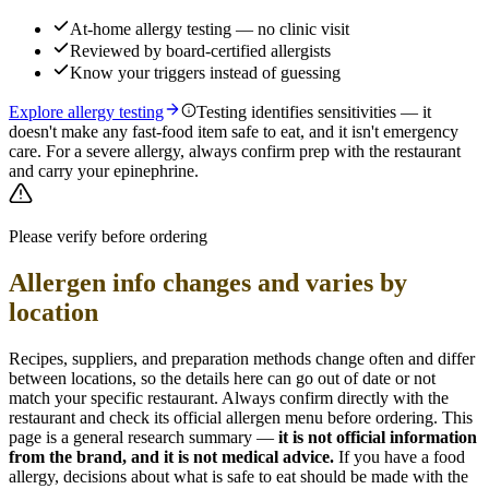
At-home allergy testing — no clinic visit
Reviewed by board-certified allergists
Know your triggers instead of guessing
Explore allergy testing
Testing identifies sensitivities — it
doesn't make any fast-food item safe to eat, and it isn't emergency
care. For a severe allergy, always confirm prep with the restaurant
and carry your epinephrine.
Please verify before ordering
Allergen info changes and varies by
location
Recipes, suppliers, and preparation methods change often and differ
between locations, so the details here can go out of date or not
match your specific
restaurant. Always confirm directly with the
restaurant and check its official allergen menu before ordering. This
page is a general research summary —
it is not official information
from
the brand
, and it is not medical advice.
If you have a food
allergy, decisions about what is safe to eat should be made with the