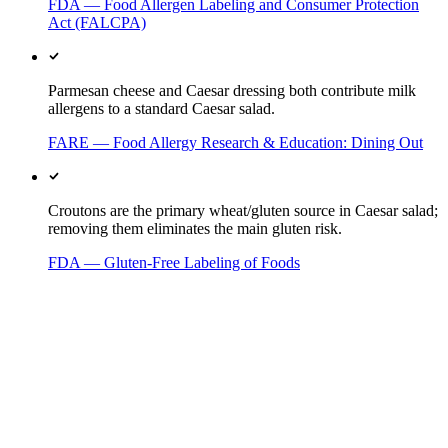
FDA — Food Allergen Labeling and Consumer Protection
Act (FALCPA)
Parmesan cheese and Caesar dressing both contribute milk
allergens to a standard Caesar salad.
FARE — Food Allergy Research & Education: Dining Out
Croutons are the primary wheat/gluten source in Caesar salad;
removing them eliminates the main gluten risk.
FDA — Gluten-Free Labeling of Foods