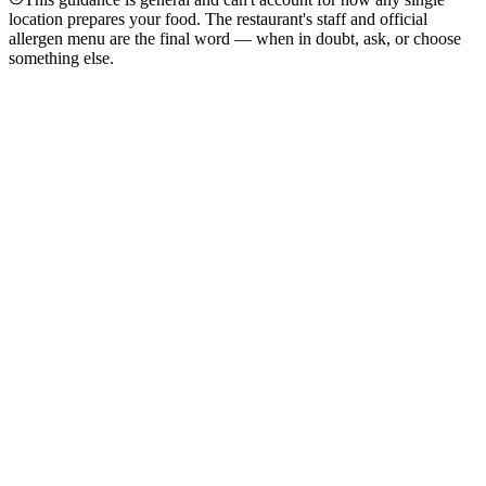
location prepares your food. The restaurant's staff and official
allergen menu are the final word — when in doubt, ask, or choose
something else.