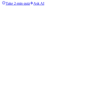
Take 2-min quiz
Ask AI