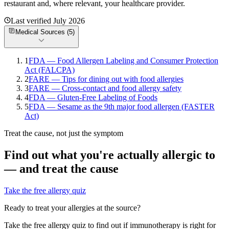
restaurant and, where relevant, your healthcare provider.
Last verified
July 2026
Medical Sources (
5
)
1
FDA — Food Allergen Labeling and Consumer Protection
Act (FALCPA)
2
FARE — Tips for dining out with food allergies
3
FARE — Cross-contact and food allergy safety
4
FDA — Gluten-Free Labeling of Foods
5
FDA — Sesame as the 9th major food allergen (FASTER
Act)
Treat the cause, not just the symptom
Find out what you're actually allergic to
— and treat the cause
Take the free allergy quiz
Ready to treat your allergies at the source?
Take the free allergy quiz to find out if immunotherapy is right for