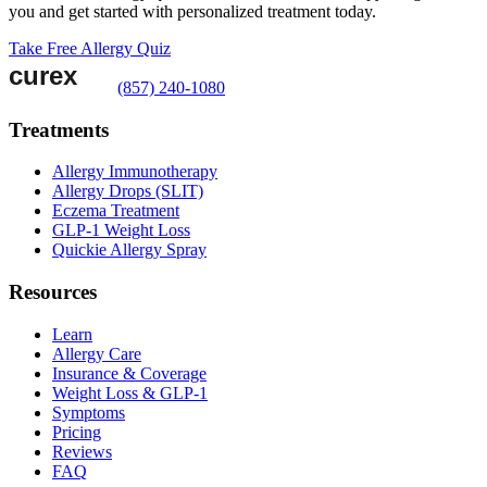
you and get started with personalized treatment today.
Take Free Allergy Quiz
(857) 240-1080
Treatments
Allergy Immunotherapy
Allergy Drops (SLIT)
Eczema Treatment
GLP-1 Weight Loss
Quickie Allergy Spray
Resources
Learn
Allergy Care
Insurance & Coverage
Weight Loss & GLP-1
Symptoms
Pricing
Reviews
FAQ