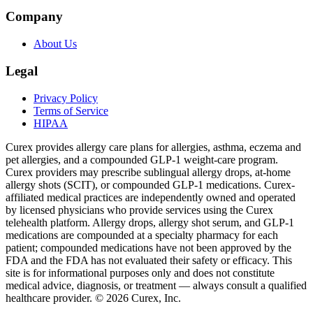
Company
About Us
Legal
Privacy Policy
Terms of Service
HIPAA
Curex provides allergy care plans for allergies, asthma, eczema and
pet allergies, and a compounded GLP-1 weight-care program.
Curex providers may prescribe sublingual allergy drops, at-home
allergy shots (SCIT), or compounded GLP-1 medications. Curex-
affiliated medical practices are independently owned and operated
by licensed physicians who provide services using the Curex
telehealth platform. Allergy drops, allergy shot serum, and GLP-1
medications are compounded at a specialty pharmacy for each
patient; compounded medications have not been approved by the
FDA and the FDA has not evaluated their safety or efficacy. This
site is for informational purposes only and does not constitute
medical advice, diagnosis, or treatment — always consult a qualified
healthcare provider. ©
2026
Curex, Inc.