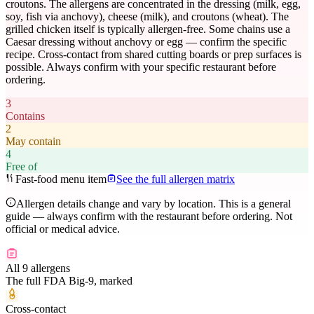
croutons. The allergens are concentrated in the dressing (milk, egg,
soy, fish via anchovy), cheese (milk), and croutons (wheat). The
grilled chicken itself is typically allergen-free. Some chains use a
Caesar dressing without anchovy or egg — confirm the specific
recipe. Cross-contact from shared cutting boards or prep surfaces is
possible. Always confirm with your specific restaurant before
ordering.
3
Contains
2
May contain
4
Free of
Fast-food menu item
See the full allergen matrix
Allergen details change and vary by location. This is a general
guide — always confirm with the restaurant before ordering. Not
official or medical advice.
All 9 allergens
The full FDA Big-9, marked
Cross-contact