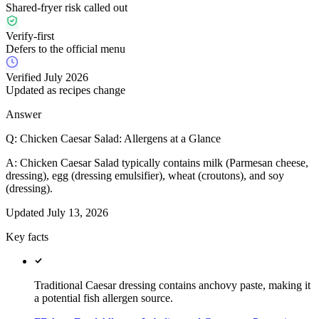
Shared-fryer risk called out
Verify-first
Defers to the official menu
Verified July 2026
Updated as recipes change
Answer
Q:
Chicken Caesar Salad: Allergens at a Glance
A:
Chicken Caesar Salad typically contains milk (Parmesan cheese,
dressing), egg (dressing emulsifier), wheat (croutons), and soy
(dressing).
Updated
July 13, 2026
Key facts
Traditional Caesar dressing contains anchovy paste, making it
a potential fish allergen source.