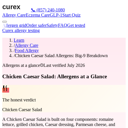
📞
(857) 240-1080
Allergy Care
Eczema Care
GLP-1
Start Quiz
Allergen grid
Order safer
Safety
FAQ
Get tested
Curex allergy testing
Learn
/
Allergy Care
/
Food Allergy
/
Chicken Caesar Salad Allergens: Big-9 Breakdown
Allergens at a glance
Last verified
July 2026
Chicken Caesar Salad: Allergens at a Glance
The honest verdict
Chicken Caesar Salad
A Chicken Caesar Salad is built on four components: romaine
lettuce, grilled chicken, Caesar dressing, Parmesan cheese, and