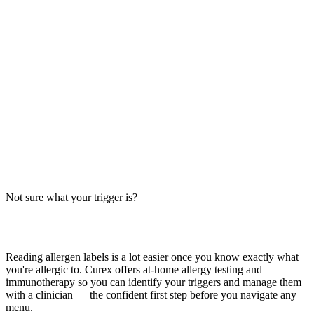
Spicy Chicken Caesar Salad Allergens: Big-9
Breakdown
Does a spicy chicken Caesar salad contain milk, egg, wheat, or soy?
Big-9 allergen guide for this popular salad — Caesar dressing, spicy
chicken, croutons, and cheese.
Read more
BBQ Chicken Salad Allergens: Big-9 Breakdown
Does BBQ chicken salad contain wheat, milk, or soy? Big-9 guide
for this popular salad — grilled vs crispy chicken, dressing, cheese,
and cross-contact risks. Verify with your restaurant.
Not sure what your trigger is?
Read more
Find out which foods you actually react to
Reading allergen labels is a lot easier once you know exactly what
you're allergic to. Curex offers at-home allergy testing and
immunotherapy so you can identify your triggers and manage them
with a clinician — the confident first step before you navigate any
menu.