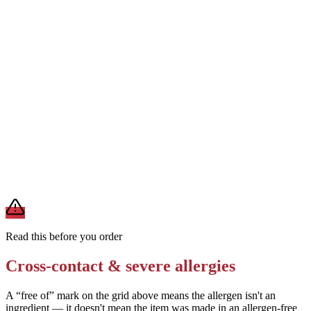
Removes
milk from cheese topping
Ask for a vinaigrette or oil-and-vinegar dressing instead of Caesar
dressing
Removes
milk, egg, fish, and soy from dressing
Request grilled chicken without any marinade or seasoning blend
Removes
potential soy, wheat, or other allergens in chicken prep
A modification lowers exposure but doesn't erase cross-contact
from shared fryers, grills, or prep surfaces. For a severe allergy,
confirm the prep with a manager before you eat.
Read this before you order
Cross-contact & severe allergies
A “free of” mark on the grid above means the allergen isn't an
ingredient — it doesn't mean the item was made in an allergen-free