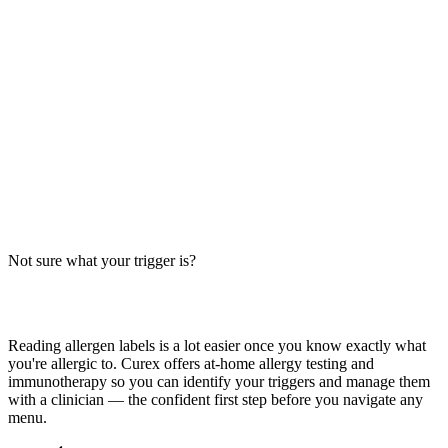
Wendy's Frosty contains milk — it's a dairy dessert. Big-9
breakdown for chocolate and vanilla, cross-contact risks, and safer
tips — verify with Wendy's.
Read more
Caramel Chocolate Cheesecake Allergens: Big-9
Breakdown
Does Caramel Chocolate Cheesecake contain milk, wheat, or egg?
Big-9 guide for this rich dessert — typically contains dairy, wheat,
and egg. Verify with your restaurant.
Not sure what your trigger is?
Read more
Find out which foods you actually react to
Reading allergen labels is a lot easier once you know exactly what
you're allergic to. Curex offers at-home allergy testing and
immunotherapy so you can identify your triggers and manage them
with a clinician — the confident first step before you navigate any
menu.