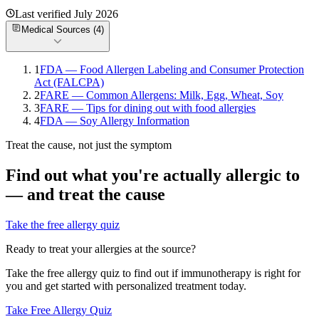
Last verified
July 2026
Medical Sources (
4
)
1
FDA — Food Allergen Labeling and Consumer Protection
Act (FALCPA)
2
FARE — Common Allergens: Milk, Egg, Wheat, Soy
3
FARE — Tips for dining out with food allergies
4
FDA — Soy Allergy Information
Treat the cause, not just the symptom
Find out what you're actually allergic to
— and treat the cause
Take the free allergy quiz
Ready to treat your allergies at the source?
Take the free allergy quiz to find out if immunotherapy is right for
you and get started with personalized treatment today.
Take Free Allergy Quiz