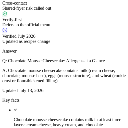
Cross-contact
Shared-fryer risk called out
Verify-first
Defers to the official menu
Verified July 2026
Updated as recipes change
Answer
Q:
Chocolate Mousse Cheesecake: Allergens at a Glance
A:
Chocolate mousse cheesecake contains milk (cream cheese,
chocolate, mousse base), eggs (mousse structure), and wheat (cookie
crust or flour-thickened filling).
Updated
July 13, 2026
Key facts
Chocolate mousse cheesecake contains milk in at least three
layers: cream cheese, heavy cream, and chocolate.