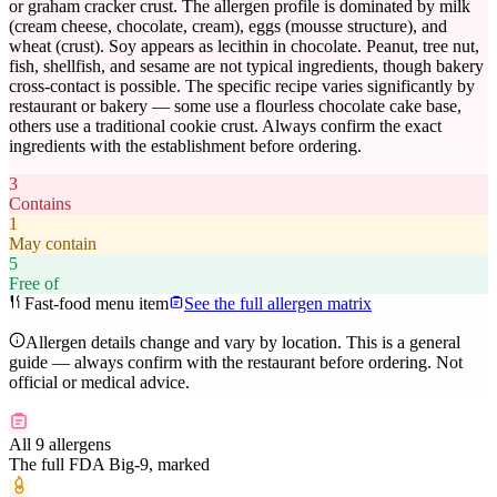
or graham cracker crust. The allergen profile is dominated by milk
(cream cheese, chocolate, cream), eggs (mousse structure), and
wheat (crust). Soy appears as lecithin in chocolate. Peanut, tree nut,
fish, shellfish, and sesame are not typical ingredients, though bakery
cross-contact is possible. The specific recipe varies significantly by
restaurant or bakery — some use a flourless chocolate cake base,
others use a traditional cookie crust. Always confirm the exact
ingredients with the establishment before ordering.
3
Contains
1
May contain
5
Free of
Fast-food menu item
See the full allergen matrix
Allergen details change and vary by location. This is a general
guide — always confirm with the restaurant before ordering. Not
official or medical advice.
All 9 allergens
The full FDA Big-9, marked