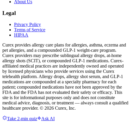
About Us
Legal
Privacy Policy
Terms of Service
HIPAA
Curex provides allergy care plans for allergies, asthma, eczema and
pet allergies, and a compounded GLP-1 weight-care program.
Curex providers may prescribe sublingual allergy drops, at-home
allergy shots (SCIT), or compounded GLP-1 medications. Curex-
affiliated medical practices are independently owned and operated
by licensed physicians who provide services using the Curex
telehealth platform. Allergy drops, allergy shot serum, and GLP-1
medications are compounded at a specialty pharmacy for each
patient; compounded medications have not been approved by the
FDA and the FDA has not evaluated their safety or efficacy. This
site is for informational purposes only and does not constitute
medical advice, diagnosis, or treatment — always consult a qualified
healthcare provider. ©
2026
Curex, Inc.
Take 2-min quiz
Ask AI