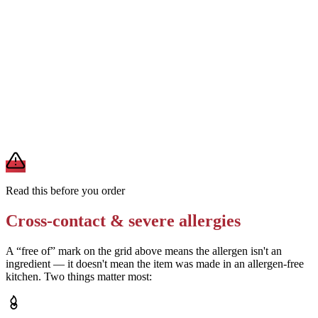
Confirm the chocolate used is dairy-free and soy-free
Removes
milk and soy from the chocolate component
Verify the cream cheese brand used is soy-free
Removes
soy from the cheesecake layer
A modification lowers exposure but doesn't erase cross-contact
from shared fryers, grills, or prep surfaces. For a severe allergy,
confirm the prep with a manager before you eat.
Read this before you order
Cross-contact & severe allergies
A “free of” mark on the grid above means the allergen isn't an
ingredient — it doesn't mean the item was made in an allergen-free
kitchen. Two things matter most: