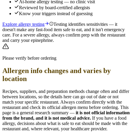
At-home allergy testing — no clinic visit
Reviewed by board-certified allergists
Know your triggers instead of guessing
Explore allergy testing
Testing identifies sensitivities — it
doesn't make any fast-food item safe to eat, and it isn't emergency
care. For a severe allergy, always confirm prep with the restaurant
and carry your epinephrine.
Please verify before ordering
Allergen info changes and varies by
location
Recipes, suppliers, and preparation methods change often and differ
between locations, so the details here can go out of date or not
match your specific
restaurant. Always confirm directly with the
restaurant and check its official allergen menu before ordering. This
page is a general research summary —
it is not official information
from
the brand
, and it is not medical advice.
If you have a food
allergy, decisions about what is safe to eat should be made with the
restaurant and, where relevant, your healthcare provider.