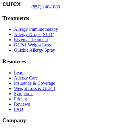
(857) 240-1080
Treatments
Allergy Immunotherapy
Allergy Drops (SLIT)
Eczema Treatment
GLP-1 Weight Loss
Quickie Allergy Spray
Resources
Learn
Allergy Care
Insurance & Coverage
Weight Loss & GLP-1
Symptoms
Pricing
Reviews
FAQ
Company