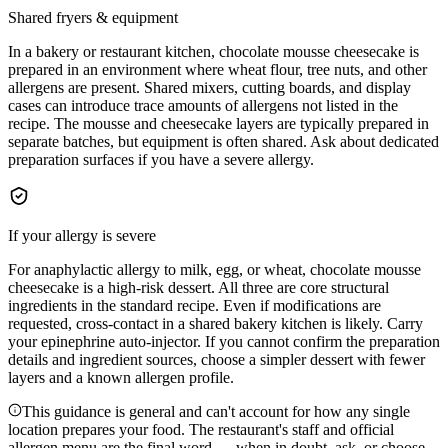
Shared fryers & equipment
In a bakery or restaurant kitchen, chocolate mousse cheesecake is
prepared in an environment where wheat flour, tree nuts, and other
allergens are present. Shared mixers, cutting boards, and display
cases can introduce trace amounts of allergens not listed in the
recipe. The mousse and cheesecake layers are typically prepared in
separate batches, but equipment is often shared. Ask about dedicated
preparation surfaces if you have a severe allergy.
If your allergy is severe
For anaphylactic allergy to milk, egg, or wheat, chocolate mousse
cheesecake is a high-risk dessert. All three are core structural
ingredients in the standard recipe. Even if modifications are
requested, cross-contact in a shared bakery kitchen is likely. Carry
your epinephrine auto-injector. If you cannot confirm the preparation
details and ingredient sources, choose a simpler dessert with fewer
layers and a known allergen profile.
This guidance is general and can't account for how any single
location prepares your food. The restaurant's staff and official
allergen menu are the final word — when in doubt, ask, or choose