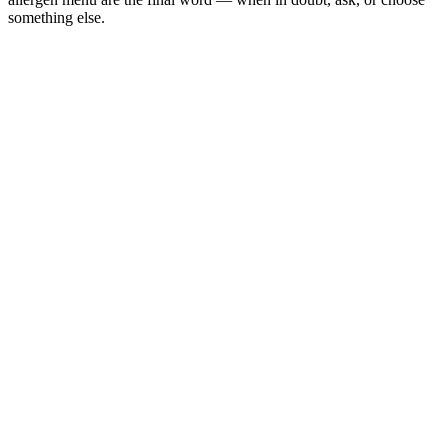
something else.