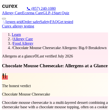
📞
(857) 240-1080
Allergy Care
Eczema Care
GLP-1
Start Quiz
Allergen grid
Order safer
Safety
FAQ
Get tested
Curex allergy testing
Learn
/
Allergy Care
/
Food Allergy
/
Chocolate Mousse Cheesecake Allergens: Big-9 Breakdown
Allergens at a glance
Last verified
July 2026
Chocolate Mousse Cheesecake: Allergens at a Glance
The honest verdict
Chocolate Mousse Cheesecake
Chocolate mousse cheesecake is a multi-layered dessert combining a
cheesecake base with a chocolate mousse topping, often on a cookie