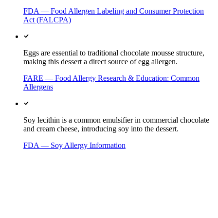
FDA — Food Allergen Labeling and Consumer Protection
Act (FALCPA)
Eggs are essential to traditional chocolate mousse structure,
making this dessert a direct source of egg allergen.
FARE — Food Allergy Research & Education: Common
Allergens
Soy lecithin is a common emulsifier in commercial chocolate
and cream cheese, introducing soy into the dessert.
FDA — Soy Allergy Information