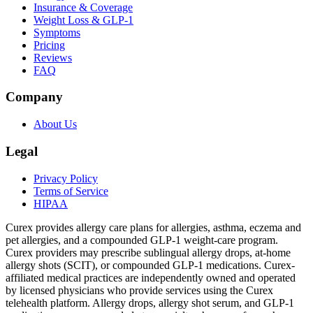
Insurance & Coverage
Weight Loss & GLP-1
Symptoms
Pricing
Reviews
FAQ
Company
About Us
Legal
Privacy Policy
Terms of Service
HIPAA
Curex provides allergy care plans for allergies, asthma, eczema and
pet allergies, and a compounded GLP-1 weight-care program.
Curex providers may prescribe sublingual allergy drops, at-home
allergy shots (SCIT), or compounded GLP-1 medications. Curex-
affiliated medical practices are independently owned and operated
by licensed physicians who provide services using the Curex
telehealth platform. Allergy drops, allergy shot serum, and GLP-1