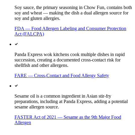
Soy sauce, the primary seasoning in Chow Fun, contains both
soy and wheat — making the dish a dual allergen source for
soy and gluten allergies.
FDA — Food Allergen Labeling and Consumer Protection
Act (FALCPA)
Panda Express wok kitchens cook multiple dishes in rapid
succession, creating a documented cross-contact risk for
shellfish and other allergens.
FARE — Cross-Contact and Food Allergy Safety
Sesame oil is a common ingredient in Asian stir-fry
preparations, including at Panda Express, adding a potential
sesame allergen source.
FASTER Act of 2021 — Sesame as the 9th Major Food
Allergen