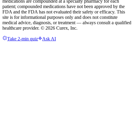
medications are compounded at a specialty pharmacy for each
patient; compounded medications have not been approved by the
FDA and the FDA has not evaluated their safety or efficacy. This
site is for informational purposes only and does not constitute
medical advice, diagnosis, or treatment — always consult a qualified
healthcare provider. ©
2026
Curex, Inc.
Take 2-min quiz
Ask AI