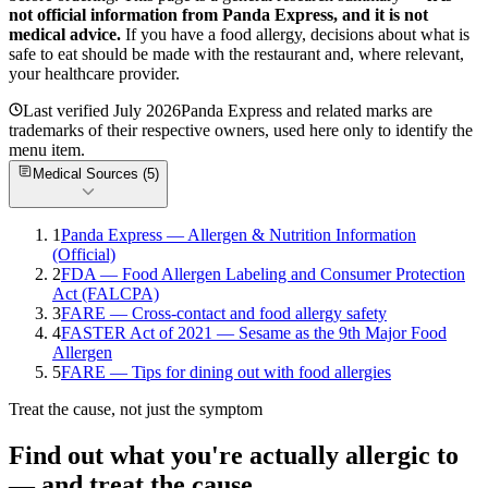
not official information from
Panda Express
, and it is not
medical advice.
If you have a food allergy, decisions about what is
safe to eat should be made with the restaurant and, where relevant,
your healthcare provider.
Last verified
July 2026
Panda Express
and related marks are
trademarks of their respective owners, used here only to identify the
menu item.
Medical Sources (
5
)
1
Panda Express — Allergen & Nutrition Information
(Official)
2
FDA — Food Allergen Labeling and Consumer Protection
Act (FALCPA)
3
FARE — Cross-contact and food allergy safety
4
FASTER Act of 2021 — Sesame as the 9th Major Food
Allergen
5
FARE — Tips for dining out with food allergies
Treat the cause, not just the symptom
Find out what you're actually allergic to
— and treat the cause