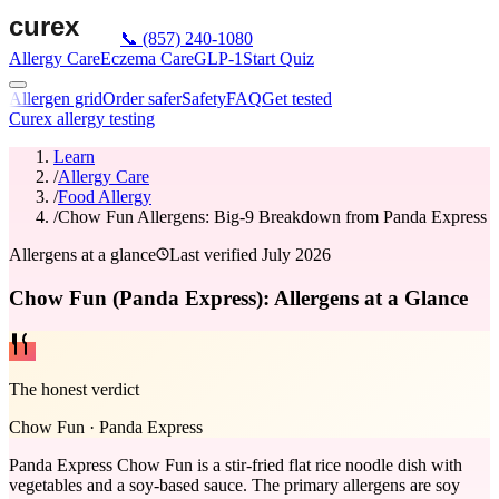
📞
(857) 240-1080
Allergy Care
Eczema Care
GLP-1
Start Quiz
Allergen grid
Order safer
Safety
FAQ
Get tested
Curex allergy testing
Learn
/
Allergy Care
/
Food Allergy
/
Chow Fun Allergens: Big-9 Breakdown from Panda Express
Allergens at a glance
Last verified
July 2026
Chow Fun (Panda Express): Allergens at a Glance
The honest verdict
Chow Fun
·
Panda Express
Panda Express Chow Fun is a stir-fried flat rice noodle dish with
vegetables and a soy-based sauce. The primary allergens are soy