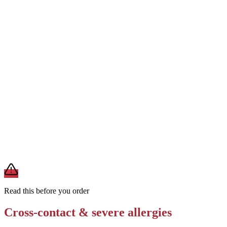
Ask for preparation in a wok not used for shellfish dishes
Removes
shellfish cross-contact
Request no sesame oil or sesame garnish
Removes
sesame allergen
Order Super Greens or steamed rice as a soy-free alternative base
Removes
soy, wheat, and sesame from the noodle dish
A modification lowers exposure but doesn't erase cross-contact
from shared fryers, grills, or prep surfaces. For a severe allergy,
confirm the prep with a manager before you eat.
Read this before you order
Cross-contact & severe allergies