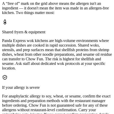
A “free of” mark on the grid above means the allergen isn't an
ingredient — it doesn't mean the item was made in an allergen-free
kitchen. Two things matter most:
Shared fryers & equipment
Panda Express wok kitchens are high-volume environments where
multiple dishes are cooked in rapid succession. Shared woks,
utensils, and prep surfaces mean that shellfish proteins from shrimp
dishes, wheat from other noodle preparations, and sesame oil residue
can transfer to Chow Fun. The risk is highest for shellfish and
sesame. Ask staff about dedicated wok protocols at your specific
location.
If your allergy is severe
For anaphylactic allergy to soy, wheat, or sesame, confirm the exact
ingredients and preparation methods with the restaurant manager
before ordering. Chow Fun is not guaranteed safe for any of these
allergens without restaurant-level confirmation. Carry your