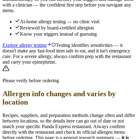
with a clinician — the confident first step before you navigate any
menu.
At-home allergy testing — no clinic visit
Reviewed by board-certified allergists
Know your triggers instead of guessing
Explore allergy testing
Testing identifies sensitivities — it
doesn't make any fast-food item safe to eat, and it isn't emergency
care. For a severe allergy, always confirm prep with the restaurant
and carry your epinephrine.
Please verify before ordering
Allergen info changes and varies by
location
Recipes, suppliers, and preparation methods change often and differ
between locations, so the details here can go out of date or not
match your specific
Panda Express
restaurant. Always confirm
directly with the restaurant and check its official allergen menu
before ordering. This page is a general research summary —
it is