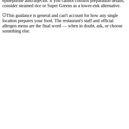
epinephrine auto-injector. If you cannot confirm preparation details,
consider steamed rice or Super Greens as a lower-risk alternative.
This guidance is general and can't account for how any single
location prepares your food. The restaurant's staff and official
allergen menu are the final word — when in doubt, ask, or choose
something else.