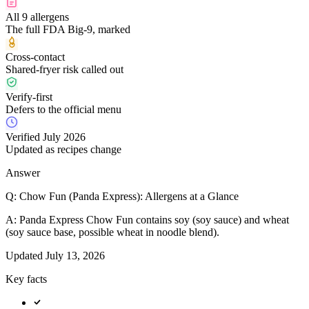
All 9 allergens
The full FDA Big-9, marked
Cross-contact
Shared-fryer risk called out
Verify-first
Defers to the official menu
Verified July 2026
Updated as recipes change
Answer
Q:
Chow Fun (Panda Express): Allergens at a Glance
A:
Panda Express Chow Fun contains soy (soy sauce) and wheat
(soy sauce base, possible wheat in noodle blend).
Updated
July 13, 2026
Key facts