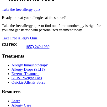
Take the free allergy quiz
Ready to treat your allergies at the source?
Take the free allergy quiz to find out if immunotherapy is right for
you and get started with personalized treatment today.
Take Free Allergy Quiz
(857) 240-1080
Treatments
Allergy Immunotherapy
Allergy Drops (SLIT)
Eczema Treatment
GLP-1 Weight Loss
Quickie Allergy Spray
Resources
Learn
Allergy Care