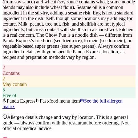
(from soy sauce) and wheat (soy sauce contains wheat; some noodle
blends may also include wheat flour). Sesame oil is a common
ingredient in the stir-fry, adding a sesame risk. Egg is not a standard
ingredient in the dish itself, though some locations may add egg for
texture. Milk, peanut, tree nut, fish, and shellfish are not typical
ingredients, but cross-contact with shellfish in a shared wok kitchen
is a real concern. The Chow Fun is a noodle dish — different from
Panda Express's fried rice (see fried-rice), lo mein (see lo-mein), or
vegetable-based super greens (see super-greens). Always confirm
ingredient details with your specific Panda Express location, as
recipes and preparation methods vary by region.
2
Contains
2
May contain
5
Free of
Panda Express
Fast-food menu item
See the full allergen
matrix
Allergen details change and vary by location. This is a general
guide — always confirm with the restaurant before ordering. Not
official or medical advice.