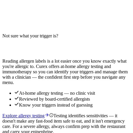
Big-9 Breakdown
Does the BBQ Bacon Crispy Chicken Sandwich contain wheat,
milk, or egg? Big-9 guide for this chicken sandwich with bacon,
BBQ sauce, and bun — verify with your restaurant.
Not sure what your trigger is?
Read more
Find out which foods you actually react to
Reading allergen labels is a lot easier once you know exactly what
you're allergic to. Curex offers at-home allergy testing and
immunotherapy so you can identify your triggers and manage them
with a clinician — the confident first step before you navigate any
menu.
At-home allergy testing — no clinic visit
Reviewed by board-certified allergists
Know your triggers instead of guessing
Explore allergy testing
Testing identifies sensitivities — it
doesn't make any fast-food item safe to eat, and it isn't emergency
care. For a severe allergy, always confirm prep with the restaurant
and carry your epinephrine.