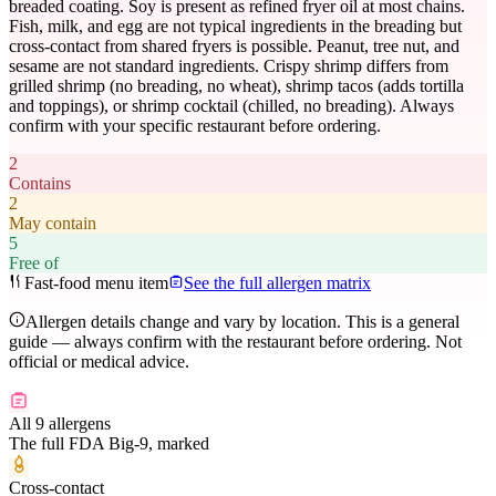
breaded coating. Soy is present as refined fryer oil at most chains.
Fish, milk, and egg are not typical ingredients in the breading but
cross-contact from shared fryers is possible. Peanut, tree nut, and
sesame are not standard ingredients. Crispy shrimp differs from
grilled shrimp (no breading, no wheat), shrimp tacos (adds tortilla
and toppings), or shrimp cocktail (chilled, no breading). Always
confirm with your specific restaurant before ordering.
2
Contains
2
May contain
5
Free of
Fast-food menu item
See the full allergen matrix
Allergen details change and vary by location. This is a general
guide — always confirm with the restaurant before ordering. Not
official or medical advice.
All 9 allergens
The full FDA Big-9, marked
Cross-contact