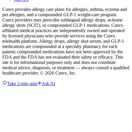
Curex provides allergy care plans for allergies, asthma, eczema and
pet allergies, and a compounded GLP-1 weight-care program.
Curex providers may prescribe sublingual allergy drops, at-home
allergy shots (SCIT), or compounded GLP-1 medications. Curex-
affiliated medical practices are independently owned and operated
by licensed physicians who provide services using the Curex
telehealth platform. Allergy drops, allergy shot serum, and GLP-1
medications are compounded at a specialty pharmacy for each
patient; compounded medications have not been approved by the
FDA and the FDA has not evaluated their safety or efficacy. This
site is for informational purposes only and does not constitute
medical advice, diagnosis, or treatment — always consult a qualified
healthcare provider. ©
2026
Curex, Inc.
Take 2-min quiz
Ask AI