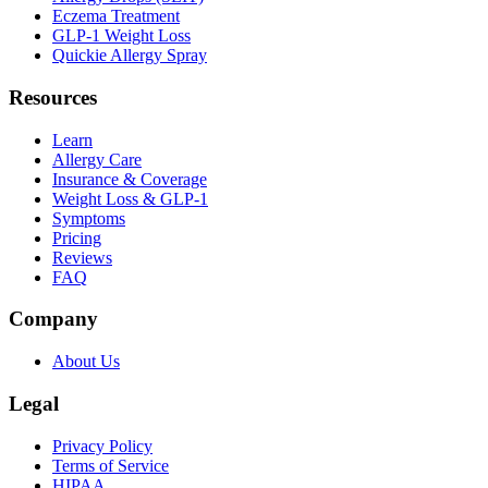
Eczema Treatment
GLP-1 Weight Loss
Quickie Allergy Spray
Resources
Learn
Allergy Care
Insurance & Coverage
Weight Loss & GLP-1
Symptoms
Pricing
Reviews
FAQ
Company
About Us
Legal
Privacy Policy
Terms of Service
HIPAA