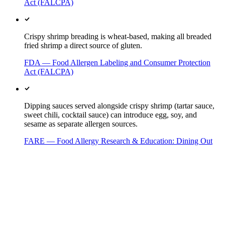
Act (FALCPA)
Crispy shrimp breading is wheat-based, making all breaded
fried shrimp a direct source of gluten.
FDA — Food Allergen Labeling and Consumer Protection
Act (FALCPA)
Dipping sauces served alongside crispy shrimp (tartar sauce,
sweet chili, cocktail sauce) can introduce egg, soy, and
sesame as separate allergen sources.
FARE — Food Allergy Research & Education: Dining Out