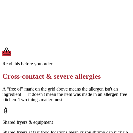
Ask the restaurant whether their shrimp batter uses buttermilk or egg
wash
Removes
milk or egg (if confirmed absent)
A modification lowers exposure but doesn't erase cross-contact
from shared fryers, grills, or prep surfaces. For a severe allergy,
confirm the prep with a manager before you eat.
Read this before you order
Cross-contact & severe allergies
A “free of” mark on the grid above means the allergen isn't an
ingredient — it doesn't mean the item was made in an allergen-free
kitchen. Two things matter most:
Shared fryers & equipment
Shared fryers at fast-food locations mean crispy shrimp can pick up