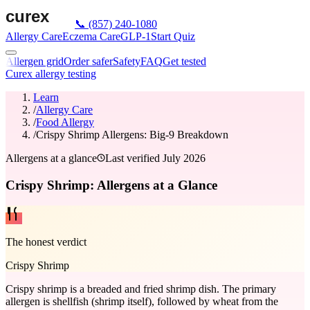
📞
(857) 240-1080
Allergy Care
Eczema Care
GLP-1
Start Quiz
Allergen grid
Order safer
Safety
FAQ
Get tested
Curex allergy testing
Learn
/
Allergy Care
/
Food Allergy
/
Crispy Shrimp Allergens: Big-9 Breakdown
Allergens at a glance
Last verified
July 2026
Crispy Shrimp: Allergens at a Glance
The honest verdict
Crispy Shrimp
Crispy shrimp is a breaded and fried shrimp dish. The primary
allergen is shellfish (shrimp itself), followed by wheat from the