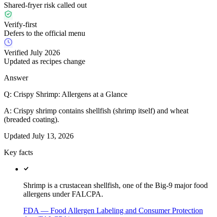
Shared-fryer risk called out
Verify-first
Defers to the official menu
Verified July 2026
Updated as recipes change
Answer
Q:
Crispy Shrimp: Allergens at a Glance
A:
Crispy shrimp contains shellfish (shrimp itself) and wheat
(breaded coating).
Updated
July 13, 2026
Key facts
Shrimp is a crustacean shellfish, one of the Big-9 major food
allergens under FALCPA.
FDA — Food Allergen Labeling and Consumer Protection