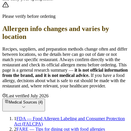
Please verify before ordering
Allergen info changes and varies by
location
Recipes, suppliers, and preparation methods change often and differ
between locations, so the details here can go out of date or not
match your specific
restaurant. Always confirm directly with the
restaurant and check its official allergen menu before ordering. This
page is a general research summary —
it is not official information
from
the brand
, and it is not medical advice.
If you have a food
allergy, decisions about what is safe to eat should be made with the
restaurant and, where relevant, your healthcare provider.
Last verified
July 2026
Medical Sources (
4
)
1
FDA — Food Allergen Labeling and Consumer Protection
Act (FALCPA)
2
FARE — Tips for dining out with food allergies