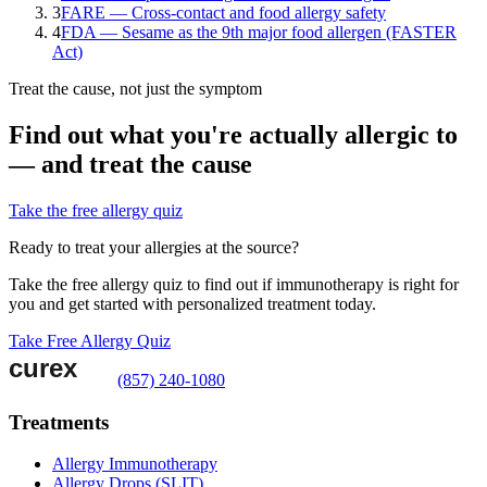
3
FARE — Cross-contact and food allergy safety
4
FDA — Sesame as the 9th major food allergen (FASTER
Act)
Treat the cause, not just the symptom
Find out what you're actually allergic to
— and treat the cause
Take the free allergy quiz
Ready to treat your allergies at the source?
Take the free allergy quiz to find out if immunotherapy is right for
you and get started with personalized treatment today.
Take Free Allergy Quiz
(857) 240-1080
Treatments
Allergy Immunotherapy
Allergy Drops (SLIT)