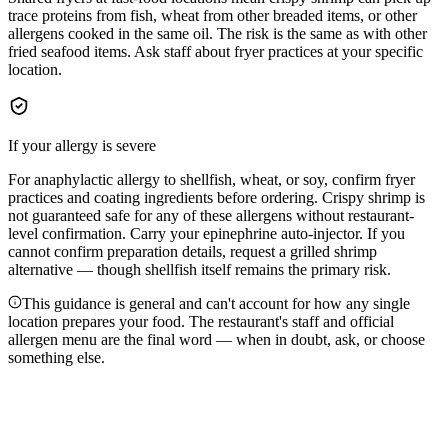
trace proteins from fish, wheat from other breaded items, or other
allergens cooked in the same oil. The risk is the same as with other
fried seafood items. Ask staff about fryer practices at your specific
location.
If your allergy is severe
For anaphylactic allergy to shellfish, wheat, or soy, confirm fryer
practices and coating ingredients before ordering. Crispy shrimp is
not guaranteed safe for any of these allergens without restaurant-
level confirmation. Carry your epinephrine auto-injector. If you
cannot confirm preparation details, request a grilled shrimp
alternative — though shellfish itself remains the primary risk.
This guidance is general and can't account for how any single
location prepares your food. The restaurant's staff and official
allergen menu are the final word — when in doubt, ask, or choose
something else.