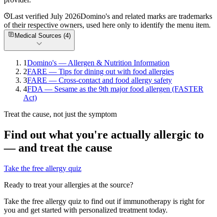
Last verified
July 2026
Domino's
and related marks are trademarks
of their respective owners, used here only to identify the menu item.
Medical Sources (
4
)
1
Domino's — Allergen & Nutrition Information
2
FARE — Tips for dining out with food allergies
3
FARE — Cross-contact and food allergy safety
4
FDA — Sesame as the 9th major food allergen (FASTER
Act)
Treat the cause, not just the symptom
Find out what you're actually allergic to
— and treat the cause
Take the free allergy quiz
Ready to treat your allergies at the source?
Take the free allergy quiz to find out if immunotherapy is right for
you and get started with personalized treatment today.