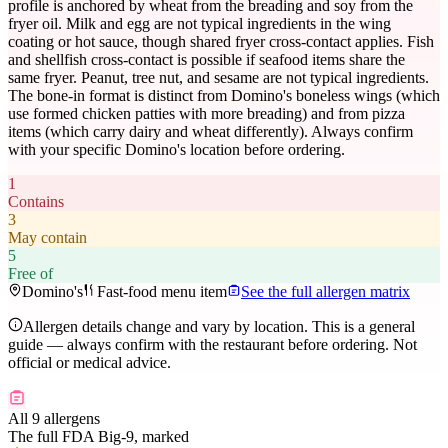
profile is anchored by wheat from the breading and soy from the
fryer oil. Milk and egg are not typical ingredients in the wing
coating or hot sauce, though shared fryer cross-contact applies. Fish
and shellfish cross-contact is possible if seafood items share the
same fryer. Peanut, tree nut, and sesame are not typical ingredients.
The bone-in format is distinct from Domino's boneless wings (which
use formed chicken patties with more breading) and from pizza
items (which carry dairy and wheat differently). Always confirm
with your specific Domino's location before ordering.
1
Contains
3
May contain
5
Free of
Domino's
Fast-food menu item
See the full allergen matrix
Allergen details change and vary by location. This is a general
guide — always confirm with the restaurant before ordering. Not
official or medical advice.
All 9 allergens
The full FDA Big-9, marked