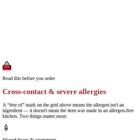
Removes
sauce-derived allergens
Ask about the hot sauce ingredients — confirm it is dairy-free
Removes
milk (if dairy-free sauce confirmed)
A modification lowers exposure but doesn't erase cross-contact
from shared fryers, grills, or prep surfaces. For a severe allergy,
confirm the prep with a manager before you eat.
Read this before you order
Cross-contact & severe allergies
A “free of” mark on the grid above means the allergen isn't an
ingredient — it doesn't mean the item was made in an allergen-free
kitchen. Two things matter most:
Shared fryers & equipment