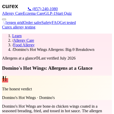
📞
(857) 240-1080
Allergy Care
Eczema Care
GLP-1
Start Quiz
Allergen grid
Order safer
Safety
FAQ
Get tested
Curex allergy testing
Learn
/
Allergy Care
/
Food Allergy
/
Domino's Hot Wings Allergens: Big-9 Breakdown
Allergens at a glance
Last verified
July 2026
Domino's Hot Wings: Allergens at a Glance
The honest verdict
Domino's Hot Wings
·
Domino's
Domino's Hot Wings are bone-in chicken wings coated in a
seasoned breading, fried, and tossed in hot sauce. The allergen