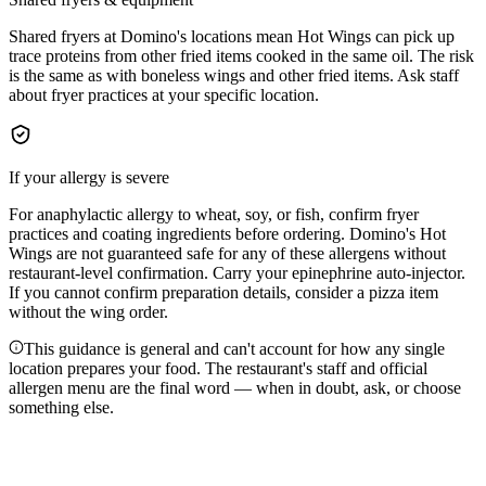
Shared fryers at Domino's locations mean Hot Wings can pick up
trace proteins from other fried items cooked in the same oil. The risk
is the same as with boneless wings and other fried items. Ask staff
about fryer practices at your specific location.
If your allergy is severe
For anaphylactic allergy to wheat, soy, or fish, confirm fryer
practices and coating ingredients before ordering. Domino's Hot
Wings are not guaranteed safe for any of these allergens without
restaurant-level confirmation. Carry your epinephrine auto-injector.
If you cannot confirm preparation details, consider a pizza item
without the wing order.
This guidance is general and can't account for how any single
location prepares your food. The restaurant's staff and official
allergen menu are the final word — when in doubt, ask, or choose
something else.