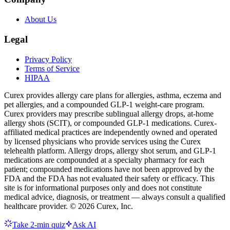
About Us
Legal
Privacy Policy
Terms of Service
HIPAA
Curex provides allergy care plans for allergies, asthma, eczema and
pet allergies, and a compounded GLP-1 weight-care program.
Curex providers may prescribe sublingual allergy drops, at-home
allergy shots (SCIT), or compounded GLP-1 medications. Curex-
affiliated medical practices are independently owned and operated
by licensed physicians who provide services using the Curex
telehealth platform. Allergy drops, allergy shot serum, and GLP-1
medications are compounded at a specialty pharmacy for each
patient; compounded medications have not been approved by the
FDA and the FDA has not evaluated their safety or efficacy. This
site is for informational purposes only and does not constitute
medical advice, diagnosis, or treatment — always consult a qualified
healthcare provider. ©
2026
Curex, Inc.
Take 2-min quiz
Ask AI