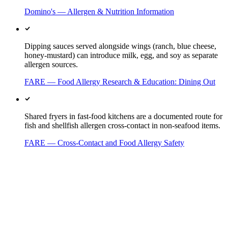
Domino's — Allergen & Nutrition Information
Dipping sauces served alongside wings (ranch, blue cheese,
honey-mustard) can introduce milk, egg, and soy as separate
allergen sources.
FARE — Food Allergy Research & Education: Dining Out
Shared fryers in fast-food kitchens are a documented route for
fish and shellfish allergen cross-contact in non-seafood items.
FARE — Cross-Contact and Food Allergy Safety