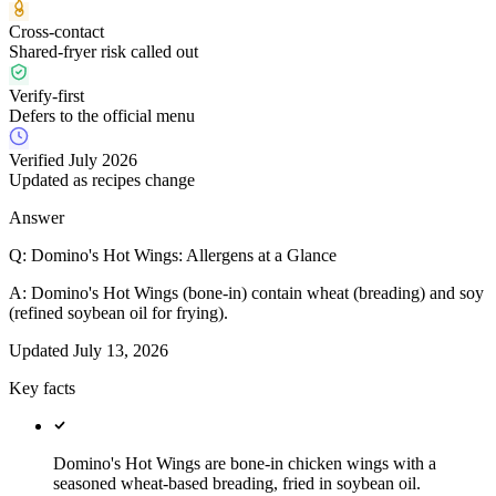
Cross-contact
Shared-fryer risk called out
Verify-first
Defers to the official menu
Verified July 2026
Updated as recipes change
Answer
Q:
Domino's Hot Wings: Allergens at a Glance
A:
Domino's Hot Wings (bone-in) contain wheat (breading) and soy
(refined soybean oil for frying).
Updated
July 13, 2026
Key facts
Domino's Hot Wings are bone-in chicken wings with a
seasoned wheat-based breading, fried in soybean oil.