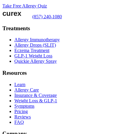
Take Free Allergy Quiz
(857) 240-1080
Treatments
Allergy Immunotherapy
Allergy Drops (SLIT)
Eczema Treatment
GLP-1 Weight Loss
Quickie Allergy Spray
Resources
Learn
Allergy Care
Insurance & Coverage
Weight Loss & GLP-1
Symptoms
Pricing
Reviews
FAQ
Company