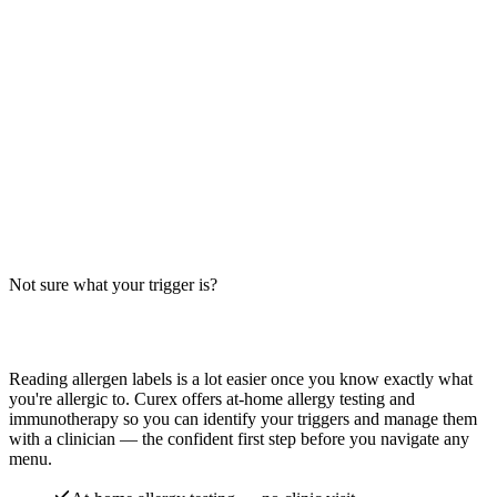
McDonald's Hot 'N Spicy McChicken contains wheat and egg
(mayo). Sesame bun varies by location. Big-9 allergen breakdown
— verify with the restaurant.
Read more
Buffalo Burnin Hot Wings Allergens: Big-9
Breakdown
Do Buffalo Burnin Hot Wings contain wheat, milk, or soy? Big-9
guide for spicy bone-in chicken wings — distinct from boneless
wings, tenders, and sandwich variants.
Not sure what your trigger is?
Read more
Find out which foods you actually react to
Reading allergen labels is a lot easier once you know exactly what
you're allergic to. Curex offers at-home allergy testing and
immunotherapy so you can identify your triggers and manage them
with a clinician — the confident first step before you navigate any
menu.