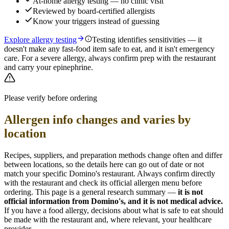
At-home allergy testing — no clinic visit
Reviewed by board-certified allergists
Know your triggers instead of guessing
Explore allergy testing
Testing identifies sensitivities — it
doesn't make any fast-food item safe to eat, and it isn't emergency
care. For a severe allergy, always confirm prep with the restaurant
and carry your epinephrine.
Please verify before ordering
Allergen info changes and varies by
location
Recipes, suppliers, and preparation methods change often and differ
between locations, so the details here can go out of date or not
match your specific
Domino's
restaurant. Always confirm directly
with the restaurant and check its official allergen menu before
ordering. This page is a general research summary —
it is not
official information from
Domino's
, and it is not medical advice.
If you have a food allergy, decisions about what is safe to eat should
be made with the restaurant and, where relevant, your healthcare
provider.