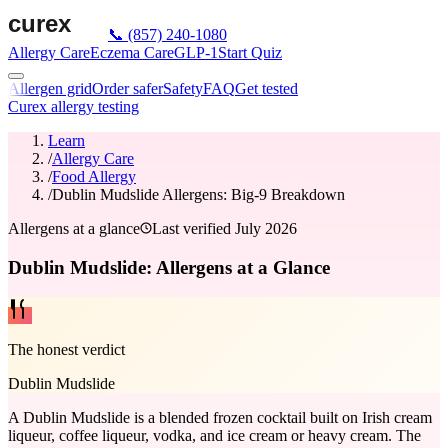
📞
(857) 240-1080
Allergy Care
Eczema Care
GLP-1
Start Quiz
Allergen grid
Order safer
Safety
FAQ
Get tested
Curex allergy testing
Learn
/
Allergy Care
/
Food Allergy
/
Dublin Mudslide Allergens: Big-9 Breakdown
Allergens at a glance
Last verified
July 2026
Dublin Mudslide: Allergens at a Glance
The honest verdict
Dublin Mudslide
A Dublin Mudslide is a blended frozen cocktail built on Irish cream
liqueur, coffee liqueur, vodka, and ice cream or heavy cream. The