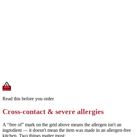
Request no malted milk powder or malt-based liqueur in the blend
Removes
wheat/gluten from malt
Ask the bartender to use a clean blender that has not been used for
nut-containing drinks
Removes
tree nut cross-contact
A modification lowers exposure but doesn't erase cross-contact
from shared fryers, grills, or prep surfaces. For a severe allergy,
confirm the prep with a manager before you eat.
Read this before you order
Cross-contact & severe allergies
A “free of” mark on the grid above means the allergen isn't an
ingredient — it doesn't mean the item was made in an allergen-free
kitchen. Two things matter most: