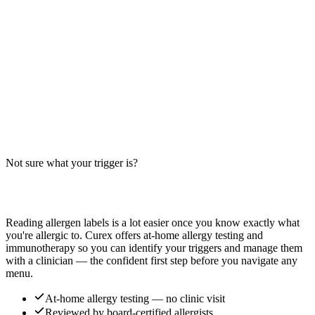
Does an Americano contain milk, wheat, or soy? Big-9 guide for
espresso shots with hot water — the simplest coffee drink, but cross-
contact risks vary by cafe.
Read more
Eggplant Tofu Allergens: Big-9 Breakdown
Does Eggplant Tofu contain soy, wheat, or sesame? Big-9 guide for
this Chinese-American dish — soy sauce base, tofu, and cross-
contact risks. Confirm with your restaurant.
Not sure what your trigger is?
Read more
Find out which foods you actually react to
Reading allergen labels is a lot easier once you know exactly what
you're allergic to. Curex offers at-home allergy testing and
immunotherapy so you can identify your triggers and manage them
with a clinician — the confident first step before you navigate any
menu.
At-home allergy testing — no clinic visit
Reviewed by board-certified allergists