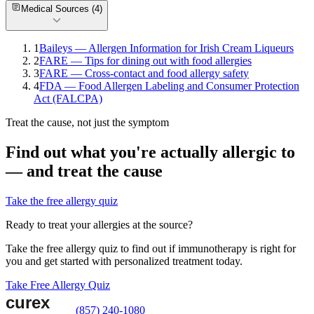
Medical Sources (
4
)
1
Baileys — Allergen Information for Irish Cream Liqueurs
2
FARE — Tips for dining out with food allergies
3
FARE — Cross-contact and food allergy safety
4
FDA — Food Allergen Labeling and Consumer Protection
Act (FALCPA)
Treat the cause, not just the symptom
Find out what you're actually allergic to
— and treat the cause
Take the free allergy quiz
Ready to treat your allergies at the source?
Take the free allergy quiz to find out if immunotherapy is right for
you and get started with personalized treatment today.
Take Free Allergy Quiz
(857) 240-1080