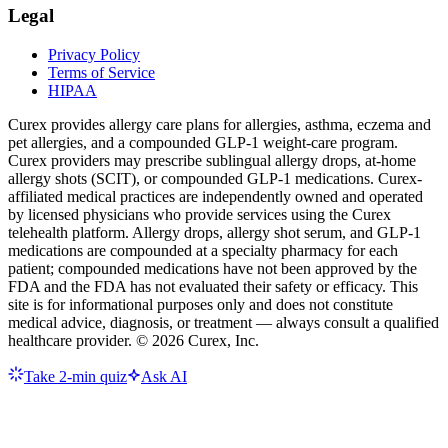
Legal
Privacy Policy
Terms of Service
HIPAA
Curex provides allergy care plans for allergies, asthma, eczema and
pet allergies, and a compounded GLP-1 weight-care program.
Curex providers may prescribe sublingual allergy drops, at-home
allergy shots (SCIT), or compounded GLP-1 medications. Curex-
affiliated medical practices are independently owned and operated
by licensed physicians who provide services using the Curex
telehealth platform. Allergy drops, allergy shot serum, and GLP-1
medications are compounded at a specialty pharmacy for each
patient; compounded medications have not been approved by the
FDA and the FDA has not evaluated their safety or efficacy. This
site is for informational purposes only and does not constitute
medical advice, diagnosis, or treatment — always consult a qualified
healthcare provider. ©
2026
Curex, Inc.
Take 2-min quiz
Ask AI