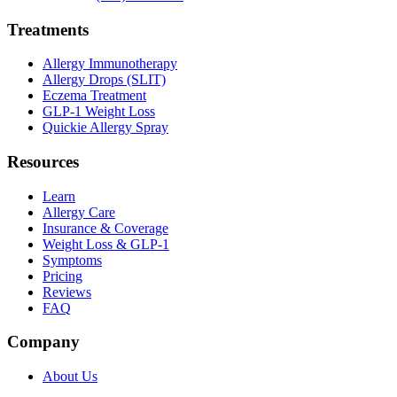
Treatments
Allergy Immunotherapy
Allergy Drops (SLIT)
Eczema Treatment
GLP-1 Weight Loss
Quickie Allergy Spray
Resources
Learn
Allergy Care
Insurance & Coverage
Weight Loss & GLP-1
Symptoms
Pricing
Reviews
FAQ
Company
About Us