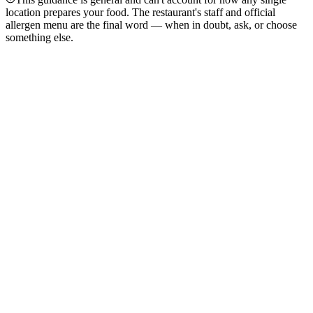
location prepares your food. The restaurant's staff and official
allergen menu are the final word — when in doubt, ask, or choose
something else.