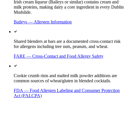
Irish cream liqueur (Baileys or similar) contains cream and
milk proteins, making dairy a core ingredient in every Dublin
Mudslide.
Baileys — Allergen Information
Shared blenders at bars are a documented cross-contact risk
for allergens including tree nuts, peanuts, and wheat.
FARE — Cross-Contact and Food Allergy Safety
Cookie crumb rims and malted milk powder additions are
common sources of wheat/gluten in blended cocktails.
FDA — Food Allergen Labeling and Consumer Protection
Act (FALCPA)