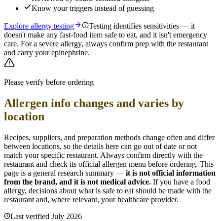
Know your triggers instead of guessing
Explore allergy testing
Testing identifies sensitivities — it
doesn't make any fast-food item safe to eat, and it isn't emergency
care. For a severe allergy, always confirm prep with the restaurant
and carry your epinephrine.
Please verify before ordering
Allergen info changes and varies by
location
Recipes, suppliers, and preparation methods change often and differ
between locations, so the details here can go out of date or not
match your specific
restaurant. Always confirm directly with the
restaurant and check its official allergen menu before ordering. This
page is a general research summary —
it is not official information
from
the brand
, and it is not medical advice.
If you have a food
allergy, decisions about what is safe to eat should be made with the
restaurant and, where relevant, your healthcare provider.
Last verified
July 2026