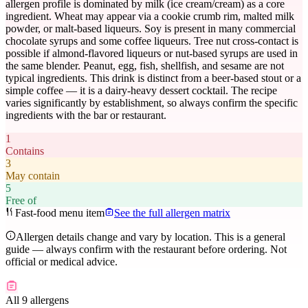
allergen profile is dominated by milk (ice cream/cream) as a core
ingredient. Wheat may appear via a cookie crumb rim, malted milk
powder, or malt-based liqueurs. Soy is present in many commercial
chocolate syrups and some coffee liqueurs. Tree nut cross-contact is
possible if almond-flavored liqueurs or nut-based syrups are used in
the same blender. Peanut, egg, fish, shellfish, and sesame are not
typical ingredients. This drink is distinct from a beer-based stout or a
simple coffee — it is a dairy-heavy dessert cocktail. The recipe
varies significantly by establishment, so always confirm the specific
ingredients with the bar or restaurant.
1
Contains
3
May contain
5
Free of
Fast-food menu item
See the full allergen matrix
Allergen details change and vary by location. This is a general
guide — always confirm with the restaurant before ordering. Not
official or medical advice.
All 9 allergens