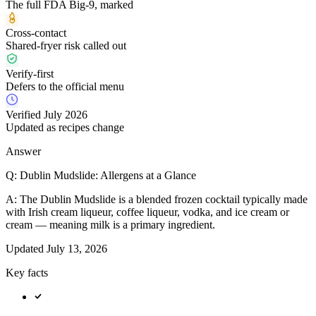
The full FDA Big-9, marked
Cross-contact
Shared-fryer risk called out
Verify-first
Defers to the official menu
Verified July 2026
Updated as recipes change
Answer
Q:
Dublin Mudslide: Allergens at a Glance
A:
The Dublin Mudslide is a blended frozen cocktail typically made
with Irish cream liqueur, coffee liqueur, vodka, and ice cream or
cream — meaning milk is a primary ingredient.
Updated
July 13, 2026
Key facts