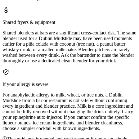
Shared fryers & equipment
Shared blenders at bars are a significant cross-contact risk. The same
blender used for a Dublin Mudslide may have been used moments
earlier for a piña colada with coconut (tree nut), a peanut butter
whiskey drink, or a malted milkshake. Blender pitchers are rarely
washed between every drink. Ask the bartender to rinse the blender
thoroughly or use a dedicated clean blender for your drink.
If your allergy is severe
For anaphylactic allergy to milk, wheat, or tree nuts, a Dublin
Mudslide from a bar or restaurant is not safe without confirming
every ingredient and blender practice. Milk is a core ingredient and
cannot be fully removed without changing the drink entirely. Carry
your epinephrine auto-injector. If you cannot confirm the specific
liqueur brands, ice cream ingredients, and blender cleanliness,
choose a simpler cocktail with known ingredients.
This guidance is general and can't account for how any single