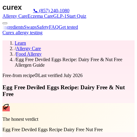
📞
(857) 240-1080
Allergy Care
Eczema Care
GLP-1
Start Quiz
Ingredients
Swaps
Safety
FAQ
Get tested
Curex allergy testing
Learn
/
Allergy Care
/
Food Allergy
/
Egg Free Deviled Eggs Recipe: Dairy Free & Nut Free
Allergen Guide
Free-from recipe
Last verified
July 2026
Egg Free Deviled Eggs Recipe: Dairy Free & Nut
Free
The honest verdict
Egg Free Deviled Eggs Recipe Dairy Free Nut Free