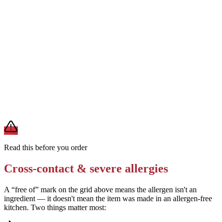
Use sunflower seed-based mayonnaise instead of standard vegan
mayonnaise
Sunflower seed mayo is nut-free, soy-free, and dairy-free. It
provides the creamy texture needed for the filling without
introducing soy or nuts.
Add 1 tablespoon nutritional yeast for a savory, cheesy flavor
without dairy
Nutritional yeast is dairy-free, nut-free, and soy-free. It adds umami
depth to the filling without introducing milk or other allergens.
Read this before you order
Cross-contact & severe allergies
A “free of” mark on the grid above means the allergen isn't an
ingredient — it doesn't mean the item was made in an allergen-free
kitchen. Two things matter most: