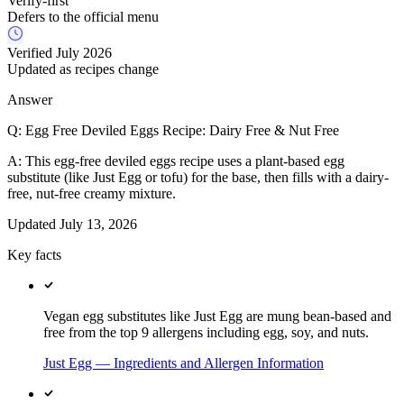
Verify-first
Defers to the official menu
Verified July 2026
Updated as recipes change
Answer
Q:
Egg Free Deviled Eggs Recipe: Dairy Free & Nut Free
A:
This egg-free deviled eggs recipe uses a plant-based egg
substitute (like Just Egg or tofu) for the base, then fills with a dairy-
free, nut-free creamy mixture.
Updated
July 13, 2026
Key facts
Vegan egg substitutes like Just Egg are mung bean-based and
free from the top 9 allergens including egg, soy, and nuts.
Just Egg — Ingredients and Allergen Information