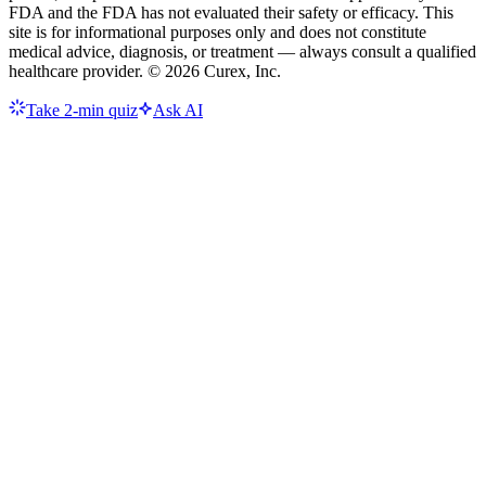
FDA and the FDA has not evaluated their safety or efficacy. This
site is for informational purposes only and does not constitute
medical advice, diagnosis, or treatment — always consult a qualified
healthcare provider. ©
2026
Curex, Inc.
Take 2-min quiz
Ask AI