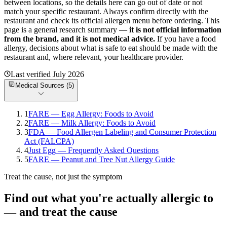
between locations, so the details here can go out of date or not
match your specific
restaurant. Always confirm directly with the
restaurant and check its official allergen menu before ordering. This
page is a general research summary —
it is not official information
from
the brand
, and it is not medical advice.
If you have a food
allergy, decisions about what is safe to eat should be made with the
restaurant and, where relevant, your healthcare provider.
Last verified
July 2026
Medical Sources (
5
)
1
FARE — Egg Allergy: Foods to Avoid
2
FARE — Milk Allergy: Foods to Avoid
3
FDA — Food Allergen Labeling and Consumer Protection
Act (FALCPA)
4
Just Egg — Frequently Asked Questions
5
FARE — Peanut and Tree Nut Allergy Guide
Treat the cause, not just the symptom
Find out what you're actually allergic to
— and treat the cause