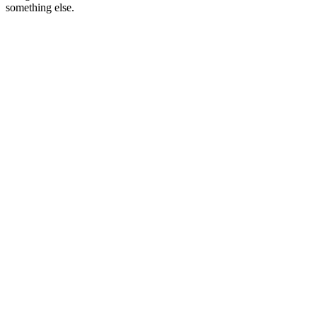
something else.