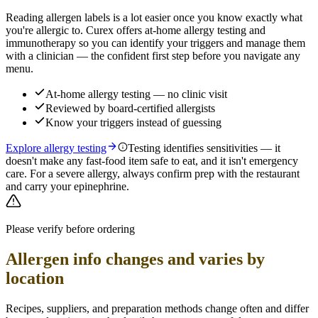
Reading allergen labels is a lot easier once you know exactly what
you're allergic to. Curex offers at-home allergy testing and
immunotherapy so you can identify your triggers and manage them
with a clinician — the confident first step before you navigate any
menu.
At-home allergy testing — no clinic visit
Reviewed by board-certified allergists
Know your triggers instead of guessing
Explore allergy testing
Testing identifies sensitivities — it
doesn't make any fast-food item safe to eat, and it isn't emergency
care. For a severe allergy, always confirm prep with the restaurant
and carry your epinephrine.
Please verify before ordering
Allergen info changes and varies by
location
Recipes, suppliers, and preparation methods change often and differ