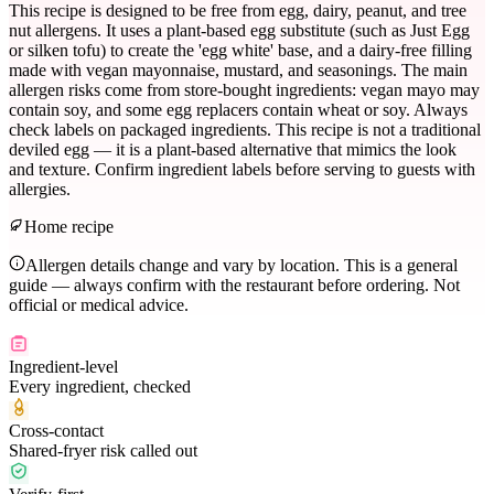
This recipe is designed to be free from egg, dairy, peanut, and tree
nut allergens. It uses a plant-based egg substitute (such as Just Egg
or silken tofu) to create the 'egg white' base, and a dairy-free filling
made with vegan mayonnaise, mustard, and seasonings. The main
allergen risks come from store-bought ingredients: vegan mayo may
contain soy, and some egg replacers contain wheat or soy. Always
check labels on packaged ingredients. This recipe is not a traditional
deviled egg — it is a plant-based alternative that mimics the look
and texture. Confirm ingredient labels before serving to guests with
allergies.
Home recipe
Allergen details change and vary by location. This is a general
guide — always confirm with the restaurant before ordering. Not
official or medical advice.
Ingredient-level
Every ingredient, checked
Cross-contact
Shared-fryer risk called out