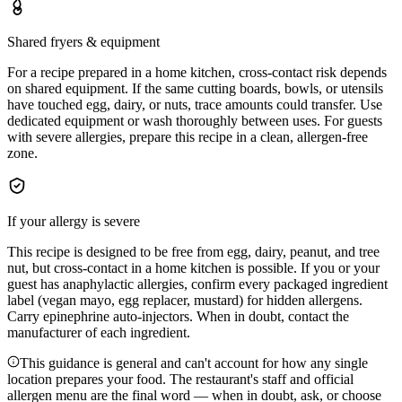
Shared fryers & equipment
For a recipe prepared in a home kitchen, cross-contact risk depends
on shared equipment. If the same cutting boards, bowls, or utensils
have touched egg, dairy, or nuts, trace amounts could transfer. Use
dedicated equipment or wash thoroughly between uses. For guests
with severe allergies, prepare this recipe in a clean, allergen-free
zone.
If your allergy is severe
This recipe is designed to be free from egg, dairy, peanut, and tree
nut, but cross-contact in a home kitchen is possible. If you or your
guest has anaphylactic allergies, confirm every packaged ingredient
label (vegan mayo, egg replacer, mustard) for hidden allergens.
Carry epinephrine auto-injectors. When in doubt, contact the
manufacturer of each ingredient.
This guidance is general and can't account for how any single
location prepares your food. The restaurant's staff and official
allergen menu are the final word — when in doubt, ask, or choose