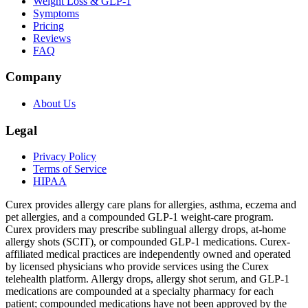
Weight Loss & GLP-1
Symptoms
Pricing
Reviews
FAQ
Company
About Us
Legal
Privacy Policy
Terms of Service
HIPAA
Curex provides allergy care plans for allergies, asthma, eczema and
pet allergies, and a compounded GLP-1 weight-care program.
Curex providers may prescribe sublingual allergy drops, at-home
allergy shots (SCIT), or compounded GLP-1 medications. Curex-
affiliated medical practices are independently owned and operated
by licensed physicians who provide services using the Curex
telehealth platform. Allergy drops, allergy shot serum, and GLP-1
medications are compounded at a specialty pharmacy for each
patient; compounded medications have not been approved by the