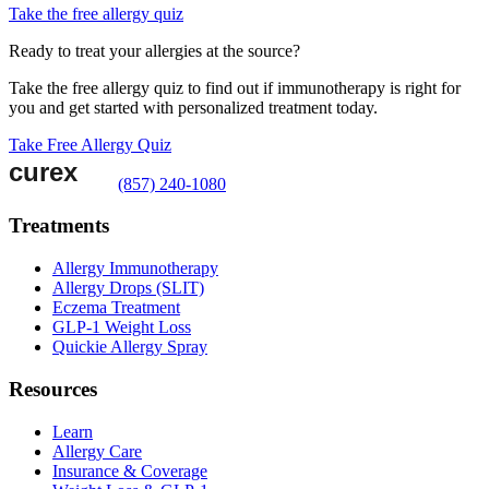
Take the free allergy quiz
Ready to treat your allergies at the source?
Take the free allergy quiz to find out if immunotherapy is right for
you and get started with personalized treatment today.
Take Free Allergy Quiz
(857) 240-1080
Treatments
Allergy Immunotherapy
Allergy Drops (SLIT)
Eczema Treatment
GLP-1 Weight Loss
Quickie Allergy Spray
Resources
Learn
Allergy Care
Insurance & Coverage