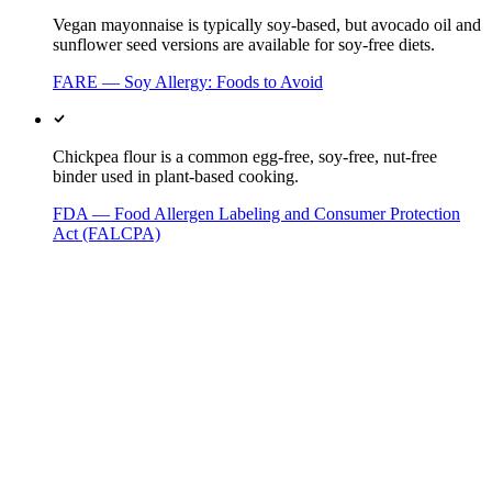
Vegan mayonnaise is typically soy-based, but avocado oil and
sunflower seed versions are available for soy-free diets.
FARE — Soy Allergy: Foods to Avoid
Chickpea flour is a common egg-free, soy-free, nut-free
binder used in plant-based cooking.
FDA — Food Allergen Labeling and Consumer Protection
Act (FALCPA)