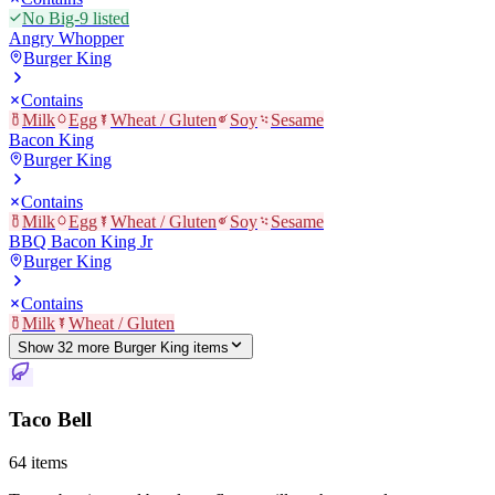
No Big-9 listed
Angry Whopper
Burger King
Contains
Milk
Egg
Wheat / Gluten
Soy
Sesame
Bacon King
Burger King
Contains
Milk
Egg
Wheat / Gluten
Soy
Sesame
BBQ Bacon King Jr
Burger King
Contains
Milk
Wheat / Gluten
Show
32
more
Burger King
item
s
Taco Bell
64
items