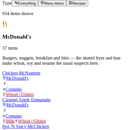
Type
Everything
Menu items
Recipes
934
items
shown
McDonald's
37
items
Burgers, nuggets, breakfast and fries — the shared fryer and bun
make wheat, soy and sesame the usual suspects here.
Chicken McNuggets
McDonald's
Contains
Wheat / Gluten
Caramel Apple Empanada
McDonald's
Contains
Milk
Wheat / Gluten
Hot 'N Spicy McChicken