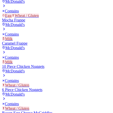
McDonald's
Contains
Egg
Wheat / Gluten
Mocha Frappe
McDonald's
Contains
Milk
Caramel Frappe
McDonald's
Contains
Milk
10 Piece Chicken Nuggets
McDonald's
Contains
Wheat / Gluten
6 Piece Chicken Nuggets
McDonald's
Contains
Wheat / Gluten
Bacon Egg Cheese McGriddles