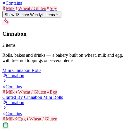
Contains
Milk
Wheat / Gluten
Soy
Show
18
more
Wendy's
item
s
Cinnabon
2
items
Rolls, bakes and drinks — a bakery built on wheat, milk and egg,
with tree-nut toppings on several items.
Mini Cinnabon Rolls
Cinnabon
Contains
Milk
Wheat / Gluten
Egg
Crafted By Cinnabon Mini Rolls
Cinnabon
Contains
Milk
Egg
Wheat / Gluten