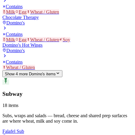
Contains
Milk
Egg
Wheat / Gluten
Chocolate Therapy
Domino's
Contains
Milk
Egg
Wheat / Gluten
Soy
Domino's Hot Wings
Domino's
Contains
Wheat / Gluten
Show
4
more
Domino's
item
s
Subway
18
items
Subs, wraps and salads — bread, cheese and shared prep surfaces
are where wheat, milk and soy come in.
Falafel Sub