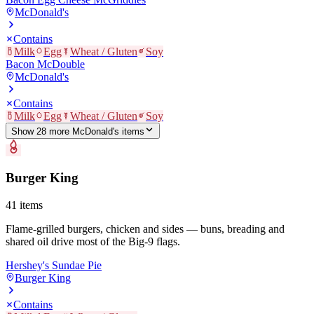
McDonald's
Contains
Milk
Egg
Wheat / Gluten
Soy
Bacon McDouble
McDonald's
Contains
Milk
Egg
Wheat / Gluten
Soy
Show
28
more
McDonald's
item
s
Burger King
41
items
Flame-grilled burgers, chicken and sides — buns, breading and
shared oil drive most of the Big-9 flags.
Hershey's Sundae Pie
Burger King
Contains