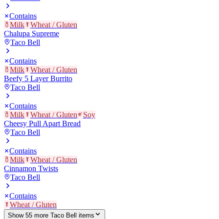
Contains
Milk
Wheat / Gluten
Chalupa Supreme
Taco Bell
Contains
Milk
Wheat / Gluten
Beefy 5 Layer Burrito
Taco Bell
Contains
Milk
Wheat / Gluten
Soy
Cheesy Pull Apart Bread
Taco Bell
Contains
Milk
Wheat / Gluten
Cinnamon Twists
Taco Bell
Contains
Wheat / Gluten
Show
55
more
Taco Bell
item
s