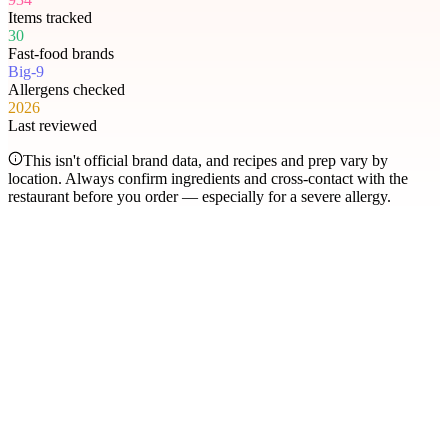
Items tracked
30
Fast-food brands
Big-9
Allergens checked
2026
Last reviewed
This isn't official brand data, and recipes and prep vary by
location. Always confirm ingredients and cross-contact with the
restaurant before you order — especially for a severe allergy.
Most searched
The items people check
most
.
Filter by allergen
1
Hershey's Sundae Pie
2
Chicken McNuggets
3
Orange Chicken
4
Caramel Apple Empanada
5
Nut-Free Marzipan Recipe