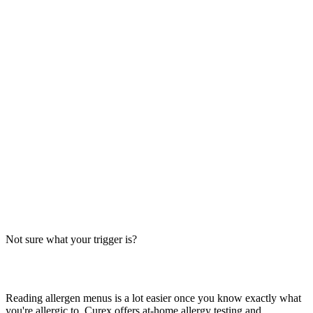
Always verify with the restaurant
Fast-food recipes, suppliers and prep steps change between locations
and over time. This directory is a research starting point, not official
brand data — the counter staff, the brand's current allergen menu, or
a manager are the authority on what's in your order today.
The Big-9 basics
U.S. labeling law recognizes nine major allergens: milk, egg, wheat,
soy, peanut, tree nut, fish, shellfish and sesame. Together they
account for the large majority of serious food-allergy reactions, so
we check every item against all nine — the same nine you'll see on
the grid inside each page.
Not sure what your trigger is?
Find out which foods you actually react to
Reading allergen menus is a lot easier once you know exactly what
you're allergic to. Curex offers at-home allergy testing and