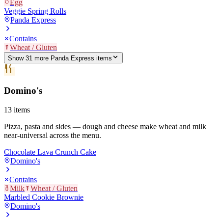
Egg
Veggie Spring Rolls
Panda Express
Contains
Wheat / Gluten
Show
31
more
Panda Express
item
s
Domino's
13
items
Pizza, pasta and sides — dough and cheese make wheat and milk
near-universal across the menu.
Chocolate Lava Crunch Cake
Domino's
Contains
Milk
Wheat / Gluten
Marbled Cookie Brownie
Domino's