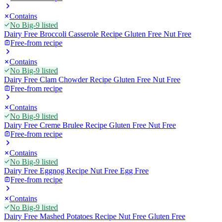
Contains
No Big-9 listed
Dairy Free Broccoli Casserole Recipe Gluten Free Nut Free
Free-from recipe
Contains
No Big-9 listed
Dairy Free Clam Chowder Recipe Gluten Free Nut Free
Free-from recipe
Contains
No Big-9 listed
Dairy Free Creme Brulee Recipe Gluten Free Nut Free
Free-from recipe
Contains
No Big-9 listed
Dairy Free Eggnog Recipe Nut Free Egg Free
Free-from recipe
Contains
No Big-9 listed
Dairy Free Mashed Potatoes Recipe Nut Free Gluten Free