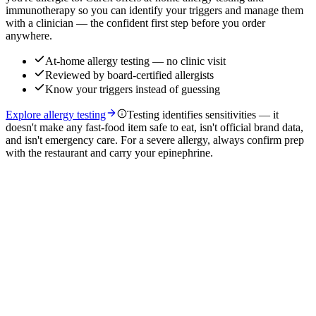
immunotherapy so you can identify your triggers and manage them
with a clinician — the confident first step before you order
anywhere.
At-home allergy testing — no clinic visit
Reviewed by board-certified allergists
Know your triggers instead of guessing
Explore allergy testing
Testing identifies sensitivities — it
doesn't make any fast-food item safe to eat, isn't official brand data,
and isn't emergency care. For a severe allergy, always confirm prep
with the restaurant and carry your epinephrine.