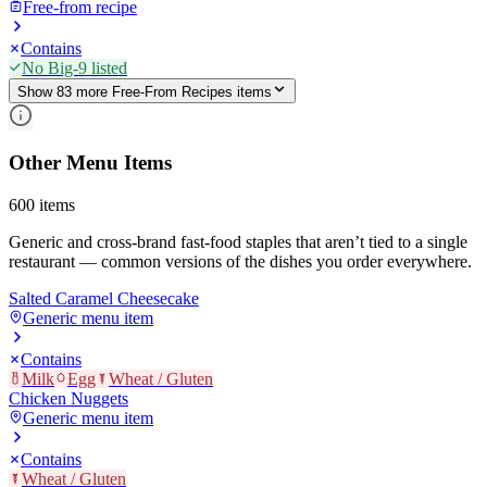
Free-from recipe
Contains
No Big-9 listed
Show
83
more
Free-From Recipes
item
s
Other Menu Items
600
items
Generic and cross-brand fast-food staples that aren’t tied to a single
restaurant — common versions of the dishes you order everywhere.
Salted Caramel Cheesecake
Generic menu item
Contains
Milk
Egg
Wheat / Gluten
Chicken Nuggets
Generic menu item
Contains
Wheat / Gluten