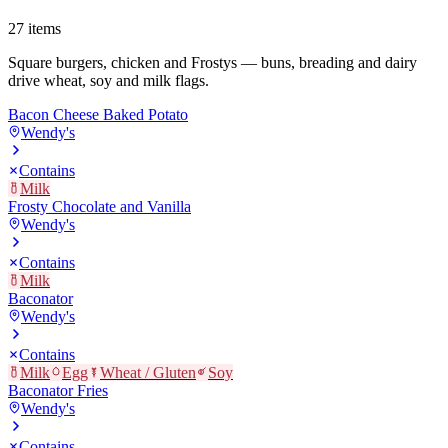
27
items
Square burgers, chicken and Frostys — buns, breading and dairy
drive wheat, soy and milk flags.
Bacon Cheese Baked Potato
Wendy's
Contains
Milk
Frosty Chocolate and Vanilla
Wendy's
Contains
Milk
Baconator
Wendy's
Contains
Milk
Egg
Wheat / Gluten
Soy
Baconator Fries
Wendy's
Contains