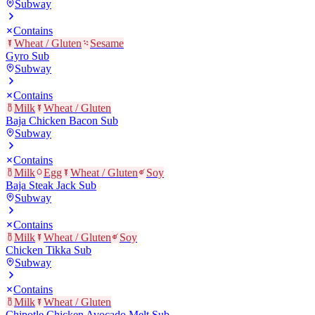
Subway
Contains
Wheat / Gluten
Sesame
Gyro Sub
Subway
Contains
Milk
Wheat / Gluten
Baja Chicken Bacon Sub
Subway
Contains
Milk
Egg
Wheat / Gluten
Soy
Baja Steak Jack Sub
Subway
Contains
Milk
Wheat / Gluten
Soy
Chicken Tikka Sub
Subway
Contains
Milk
Wheat / Gluten
Chipotle Chicken Avocado Melt Sub