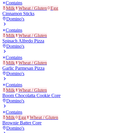
Contains
Milk
Wheat / Gluten
Egg
Cinnamon Sticks
Domino's
Contains
Milk
Wheat / Gluten
Spinach Alfredo Pizza
Domino's
Contains
Milk
Wheat / Gluten
Garlic Parmesan Pizza
Domino's
Contains
Milk
Wheat / Gluten
Boom Chocolatta Cookie Core
Domino's
Contains
Milk
Egg
Wheat / Gluten
Brownie Batter Core
Domino's