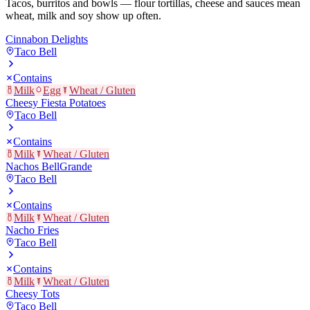
Tacos, burritos and bowls — flour tortillas, cheese and sauces mean
wheat, milk and soy show up often.
Cinnabon Delights
Taco Bell
Contains
Milk
Egg
Wheat / Gluten
Cheesy Fiesta Potatoes
Taco Bell
Contains
Milk
Wheat / Gluten
Nachos BellGrande
Taco Bell
Contains
Milk
Wheat / Gluten
Nacho Fries
Taco Bell
Contains
Milk
Wheat / Gluten
Cheesy Tots
Taco Bell