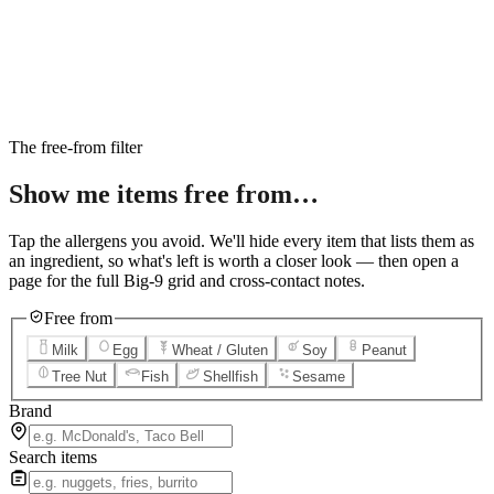
6
Salted Caramel Cheesecake
7
Chocolate Lava Crunch Cake
8
Mini Cinnabon Rolls
9
Cinnabon Delights
10
Kung Pao Chicken
11
Marbled Cookie Brownie
12
Grilled Teriyaki Chicken
The free-from filter
Show me items
free from…
Tap the allergens you avoid. We'll hide every item that lists them as
an ingredient, so what's left is worth a closer look — then open a
page for the full Big-9 grid and cross-contact notes.
Free from
Milk
Egg
Wheat / Gluten
Soy
Peanut
Tree Nut
Fish
Shellfish
Sesame
Brand
Search items