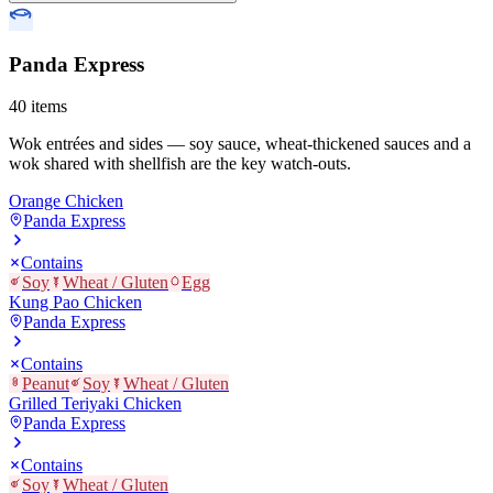
Panda Express
40
items
Wok entrées and sides — soy sauce, wheat-thickened sauces and a
wok shared with shellfish are the key watch-outs.
Orange Chicken
Panda Express
Contains
Soy
Wheat / Gluten
Egg
Kung Pao Chicken
Panda Express
Contains
Peanut
Soy
Wheat / Gluten
Grilled Teriyaki Chicken
Panda Express
Contains
Soy
Wheat / Gluten