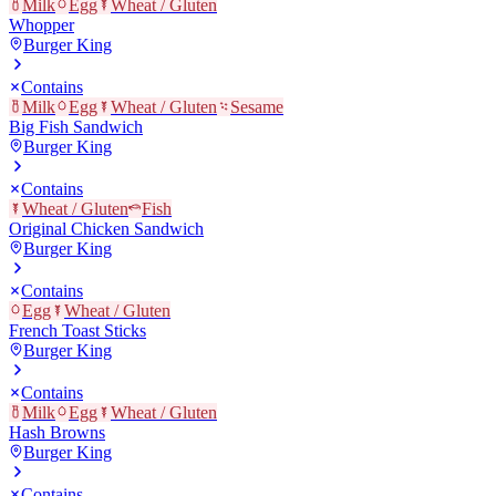
Milk
Egg
Wheat / Gluten
Whopper
Burger King
Contains
Milk
Egg
Wheat / Gluten
Sesame
Big Fish Sandwich
Burger King
Contains
Wheat / Gluten
Fish
Original Chicken Sandwich
Burger King
Contains
Egg
Wheat / Gluten
French Toast Sticks
Burger King
Contains
Milk
Egg
Wheat / Gluten
Hash Browns
Burger King
Contains