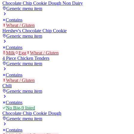
Chocolate Chip Cookie Dough Non Dairy
Generic menu item
Contains
Wheat / Gluten
Hershey's Chocolate Chip Cookie
Generic menu item
Contains
Milk
Egg
Wheat / Gluten
4 Piece Chicken Tenders
Generic menu item
Contains
Wheat / Gluten
Chili
Generic menu item
Contains
No Big-9 listed
Chocolate Chip Cookie Dough
Generic menu item
Contains