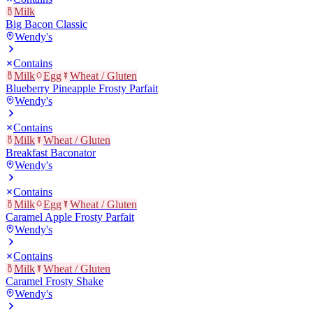
Milk
Big Bacon Classic
Wendy's
Contains
Milk
Egg
Wheat / Gluten
Blueberry Pineapple Frosty Parfait
Wendy's
Contains
Milk
Wheat / Gluten
Breakfast Baconator
Wendy's
Contains
Milk
Egg
Wheat / Gluten
Caramel Apple Frosty Parfait
Wendy's
Contains
Milk
Wheat / Gluten
Caramel Frosty Shake
Wendy's