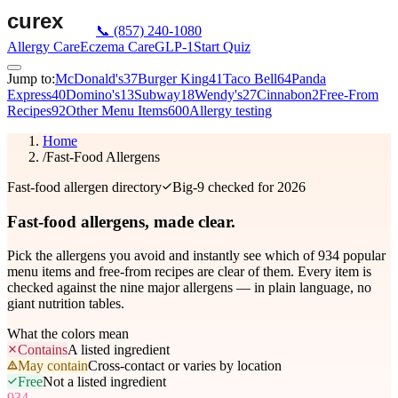
📞
(857) 240-1080
Allergy Care
Eczema Care
GLP-1
Start Quiz
Jump to:
McDonald's
37
Burger King
41
Taco Bell
64
Panda
Express
40
Domino's
13
Subway
18
Wendy's
27
Cinnabon
2
Free-From
Recipes
92
Other Menu Items
600
Allergy testing
Home
/
Fast-Food Allergens
Fast-food allergen directory
Big-9 checked for 2026
Fast-food allergens,
made clear.
Pick the allergens you avoid and instantly see which of
934
popular
menu items and free-from recipes are clear of them. Every item is
checked against the nine major allergens — in plain language, no
giant nutrition tables.
What the colors mean
Contains
A listed ingredient
May contain
Cross-contact or varies by location
Free
Not a listed ingredient
934