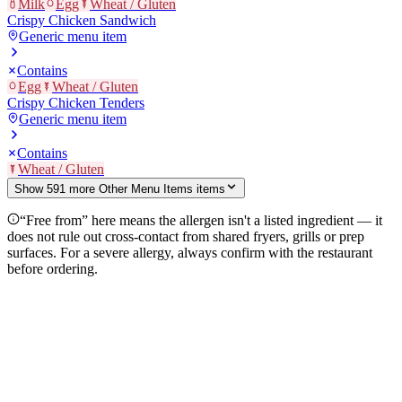
Milk
Egg
Wheat / Gluten
Crispy Chicken Sandwich
Generic menu item
Contains
Egg
Wheat / Gluten
Crispy Chicken Tenders
Generic menu item
Contains
Wheat / Gluten
Show
591
more
Other Menu Items
item
s
“Free from” here means the allergen isn't a listed ingredient — it
does not rule out cross-contact from shared fryers, grills or prep
surfaces. For a severe allergy, always confirm with the restaurant
before ordering.