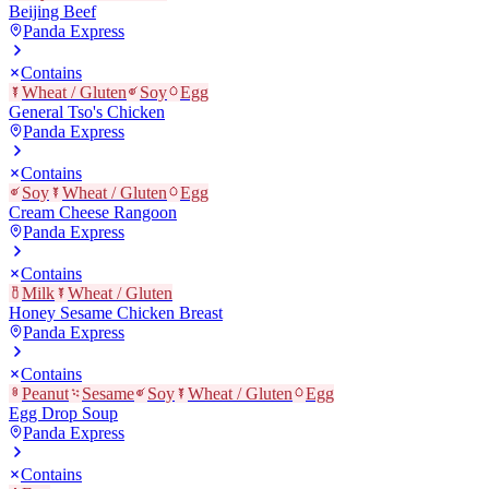
Beijing Beef
Panda Express
Contains
Wheat / Gluten
Soy
Egg
General Tso's Chicken
Panda Express
Contains
Soy
Wheat / Gluten
Egg
Cream Cheese Rangoon
Panda Express
Contains
Milk
Wheat / Gluten
Honey Sesame Chicken Breast
Panda Express
Contains
Peanut
Sesame
Soy
Wheat / Gluten
Egg
Egg Drop Soup
Panda Express
Contains