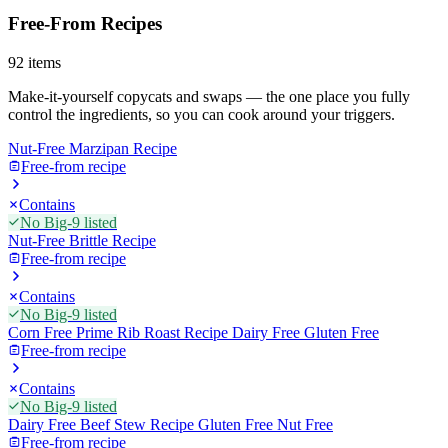
Free-From Recipes
92
items
Make-it-yourself copycats and swaps — the one place you fully
control the ingredients, so you can cook around your triggers.
Nut-Free Marzipan Recipe
Free-from recipe
Contains
No Big-9 listed
Nut-Free Brittle Recipe
Free-from recipe
Contains
No Big-9 listed
Corn Free Prime Rib Roast Recipe Dairy Free Gluten Free
Free-from recipe
Contains
No Big-9 listed
Dairy Free Beef Stew Recipe Gluten Free Nut Free
Free-from recipe