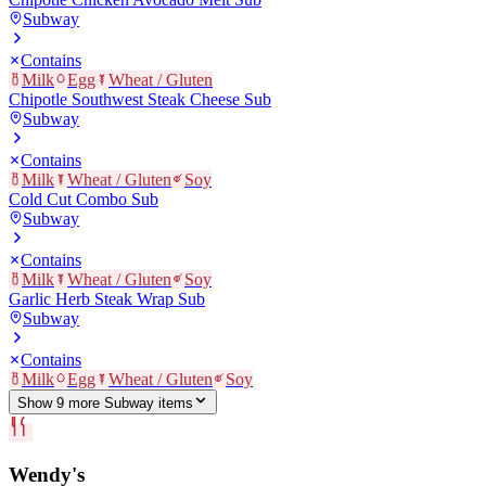
Subway
Contains
Milk
Egg
Wheat / Gluten
Chipotle Southwest Steak Cheese Sub
Subway
Contains
Milk
Wheat / Gluten
Soy
Cold Cut Combo Sub
Subway
Contains
Milk
Wheat / Gluten
Soy
Garlic Herb Steak Wrap Sub
Subway
Contains
Milk
Egg
Wheat / Gluten
Soy
Show
9
more
Subway
item
s
Wendy's