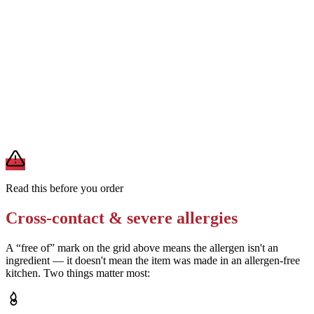
Removes
milk and egg uncertainty
Check dipping sauces (zesty, ranch, honey mustard) separately for
milk, egg, and soy
Removes
sauce-derived allergens
A modification lowers exposure but doesn't erase cross-contact
from shared fryers, grills, or prep surfaces. For a severe allergy,
confirm the prep with a manager before you eat.
Read this before you order
Cross-contact & severe allergies
A “free of” mark on the grid above means the allergen isn't an
ingredient — it doesn't mean the item was made in an allergen-free
kitchen. Two things matter most: