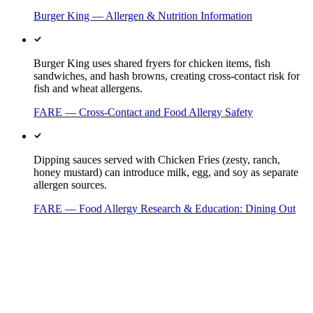
Burger King — Allergen & Nutrition Information
Burger King uses shared fryers for chicken items, fish
sandwiches, and hash browns, creating cross-contact risk for
fish and wheat allergens.
FARE — Cross-Contact and Food Allergy Safety
Dipping sauces served with Chicken Fries (zesty, ranch,
honey mustard) can introduce milk, egg, and soy as separate
allergen sources.
FARE — Food Allergy Research & Education: Dining Out