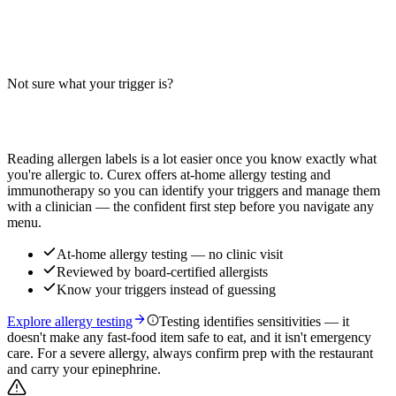
Do Buffalo Chicken Fries contain wheat, dairy, or soy? Big-9 guide
for this loaded fries dish — distinct from plain chicken tenders and
buffalo wings. Verify with your restaurant.
Not sure what your trigger is?
Read more
Find out which foods you actually react to
Reading allergen labels is a lot easier once you know exactly what
you're allergic to. Curex offers at-home allergy testing and
immunotherapy so you can identify your triggers and manage them
with a clinician — the confident first step before you navigate any
menu.
At-home allergy testing — no clinic visit
Reviewed by board-certified allergists
Know your triggers instead of guessing
Explore allergy testing
Testing identifies sensitivities — it
doesn't make any fast-food item safe to eat, and it isn't emergency
care. For a severe allergy, always confirm prep with the restaurant
and carry your epinephrine.