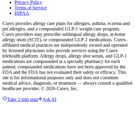
Privacy Policy
Terms of Service
HIPAA
Curex provides allergy care plans for allergies, asthma, eczema and
pet allergies, and a compounded GLP-1 weight-care program.
Curex providers may prescribe sublingual allergy drops, at-home
allergy shots (SCIT), or compounded GLP-1 medications. Curex-
affiliated medical practices are independently owned and operated
by licensed physicians who provide services using the Curex
telehealth platform. Allergy drops, allergy shot serum, and GLP-1
medications are compounded at a specialty pharmacy for each
patient; compounded medications have not been approved by the
FDA and the FDA has not evaluated their safety or efficacy. This
site is for informational purposes only and does not constitute
medical advice, diagnosis, or treatment — always consult a qualified
healthcare provider. ©
2026
Curex, Inc.
Take 2-min quiz
Ask AI