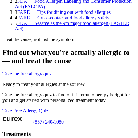
2
FDA — Food Allergen Labeling and Consumer Protection
Act (FALCPA)
3
FARE — Tips for dining out with food allergies
4
FARE — Cross-contact and food allergy safety
5
FDA — Sesame as the 9th major food allergen (FASTER
Act)
Treat the cause, not just the symptom
Find out what you're actually allergic to
— and treat the cause
Take the free allergy quiz
Ready to treat your allergies at the source?
Take the free allergy quiz to find out if immunotherapy is right for
you and get started with personalized treatment today.
Take Free Allergy Quiz
(857) 240-1080
Treatments