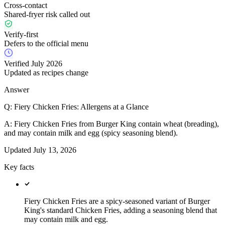
Cross-contact
Shared-fryer risk called out
Verify-first
Defers to the official menu
Verified July 2026
Updated as recipes change
Answer
Q:
Fiery Chicken Fries: Allergens at a Glance
A:
Fiery Chicken Fries from Burger King contain wheat (breading),
and may contain milk and egg (spicy seasoning blend).
Updated
July 13, 2026
Key facts
Fiery Chicken Fries are a spicy-seasoned variant of Burger
King's standard Chicken Fries, adding a seasoning blend that
may contain milk and egg.