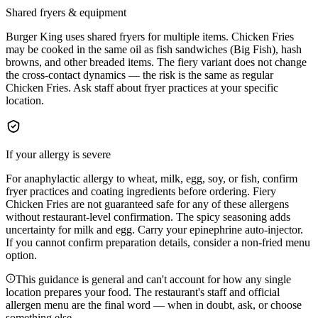
Shared fryers & equipment
Burger King uses shared fryers for multiple items. Chicken Fries
may be cooked in the same oil as fish sandwiches (Big Fish), hash
browns, and other breaded items. The fiery variant does not change
the cross-contact dynamics — the risk is the same as regular
Chicken Fries. Ask staff about fryer practices at your specific
location.
If your allergy is severe
For anaphylactic allergy to wheat, milk, egg, soy, or fish, confirm
fryer practices and coating ingredients before ordering. Fiery
Chicken Fries are not guaranteed safe for any of these allergens
without restaurant-level confirmation. The spicy seasoning adds
uncertainty for milk and egg. Carry your epinephrine auto-injector.
If you cannot confirm preparation details, consider a non-fried menu
option.
This guidance is general and can't account for how any single
location prepares your food. The restaurant's staff and official
allergen menu are the final word — when in doubt, ask, or choose
something else.