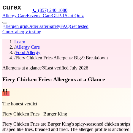
📞
(857) 240-1080
Allergy Care
Eczema Care
GLP-1
Start Quiz
Allergen grid
Order safer
Safety
FAQ
Get tested
Curex allergy testing
Learn
/
Allergy Care
/
Food Allergy
/
Fiery Chicken Fries Allergens: Big-9 Breakdown
Allergens at a glance
Last verified
July 2026
Fiery Chicken Fries: Allergens at a Glance
The honest verdict
Fiery Chicken Fries
·
Burger King
Fiery Chicken Fries are Burger King's spicy-seasoned chicken strips
shaped like fries, breaded and fried. The allergen profile is anchored