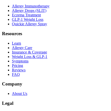
Allergy Immunotherapy
Allergy Drops (SLIT)
Eczema Treatment
GLP-1 Weight Loss
Quickie Allergy Spray
Resources
Learn
Allergy Care
Insurance & Coverage
Weight Loss & GLP-1
Symptoms
Pricing
Reviews
FAQ
Company
About Us
Legal