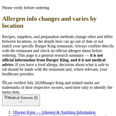
Please verify before ordering
Allergen info changes and varies by
location
Recipes, suppliers, and preparation methods change often and differ
between locations, so the details here can go out of date or not
match your specific
Burger King
restaurant. Always confirm directly
with the restaurant and check its official allergen menu before
ordering. This page is a general research summary —
it is not
official information from
Burger King
, and it is not medical
advice.
If you have a food allergy, decisions about what is safe to
eat should be made with the restaurant and, where relevant, your
healthcare provider.
Last verified
July 2026
Burger King
and related marks are
trademarks of their respective owners, used here only to identify the
menu item.
Medical Sources (
5
)
1
Burger King — Allergen & Nutrition Information