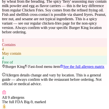
by wheat from the breading. The spicy 'fiery' seasoning may contain
milk powder and egg as flavor carriers — this is the key difference
from regular Chicken Fries. Soy comes from the refined frying oil.
Fish and shellfish cross-contact is possible via shared fryers. Peanut,
tree nut, and sesame are not typical ingredients. This is a spicy
variant — see our regular chicken-fries page for the non-spicy
version. Always confirm with your specific Burger King location
before ordering.
1
Contains
4
May contain
4
Free of
Burger King
Fast-food menu item
See the full allergen matrix
Allergen details change and vary by location. This is a general
guide — always confirm with the restaurant before ordering. Not
official or medical advice.
All 9 allergens
The full FDA Big-9, marked