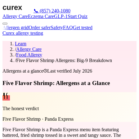
📞
(857) 240-1080
Allergy Care
Eczema Care
GLP-1
Start Quiz
Allergen grid
Order safer
Safety
FAQ
Get tested
Curex allergy testing
Learn
/
Allergy Care
/
Food Allergy
/
Five Flavor Shrimp Allergens: Big-9 Breakdown
Allergens at a glance
Last verified
July 2026
Five Flavor Shrimp: Allergens at a Glance
The honest verdict
Five Flavor Shrimp
·
Panda Express
Five Flavor Shrimp is a Panda Express menu item featuring
battered, fried shrimp tossed in a sweet and tangy sauce. The