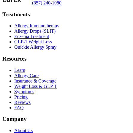
(857) 240-1080
Treatments
Allergy Immunotherapy
Allergy Drops (SLIT)
Eczema Treatment
GLP-1 Weight Loss
Quickie Allergy Spray
Resources
Learn
Allergy Care
Insurance & Coverage
Weight Loss & GLP-1
Symptoms
Pricing
Reviews
FAQ
Company
About Us