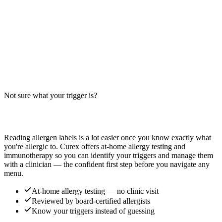
Panda Express or similar chains.
Read more
Sizzling Shrimp Allergens: Big-9 Breakdown
Does Sizzling Shrimp contain shellfish, wheat, or soy? Big-9 guide
for this popular Chinese takeout dish — typically shrimp stir-fried
with vegetables in a savory sauce.
Not sure what your trigger is?
Read more
Find out which foods you actually react to
Reading allergen labels is a lot easier once you know exactly what
you're allergic to. Curex offers at-home allergy testing and
immunotherapy so you can identify your triggers and manage them
with a clinician — the confident first step before you navigate any
menu.
At-home allergy testing — no clinic visit
Reviewed by board-certified allergists
Know your triggers instead of guessing