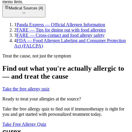
menu item.
Medical Sources (
4
)
1
Panda Express — Official Allergen Information
2
FARE — Tips for dining out with food allergies
3
FARE — Cross-contact and food allergy safety
4
FDA — Food Allergen Labeling and Consumer Protection
Act (FALCPA)
Treat the cause, not just the symptom
Find out what you're actually allergic to
— and treat the cause
Take the free allergy quiz
Ready to treat your allergies at the source?
Take the free allergy quiz to find out if immunotherapy is right for
you and get started with personalized treatment today.
Take Free Allergy Quiz