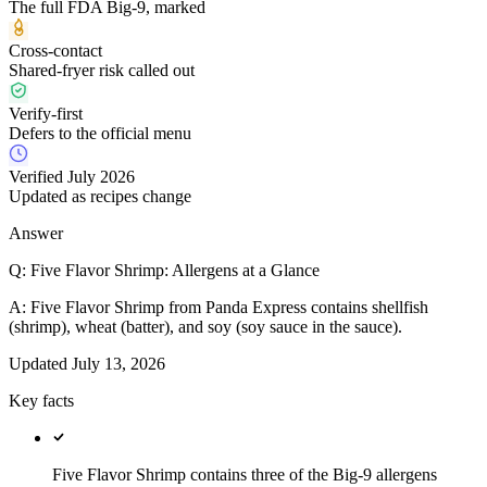
The full FDA Big-9, marked
Cross-contact
Shared-fryer risk called out
Verify-first
Defers to the official menu
Verified July 2026
Updated as recipes change
Answer
Q:
Five Flavor Shrimp: Allergens at a Glance
A:
Five Flavor Shrimp from Panda Express contains shellfish
(shrimp), wheat (batter), and soy (soy sauce in the sauce).
Updated
July 13, 2026
Key facts
Five Flavor Shrimp contains three of the Big-9 allergens