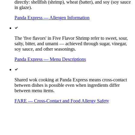
directly: shellfish (shrimp), wheat (batter), and soy (soy sauce
in glaze).
Panda Express — Allergen Information
The 'five flavors' in Five Flavor Shrimp refer to sweet, sour,
salty, bitter, and umami — achieved through sugar, vinegar,
soy sauce, and other seasonings.
Panda Express — Menu Descriptions
Shared wok cooking at Panda Express means cross-contact
between dishes is possible even when ingredients differ
between menu items.
FARE — Cross-Contact and Food Allergy Safety