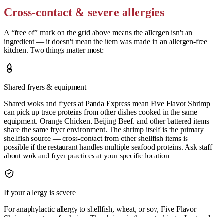
Cross-contact & severe allergies
A “free of” mark on the grid above means the allergen isn't an
ingredient — it doesn't mean the item was made in an allergen-free
kitchen. Two things matter most:
Shared fryers & equipment
Shared woks and fryers at Panda Express mean Five Flavor Shrimp
can pick up trace proteins from other dishes cooked in the same
equipment. Orange Chicken, Beijing Beef, and other battered items
share the same fryer environment. The shrimp itself is the primary
shellfish source — cross-contact from other shellfish items is
possible if the restaurant handles multiple seafood proteins. Ask staff
about wok and fryer practices at your specific location.
If your allergy is severe
For anaphylactic allergy to shellfish, wheat, or soy, Five Flavor