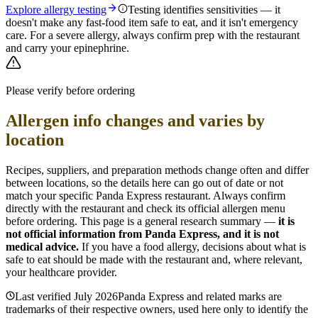
Explore allergy testing
Testing identifies sensitivities — it
doesn't make any fast-food item safe to eat, and it isn't emergency
care. For a severe allergy, always confirm prep with the restaurant
and carry your epinephrine.
Please verify before ordering
Allergen info changes and varies by
location
Recipes, suppliers, and preparation methods change often and differ
between locations, so the details here can go out of date or not
match your specific
Panda Express
restaurant. Always confirm
directly with the restaurant and check its official allergen menu
before ordering. This page is a general research summary —
it is
not official information from
Panda Express
, and it is not
medical advice.
If you have a food allergy, decisions about what is
safe to eat should be made with the restaurant and, where relevant,
your healthcare provider.
Last verified
July 2026
Panda Express
and related marks are
trademarks of their respective owners, used here only to identify the