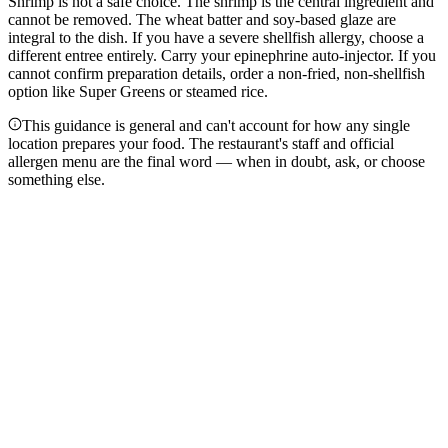
Shrimp is not a safe choice. The shrimp is the central ingredient and
cannot be removed. The wheat batter and soy-based glaze are
integral to the dish. If you have a severe shellfish allergy, choose a
different entree entirely. Carry your epinephrine auto-injector. If you
cannot confirm preparation details, order a non-fried, non-shellfish
option like Super Greens or steamed rice.
This guidance is general and can't account for how any single
location prepares your food. The restaurant's staff and official
allergen menu are the final word — when in doubt, ask, or choose
something else.