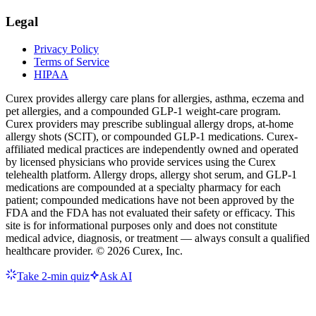
Legal
Privacy Policy
Terms of Service
HIPAA
Curex provides allergy care plans for allergies, asthma, eczema and
pet allergies, and a compounded GLP-1 weight-care program.
Curex providers may prescribe sublingual allergy drops, at-home
allergy shots (SCIT), or compounded GLP-1 medications. Curex-
affiliated medical practices are independently owned and operated
by licensed physicians who provide services using the Curex
telehealth platform. Allergy drops, allergy shot serum, and GLP-1
medications are compounded at a specialty pharmacy for each
patient; compounded medications have not been approved by the
FDA and the FDA has not evaluated their safety or efficacy. This
site is for informational purposes only and does not constitute
medical advice, diagnosis, or treatment — always consult a qualified
healthcare provider. ©
2026
Curex, Inc.
Take 2-min quiz
Ask AI