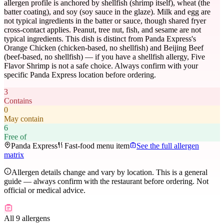
allergen profile is anchored by shellfish (shrimp itself), wheat (the
batter coating), and soy (soy sauce in the glaze). Milk and egg are
not typical ingredients in the batter or sauce, though shared fryer
cross-contact applies. Peanut, tree nut, fish, and sesame are not
typical ingredients. This dish is distinct from Panda Express's
Orange Chicken (chicken-based, no shellfish) and Beijing Beef
(beef-based, no shellfish) — if you have a shellfish allergy, Five
Flavor Shrimp is not a safe choice. Always confirm with your
specific Panda Express location before ordering.
3
Contains
0
May contain
6
Free of
Panda Express
Fast-food menu item
See the full allergen
matrix
Allergen details change and vary by location. This is a general
guide — always confirm with the restaurant before ordering. Not
official or medical advice.
All 9 allergens