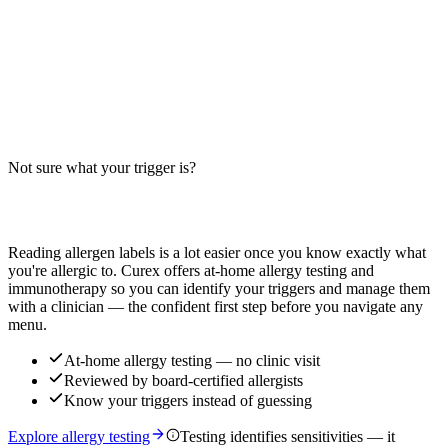
Read more
Garlic Bread Twists Allergens: Big-9 Breakdown
Do garlic bread twists contain milk, wheat, or egg? Big-9 guide for
this buttery, garlic-seasoned breadstick — distinct from pizza crust,
cheesy bread, and breadstick variants.
Not sure what your trigger is?
Read more
Find out which foods you actually react to
Reading allergen labels is a lot easier once you know exactly what
you're allergic to. Curex offers at-home allergy testing and
immunotherapy so you can identify your triggers and manage them
with a clinician — the confident first step before you navigate any
menu.
At-home allergy testing — no clinic visit
Reviewed by board-certified allergists
Know your triggers instead of guessing
Explore allergy testing
Testing identifies sensitivities — it