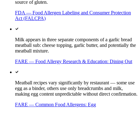
source of gluten.
FDA — Food Allergen Labeling and Consumer Protection
Act (FALCPA)
Milk appears in three separate components of a garlic bread
meatball sub: cheese topping, garlic butter, and potentially the
meatball mixture.
FARE — Food Allergy Research & Education: Dining Out
Meatball recipes vary significantly by restaurant — some use
egg as a binder, others use only breadcrumbs and milk,
making egg content unpredictable without direct confirmation.
FARE — Common Food Allergens: Egg