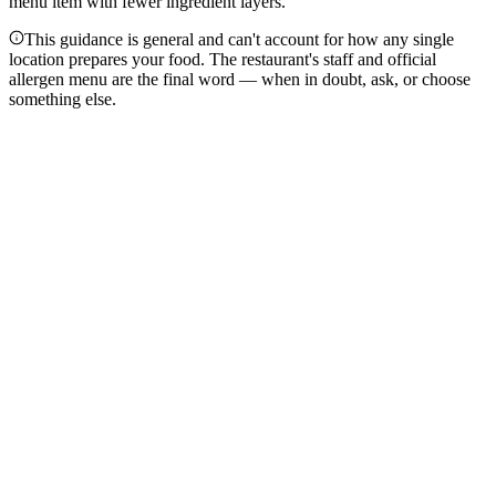
menu item with fewer ingredient layers.
This guidance is general and can't account for how any single
location prepares your food. The restaurant's staff and official
allergen menu are the final word — when in doubt, ask, or choose
something else.