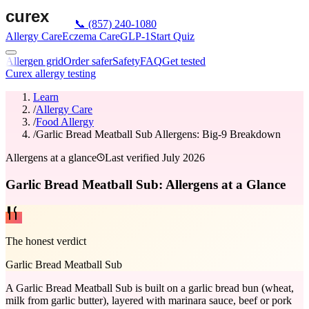
📞
(857) 240-1080
Allergy Care
Eczema Care
GLP-1
Start Quiz
Allergen grid
Order safer
Safety
FAQ
Get tested
Curex allergy testing
Learn
/
Allergy Care
/
Food Allergy
/
Garlic Bread Meatball Sub Allergens: Big-9 Breakdown
Allergens at a glance
Last verified
July 2026
Garlic Bread Meatball Sub: Allergens at a Glance
The honest verdict
Garlic Bread Meatball Sub
A Garlic Bread Meatball Sub is built on a garlic bread bun (wheat,
milk from garlic butter), layered with marinara sauce, beef or pork