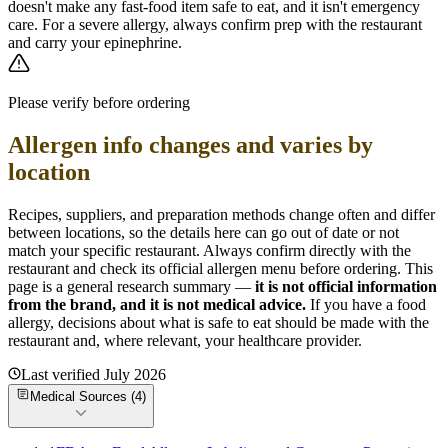
doesn't make any fast-food item safe to eat, and it isn't emergency
care. For a severe allergy, always confirm prep with the restaurant
and carry your epinephrine.
Please verify before ordering
Allergen info changes and varies by
location
Recipes, suppliers, and preparation methods change often and differ
between locations, so the details here can go out of date or not
match your specific
restaurant. Always confirm directly with the
restaurant and check its official allergen menu before ordering. This
page is a general research summary —
it is not official information
from
the brand
, and it is not medical advice.
If you have a food
allergy, decisions about what is safe to eat should be made with the
restaurant and, where relevant, your healthcare provider.
Last verified
July 2026
Medical Sources (
4
)