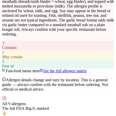
meatballs (breadcrumb binder = wheat, egg binder), and topped with
melted mozzarella or provolone (milk). The allergen profile is
anchored by wheat, milk, and egg. Soy may appear in the bread or
refined oil used for toasting. Fish, shellfish, peanut, tree nut, and
sesame are not typical ingredients. The garlic bread format adds milk
via garlic butter compared to a standard meatball sub on a plain
hoagie roll. Always confirm with your specific restaurant before
ordering.
3
Contains
1
May contain
5
Free of
Fast-food menu item
See the full allergen matrix
Allergen details change and vary by location. This is a general
guide — always confirm with the restaurant before ordering. Not
official or medical advice.
All 9 allergens
The full FDA Big-9, marked