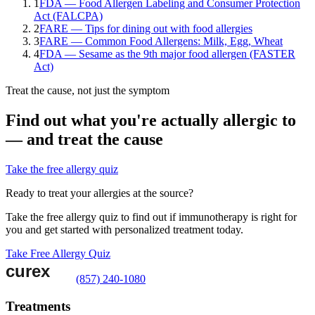
1
FDA — Food Allergen Labeling and Consumer Protection
Act (FALCPA)
2
FARE — Tips for dining out with food allergies
3
FARE — Common Food Allergens: Milk, Egg, Wheat
4
FDA — Sesame as the 9th major food allergen (FASTER
Act)
Treat the cause, not just the symptom
Find out what you're actually allergic to
— and treat the cause
Take the free allergy quiz
Ready to treat your allergies at the source?
Take the free allergy quiz to find out if immunotherapy is right for
you and get started with personalized treatment today.
Take Free Allergy Quiz
(857) 240-1080
Treatments