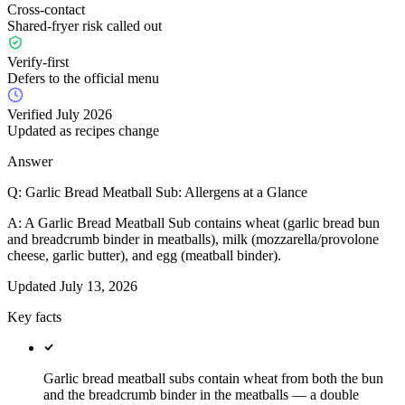
Cross-contact
Shared-fryer risk called out
Verify-first
Defers to the official menu
Verified July 2026
Updated as recipes change
Answer
Q:
Garlic Bread Meatball Sub: Allergens at a Glance
A:
A Garlic Bread Meatball Sub contains wheat (garlic bread bun
and breadcrumb binder in meatballs), milk (mozzarella/provolone
cheese, garlic butter), and egg (meatball binder).
Updated
July 13, 2026
Key facts
Garlic bread meatball subs contain wheat from both the bun
and the breadcrumb binder in the meatballs — a double