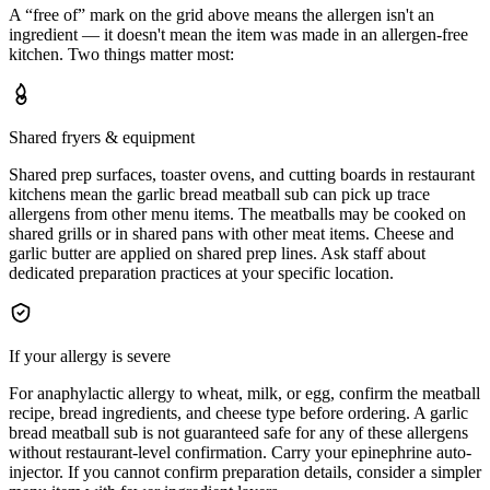
A “free of” mark on the grid above means the allergen isn't an
ingredient — it doesn't mean the item was made in an allergen-free
kitchen. Two things matter most:
Shared fryers & equipment
Shared prep surfaces, toaster ovens, and cutting boards in restaurant
kitchens mean the garlic bread meatball sub can pick up trace
allergens from other menu items. The meatballs may be cooked on
shared grills or in shared pans with other meat items. Cheese and
garlic butter are applied on shared prep lines. Ask staff about
dedicated preparation practices at your specific location.
If your allergy is severe
For anaphylactic allergy to wheat, milk, or egg, confirm the meatball
recipe, bread ingredients, and cheese type before ordering. A garlic
bread meatball sub is not guaranteed safe for any of these allergens
without restaurant-level confirmation. Carry your epinephrine auto-
injector. If you cannot confirm preparation details, consider a simpler