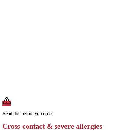
Order without cheese and request dairy-free garlic butter or olive oil
Removes
milk from cheese and garlic butter
Ask if the meatballs use egg as a binder; request egg-free meatballs
if available
Removes
egg from meatball binder
Request the sub on a plain hoagie roll without garlic butter spread
Removes
milk from garlic butter (reduces dairy load)
A modification lowers exposure but doesn't erase cross-contact
from shared fryers, grills, or prep surfaces. For a severe allergy,
confirm the prep with a manager before you eat.
Read this before you order
Cross-contact & severe allergies