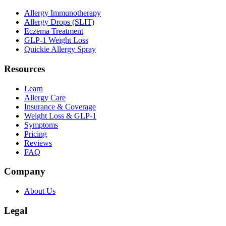
Allergy Immunotherapy
Allergy Drops (SLIT)
Eczema Treatment
GLP-1 Weight Loss
Quickie Allergy Spray
Resources
Learn
Allergy Care
Insurance & Coverage
Weight Loss & GLP-1
Symptoms
Pricing
Reviews
FAQ
Company
About Us
Legal