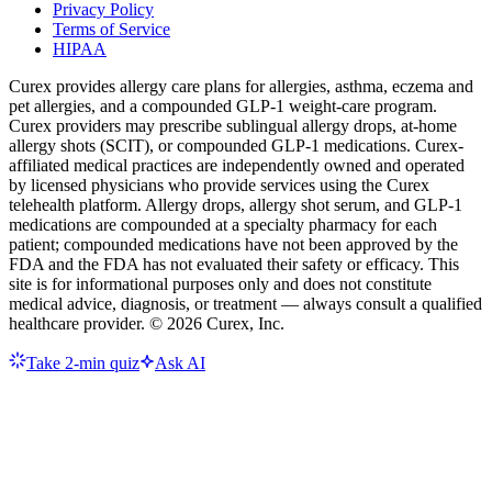
Privacy Policy
Terms of Service
HIPAA
Curex provides allergy care plans for allergies, asthma, eczema and
pet allergies, and a compounded GLP-1 weight-care program.
Curex providers may prescribe sublingual allergy drops, at-home
allergy shots (SCIT), or compounded GLP-1 medications. Curex-
affiliated medical practices are independently owned and operated
by licensed physicians who provide services using the Curex
telehealth platform. Allergy drops, allergy shot serum, and GLP-1
medications are compounded at a specialty pharmacy for each
patient; compounded medications have not been approved by the
FDA and the FDA has not evaluated their safety or efficacy. This
site is for informational purposes only and does not constitute
medical advice, diagnosis, or treatment — always consult a qualified
healthcare provider. ©
2026
Curex, Inc.
Take 2-min quiz
Ask AI