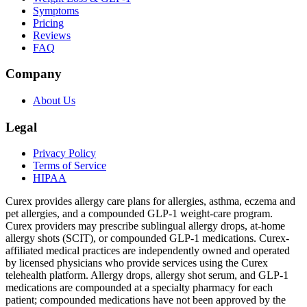
Symptoms
Pricing
Reviews
FAQ
Company
About Us
Legal
Privacy Policy
Terms of Service
HIPAA
Curex provides allergy care plans for allergies, asthma, eczema and
pet allergies, and a compounded GLP-1 weight-care program.
Curex providers may prescribe sublingual allergy drops, at-home
allergy shots (SCIT), or compounded GLP-1 medications. Curex-
affiliated medical practices are independently owned and operated
by licensed physicians who provide services using the Curex
telehealth platform. Allergy drops, allergy shot serum, and GLP-1
medications are compounded at a specialty pharmacy for each
patient; compounded medications have not been approved by the