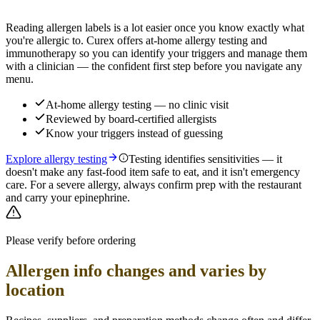
Reading allergen labels is a lot easier once you know exactly what
you're allergic to. Curex offers at-home allergy testing and
immunotherapy so you can identify your triggers and manage them
with a clinician — the confident first step before you navigate any
menu.
At-home allergy testing — no clinic visit
Reviewed by board-certified allergists
Know your triggers instead of guessing
Explore allergy testing
Testing identifies sensitivities — it
doesn't make any fast-food item safe to eat, and it isn't emergency
care. For a severe allergy, always confirm prep with the restaurant
and carry your epinephrine.
Please verify before ordering
Allergen info changes and varies by
location