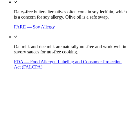
Dairy-free butter alternatives often contain soy lecithin, which
is a concern for soy allergy. Olive oil is a safe swap.
FARE — Soy Allergy
Oat milk and rice milk are naturally nut-free and work well in
savory sauces for nut-free cooking.
FDA — Food Allergen Labeling and Consumer Protection
Act (FALCPA)