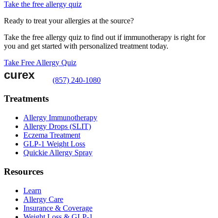
Take the free allergy quiz
Ready to treat your allergies at the source?
Take the free allergy quiz to find out if immunotherapy is right for
you and get started with personalized treatment today.
Take Free Allergy Quiz
(857) 240-1080
Treatments
Allergy Immunotherapy
Allergy Drops (SLIT)
Eczema Treatment
GLP-1 Weight Loss
Quickie Allergy Spray
Resources
Learn
Allergy Care
Insurance & Coverage
Weight Loss & GLP-1