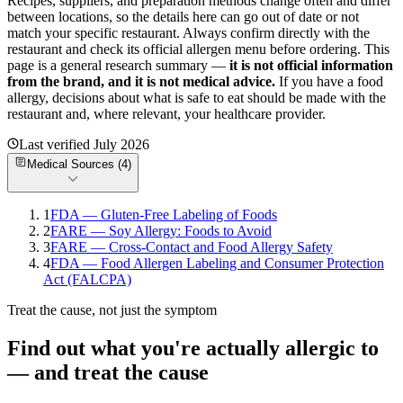
Recipes, suppliers, and preparation methods change often and differ
between locations, so the details here can go out of date or not
match your specific
restaurant. Always confirm directly with the
restaurant and check its official allergen menu before ordering. This
page is a general research summary —
it is not official information
from
the brand
, and it is not medical advice.
If you have a food
allergy, decisions about what is safe to eat should be made with the
restaurant and, where relevant, your healthcare provider.
Last verified
July 2026
Medical Sources (
4
)
1
FDA — Gluten-Free Labeling of Foods
2
FARE — Soy Allergy: Foods to Avoid
3
FARE — Cross-Contact and Food Allergy Safety
4
FDA — Food Allergen Labeling and Consumer Protection
Act (FALCPA)
Treat the cause, not just the symptom
Find out what you're actually allergic to
— and treat the cause