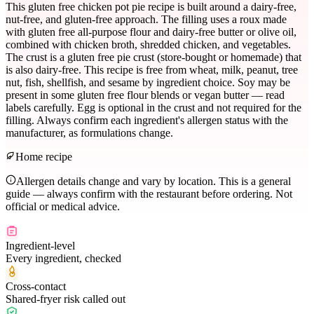
This gluten free chicken pot pie recipe is built around a dairy-free,
nut-free, and gluten-free approach. The filling uses a roux made
with gluten free all-purpose flour and dairy-free butter or olive oil,
combined with chicken broth, shredded chicken, and vegetables.
The crust is a gluten free pie crust (store-bought or homemade) that
is also dairy-free. This recipe is free from wheat, milk, peanut, tree
nut, fish, shellfish, and sesame by ingredient choice. Soy may be
present in some gluten free flour blends or vegan butter — read
labels carefully. Egg is optional in the crust and not required for the
filling. Always confirm each ingredient's allergen status with the
manufacturer, as formulations change.
Home recipe
Allergen details change and vary by location. This is a general
guide — always confirm with the restaurant before ordering. Not
official or medical advice.
Ingredient-level
Every ingredient, checked
Cross-contact
Shared-fryer risk called out