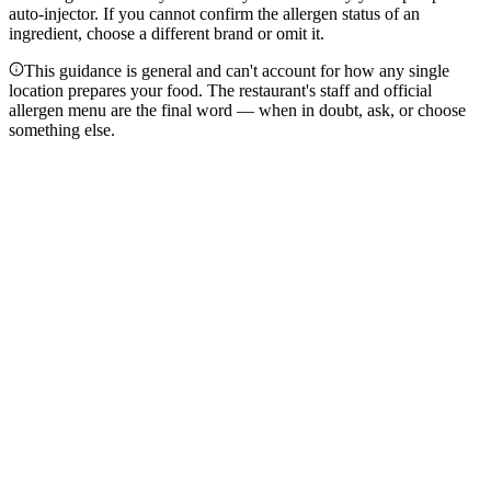
auto-injector. If you cannot confirm the allergen status of an
ingredient, choose a different brand or omit it.
This guidance is general and can't account for how any single
location prepares your food. The restaurant's staff and official
allergen menu are the final word — when in doubt, ask, or choose
something else.