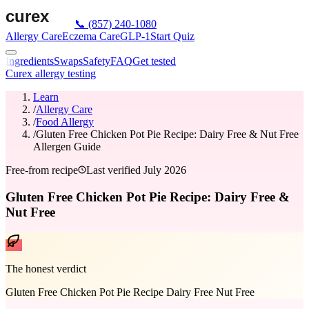
📞
(857) 240-1080
Allergy Care
Eczema Care
GLP-1
Start Quiz
Ingredients
Swaps
Safety
FAQ
Get tested
Curex allergy testing
Learn
/
Allergy Care
/
Food Allergy
/
Gluten Free Chicken Pot Pie Recipe: Dairy Free & Nut Free
Allergen Guide
Free-from recipe
Last verified
July 2026
Gluten Free Chicken Pot Pie Recipe: Dairy Free &
Nut Free
The honest verdict
Gluten Free Chicken Pot Pie Recipe Dairy Free Nut Free