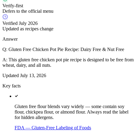
Verify-first
Defers to the official menu
Verified July 2026
Updated as recipes change
Answer
Q:
Gluten Free Chicken Pot Pie Recipe: Dairy Free & Nut Free
A:
This gluten free chicken pot pie recipe is designed to be free from
wheat, dairy, and all nuts.
Updated
July 13, 2026
Key facts
Gluten free flour blends vary widely — some contain soy
flour, chickpea flour, or almond flour. Always read the label
for hidden allergens.
FDA — Gluten-Free Labeling of Foods