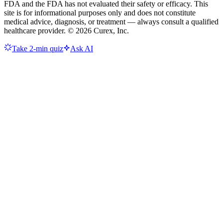
FDA and the FDA has not evaluated their safety or efficacy. This
site is for informational purposes only and does not constitute
medical advice, diagnosis, or treatment — always consult a qualified
healthcare provider. ©
2026
Curex, Inc.
Take 2-min quiz
Ask AI