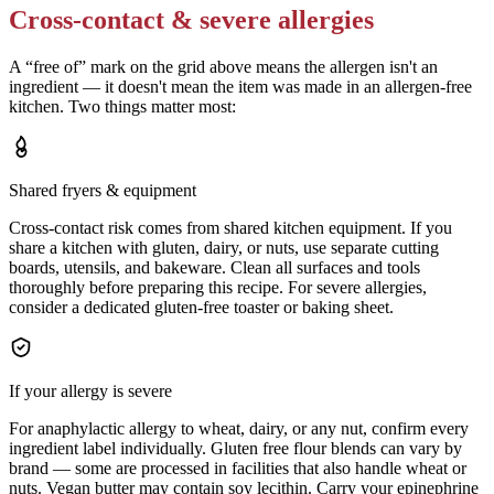
Cross-contact & severe allergies
A “free of” mark on the grid above means the allergen isn't an
ingredient — it doesn't mean the item was made in an allergen-free
kitchen. Two things matter most:
Shared fryers & equipment
Cross-contact risk comes from shared kitchen equipment. If you
share a kitchen with gluten, dairy, or nuts, use separate cutting
boards, utensils, and bakeware. Clean all surfaces and tools
thoroughly before preparing this recipe. For severe allergies,
consider a dedicated gluten-free toaster or baking sheet.
If your allergy is severe
For anaphylactic allergy to wheat, dairy, or any nut, confirm every
ingredient label individually. Gluten free flour blends can vary by
brand — some are processed in facilities that also handle wheat or
nuts. Vegan butter may contain soy lecithin. Carry your epinephrine