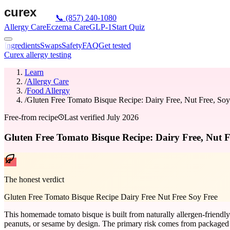
📞
(857) 240-1080
Allergy Care
Eczema Care
GLP-1
Start Quiz
Ingredients
Swaps
Safety
FAQ
Get tested
Curex allergy testing
Learn
/
Allergy Care
/
Food Allergy
/
Gluten Free Tomato Bisque Recipe: Dairy Free, Nut Free, Soy
Free-from recipe
Last verified
July 2026
Gluten Free Tomato Bisque Recipe: Dairy Free, Nut F
The honest verdict
Gluten Free Tomato Bisque Recipe Dairy Free Nut Free Soy Free
This homemade tomato bisque is built from naturally allergen-friendly i
peanuts, or sesame by design. The primary risk comes from packaged 