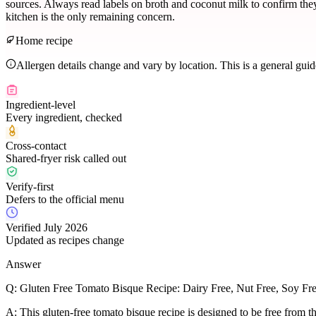
sources. Always read labels on broth and coconut milk to confirm they a
kitchen is the only remaining concern.
Home recipe
Allergen details change and vary by location. This is a general gui
Ingredient-level
Every ingredient, checked
Cross-contact
Shared-fryer risk called out
Verify-first
Defers to the official menu
Verified July 2026
Updated as recipes change
Answer
Q:
Gluten Free Tomato Bisque Recipe: Dairy Free, Nut Free, Soy Fr
A:
This gluten-free tomato bisque recipe is designed to be free from th