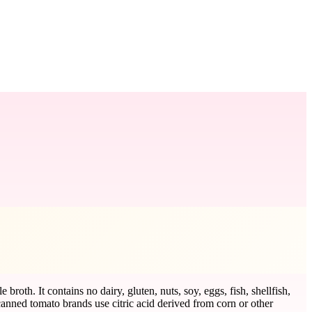
roth. It contains no dairy, gluten, nuts, soy, eggs, fish, shellfish,
nned tomato brands use citric acid derived from corn or other