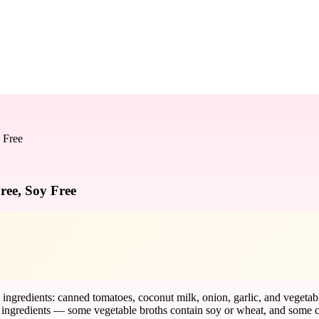
 Free
ree, Soy Free
ngredients: canned tomatoes, coconut milk, onion, garlic, and vegetable b
ingredients — some vegetable broths contain soy or wheat, and some ca