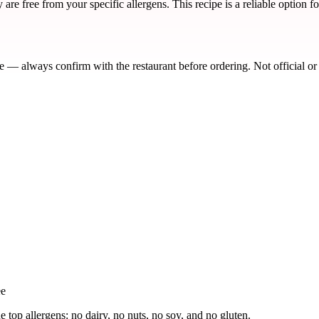
re free from your specific allergens. This recipe is a reliable option f
de — always confirm with the restaurant before ordering. Not official or
ee
e top allergens: no dairy, no nuts, no soy, and no gluten.