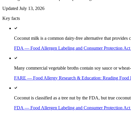
Updated
July 13, 2026
Key facts
Coconut milk is a common dairy-free alternative that provides c
FDA — Food Allergen Labeling and Consumer Protection Ac
Many commercial vegetable broths contain soy sauce or wheat-ba
FARE — Food Allergy Research & Education: Reading Food 
Coconut is classified as a tree nut by the FDA, but true coconut a
FDA — Food Allergen Labeling and Consumer Protection Ac