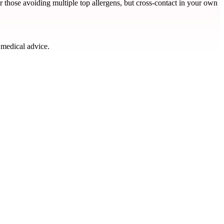
or those avoiding multiple top allergens, but cross-contact in your own
 medical advice.