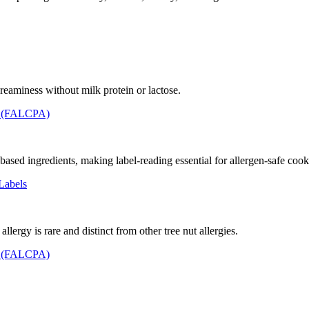
reaminess without milk protein or lactose.
t (FALCPA)
sed ingredients, making label-reading essential for allergen-safe cook
Labels
llergy is rare and distinct from other tree nut allergies.
t (FALCPA)