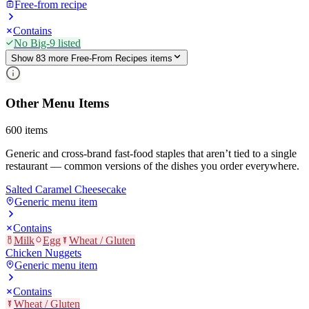
Free-from recipe
Contains
No Big-9 listed
Show
83
more
Free-From Recipes
item
s
Other Menu Items
600
items
Generic and cross-brand fast-food staples that aren’t tied to a single
restaurant — common versions of the dishes you order everywhere.
Salted Caramel Cheesecake
Generic menu item
Contains
Milk
Egg
Wheat / Gluten
Chicken Nuggets
Generic menu item
Contains
Wheat / Gluten