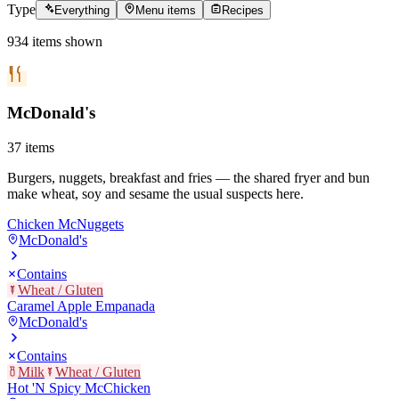
Type
Everything
Menu items
Recipes
934
items
shown
McDonald's
37
items
Burgers, nuggets, breakfast and fries — the shared fryer and bun
make wheat, soy and sesame the usual suspects here.
Chicken McNuggets
McDonald's
Contains
Wheat / Gluten
Caramel Apple Empanada
McDonald's
Contains
Milk
Wheat / Gluten
Hot 'N Spicy McChicken