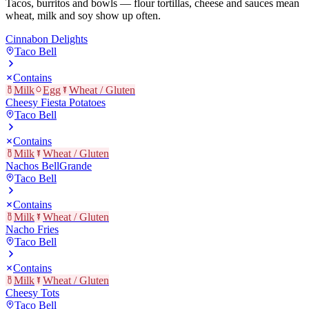
Tacos, burritos and bowls — flour tortillas, cheese and sauces mean
wheat, milk and soy show up often.
Cinnabon Delights
Taco Bell
Contains
Milk
Egg
Wheat / Gluten
Cheesy Fiesta Potatoes
Taco Bell
Contains
Milk
Wheat / Gluten
Nachos BellGrande
Taco Bell
Contains
Milk
Wheat / Gluten
Nacho Fries
Taco Bell
Contains
Milk
Wheat / Gluten
Cheesy Tots
Taco Bell