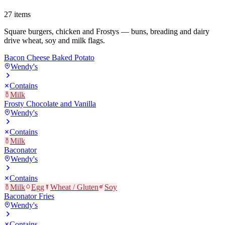
27
items
Square burgers, chicken and Frostys — buns, breading and dairy
drive wheat, soy and milk flags.
Bacon Cheese Baked Potato
Wendy's
Contains
Milk
Frosty Chocolate and Vanilla
Wendy's
Contains
Milk
Baconator
Wendy's
Contains
Milk
Egg
Wheat / Gluten
Soy
Baconator Fries
Wendy's
Contains