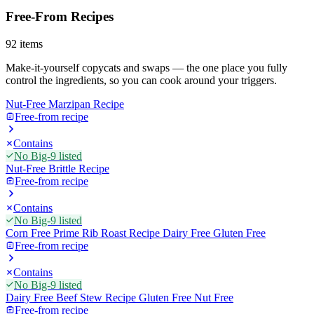
Free-From Recipes
92
items
Make-it-yourself copycats and swaps — the one place you fully
control the ingredients, so you can cook around your triggers.
Nut-Free Marzipan Recipe
Free-from recipe
Contains
No Big-9 listed
Nut-Free Brittle Recipe
Free-from recipe
Contains
No Big-9 listed
Corn Free Prime Rib Roast Recipe Dairy Free Gluten Free
Free-from recipe
Contains
No Big-9 listed
Dairy Free Beef Stew Recipe Gluten Free Nut Free
Free-from recipe