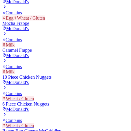
McDonald's
Contains
Egg
Wheat / Gluten
Mocha Frappe
McDonald's
Contains
Milk
Caramel Frappe
McDonald's
Contains
Milk
10 Piece Chicken Nuggets
McDonald's
Contains
Wheat / Gluten
6 Piece Chicken Nuggets
McDonald's
Contains
Wheat / Gluten
Bacon Egg Cheese McGriddles