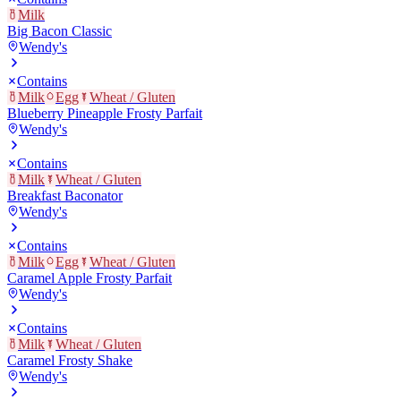
Milk
Big Bacon Classic
Wendy's
Contains
Milk
Egg
Wheat / Gluten
Blueberry Pineapple Frosty Parfait
Wendy's
Contains
Milk
Wheat / Gluten
Breakfast Baconator
Wendy's
Contains
Milk
Egg
Wheat / Gluten
Caramel Apple Frosty Parfait
Wendy's
Contains
Milk
Wheat / Gluten
Caramel Frosty Shake
Wendy's