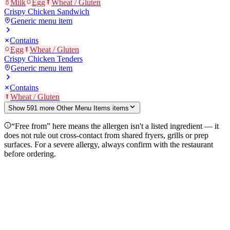
Milk
Egg
Wheat / Gluten
Crispy Chicken Sandwich
Generic menu item
Contains
Egg
Wheat / Gluten
Crispy Chicken Tenders
Generic menu item
Contains
Wheat / Gluten
Show
591
more
Other Menu Items
item
s
“Free from” here means the allergen isn't a listed ingredient — it
does not rule out cross-contact from shared fryers, grills or prep
surfaces. For a severe allergy, always confirm with the restaurant
before ordering.