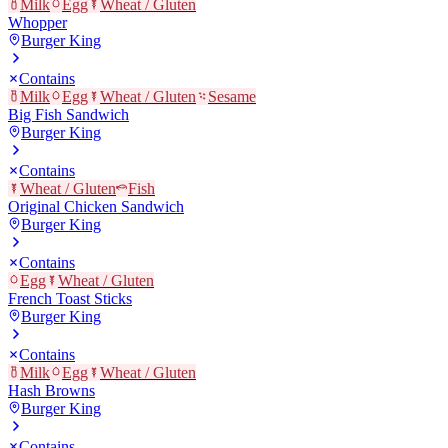
Milk
Egg
Wheat / Gluten
Whopper
Burger King
Contains
Milk
Egg
Wheat / Gluten
Sesame
Big Fish Sandwich
Burger King
Contains
Wheat / Gluten
Fish
Original Chicken Sandwich
Burger King
Contains
Egg
Wheat / Gluten
French Toast Sticks
Burger King
Contains
Milk
Egg
Wheat / Gluten
Hash Browns
Burger King
Contains