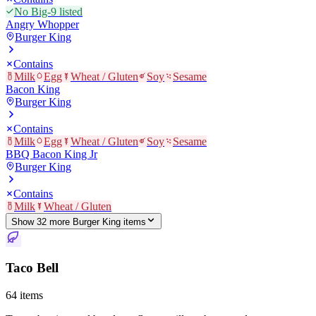
No Big-9 listed
Angry Whopper
Burger King
Contains
Milk
Egg
Wheat / Gluten
Soy
Sesame
Bacon King
Burger King
Contains
Milk
Egg
Wheat / Gluten
Soy
Sesame
BBQ Bacon King Jr
Burger King
Contains
Milk
Wheat / Gluten
Show
32
more
Burger King
item
s
Taco Bell
64
items