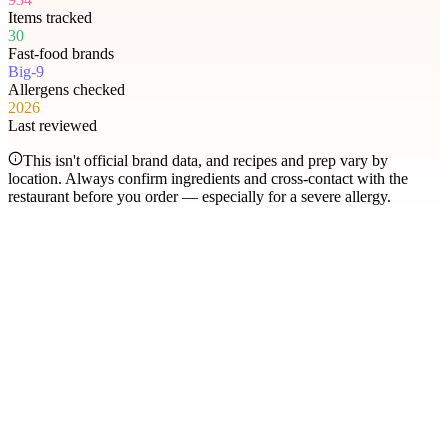
Items tracked
30
Fast-food brands
Big-9
Allergens checked
2026
Last reviewed
This isn't official brand data, and recipes and prep vary by
location. Always confirm ingredients and cross-contact with the
restaurant before you order — especially for a severe allergy.
Most searched
The items people check
most
.
Filter by allergen
1
Hershey's Sundae Pie
2
Chicken McNuggets
3
Orange Chicken
4
Caramel Apple Empanada
5
Nut-Free Marzipan Recipe