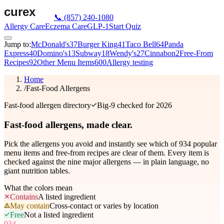
📞
(857) 240-1080
Allergy Care
Eczema Care
GLP-1
Start Quiz
Jump to:
McDonald's
37
Burger King
41
Taco Bell
64
Panda
Express
40
Domino's
13
Subway
18
Wendy's
27
Cinnabon
2
Free-From
Recipes
92
Other Menu Items
600
Allergy testing
Home
/
Fast-Food Allergens
Fast-food allergen directory
Big-9 checked for 2026
Fast-food allergens,
made clear.
Pick the allergens you avoid and instantly see which of
934
popular
menu items and free-from recipes are clear of them. Every item is
checked against the nine major allergens — in plain language, no
giant nutrition tables.
What the colors mean
Contains
A listed ingredient
May contain
Cross-contact or varies by location
Free
Not a listed ingredient
934