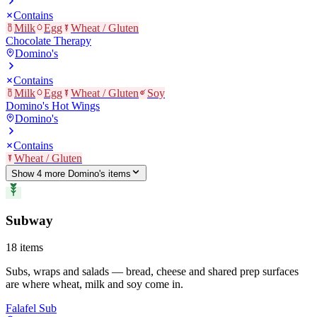
Contains
Milk
Egg
Wheat / Gluten
Chocolate Therapy
Domino's
Contains
Milk
Egg
Wheat / Gluten
Soy
Domino's Hot Wings
Domino's
Contains
Wheat / Gluten
Show
4
more
Domino's
item
s
Subway
18
items
Subs, wraps and salads — bread, cheese and shared prep surfaces
are where wheat, milk and soy come in.
Falafel Sub