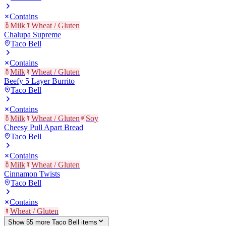
Contains
Milk
Wheat / Gluten
Chalupa Supreme
Taco Bell
Contains
Milk
Wheat / Gluten
Beefy 5 Layer Burrito
Taco Bell
Contains
Milk
Wheat / Gluten
Soy
Cheesy Pull Apart Bread
Taco Bell
Contains
Milk
Wheat / Gluten
Cinnamon Twists
Taco Bell
Contains
Wheat / Gluten
Show
55
more
Taco Bell
item
s