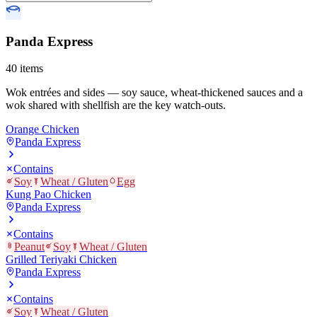
Panda Express
40
items
Wok entrées and sides — soy sauce, wheat-thickened sauces and a
wok shared with shellfish are the key watch-outs.
Orange Chicken
Panda Express
Contains
Soy
Wheat / Gluten
Egg
Kung Pao Chicken
Panda Express
Contains
Peanut
Soy
Wheat / Gluten
Grilled Teriyaki Chicken
Panda Express
Contains
Soy
Wheat / Gluten