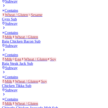
Subway
Contains
Wheat / Gluten
Sesame
Gyro Sub
Subway
Contains
Milk
Wheat / Gluten
Baja Chicken Bacon Sub
Subway
Contains
Milk
Egg
Wheat / Gluten
Soy
Baja Steak Jack Sub
Subway
Contains
Milk
Wheat / Gluten
Soy
Chicken Tikka Sub
Subway
Contains
Milk
Wheat / Gluten
Chipotle Chicken Avocado Melt Sub