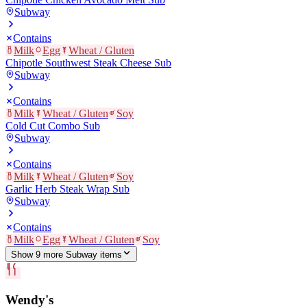
Subway
Contains
Milk
Egg
Wheat / Gluten
Chipotle Southwest Steak Cheese Sub
Subway
Contains
Milk
Wheat / Gluten
Soy
Cold Cut Combo Sub
Subway
Contains
Milk
Wheat / Gluten
Soy
Garlic Herb Steak Wrap Sub
Subway
Contains
Milk
Egg
Wheat / Gluten
Soy
Show
9
more
Subway
item
s
Wendy's