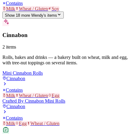
Contains
Milk
Wheat / Gluten
Soy
Show
18
more
Wendy's
item
s
Cinnabon
2
items
Rolls, bakes and drinks — a bakery built on wheat, milk and egg,
with tree-nut toppings on several items.
Mini Cinnabon Rolls
Cinnabon
Contains
Milk
Wheat / Gluten
Egg
Crafted By Cinnabon Mini Rolls
Cinnabon
Contains
Milk
Egg
Wheat / Gluten