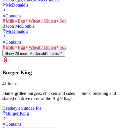
McDonald's
Contains
Milk
Egg
Wheat / Gluten
Soy
Bacon McDouble
McDonald's
Contains
Milk
Egg
Wheat / Gluten
Soy
Show
28
more
McDonald's
item
s
Burger King
41
items
Flame-grilled burgers, chicken and sides — buns, breading and
shared oil drive most of the Big-9 flags.
Hershey's Sundae Pie
Burger King
Contains