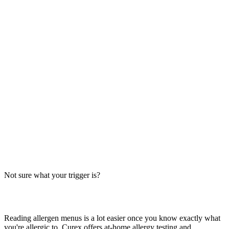
Always verify with the restaurant
Fast-food recipes, suppliers and prep steps change between locations
and over time. This directory is a research starting point, not official
brand data — the counter staff, the brand's current allergen menu, or
a manager are the authority on what's in your order today.
The Big-9 basics
U.S. labeling law recognizes nine major allergens: milk, egg, wheat,
soy, peanut, tree nut, fish, shellfish and sesame. Together they
account for the large majority of serious food-allergy reactions, so
we check every item against all nine — the same nine you'll see on
the grid inside each page.
Not sure what your trigger is?
Find out which foods you actually react to
Reading allergen menus is a lot easier once you know exactly what
you're allergic to. Curex offers at-home allergy testing and