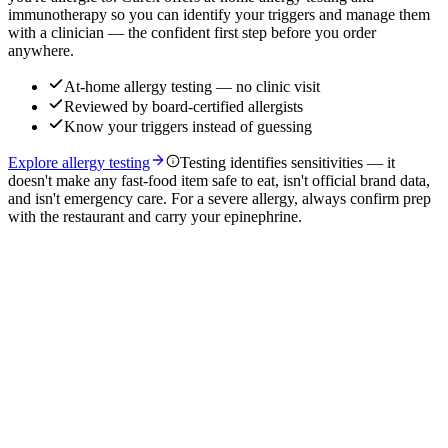
immunotherapy so you can identify your triggers and manage them
with a clinician — the confident first step before you order
anywhere.
At-home allergy testing — no clinic visit
Reviewed by board-certified allergists
Know your triggers instead of guessing
Explore allergy testing
Testing identifies sensitivities — it
doesn't make any fast-food item safe to eat, isn't official brand data,
and isn't emergency care. For a severe allergy, always confirm prep
with the restaurant and carry your epinephrine.