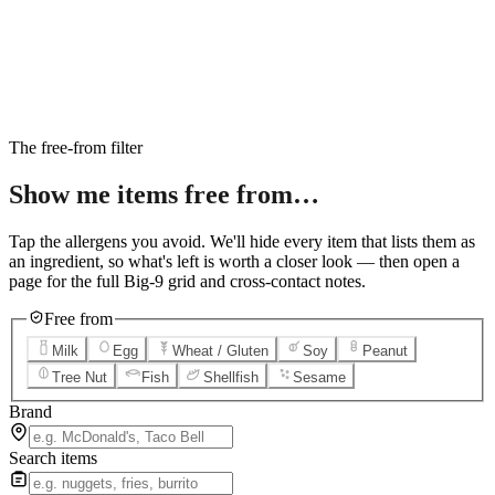
6
Salted Caramel Cheesecake
7
Chocolate Lava Crunch Cake
8
Mini Cinnabon Rolls
9
Cinnabon Delights
10
Kung Pao Chicken
11
Marbled Cookie Brownie
12
Grilled Teriyaki Chicken
The free-from filter
Show me items
free from…
Tap the allergens you avoid. We'll hide every item that lists them as
an ingredient, so what's left is worth a closer look — then open a
page for the full Big-9 grid and cross-contact notes.
Free from
Milk
Egg
Wheat / Gluten
Soy
Peanut
Tree Nut
Fish
Shellfish
Sesame
Brand
Search items