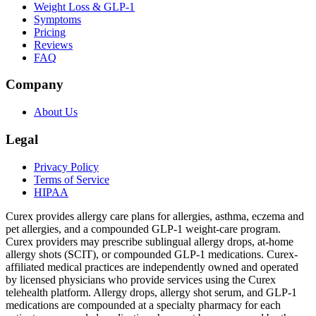
Weight Loss & GLP-1
Symptoms
Pricing
Reviews
FAQ
Company
About Us
Legal
Privacy Policy
Terms of Service
HIPAA
Curex provides allergy care plans for allergies, asthma, eczema and
pet allergies, and a compounded GLP-1 weight-care program.
Curex providers may prescribe sublingual allergy drops, at-home
allergy shots (SCIT), or compounded GLP-1 medications. Curex-
affiliated medical practices are independently owned and operated
by licensed physicians who provide services using the Curex
telehealth platform. Allergy drops, allergy shot serum, and GLP-1
medications are compounded at a specialty pharmacy for each