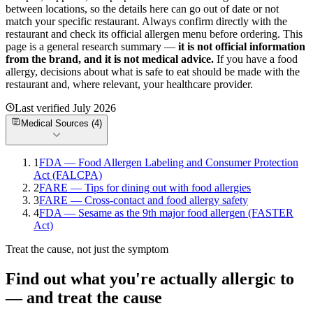
between locations, so the details here can go out of date or not
match your specific
restaurant. Always confirm directly with the
restaurant and check its official allergen menu before ordering. This
page is a general research summary —
it is not official information
from
the brand
, and it is not medical advice.
If you have a food
allergy, decisions about what is safe to eat should be made with the
restaurant and, where relevant, your healthcare provider.
Last verified
July 2026
Medical Sources (
4
)
1
FDA — Food Allergen Labeling and Consumer Protection
Act (FALCPA)
2
FARE — Tips for dining out with food allergies
3
FARE — Cross-contact and food allergy safety
4
FDA — Sesame as the 9th major food allergen (FASTER
Act)
Treat the cause, not just the symptom
Find out what you're actually allergic to
— and treat the cause