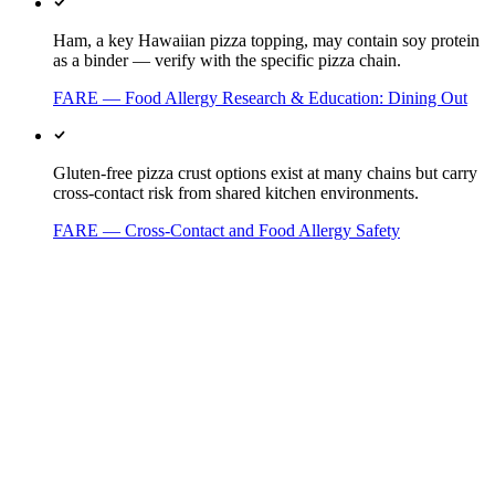
Ham, a key Hawaiian pizza topping, may contain soy protein
as a binder — verify with the specific pizza chain.
FARE — Food Allergy Research & Education: Dining Out
Gluten-free pizza crust options exist at many chains but carry
cross-contact risk from shared kitchen environments.
FARE — Cross-Contact and Food Allergy Safety