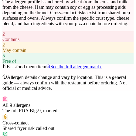
The allergen profile is anchored by wheat from the crust and milk
from the cheese. Ham may contain soy or egg as processing aids
depending on the brand. Cross-contact risks exist from shared prep
surfaces and ovens. Always confirm the specific crust type, cheese
blend, and ham ingredients with your pizza chain before ordering.
2
Contains
2
May contain
5
Free of
Fast-food menu item
See the full allergen matrix
Allergen details change and vary by location. This is a general
guide — always confirm with the restaurant before ordering. Not
official or medical advice.
All 9 allergens
The full FDA Big-9, marked
Cross-contact
Shared-fryer risk called out