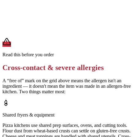
Request the pizza be prepared on a clean surface with fresh utensils
Removes
cross-contact from shared prep surfaces
A modification lowers exposure but doesn't erase cross-contact
from shared fryers, grills, or prep surfaces. For a severe allergy,
confirm the prep with a manager before you eat.
Read this before you order
Cross-contact & severe allergies
A “free of” mark on the grid above means the allergen isn't an
ingredient — it doesn't mean the item was made in an allergen-free
kitchen. Two things matter most:
Shared fryers & equipment
Pizza kitchens use shared prep surfaces, ovens, and cutting tools.
Flour dust from wheat-based crusts can settle on gluten-free crusts.
Cheese and meat toppings are handled with shared utensils. Cross-