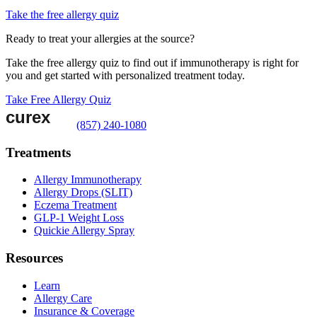
Take the free allergy quiz
Ready to treat your allergies at the source?
Take the free allergy quiz to find out if immunotherapy is right for
you and get started with personalized treatment today.
Take Free Allergy Quiz
(857) 240-1080
Treatments
Allergy Immunotherapy
Allergy Drops (SLIT)
Eczema Treatment
GLP-1 Weight Loss
Quickie Allergy Spray
Resources
Learn
Allergy Care
Insurance & Coverage