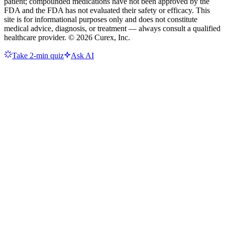
patient; compounded medications have not been approved by the
FDA and the FDA has not evaluated their safety or efficacy. This
site is for informational purposes only and does not constitute
medical advice, diagnosis, or treatment — always consult a qualified
healthcare provider. ©
2026
Curex, Inc.
Take 2-min quiz
Ask AI