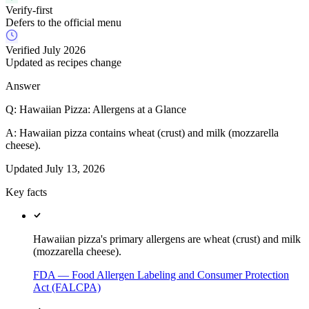
Verify-first
Defers to the official menu
Verified July 2026
Updated as recipes change
Answer
Q:
Hawaiian Pizza: Allergens at a Glance
A:
Hawaiian pizza contains wheat (crust) and milk (mozzarella
cheese).
Updated
July 13, 2026
Key facts
Hawaiian pizza's primary allergens are wheat (crust) and milk
(mozzarella cheese).
FDA — Food Allergen Labeling and Consumer Protection
Act (FALCPA)