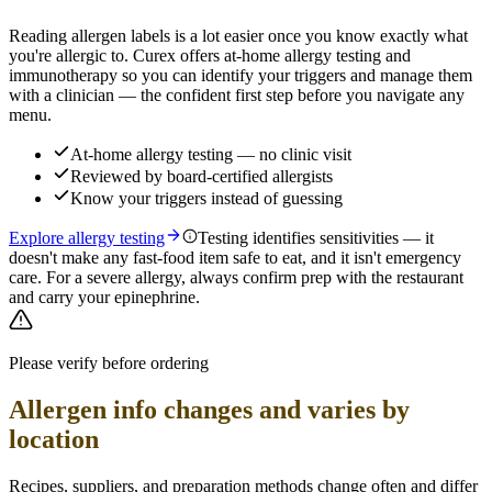
Reading allergen labels is a lot easier once you know exactly what
you're allergic to. Curex offers at-home allergy testing and
immunotherapy so you can identify your triggers and manage them
with a clinician — the confident first step before you navigate any
menu.
At-home allergy testing — no clinic visit
Reviewed by board-certified allergists
Know your triggers instead of guessing
Explore allergy testing
Testing identifies sensitivities — it
doesn't make any fast-food item safe to eat, and it isn't emergency
care. For a severe allergy, always confirm prep with the restaurant
and carry your epinephrine.
Please verify before ordering
Allergen info changes and varies by
location
Recipes, suppliers, and preparation methods change often and differ