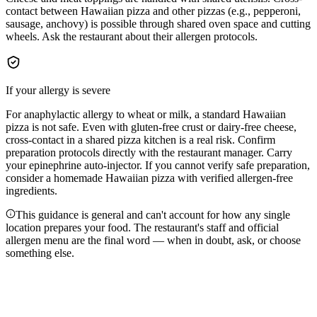
contact between Hawaiian pizza and other pizzas (e.g., pepperoni,
sausage, anchovy) is possible through shared oven space and cutting
wheels. Ask the restaurant about their allergen protocols.
If your allergy is severe
For anaphylactic allergy to wheat or milk, a standard Hawaiian
pizza is not safe. Even with gluten-free crust or dairy-free cheese,
cross-contact in a shared pizza kitchen is a real risk. Confirm
preparation protocols directly with the restaurant manager. Carry
your epinephrine auto-injector. If you cannot verify safe preparation,
consider a homemade Hawaiian pizza with verified allergen-free
ingredients.
This guidance is general and can't account for how any single
location prepares your food. The restaurant's staff and official
allergen menu are the final word — when in doubt, ask, or choose
something else.