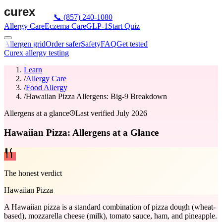
📞
(857) 240-1080
Allergy Care
Eczema Care
GLP-1
Start Quiz
Allergen grid
Order safer
Safety
FAQ
Get tested
Curex allergy testing
Learn
/
Allergy Care
/
Food Allergy
/
Hawaiian Pizza Allergens: Big-9 Breakdown
Allergens at a glance
Last verified
July 2026
Hawaiian Pizza: Allergens at a Glance
The honest verdict
Hawaiian Pizza
A Hawaiian pizza is a standard combination of pizza dough (wheat-
based), mozzarella cheese (milk), tomato sauce, ham, and pineapple.