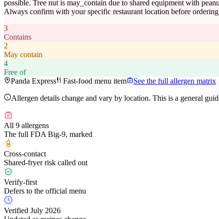
possible. Tree nut is may_contain due to shared equipment with peanut
Always confirm with your specific restaurant location before ordering
3
Contains
2
May contain
4
Free of
Panda Express
Fast-food menu item
See the full allergen matrix
Allergen details change and vary by location. This is a general gui
All 9 allergens
The full FDA Big-9, marked
Cross-contact
Shared-fryer risk called out
Verify-first
Defers to the official menu
Verified July 2026