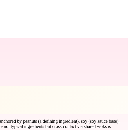
anchored by peanuts (a defining ingredient), soy (soy sauce base),
re not typical ingredients but cross-contact via shared woks is