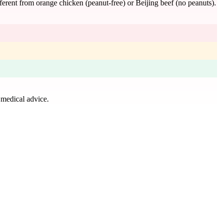
erent from orange chicken (peanut-free) or Beijing beef (no peanuts).
 medical advice.