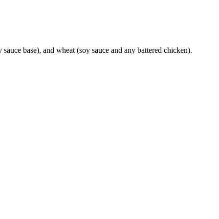
y sauce base), and wheat (soy sauce and any battered chicken).