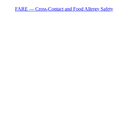
FARE — Cross-Contact and Food Allergy Safety