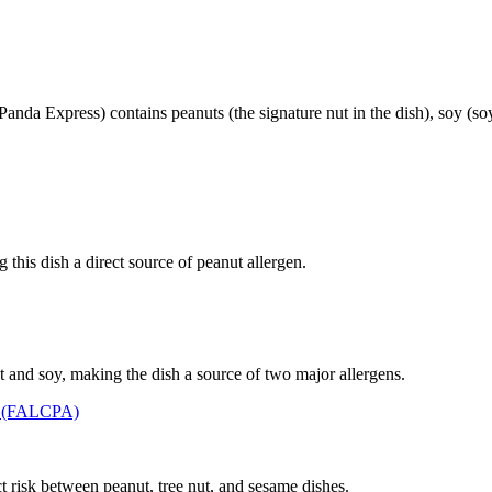
nda Express) contains peanuts (the signature nut in the dish), soy (so
this dish a direct source of peanut allergen.
 and soy, making the dish a source of two major allergens.
t (FALCPA)
t risk between peanut, tree nut, and sesame dishes.