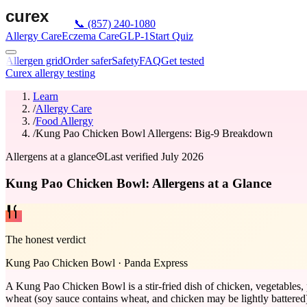
📞
(857) 240-1080
Allergy Care
Eczema Care
GLP-1
Start Quiz
Allergen grid
Order safer
Safety
FAQ
Get tested
Curex allergy testing
Learn
/
Allergy Care
/
Food Allergy
/
Kung Pao Chicken Bowl Allergens: Big-9 Breakdown
Allergens at a glance
Last verified
July 2026
Kung Pao Chicken Bowl: Allergens at a Glance
The honest verdict
Kung Pao Chicken Bowl
·
Panda Express
A Kung Pao Chicken Bowl is a stir-fried dish of chicken, vegetables, p
wheat (soy sauce contains wheat, and chicken may be lightly battered), 