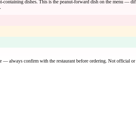
-containing dishes. This is the peanut-forward dish on the menu — diff
.
de — always confirm with the restaurant before ordering. Not official or