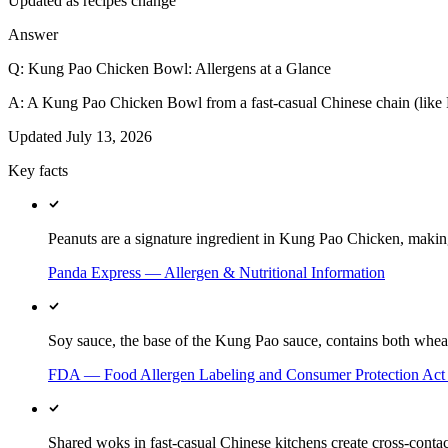
Updated as recipes change
Answer
Q:
Kung Pao Chicken Bowl: Allergens at a Glance
A:
A Kung Pao Chicken Bowl from a fast-casual Chinese chain (like Pa
Updated
July 13, 2026
Key facts
Peanuts are a signature ingredient in Kung Pao Chicken, making 
Panda Express — Allergen & Nutritional Information
Soy sauce, the base of the Kung Pao sauce, contains both wheat
FDA — Food Allergen Labeling and Consumer Protection Ac
Shared woks in fast-casual Chinese kitchens create cross-contac