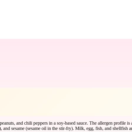
eanuts, and chili peppers in a soy-based sauce. The allergen profile is 
and sesame (sesame oil in the stir-fry). Milk, egg, fish, and shellfish a