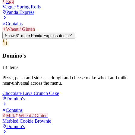
Egg
Veggie Spring Rolls
Panda Express
Contains
Wheat / Gluten
Show
31
more
Panda Express
item
s
Domino's
13
items
Pizza, pasta and sides — dough and cheese make wheat and milk
near-universal across the menu.
Chocolate Lava Crunch Cake
Domino's
Contains
Milk
Wheat / Gluten
Marbled Cookie Brownie
Domino's