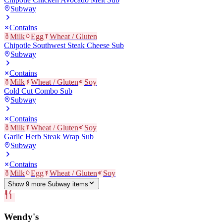
Subway
Contains
Milk
Egg
Wheat / Gluten
Chipotle Southwest Steak Cheese Sub
Subway
Contains
Milk
Wheat / Gluten
Soy
Cold Cut Combo Sub
Subway
Contains
Milk
Wheat / Gluten
Soy
Garlic Herb Steak Wrap Sub
Subway
Contains
Milk
Egg
Wheat / Gluten
Soy
Show
9
more
Subway
item
s
Wendy's