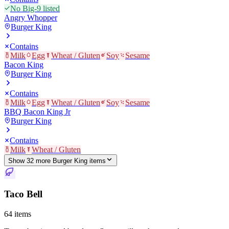
No Big-9 listed
Angry Whopper
Burger King
Contains
Milk
Egg
Wheat / Gluten
Soy
Sesame
Bacon King
Burger King
Contains
Milk
Egg
Wheat / Gluten
Soy
Sesame
BBQ Bacon King Jr
Burger King
Contains
Milk
Wheat / Gluten
Show
32
more
Burger King
item
s
Taco Bell
64
items