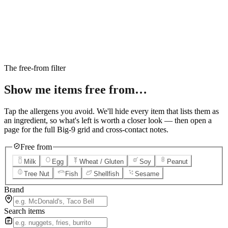
6
Salted Caramel Cheesecake
7
Chocolate Lava Crunch Cake
8
Mini Cinnabon Rolls
9
Cinnabon Delights
10
Kung Pao Chicken
11
Marbled Cookie Brownie
12
Grilled Teriyaki Chicken
The free-from filter
Show me items
free from…
Tap the allergens you avoid. We'll hide every item that lists them as
an ingredient, so what's left is worth a closer look — then open a
page for the full Big-9 grid and cross-contact notes.
Free from
Milk
Egg
Wheat / Gluten
Soy
Peanut
Tree Nut
Fish
Shellfish
Sesame
Brand
Search items