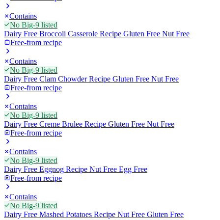
Contains
No Big-9 listed
Dairy Free Broccoli Casserole Recipe Gluten Free Nut Free
Free-from recipe
Contains
No Big-9 listed
Dairy Free Clam Chowder Recipe Gluten Free Nut Free
Free-from recipe
Contains
No Big-9 listed
Dairy Free Creme Brulee Recipe Gluten Free Nut Free
Free-from recipe
Contains
No Big-9 listed
Dairy Free Eggnog Recipe Nut Free Egg Free
Free-from recipe
Contains
No Big-9 listed
Dairy Free Mashed Potatoes Recipe Nut Free Gluten Free