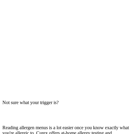
Always verify with the restaurant
Fast-food recipes, suppliers and prep steps change between locations
and over time. This directory is a research starting point, not official
brand data — the counter staff, the brand's current allergen menu, or
a manager are the authority on what's in your order today.
The Big-9 basics
U.S. labeling law recognizes nine major allergens: milk, egg, wheat,
soy, peanut, tree nut, fish, shellfish and sesame. Together they
account for the large majority of serious food-allergy reactions, so
we check every item against all nine — the same nine you'll see on
the grid inside each page.
Not sure what your trigger is?
Find out which foods you actually react to
Reading allergen menus is a lot easier once you know exactly what
you're allergic to. Curex offers at-home allergy testing and