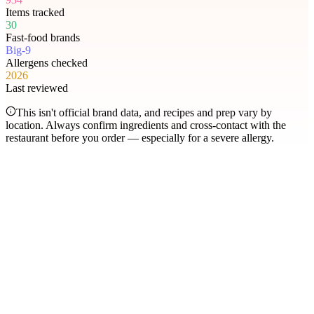
Items tracked
30
Fast-food brands
Big-9
Allergens checked
2026
Last reviewed
This isn't official brand data, and recipes and prep vary by
location. Always confirm ingredients and cross-contact with the
restaurant before you order — especially for a severe allergy.
Most searched
The items people check
most
.
Filter by allergen
1
Hershey's Sundae Pie
2
Chicken McNuggets
3
Orange Chicken
4
Caramel Apple Empanada
5
Nut-Free Marzipan Recipe