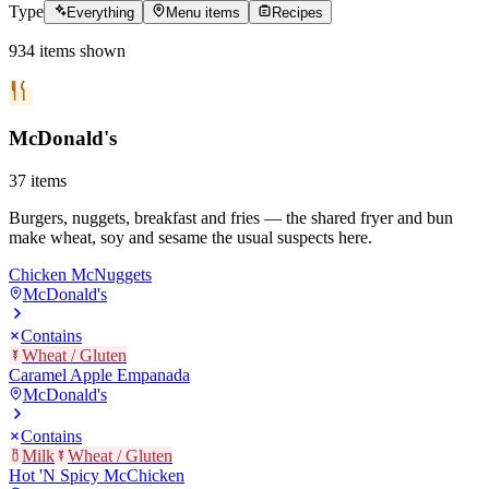
Type
Everything
Menu items
Recipes
934
items
shown
McDonald's
37
items
Burgers, nuggets, breakfast and fries — the shared fryer and bun
make wheat, soy and sesame the usual suspects here.
Chicken McNuggets
McDonald's
Contains
Wheat / Gluten
Caramel Apple Empanada
McDonald's
Contains
Milk
Wheat / Gluten
Hot 'N Spicy McChicken