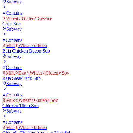
Subway
Contains
Wheat / Gluten
Sesame
Gyro Sub
Subway
Contains
Milk
Wheat / Gluten
Baja Chicken Bacon Sub
Subway
Contains
Milk
Egg
Wheat / Gluten
Soy
Baja Steak Jack Sub
Subway
Contains
Milk
Wheat / Gluten
Soy
Chicken Tikka Sub
Subway
Contains
Milk
Wheat / Gluten
Chipotle Chicken Avocado Melt Sub