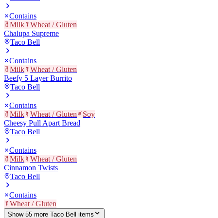
Contains
Milk
Wheat / Gluten
Chalupa Supreme
Taco Bell
Contains
Milk
Wheat / Gluten
Beefy 5 Layer Burrito
Taco Bell
Contains
Milk
Wheat / Gluten
Soy
Cheesy Pull Apart Bread
Taco Bell
Contains
Milk
Wheat / Gluten
Cinnamon Twists
Taco Bell
Contains
Wheat / Gluten
Show
55
more
Taco Bell
item
s