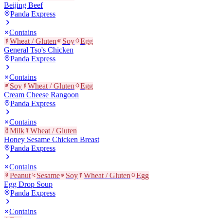
Beijing Beef
Panda Express
Contains
Wheat / Gluten
Soy
Egg
General Tso's Chicken
Panda Express
Contains
Soy
Wheat / Gluten
Egg
Cream Cheese Rangoon
Panda Express
Contains
Milk
Wheat / Gluten
Honey Sesame Chicken Breast
Panda Express
Contains
Peanut
Sesame
Soy
Wheat / Gluten
Egg
Egg Drop Soup
Panda Express
Contains