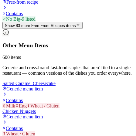
Free-from recipe
Contains
No Big-9 listed
Show
83
more
Free-From Recipes
item
s
Other Menu Items
600
items
Generic and cross-brand fast-food staples that aren’t tied to a single
restaurant — common versions of the dishes you order everywhere.
Salted Caramel Cheesecake
Generic menu item
Contains
Milk
Egg
Wheat / Gluten
Chicken Nuggets
Generic menu item
Contains
Wheat / Gluten