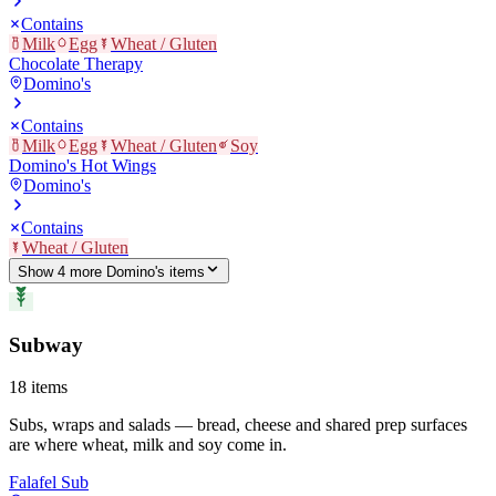
Contains
Milk
Egg
Wheat / Gluten
Chocolate Therapy
Domino's
Contains
Milk
Egg
Wheat / Gluten
Soy
Domino's Hot Wings
Domino's
Contains
Wheat / Gluten
Show
4
more
Domino's
item
s
Subway
18
items
Subs, wraps and salads — bread, cheese and shared prep surfaces
are where wheat, milk and soy come in.
Falafel Sub