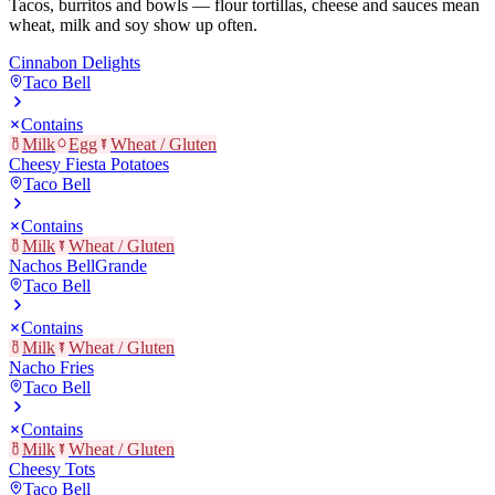
Tacos, burritos and bowls — flour tortillas, cheese and sauces mean
wheat, milk and soy show up often.
Cinnabon Delights
Taco Bell
Contains
Milk
Egg
Wheat / Gluten
Cheesy Fiesta Potatoes
Taco Bell
Contains
Milk
Wheat / Gluten
Nachos BellGrande
Taco Bell
Contains
Milk
Wheat / Gluten
Nacho Fries
Taco Bell
Contains
Milk
Wheat / Gluten
Cheesy Tots
Taco Bell