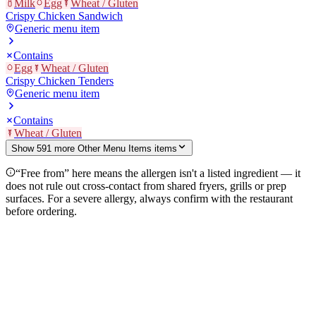
Milk
Egg
Wheat / Gluten
Crispy Chicken Sandwich
Generic menu item
Contains
Egg
Wheat / Gluten
Crispy Chicken Tenders
Generic menu item
Contains
Wheat / Gluten
Show
591
more
Other Menu Items
item
s
“Free from” here means the allergen isn't a listed ingredient — it
does not rule out cross-contact from shared fryers, grills or prep
surfaces. For a severe allergy, always confirm with the restaurant
before ordering.