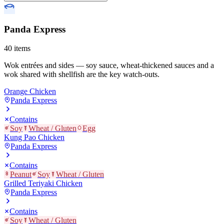
Panda Express
40
items
Wok entrées and sides — soy sauce, wheat-thickened sauces and a
wok shared with shellfish are the key watch-outs.
Orange Chicken
Panda Express
Contains
Soy
Wheat / Gluten
Egg
Kung Pao Chicken
Panda Express
Contains
Peanut
Soy
Wheat / Gluten
Grilled Teriyaki Chicken
Panda Express
Contains
Soy
Wheat / Gluten