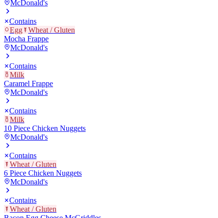
McDonald's
Contains
Egg
Wheat / Gluten
Mocha Frappe
McDonald's
Contains
Milk
Caramel Frappe
McDonald's
Contains
Milk
10 Piece Chicken Nuggets
McDonald's
Contains
Wheat / Gluten
6 Piece Chicken Nuggets
McDonald's
Contains
Wheat / Gluten
Bacon Egg Cheese McGriddles