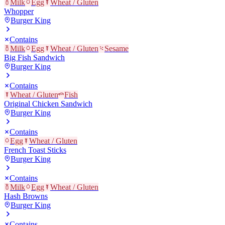
Milk
Egg
Wheat / Gluten
Whopper
Burger King
Contains
Milk
Egg
Wheat / Gluten
Sesame
Big Fish Sandwich
Burger King
Contains
Wheat / Gluten
Fish
Original Chicken Sandwich
Burger King
Contains
Egg
Wheat / Gluten
French Toast Sticks
Burger King
Contains
Milk
Egg
Wheat / Gluten
Hash Browns
Burger King
Contains