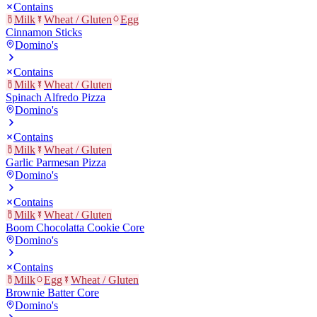
Contains
Milk
Wheat / Gluten
Egg
Cinnamon Sticks
Domino's
Contains
Milk
Wheat / Gluten
Spinach Alfredo Pizza
Domino's
Contains
Milk
Wheat / Gluten
Garlic Parmesan Pizza
Domino's
Contains
Milk
Wheat / Gluten
Boom Chocolatta Cookie Core
Domino's
Contains
Milk
Egg
Wheat / Gluten
Brownie Batter Core
Domino's