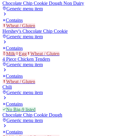
Chocolate Chip Cookie Dough Non Dairy
Generic menu item
Contains
Wheat / Gluten
Hershey's Chocolate Chip Cookie
Generic menu item
Contains
Milk
Egg
Wheat / Gluten
4 Piece Chicken Tenders
Generic menu item
Contains
Wheat / Gluten
Chili
Generic menu item
Contains
No Big-9 listed
Chocolate Chip Cookie Dough
Generic menu item
Contains