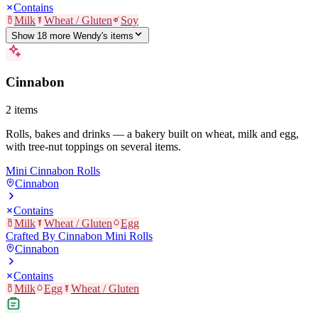
Contains
Milk
Wheat / Gluten
Soy
Show
18
more
Wendy's
item
s
Cinnabon
2
items
Rolls, bakes and drinks — a bakery built on wheat, milk and egg,
with tree-nut toppings on several items.
Mini Cinnabon Rolls
Cinnabon
Contains
Milk
Wheat / Gluten
Egg
Crafted By Cinnabon Mini Rolls
Cinnabon
Contains
Milk
Egg
Wheat / Gluten