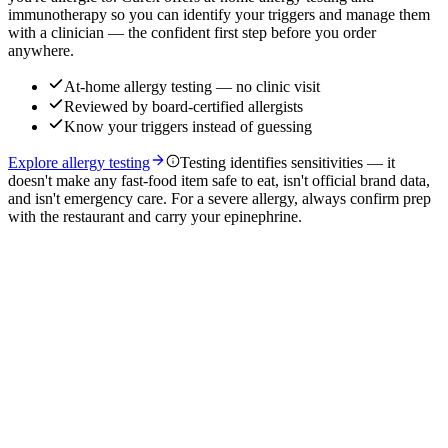
immunotherapy so you can identify your triggers and manage them
with a clinician — the confident first step before you order
anywhere.
At-home allergy testing — no clinic visit
Reviewed by board-certified allergists
Know your triggers instead of guessing
Explore allergy testing
Testing identifies sensitivities — it
doesn't make any fast-food item safe to eat, isn't official brand data,
and isn't emergency care. For a severe allergy, always confirm prep
with the restaurant and carry your epinephrine.