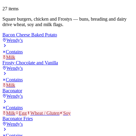
27
items
Square burgers, chicken and Frostys — buns, breading and dairy
drive wheat, soy and milk flags.
Bacon Cheese Baked Potato
Wendy's
Contains
Milk
Frosty Chocolate and Vanilla
Wendy's
Contains
Milk
Baconator
Wendy's
Contains
Milk
Egg
Wheat / Gluten
Soy
Baconator Fries
Wendy's
Contains