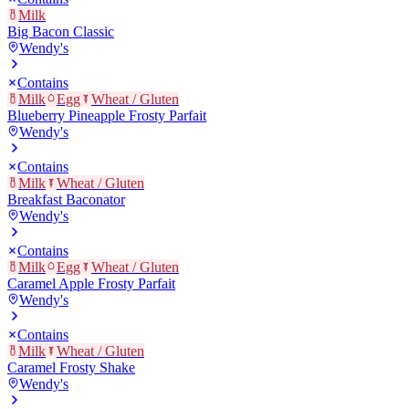
Milk
Big Bacon Classic
Wendy's
Contains
Milk
Egg
Wheat / Gluten
Blueberry Pineapple Frosty Parfait
Wendy's
Contains
Milk
Wheat / Gluten
Breakfast Baconator
Wendy's
Contains
Milk
Egg
Wheat / Gluten
Caramel Apple Frosty Parfait
Wendy's
Contains
Milk
Wheat / Gluten
Caramel Frosty Shake
Wendy's