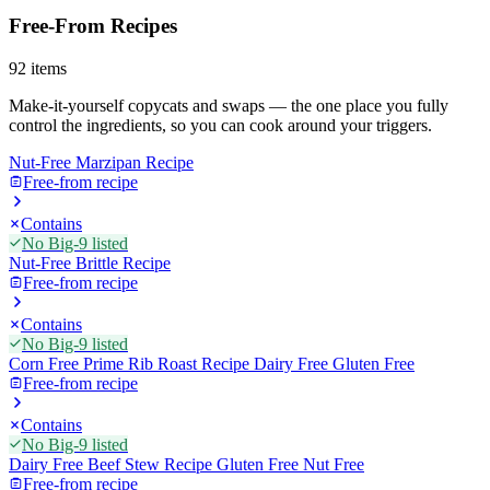
Free-From Recipes
92
items
Make-it-yourself copycats and swaps — the one place you fully
control the ingredients, so you can cook around your triggers.
Nut-Free Marzipan Recipe
Free-from recipe
Contains
No Big-9 listed
Nut-Free Brittle Recipe
Free-from recipe
Contains
No Big-9 listed
Corn Free Prime Rib Roast Recipe Dairy Free Gluten Free
Free-from recipe
Contains
No Big-9 listed
Dairy Free Beef Stew Recipe Gluten Free Nut Free
Free-from recipe