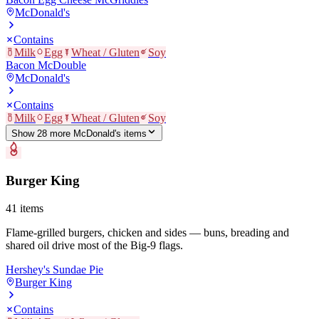
McDonald's
Contains
Milk
Egg
Wheat / Gluten
Soy
Bacon McDouble
McDonald's
Contains
Milk
Egg
Wheat / Gluten
Soy
Show
28
more
McDonald's
item
s
Burger King
41
items
Flame-grilled burgers, chicken and sides — buns, breading and
shared oil drive most of the Big-9 flags.
Hershey's Sundae Pie
Burger King
Contains