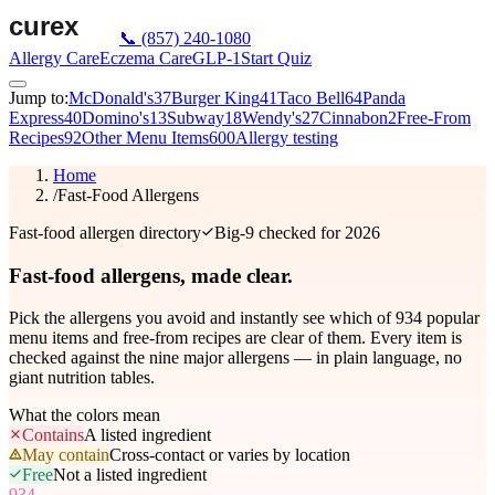
📞
(857) 240-1080
Allergy Care
Eczema Care
GLP-1
Start Quiz
Jump to:
McDonald's
37
Burger King
41
Taco Bell
64
Panda
Express
40
Domino's
13
Subway
18
Wendy's
27
Cinnabon
2
Free-From
Recipes
92
Other Menu Items
600
Allergy testing
Home
/
Fast-Food Allergens
Fast-food allergen directory
Big-9 checked for 2026
Fast-food allergens,
made clear.
Pick the allergens you avoid and instantly see which of
934
popular
menu items and free-from recipes are clear of them. Every item is
checked against the nine major allergens — in plain language, no
giant nutrition tables.
What the colors mean
Contains
A listed ingredient
May contain
Cross-contact or varies by location
Free
Not a listed ingredient
934