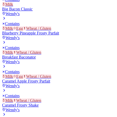
Milk
Big Bacon Classic
Wendy's
Contains
Milk
Egg
Wheat / Gluten
Blueberry Pineapple Frosty Parfait
Wendy's
Contains
Milk
Wheat / Gluten
Breakfast Baconator
Wendy's
Contains
Milk
Egg
Wheat / Gluten
Caramel Apple Frosty Parfait
Wendy's
Contains
Milk
Wheat / Gluten
Caramel Frosty Shake
Wendy's