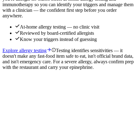
immunotherapy so you can identify your triggers and manage them
with a clinician — the confident first step before you order
anywhere.
At-home allergy testing — no clinic visit
Reviewed by board-certified allergists
Know your triggers instead of guessing
Explore allergy testing
Testing identifies sensitivities — it
doesn't make any fast-food item safe to eat, isn't official brand data,
and isn't emergency care. For a severe allergy, always confirm prep
with the restaurant and carry your epinephrine.