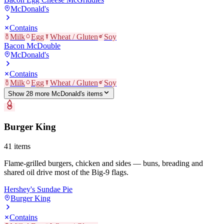
McDonald's
Contains
Milk
Egg
Wheat / Gluten
Soy
Bacon McDouble
McDonald's
Contains
Milk
Egg
Wheat / Gluten
Soy
Show
28
more
McDonald's
item
s
Burger King
41
items
Flame-grilled burgers, chicken and sides — buns, breading and
shared oil drive most of the Big-9 flags.
Hershey's Sundae Pie
Burger King
Contains