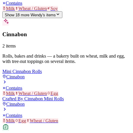
Contains
Milk
Wheat / Gluten
Soy
Show
18
more
Wendy's
item
s
Cinnabon
2
items
Rolls, bakes and drinks — a bakery built on wheat, milk and egg,
with tree-nut toppings on several items.
Mini Cinnabon Rolls
Cinnabon
Contains
Milk
Wheat / Gluten
Egg
Crafted By Cinnabon Mini Rolls
Cinnabon
Contains
Milk
Egg
Wheat / Gluten