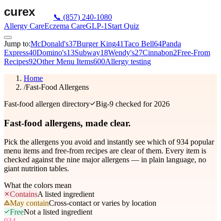
📞
(857) 240-1080
Allergy Care
Eczema Care
GLP-1
Start Quiz
Jump to:
McDonald's
37
Burger King
41
Taco Bell
64
Panda
Express
40
Domino's
13
Subway
18
Wendy's
27
Cinnabon
2
Free-From
Recipes
92
Other Menu Items
600
Allergy testing
Home
/
Fast-Food Allergens
Fast-food allergen directory
Big-9 checked for 2026
Fast-food allergens,
made clear.
Pick the allergens you avoid and instantly see which of
934
popular
menu items and free-from recipes are clear of them. Every item is
checked against the nine major allergens — in plain language, no
giant nutrition tables.
What the colors mean
Contains
A listed ingredient
May contain
Cross-contact or varies by location
Free
Not a listed ingredient
934