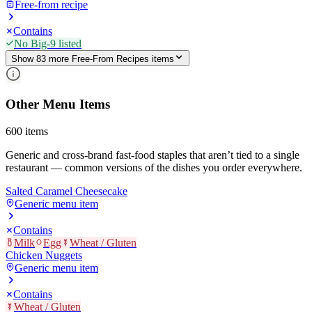
Free-from recipe
Contains
No Big-9 listed
Show
83
more
Free-From Recipes
item
s
Other Menu Items
600
items
Generic and cross-brand fast-food staples that aren’t tied to a single
restaurant — common versions of the dishes you order everywhere.
Salted Caramel Cheesecake
Generic menu item
Contains
Milk
Egg
Wheat / Gluten
Chicken Nuggets
Generic menu item
Contains
Wheat / Gluten