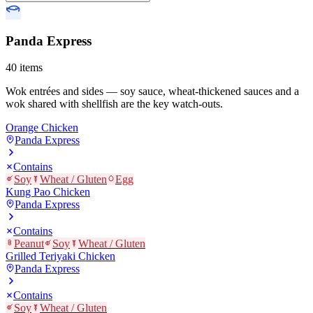
Panda Express
40
items
Wok entrées and sides — soy sauce, wheat-thickened sauces and a
wok shared with shellfish are the key watch-outs.
Orange Chicken
Panda Express
Contains
Soy
Wheat / Gluten
Egg
Kung Pao Chicken
Panda Express
Contains
Peanut
Soy
Wheat / Gluten
Grilled Teriyaki Chicken
Panda Express
Contains
Soy
Wheat / Gluten