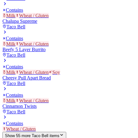
Contains
Milk
Wheat / Gluten
Chalupa Supreme
Taco Bell
Contains
Milk
Wheat / Gluten
Beefy 5 Layer Burrito
Taco Bell
Contains
Milk
Wheat / Gluten
Soy
Cheesy Pull Apart Bread
Taco Bell
Contains
Milk
Wheat / Gluten
Cinnamon Twists
Taco Bell
Contains
Wheat / Gluten
Show
55
more
Taco Bell
item
s