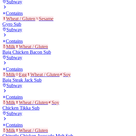
Subway
Contains
Wheat / Gluten
Sesame
Gyro Sub
Subway
Contains
Milk
Wheat / Gluten
Baja Chicken Bacon Sub
Subway
Contains
Milk
Egg
Wheat / Gluten
Soy
Baja Steak Jack Sub
Subway
Contains
Milk
Wheat / Gluten
Soy
Chicken Tikka Sub
Subway
Contains
Milk
Wheat / Gluten
Chipotle Chicken Avocado Melt Sub