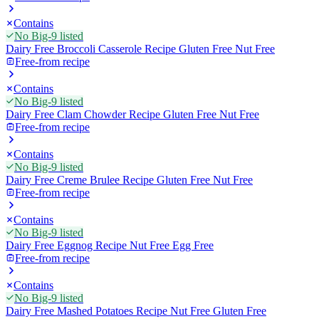
Contains
No Big-9 listed
Dairy Free Broccoli Casserole Recipe Gluten Free Nut Free
Free-from recipe
Contains
No Big-9 listed
Dairy Free Clam Chowder Recipe Gluten Free Nut Free
Free-from recipe
Contains
No Big-9 listed
Dairy Free Creme Brulee Recipe Gluten Free Nut Free
Free-from recipe
Contains
No Big-9 listed
Dairy Free Eggnog Recipe Nut Free Egg Free
Free-from recipe
Contains
No Big-9 listed
Dairy Free Mashed Potatoes Recipe Nut Free Gluten Free