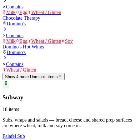
Contains
Milk
Egg
Wheat / Gluten
Chocolate Therapy
Domino's
Contains
Milk
Egg
Wheat / Gluten
Soy
Domino's Hot Wings
Domino's
Contains
Wheat / Gluten
Show
4
more
Domino's
item
s
Subway
18
items
Subs, wraps and salads — bread, cheese and shared prep surfaces
are where wheat, milk and soy come in.
Falafel Sub