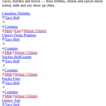
Tacos, burritos and bowls — flour tortillas, cheese and sauces mean
wheat, milk and soy show up often.
Cinnabon Delights
Taco Bell
Contains
Milk
Egg
Wheat / Gluten
Cheesy Fiesta Potatoes
Taco Bell
Contains
Milk
Wheat / Gluten
Nachos BellGrande
Taco Bell
Contains
Milk
Wheat / Gluten
Nacho Fries
Taco Bell
Contains
Milk
Wheat / Gluten
Cheesy Tots
Taco Bell