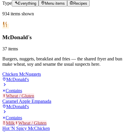
Type
Everything
Menu items
Recipes
934
items
shown
McDonald's
37
items
Burgers, nuggets, breakfast and fries — the shared fryer and bun
make wheat, soy and sesame the usual suspects here.
Chicken McNuggets
McDonald's
Contains
Wheat / Gluten
Caramel Apple Empanada
McDonald's
Contains
Milk
Wheat / Gluten
Hot 'N Spicy McChicken