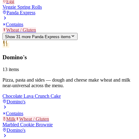
Egg
Veggie Spring Rolls
Panda Express
Contains
Wheat / Gluten
Show
31
more
Panda Express
item
s
Domino's
13
items
Pizza, pasta and sides — dough and cheese make wheat and milk
near-universal across the menu.
Chocolate Lava Crunch Cake
Domino's
Contains
Milk
Wheat / Gluten
Marbled Cookie Brownie
Domino's