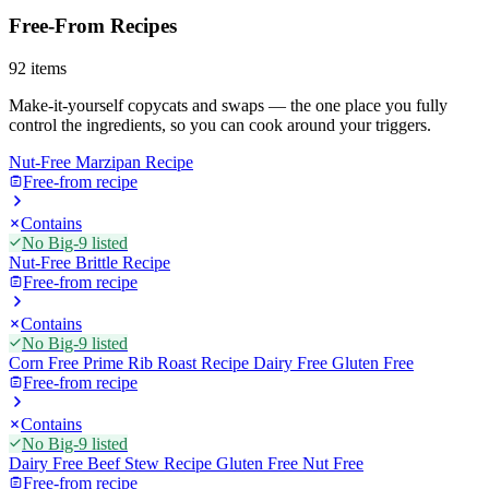
Free-From Recipes
92
items
Make-it-yourself copycats and swaps — the one place you fully
control the ingredients, so you can cook around your triggers.
Nut-Free Marzipan Recipe
Free-from recipe
Contains
No Big-9 listed
Nut-Free Brittle Recipe
Free-from recipe
Contains
No Big-9 listed
Corn Free Prime Rib Roast Recipe Dairy Free Gluten Free
Free-from recipe
Contains
No Big-9 listed
Dairy Free Beef Stew Recipe Gluten Free Nut Free
Free-from recipe