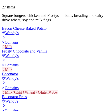
27
items
Square burgers, chicken and Frostys — buns, breading and dairy
drive wheat, soy and milk flags.
Bacon Cheese Baked Potato
Wendy's
Contains
Milk
Frosty Chocolate and Vanilla
Wendy's
Contains
Milk
Baconator
Wendy's
Contains
Milk
Egg
Wheat / Gluten
Soy
Baconator Fries
Wendy's
Contains