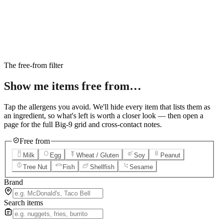
6
Salted Caramel Cheesecake
7
Chocolate Lava Crunch Cake
8
Mini Cinnabon Rolls
9
Cinnabon Delights
10
Kung Pao Chicken
11
Marbled Cookie Brownie
12
Grilled Teriyaki Chicken
The free-from filter
Show me items
free from…
Tap the allergens you avoid. We'll hide every item that lists them as
an ingredient, so what's left is worth a closer look — then open a
page for the full Big-9 grid and cross-contact notes.
Free from
Milk
Egg
Wheat / Gluten
Soy
Peanut
Tree Nut
Fish
Shellfish
Sesame
Brand
Search items