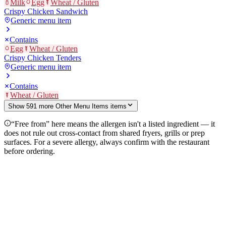
Milk
Egg
Wheat / Gluten
Crispy Chicken Sandwich
Generic menu item
Contains
Egg
Wheat / Gluten
Crispy Chicken Tenders
Generic menu item
Contains
Wheat / Gluten
Show
591
more
Other Menu Items
item
s
“Free from” here means the allergen isn't a listed ingredient — it
does not rule out cross-contact from shared fryers, grills or prep
surfaces. For a severe allergy, always confirm with the restaurant
before ordering.