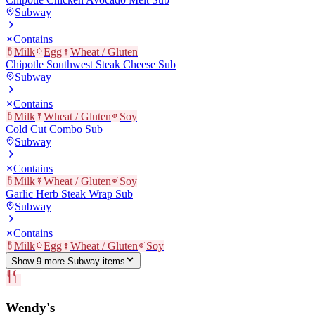
Subway
Contains
Milk
Egg
Wheat / Gluten
Chipotle Southwest Steak Cheese Sub
Subway
Contains
Milk
Wheat / Gluten
Soy
Cold Cut Combo Sub
Subway
Contains
Milk
Wheat / Gluten
Soy
Garlic Herb Steak Wrap Sub
Subway
Contains
Milk
Egg
Wheat / Gluten
Soy
Show
9
more
Subway
item
s
Wendy's