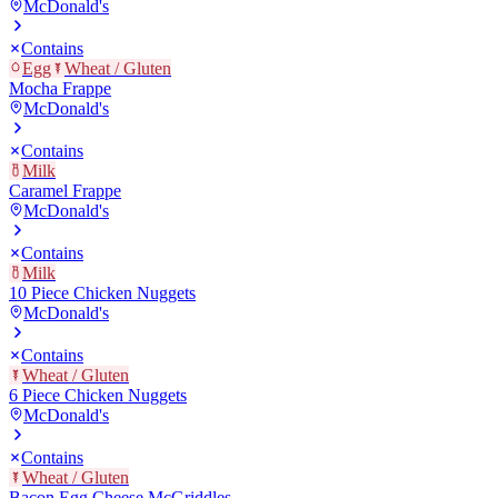
McDonald's
Contains
Egg
Wheat / Gluten
Mocha Frappe
McDonald's
Contains
Milk
Caramel Frappe
McDonald's
Contains
Milk
10 Piece Chicken Nuggets
McDonald's
Contains
Wheat / Gluten
6 Piece Chicken Nuggets
McDonald's
Contains
Wheat / Gluten
Bacon Egg Cheese McGriddles