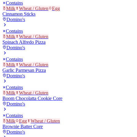
Contains
Milk
Wheat / Gluten
Egg
Cinnamon Sticks
Domino's
Contains
Milk
Wheat / Gluten
Spinach Alfredo Pizza
Domino's
Contains
Milk
Wheat / Gluten
Garlic Parmesan Pizza
Domino's
Contains
Milk
Wheat / Gluten
Boom Chocolatta Cookie Core
Domino's
Contains
Milk
Egg
Wheat / Gluten
Brownie Batter Core
Domino's