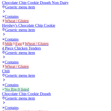
Chocolate Chip Cookie Dough Non Dairy
Generic menu item
Contains
Wheat / Gluten
Hershey's Chocolate Chip Cookie
Generic menu item
Contains
Milk
Egg
Wheat / Gluten
4 Piece Chicken Tenders
Generic menu item
Contains
Wheat / Gluten
Chili
Generic menu item
Contains
No Big-9 listed
Chocolate Chip Cookie Dough
Generic menu item
Contains