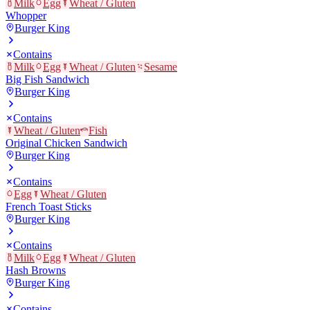
Milk
Egg
Wheat / Gluten
Whopper
Burger King
Contains
Milk
Egg
Wheat / Gluten
Sesame
Big Fish Sandwich
Burger King
Contains
Wheat / Gluten
Fish
Original Chicken Sandwich
Burger King
Contains
Egg
Wheat / Gluten
French Toast Sticks
Burger King
Contains
Milk
Egg
Wheat / Gluten
Hash Browns
Burger King
Contains