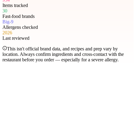
Items tracked
30
Fast-food brands
Big-9
Allergens checked
2026
Last reviewed
This isn't official brand data, and recipes and prep vary by
location. Always confirm ingredients and cross-contact with the
restaurant before you order — especially for a severe allergy.
Most searched
The items people check
most
.
Filter by allergen
1
Hershey's Sundae Pie
2
Chicken McNuggets
3
Orange Chicken
4
Caramel Apple Empanada
5
Nut-Free Marzipan Recipe