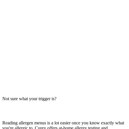
Always verify with the restaurant
Fast-food recipes, suppliers and prep steps change between locations
and over time. This directory is a research starting point, not official
brand data — the counter staff, the brand's current allergen menu, or
a manager are the authority on what's in your order today.
The Big-9 basics
U.S. labeling law recognizes nine major allergens: milk, egg, wheat,
soy, peanut, tree nut, fish, shellfish and sesame. Together they
account for the large majority of serious food-allergy reactions, so
we check every item against all nine — the same nine you'll see on
the grid inside each page.
Not sure what your trigger is?
Find out which foods you actually react to
Reading allergen menus is a lot easier once you know exactly what
you're allergic to. Curex offers at-home allergy testing and