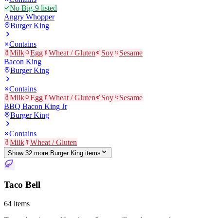
No Big-9 listed
Angry Whopper
Burger King
Contains
Milk
Egg
Wheat / Gluten
Soy
Sesame
Bacon King
Burger King
Contains
Milk
Egg
Wheat / Gluten
Soy
Sesame
BBQ Bacon King Jr
Burger King
Contains
Milk
Wheat / Gluten
Show
32
more
Burger King
item
s
Taco Bell
64
items