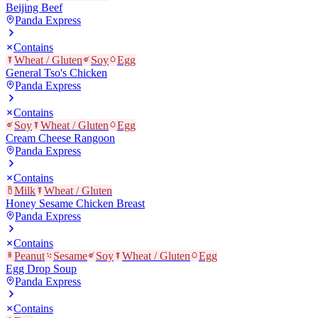
Beijing Beef
Panda Express
Contains
Wheat / Gluten
Soy
Egg
General Tso's Chicken
Panda Express
Contains
Soy
Wheat / Gluten
Egg
Cream Cheese Rangoon
Panda Express
Contains
Milk
Wheat / Gluten
Honey Sesame Chicken Breast
Panda Express
Contains
Peanut
Sesame
Soy
Wheat / Gluten
Egg
Egg Drop Soup
Panda Express
Contains