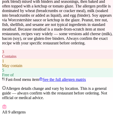
pork blend) mixed with binders and seasonings, then baked and
often topped with a ketchup or tomato glaze. The allergen profile is
dominated by wheat (breadcrumbs or cracker meal), milk (soaked
into breadcrumbs or added as liquid), and egg (binder). Soy appears
via Worcestershire sauce or ketchup in the glaze. Peanut, tree nut,
fish, shellfish, and sesame are not typical ingredients in standard
meatloaf. Because meatloaf is a made-from-scratch item at most
restaurants, recipes vary widely — some versions add cheese (milk),
bacon (soy), or use gluten-free binders. Always confirm the exact
recipe with your specific restaurant before ordering.
3
Contains
1
May contain
5
Free of
Fast-food menu item
See the full allergen matrix
Allergen details change and vary by location. This is a general
guide — always confirm with the restaurant before ordering. Not
official or medical advice.
All 9 allergens