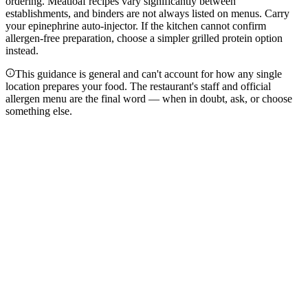
ordering. Meatloaf recipes vary significantly between
establishments, and binders are not always listed on menus. Carry
your epinephrine auto-injector. If the kitchen cannot confirm
allergen-free preparation, choose a simpler grilled protein option
instead.
This guidance is general and can't account for how any single
location prepares your food. The restaurant's staff and official
allergen menu are the final word — when in doubt, ask, or choose
something else.