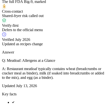
The full FDA Big-9, marked
Cross-contact
Shared-fryer risk called out
Verify-first
Defers to the official menu
Verified July 2026
Updated as recipes change
Answer
Q:
Meatloaf: Allergens at a Glance
A:
Restaurant meatloaf typically contains wheat (breadcrumbs or
cracker meal as binder), milk (if soaked into breadcrumbs or added
to the mix), and egg (as a binder).
Updated
July 13, 2026
Key facts