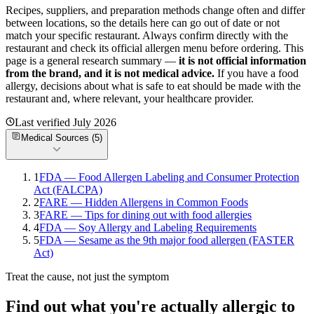
Recipes, suppliers, and preparation methods change often and differ
between locations, so the details here can go out of date or not
match your specific
restaurant. Always confirm directly with the
restaurant and check its official allergen menu before ordering. This
page is a general research summary —
it is not official information
from
the brand
, and it is not medical advice.
If you have a food
allergy, decisions about what is safe to eat should be made with the
restaurant and, where relevant, your healthcare provider.
Last verified
July 2026
Medical Sources (
5
)
1
FDA — Food Allergen Labeling and Consumer Protection
Act (FALCPA)
2
FARE — Hidden Allergens in Common Foods
3
FARE — Tips for dining out with food allergies
4
FDA — Soy Allergy and Labeling Requirements
5
FDA — Sesame as the 9th major food allergen (FASTER
Act)
Treat the cause, not just the symptom
Find out what you're actually allergic to