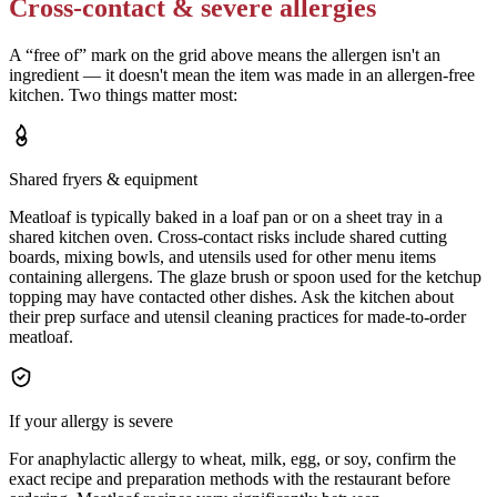
Cross-contact & severe allergies
A “free of” mark on the grid above means the allergen isn't an
ingredient — it doesn't mean the item was made in an allergen-free
kitchen. Two things matter most:
Shared fryers & equipment
Meatloaf is typically baked in a loaf pan or on a sheet tray in a
shared kitchen oven. Cross-contact risks include shared cutting
boards, mixing bowls, and utensils used for other menu items
containing allergens. The glaze brush or spoon used for the ketchup
topping may have contacted other dishes. Ask the kitchen about
their prep surface and utensil cleaning practices for made-to-order
meatloaf.
If your allergy is severe
For anaphylactic allergy to wheat, milk, egg, or soy, confirm the
exact recipe and preparation methods with the restaurant before