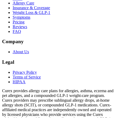
Allergy Care
Insurance & Coverage
Weight Loss & GLP-1
Symptoms
Pricing
Reviews
FAQ
Company
About Us
Legal
Privacy Policy
Terms of Service
HIPAA
Curex provides allergy care plans for allergies, asthma, eczema and
pet allergies, and a compounded GLP-1 weight-care program.
Curex providers may prescribe sublingual allergy drops, at-home
allergy shots (SCIT), or compounded GLP-1 medications. Curex-
affiliated medical practices are independently owned and operated
by licensed physicians who provide services using the Curex