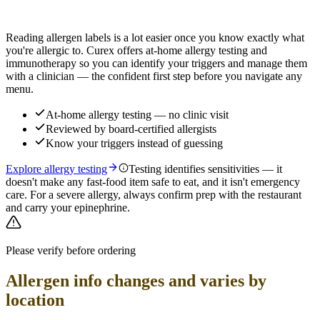
Find out which foods you actually react to
Reading allergen labels is a lot easier once you know exactly what
you're allergic to. Curex offers at-home allergy testing and
immunotherapy so you can identify your triggers and manage them
with a clinician — the confident first step before you navigate any
menu.
At-home allergy testing — no clinic visit
Reviewed by board-certified allergists
Know your triggers instead of guessing
Explore allergy testing
Testing identifies sensitivities — it
doesn't make any fast-food item safe to eat, and it isn't emergency
care. For a severe allergy, always confirm prep with the restaurant
and carry your epinephrine.
Please verify before ordering
Allergen info changes and varies by
location