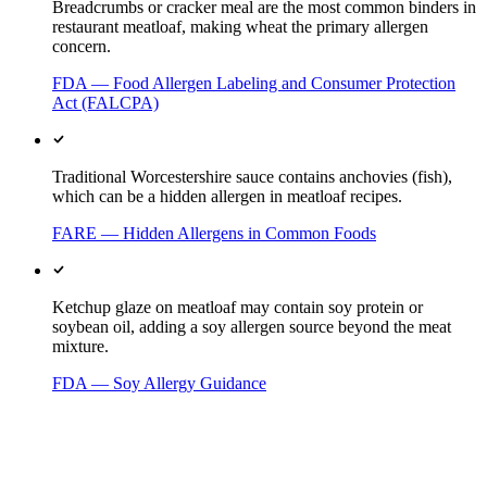
Breadcrumbs or cracker meal are the most common binders in
restaurant meatloaf, making wheat the primary allergen
concern.
FDA — Food Allergen Labeling and Consumer Protection
Act (FALCPA)
Traditional Worcestershire sauce contains anchovies (fish),
which can be a hidden allergen in meatloaf recipes.
FARE — Hidden Allergens in Common Foods
Ketchup glaze on meatloaf may contain soy protein or
soybean oil, adding a soy allergen source beyond the meat
mixture.
FDA — Soy Allergy Guidance