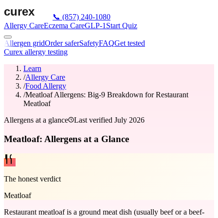
📞
(857) 240-1080
Allergy Care
Eczema Care
GLP-1
Start Quiz
Allergen grid
Order safer
Safety
FAQ
Get tested
Curex allergy testing
Learn
/
Allergy Care
/
Food Allergy
/
Meatloaf Allergens: Big-9 Breakdown for Restaurant
Meatloaf
Allergens at a glance
Last verified
July 2026
Meatloaf: Allergens at a Glance
The honest verdict
Meatloaf
Restaurant meatloaf is a ground meat dish (usually beef or a beef-