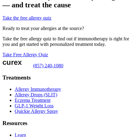
— and treat the cause
Take the free allergy quiz
Ready to treat your allergies at the source?
Take the free allergy quiz to find out if immunotherapy is right for
you and get started with personalized treatment today.
Take Free Allergy Quiz
(857) 240-1080
Treatments
Allergy Immunotherapy
Allergy Drops (SLIT)
Eczema Treatment
GLP-1 Weight Loss
Quickie Allergy Spray
Resources
Learn