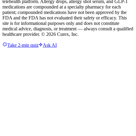
telehealth platform. Allergy drops, allergy shot serum, and GLP-1
medications are compounded at a specialty pharmacy for each
patient; compounded medications have not been approved by the
FDA and the FDA has not evaluated their safety or efficacy. This
site is for informational purposes only and does not constitute
medical advice, diagnosis, or treatment — always consult a qualified
healthcare provider. ©
2026
Curex, Inc.
Take 2-min quiz
Ask AI